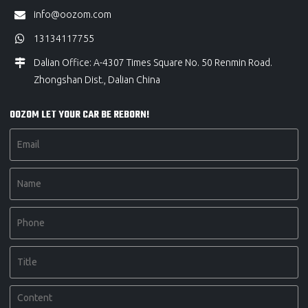
info@oozom.com
13134117755
Dalian Office: A-4307 Times Square No. 50 Renmin Road.
Zhongshan Dist., Dalian China
OOZOM LET YOUR CAR BE REBORN!