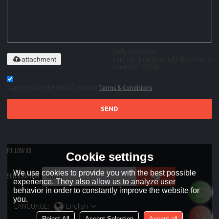
Only supports
attachment
.rar/.zip/.jpg/.png/.gif/.doc/.xls/.pdf,
maximum 20MB.
Agree to use terms of service,
Terms & Conditions
SEND
FOLLOW US
Cookie settings
We use cookies to provide you with the best possible
SUBSCRIPTION
experience. They also allow us to analyze user
behavior in order to constantly improve the website for
you.
LANGUAGE:
English
Reject All
Accept Selection
Accept all