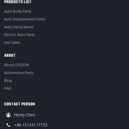
PRODUCTS LIST
Auto Body Parts
Auto Replacement Parts
Auto Decorations
Electric Auto Parts
Hot Sales
ABOUT
About OOZOM
Automotive Parts
Blog
FAQ
CONTACT PERSON
Henry Chen
+86 13134117755