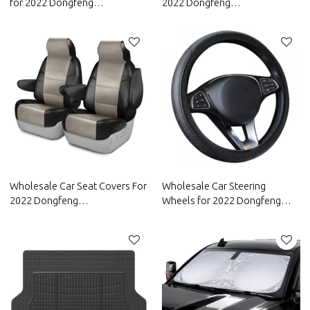
for 2022 Dongfeng
2022 Dongfeng
Motor|Waterproof and
Motor|Waterproof and
dustproof,temperature
dustproof, wear-resistant and
resistant|Auto Body Parts for
stain-resistant, protect the
Dongfeng Motor
bottom of the car|Auto Body
Parts for Dongfeng Motor
Wholesale Car Seat Covers For
Wholesale Car Steering
2022 Dongfeng
Wheels for 2022 Dongfeng
Motor|Comfortable, Durable
Motor|Anti-slip and anti-sweat,
And Easy To Clean|Auto Body
easy to adjust, good
Parts For Dongfeng Motor
comfort|Auto Body Parts for
Dongfeng Motor