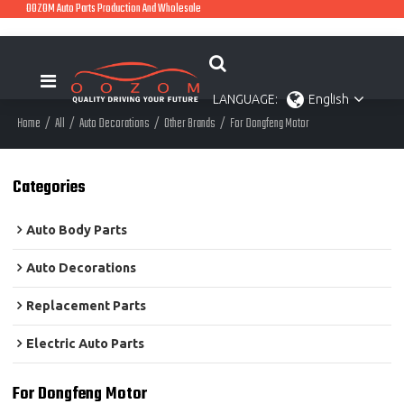
OOZOM Auto Parts Production And Wholesale
LANGUAGE:
English
Home
/
All
/
Auto Decorations
/
Other Brands
/
For Dongfeng Motor
Categories
Auto Body Parts
Auto Decorations
Replacement Parts
Electric Auto Parts
For Dongfeng Motor