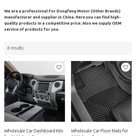
We are a professional
For Dongfeng Motor (Other Brands)
manufacturer and supplier in China. Here you can find high-
quality products in a competitive price. Also we supply OEM
service of products for you.
6 results
Wholesale Car Dashboard Kits
Wholesale Car Floor Mats for