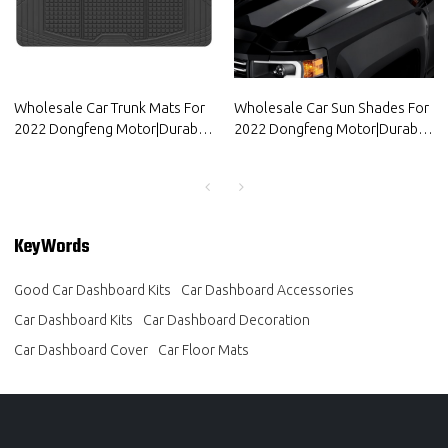
Wholesale Car Trunk Mats For
Wholesale Car Sun Shades For
2022 Dongfeng Motor|Durable
2022 Dongfeng Motor|Durable
material, waterproof and
material, waterproof and
sunscreen, easy to clean|Auto
sunscreen, easy to clean|Auto
Body Parts For Dongfeng
Body Parts For Dongfeng
Motor
Motor
KeyWords
Good Car Dashboard Kits
Car Dashboard Accessories
Car Dashboard Kits
Car Dashboard Decoration
Car Dashboard Cover
Car Floor Mats