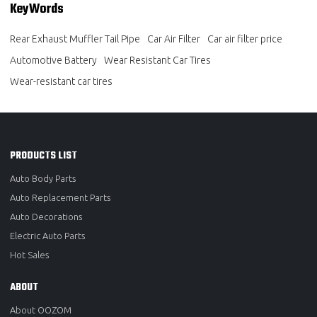
KeyWords
Rear Exhaust Muffler Tail Pipe
Car Air Filter
Car air filter price
Automotive Battery
Wear Resistant Car Tires
Wear-resistant car tires
PRODUCTS LIST
Auto Body Parts
Auto Replacement Parts
Auto Decorations
Electric Auto Parts
Hot Sales
ABOUT
About OOZOM