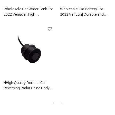
Wholesale Car Water Tank For
Wholesale Car Battery For
2022 Venucia | High
2022 Venucia| Durable and
temperature resistance and
stable charging | Auto Body
strong sealing performance |
Parts For Venucia
Auto Body Parts For Venucia
HHigh Quality Durable Car
Reversing Radar China Body
Parts Manufacturer-OOZOM