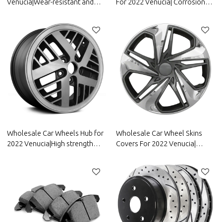
Venucia|Wear-resistant and
For 2022 Venucia| Corrosion
durable, strong grip, good anti-
And Wear
slip|Auto Body Parts for
Resistance,Dustproof And
Venucia
Waterproof, Easy To
Clean|Auto Body Parts For
Venucia
Wholesale Car Wheels Hub for
Wholesale Car Wheel Skins
2022 Venucia|High strength
Covers For 2022 Venucia|
and rigidity, corrosion
Corrosion And Wear
resistance and wear
Resistance,Dustproof And
resistance, high temperature
Waterproof, Easy To
resistance|Auto Body Parts for
Clean|Auto Body Parts For
Venucia
Venucia