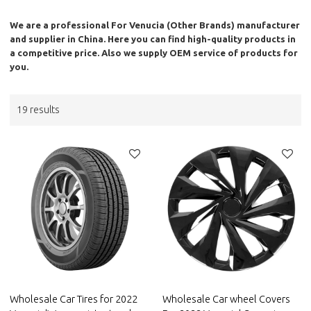
We are a professional
For Venucia (Other Brands)
manufacturer
and supplier in China. Here you can find high-quality products in
a competitive price. Also we supply OEM service of products for
you.
19 results
Wholesale Car Tires for 2022
Wholesale Car wheel Covers