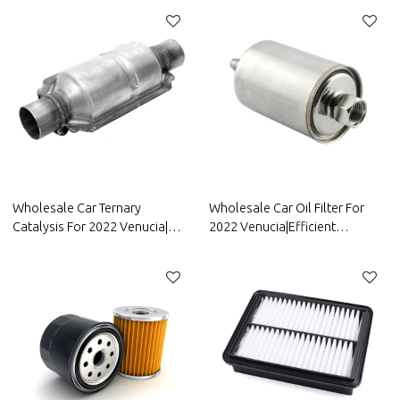
resistancen|Auto Body Parts
corrosion resistance| Auto
For Venucia
Body Parts For Venucia
Wholesale Car Ternary
Wholesale Car Oil Filter For
Catalysis For 2022 Venucia|
2022 Venucia|Efficient
High temperature resistance,
filtration, improving fuel
corrosion resistance, and
efficiency| Auto Body Parts For
strong stability| Auto Body
Venucia
Parts For Venucia