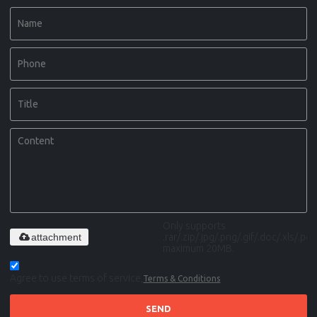
Only supports
attachment
.rar/.zip/.jpg/.png/.gif/.doc/.xls/.pdf,
maximum 20MB.
Agree to use terms of service,
Terms & Conditions
SEND