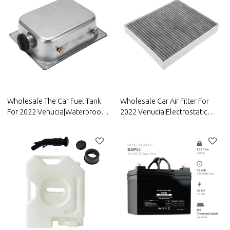
Wholesale The Car Fuel Tank
Wholesale Car Air Filter For
For 2022 Venucia|Waterproof
2022 Venucia|Electrostatic
and anti-corrosion, strong
fiber, high-efficiency filtration|
durability, and easy
Auto Body Parts For Venucia
replacement| Auto Body Parts
For Venucia