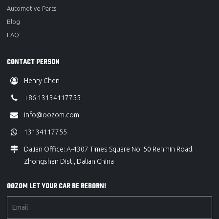
Automotive Parts
Blog
FAQ
CONTACT PERSON
Henry Chen
+86 13134117755
info@oozom.com
13134117755
Dalian Office: A-4307 Times Square No. 50 Renmin Road.
Zhongshan Dist., Dalian China
OOZOM LET YOUR CAR BE REBORN!