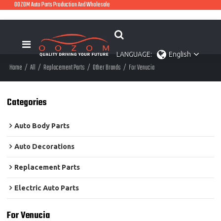
OOZOM Auto Parts Production And Wholesale
LANGUAGE:
English
Home
/
All
/
Replacement Parts
/
Other Brands
/
For Venucia
Categories
Auto Body Parts
Auto Decorations
Replacement Parts
Electric Auto Parts
For Venucia