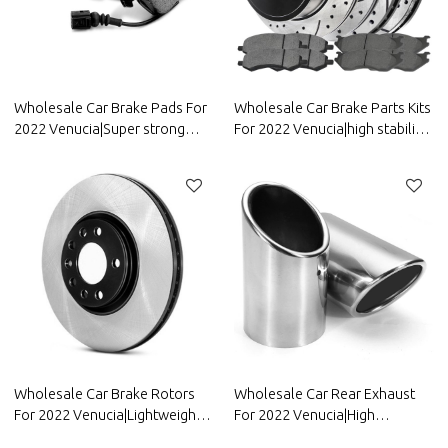
Wholesale Car Brake Pads For
Wholesale Car Brake Parts Kits
2022 Venucia|Super strong
For 2022 Venucia|high stability,
braking, high stability, low
low noise, wear
noise, wear resistancen|Auto
resistancen|Auto Body Parts
Body Parts For Venucia
For Venucia
Wholesale Car Brake Rotors
Wholesale Car Rear Exhaust
For 2022 Venucia|Lightweight,
For 2022 Venucia|High
low noise, wear
temperature resistance,