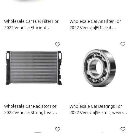
Wholesale Car Fuel Filter For
Wholesale Car Air Filter For
2022 Venucia|Efficient
2022 Venucia|Efficient
filtration, improving fuel
filtration, strong durability, and
efficiency| Auto Body Parts For
easy replacement| Auto Body
Venucia
Parts For Venucia
Wholesale Car Radiator For
Wholesale Car Bearings For
2022 Venucia|Strong heat
2022 Venucia|Seismic, wear-
dissipation, fast heat reduction,
resistant, and corrosion-
and corrosion resistance| Auto
resistant| Auto Body Parts For
Body Parts For Venucia
Venucia