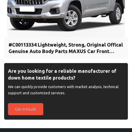
#C00113334 Lightweight, Strong, Original Offical
Genuine Auto Body Parts MAXUS Car Front
bumper cover (car bumper skin)
Are you looking for a reliable manufacturer of
down home textile products?
We can quickly provide customers with market analysis, technical
support and customized services.
Get in touch