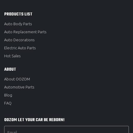
PRODUCTS LIST
Auto Body Parts
Auto Replacement Parts
Auto Decorations
Electric Auto Parts
Hot Sales
ABOUT
About OOZOM
Automotive Parts
Blog
FAQ
OOZOM LET YOUR CAR BE REBORN!