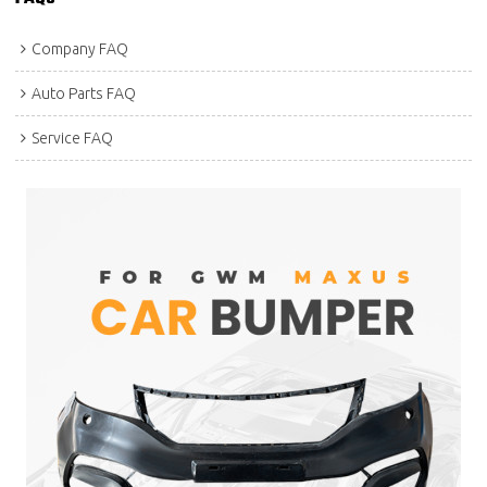
Company FAQ
Auto Parts FAQ
Service FAQ