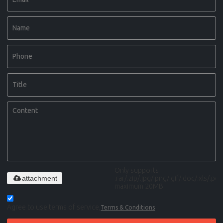
Only supports
attachment
.rar/.zip/.jpg/.png/.gif/.doc/.xls/.pdf,
maximum 20MB.
Agree to use terms of service,
Terms & Conditions