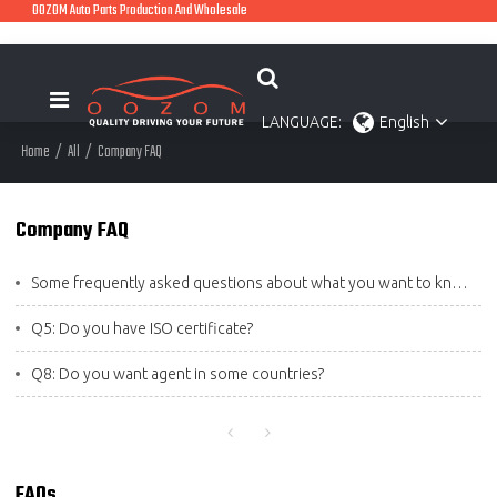
OOZOM Auto Parts Production And Wholesale
LANGUAGE:
English
Home
/
All
/
Company FAQ
Company FAQ
Some frequently asked questions about what you want to know
Q5: Do you have ISO certificate?
Q8: Do you want agent in some countries?
FAQs