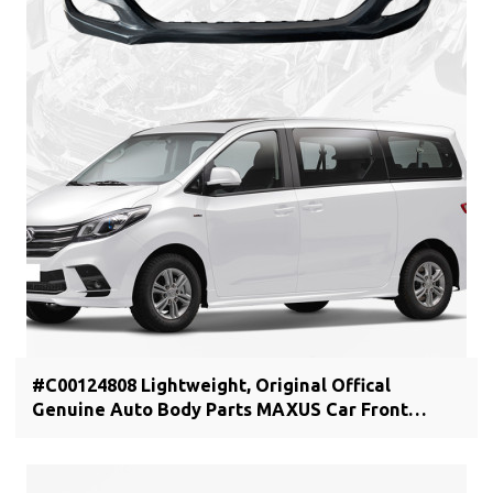
#C00124808 Lightweight, Original Offical
Genuine Auto Body Parts MAXUS Car Front
bumper cover C00044806