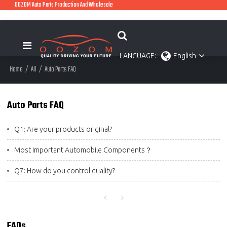
OOZOM Auto Parts Production And Wholesale
LANGUAGE:
English
Home
/
All
/
Auto Parts FAQ
Auto Parts FAQ
Q1: Are your products original?
Most Important Automobile Components？
Q7: How do you control quality?
FAQs