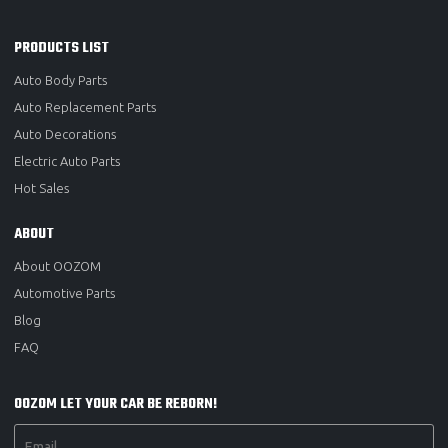
PRODUCTS LIST
Auto Body Parts
Auto Replacement Parts
Auto Decorations
Electric Auto Parts
Hot Sales
ABOUT
About OOZOM
Automotive Parts
Blog
FAQ
OOZOM LET YOUR CAR BE REBORN!