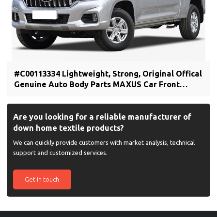
#C00113334 Lightweight, Strong, Original Offical
Genuine Auto Body Parts MAXUS Car Front
bumper cover (car bumper skin)
Are you looking for a reliable manufacturer of
down home textile products?
We can quickly provide customers with market analysis, technical
support and customized services.
Get in touch