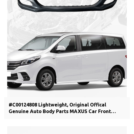
#C00124808 Lightweight, Original Offical
Genuine Auto Body Parts MAXUS Car Front
bumper cover C00044806