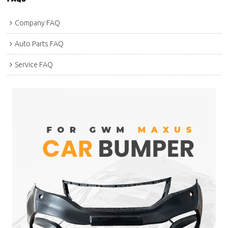
Company FAQ
Auto Parts FAQ
Service FAQ