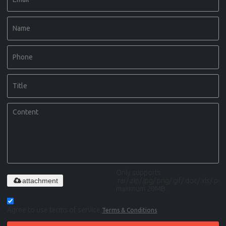
Only supports
attachment
.rar/.zip/.jpg/.png/.gif/.doc/.xls/.pdf,
maximum 20MB.
Agree to use terms of service,
Terms & Conditions