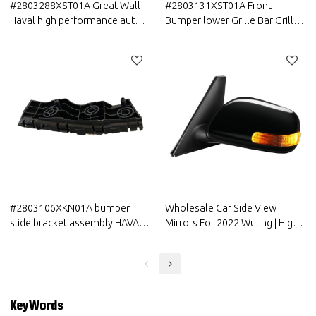
#2803288XST01A Great Wall
#2803131XST01A Front
Haval high performance auto
Bumper lower Grille Bar Grille
parts Front Bumper cover
Great Wall Haval China
Assembly BAR cover
Manufacturer
#2803106XKN01A bumper
Wholesale Car Side View
slide bracket assembly HAVAL
Mirrors For 2022 Wuling | High
CAR PARTS Bar Bracket Slide
transparency, abrasion
with cheap price
resistance, UV resistance | Auto
Body Parts For Wuling
KeyWords