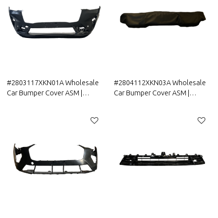
#2803117XKN01A Wholesale
#2804112XKN03A Wholesale
Car Bumper Cover ASM |
Car Bumper Cover ASM |
Lightweight Part Genuine
Lightweight Part Genuine
Quality Original Auto Body
Quality Original Auto Body
Parts for GreatWall HAVAL
Parts for GreatWall HAVAL