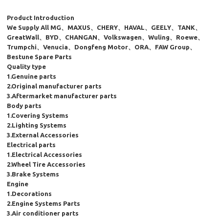
Product Introduction
We Supply All MG、MAXUS、CHERY、HAVAL、GEELY、TANK、
GreatWall、BYD、CHANGAN、Volkswagen、Wuling、Roewe、
Trumpchi、Venucia、Dongfeng Motor、ORA、FAW Group、
Bestune Spare Parts
Quality type
1.Genuine parts
2.Original manufacturer parts
3.Aftermarket manufacturer parts
Body parts
1.Covering Systems
2.Lighting Systems
3.External Accessories
Electrical parts
1.Electrical Accessories
2.Wheel Tire Accessories
3.Brake Systems
Engine
1.Decorations
2.Engine Systems Parts
3.Air conditioner parts