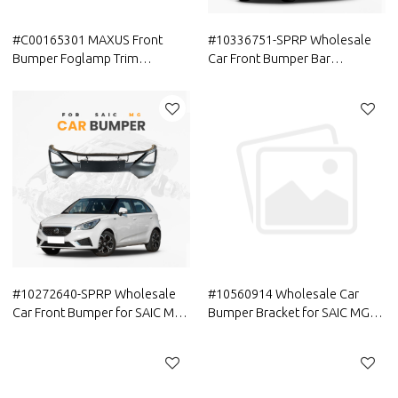
#C00165301 MAXUS Front
#10336751-SPRP Wholesale
Bumper Foglamp Trim
Car Front Bumper Bar
Aftermarket in Stock China
Reinforcement for SAIC MG |
Factory
Parts Genuine Quality Original
Auto Body Parts for MG
#10272640-SPRP Wholesale
#10560914 Wholesale Car
Car Front Bumper for SAIC MG |
Bumper Bracket for SAIC MG |
Lightweight Spare Parts
Lightweight Replacement
Genuine Quality Original Auto
Parts Genuine Quality Original
Body Parts for MG
Auto Parts for MG