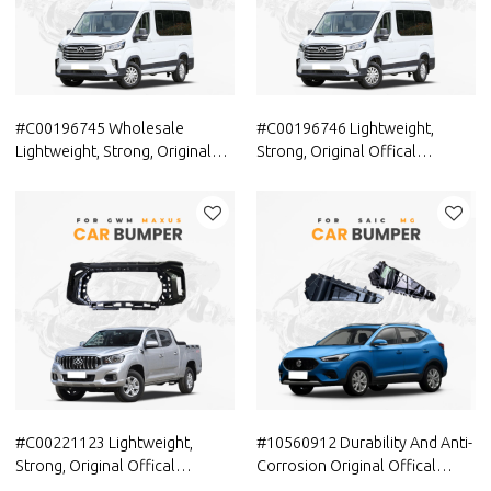
#C00196745 Wholesale
#C00196746 Lightweight,
Lightweight, Strong, Original
Strong, Original Offical
Offical Genuine Auto Body
Genuine Auto Body Parts
Parts MAXUS Car Front bumper
MAXUS Car Front bumper
cover(car bumper skin)
cover (car bumper skin)
#C00221123 Lightweight,
#10560912 Durability And Anti-
Strong, Original Offical
Corrosion Original Offical
Genuine Auto Body Parts
Genuine Auto Body Parts SAIC