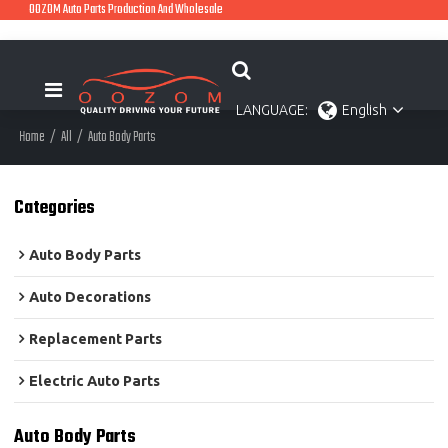
OOZOM Auto Parts Production And Wholesale
LANGUAGE:
English
Home
/
All
/
Auto Body Parts
Categories
Auto Body Parts
Auto Decorations
Replacement Parts
Electric Auto Parts
Auto Body Parts