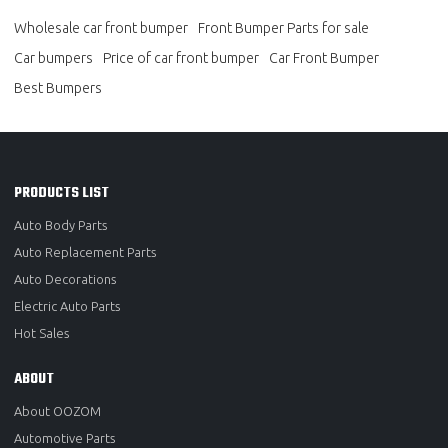
Wholesale car front bumper
Front Bumper Parts for sale
Car bumpers
Price of car front bumper
Car Front Bumper
Best Bumpers
PRODUCTS LIST
Auto Body Parts
Auto Replacement Parts
Auto Decorations
Electric Auto Parts
Hot Sales
ABOUT
About OOZOM
Automotive Parts