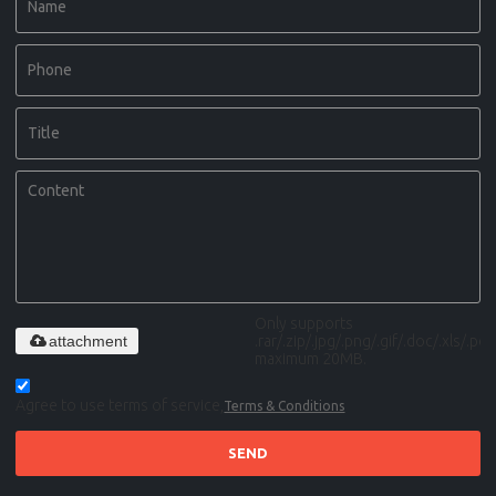
Only supports
attachment
.rar/.zip/.jpg/.png/.gif/.doc/.xls/.pdf,
maximum 20MB.
Agree to use terms of service,
Terms & Conditions
SEND