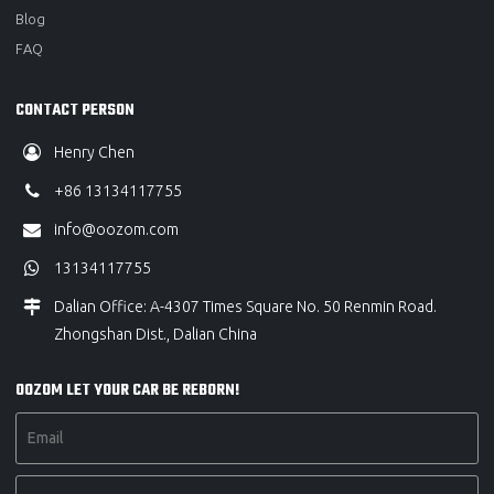
Blog
FAQ
CONTACT PERSON
Henry Chen
+86 13134117755
info@oozom.com
13134117755
Dalian Office: A-4307 Times Square No. 50 Renmin Road.
Zhongshan Dist., Dalian China
OOZOM LET YOUR CAR BE REBORN!