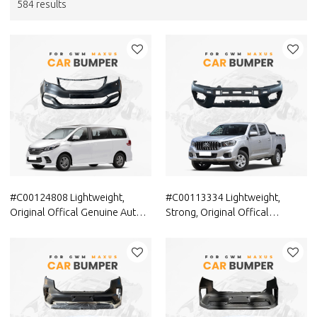
584 results
#C00124808 Lightweight,
#C00113334 Lightweight,
Original Offical Genuine Auto
Strong, Original Offical
Body Parts MAXUS Car Front
Genuine Auto Body Parts
bumper cover C00044806
MAXUS Car Front bumper
cover (car bumper skin)