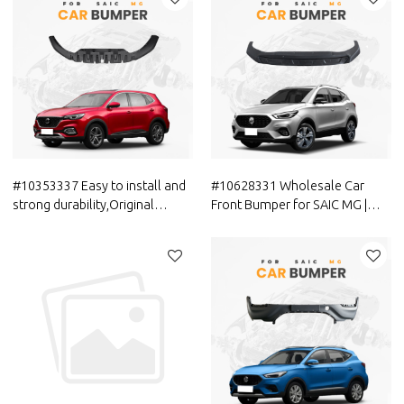
Parts for MAXUS
Parts for MAXUS
#10353337 Easy to install and
#10628331 Wholesale Car
strong durability,Original
Front Bumper for SAIC MG |
Offical Genuine Auto Body
Lightweight Replacement
Parts SAIC MG Car Rear
Parts Genuine Quality Original
Bumper Lower Trim
Auto Body Parts for MG