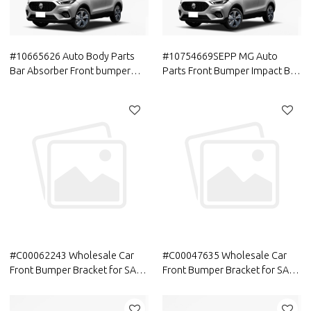
#10665626 Auto Body Parts
#10754669SEPP MG Auto
Bar Absorber Front bumper
Parts Front Bumper Impact Bar
center support assembly
ASM Official Original
Aftermarket Parts For MG
Accessories
#C00062243 Wholesale Car
#C00047635 Wholesale Car
Front Bumper Bracket for SAIC
Front Bumper Bracket for SAIC
MAXUS | Spare Parts| Genuine
MAXUS | Spare Parts| Genuine
Quality Original Auto Body
Quality Original Auto Body