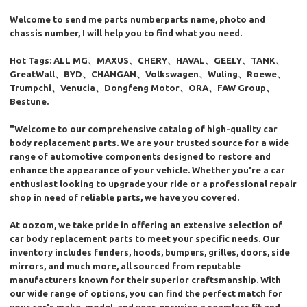
Welcome to send me parts numberparts name, photo and
chassis number, I will help you to find what you need.
Hot Tags: ALL MG、MAXUS、CHERY、HAVAL、GEELY、TANK、
GreatWall、BYD、CHANGAN、Volkswagen、Wuling、Roewe、
Trumpchi、Venucia、Dongfeng Motor、ORA、FAW Group、
Bestune.
"Welcome to our comprehensive catalog of high-quality car
body replacement parts. We are your trusted source for a wide
range of automotive components designed to restore and
enhance the appearance of your vehicle. Whether you're a car
enthusiast looking to upgrade your ride or a professional repair
shop in need of reliable parts, we have you covered.
At oozom, we take pride in offering an extensive selection of
car body replacement parts to meet your specific needs. Our
inventory includes fenders, hoods, bumpers, grilles, doors, side
mirrors, and much more, all sourced from reputable
manufacturers known for their superior craftsmanship. With
our wide range of options, you can find the perfect match for