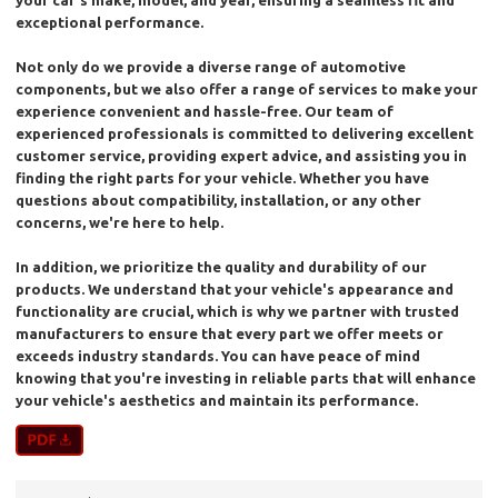
your car's make, model, and year, ensuring a seamless fit and
exceptional performance.
Not only do we provide a diverse range of automotive
components, but we also offer a range of services to make your
experience convenient and hassle-free. Our team of
experienced professionals is committed to delivering excellent
customer service, providing expert advice, and assisting you in
finding the right parts for your vehicle. Whether you have
questions about compatibility, installation, or any other
concerns, we're here to help.
In addition, we prioritize the quality and durability of our
products. We understand that your vehicle's appearance and
functionality are crucial, which is why we partner with trusted
manufacturers to ensure that every part we offer meets or
exceeds industry standards. You can have peace of mind
knowing that you're investing in reliable parts that will enhance
your vehicle's aesthetics and maintain its performance.