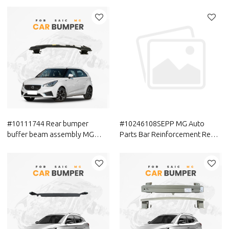
MAXUS Car Front bumper
MG Car Front Bumper Side
cover (car bumper skin)
Mounting Bracket
#10111744 Rear bumper
#10246108SEPP MG Auto
buffer beam assembly MG
Parts Bar Reinforcement Rear
Auto Parts In Stock
bumper buffer beam with
Genuine Quality Official
original accessories