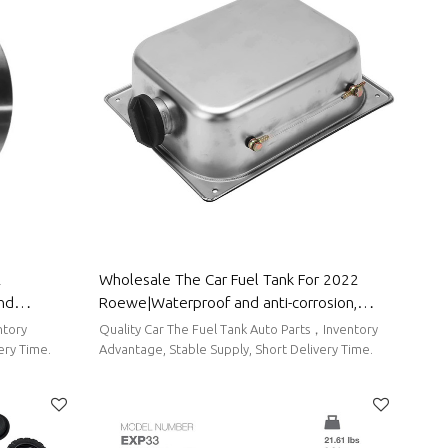
2
Wholesale The Car Fuel Tank For 2022
and
Roewe|Waterproof and anti-corrosion,
rts For
strong durability, and easy replacement|
ntory
Quality Car The Fuel Tank Auto Parts，Inventory
Auto Body Parts For Roewe
ery Time.
Advantage, Stable Supply, Short Delivery Time.