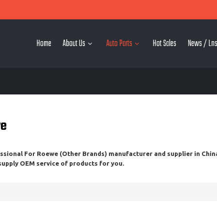
Home
About Us
Auto Parts
Hot Sales
News / Lns
we
essional
For Roewe (Other Brands)
manufacturer and supplier in China
 supply OEM service of products for you.