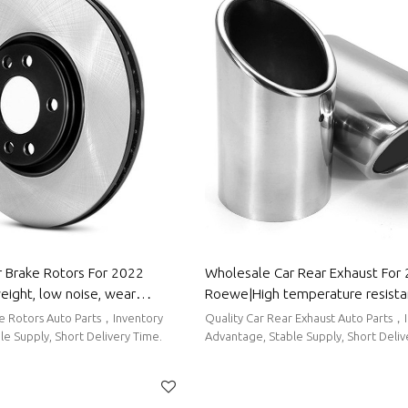
 Brake Rotors For 2022
Wholesale Car Rear Exhaust For
ight, low noise, wear
Roewe|High temperature resista
uto Body Parts For Roewe
corrosion resistance| Auto Body 
ke Rotors Auto Parts，Inventory
Quality Car Rear Exhaust Auto Parts，
Roewe
e Supply, Short Delivery Time.
Advantage, Stable Supply, Short Deli