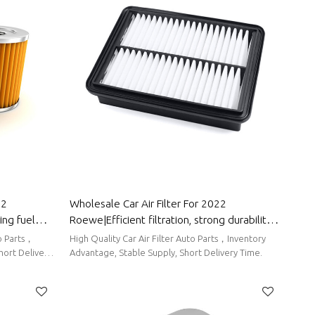
22
Wholesale Car Air Filter For 2022
ing fuel
Roewe|Efficient filtration, strong durability,
 Roewe
and easy replacement| Auto Body Parts For
High Quality Car Air Filter Auto Parts，Inventory
Roewe
hort Delivery
Advantage, Stable Supply, Short Delivery Time.