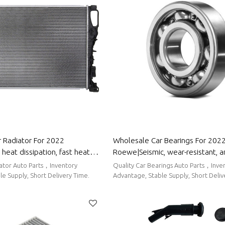
 Radiator For 2022
Wholesale Car Bearings For 202
eat dissipation, fast heat
Roewe|Seismic, wear-resistant, 
 corrosion resistance| Auto
corrosion-resistant| Auto Body Pa
iator Auto Parts，Inventory
Quality Car Bearings Auto Parts，Inve
or Roewe
Roewe
e Supply, Short Delivery Time.
Advantage, Stable Supply, Short Deliv