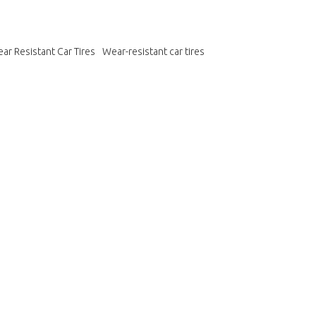
ar Resistant Car Tires
Wear-resistant car tires