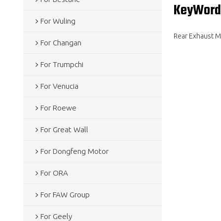
KeyWord
For Wuling
Rear Exhaust Mu
For Changan
For Trumpchi
For Venucia
For Roewe
For Great Wall
For Dongfeng Motor
For ORA
For FAW Group
For Geely