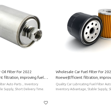
Oil Filter For 2022
Wholesale Car Fuel Filter For 20
t filtration, improving fuel
Roewe|Efficient filtration, improv
uto Body Parts For Roewe
efficiency| Auto Body Parts For
Filter Auto Parts，Inventory
Quality Car Lubricating Fuel Filter Auto Parts，
e Supply, Short Delivery Time.
Inventory Advantage, Stable Supply, S
Time.