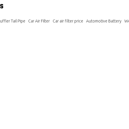
s
ffler Tail Pipe
Car Air Filter
Car air filter price
Automotive Battery
We