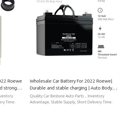
2022 Roewe
Wholesale Car Battery For 2022 Roewe|
nd strong
Durable and stable charging | Auto Body
 Parts For
Parts For Roewe
nventory
Quality Car Bestune Auto Parts，Inventory
ery Time.
Advantage, Stable Supply, Short Delivery Time.