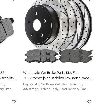
022
Wholesale Car Brake Parts Kits For
stability,
2022Roewe|high stability, low noise, wear
o Body Parts
resistancen|Auto Body Parts For Roewe
tory
High Quality Car Brake Parts Kits，Inventory
ery Time.
Advantage, Stable Supply, Short Delivery Time.