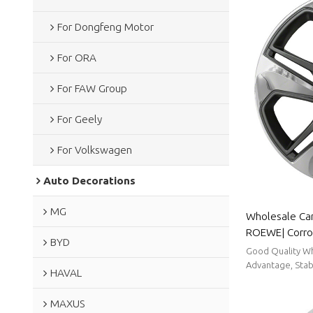
For Dongfeng Motor
For ORA
For FAW Group
For Geely
For Volkswagen
Auto Decorations
MG
Wholesale Car
ROEWE| Corro
BYD
Resistance,Du
Good Quality Wh
To Clean|Aut
Advantage, Stabl
HAVAL
MAXUS