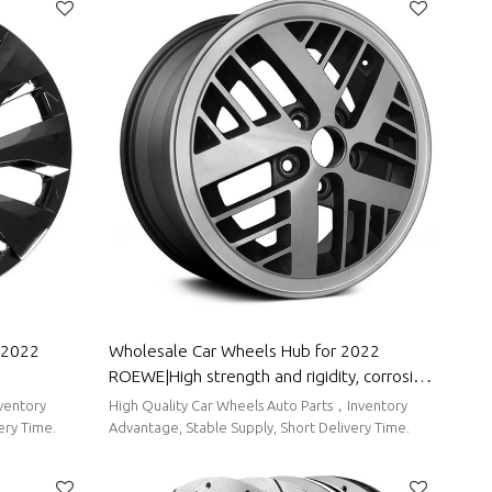
Wholesale Car Wheels Hub for 2022
ROEWE|High strength and rigidity, corrosion
roof, Easy
resistance and wear resistance, high
High Quality Car Wheels Auto Parts，Inventory
ROEWE
temperature resistance|Auto Body Parts for
ery Time.
Advantage, Stable Supply, Short Delivery Time.
ROEWE