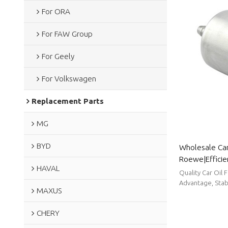
For ORA
For FAW Group
For Geely
For Volkswagen
Replacement Parts
MG
BYD
Wholesale Car 
Roewe|Efficien
HAVAL
efficiency| A
Quality Car Oil 
Advantage, Stabl
MAXUS
CHERY