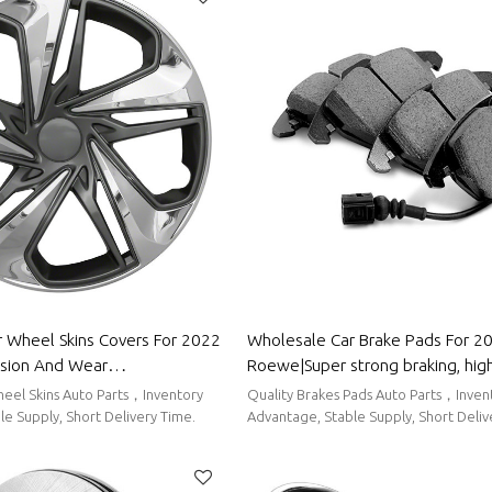
 Wheel Skins Covers For 2022
Wholesale Car Brake Pads For 2
sion And Wear
Roewe|Super strong braking, high 
stproof And Waterproof, Easy
low noise, wear resistancen|Aut
eel Skins Auto Parts，Inventory
Quality Brakes Pads Auto Parts，Inven
o Body Parts For ROEWE
For Roewe
e Supply, Short Delivery Time.
Advantage, Stable Supply, Short Deliv