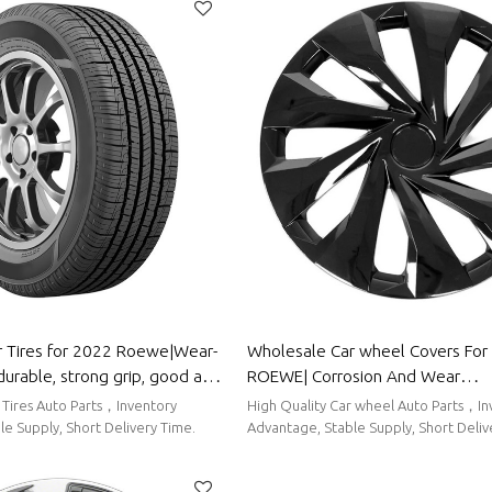
 Tires for 2022 Roewe|Wear-
Wholesale Car wheel Covers For 2022
durable, strong grip, good anti-
ROEWE| Corrosion And Wear
y Parts for Roewe
Resistance,Dustproof And Waterp
 Tires Auto Parts，Inventory
High Quality Car wheel Auto Parts，Inventory
To Clean|Auto Body Parts For 
e Supply, Short Delivery Time.
Advantage, Stable Supply, Short Deliv