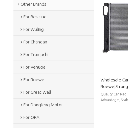
Other Brands
For Bestune
For Wuling
For Changan
For Trumpchi
For Venucia
For Roewe
Wholesale Car
Roewe|Strong h
For Great Wall
reduction, and
Quality Car Rad
Body Parts F
Advantage, Stabl
For Dongfeng Motor
For ORA