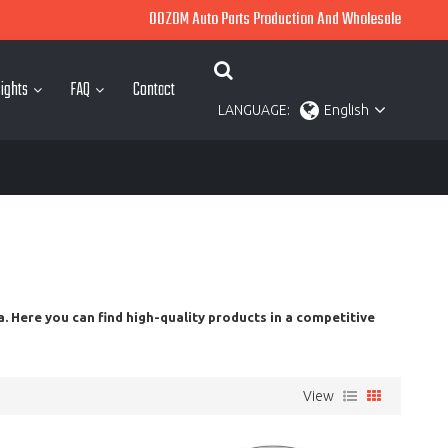
OOZOM Auto Parts Production And Wholesale
ights
FAQ
Contact
LANGUAGE:
English
. Here you can find high-quality products in a competitive
View