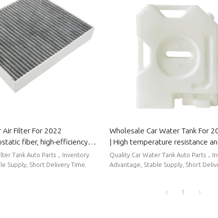
Air Filter For 2022
Wholesale Car Water Tank For 
tatic fiber, high-efficiency
| High temperature resistance a
to Body Parts For Roewe
sealing performance | Auto Body
Filter Tank Auto Parts，Inventory
Quality Car Water Tank Auto Parts，I
Roewe
e Supply, Short Delivery Time.
Advantage, Stable Supply, Short Deliv
1