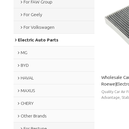
For FAW Group
For Geely
For Volkswagen
Electric Auto Parts
MG
BYD
Wholesale Car 
HAVAL
Roewe|Electros
MAXUS
filtration| Au
Quality Car Air 
Advantage, Stabl
CHERY
Other Brands
For Bestune