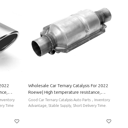
 2022
Wholesale Car Ternary Catalysis For 2022
nce,
Roewe| High temperature resistance,
Parts For
corrosion resistance, and strong stability|
Inventory
Good Car Ternary Catalysis Auto Parts，Inventory
Auto Body Parts For Roewe
very Time
Advantage, Stable Supply, Short Delivery Time.