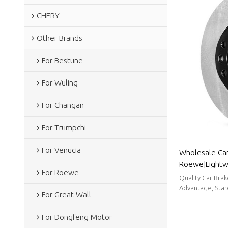
CHERY
Other Brands
For Bestune
For Wuling
For Changan
For Trumpchi
For Venucia
Wholesale Car
Roewe|Lightwe
For Roewe
resistancen|A
Quality Car Bra
Advantage, Stabl
For Great Wall
For Dongfeng Motor