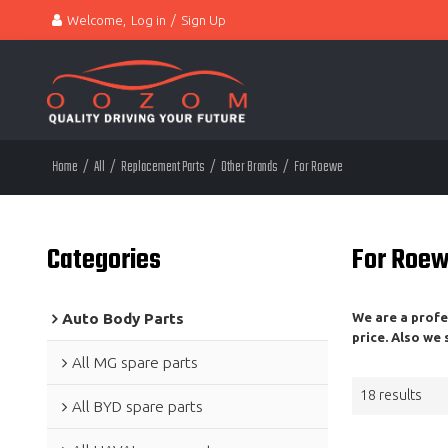
Welcome,
Log in
/
Sign Up
Home
/
All
/
Replacement Parts
/
Other Brands
/
For Roewe
Categories
For Roe
Auto Body Parts
We are a prof
price. Also we
All MG spare parts
18 results
All BYD spare parts