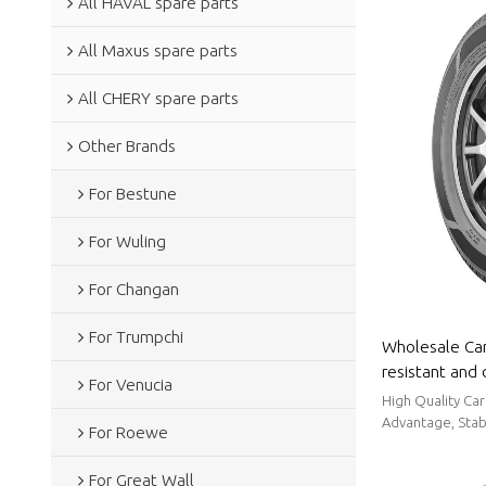
All HAVAL spare parts
All Maxus spare parts
All CHERY spare parts
Other Brands
For Bestune
For Wuling
For Changan
For Trumpchi
Wholesale Car
resistant and 
For Venucia
slip|Auto Bod
High Quality Car
Advantage, Stabl
For Roewe
For Great Wall