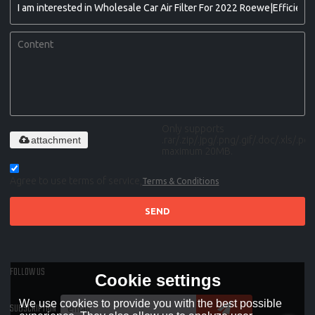
Only supports
attachment
.rar/.zip/.jpg/.png/.gif/.doc/.xls/.pdf,
maximum 20MB.
Agree to use terms of service,
Terms & Conditions
SEND
FOLLOW US
Cookie settings
We use cookies to provide you with the best possible
SUBSCRIPTION