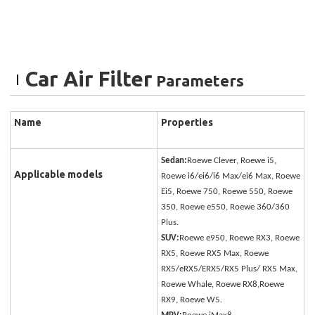
Car Air Filter
Parameters
Name
Properties
Sedan:
Roewe Clever, Roewe i5,
Applicable models
Roewe i6/ei6/i6 Max/ei6 Max, Roewe
Ei5, Roewe 750, Roewe 550, Roewe
350, Roewe e550, Roewe 360/360
Plus.
SUV:
Roewe e950, Roewe RX3, Roewe
RX5, Roewe RX5 Max, Roewe
RX5/eRX5/ERX5/RX5 Plus/ RX5 Max,
Roewe Whale, Roewe RX8,Roewe
RX9, Roewe W5.