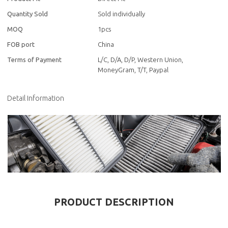
Quantity Sold
Sold individually
MOQ
1pcs
FOB port
China
Terms of Payment
L/C, D/A, D/P, Western Union,
MoneyGram, T/T, Paypal
Detail Information
PRODUCT DESCRIPTION