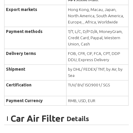
MPV:
Roewe iMax8.
Export markets
Hong Kong, Macau, Japan,
North America, South America,
Europe, , Africa, Worldwide
Payment methods
T/T, L/C, D/P D/A, MoneyGram,
Credit Card, Paypal, Western
Union, Cash
Delivery terms
FOB, CFR, CIF, FCA, CPT, DDP
DDU, Express Delivery
Shipment
by DHL/ FEDEX/ TNT, by Air, by
Sea
Certification
TUV/ BV/ ISO9001/ SGS
Payment Currency
RMB, USD, EUR
Car Air Filter
Details