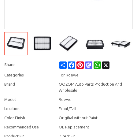
Share
Facebook
Pinterest
Mastodon
WhatsApp
X
Share
Categories
For Roewe
Brand
OOZOM Auto Parts Production And
Wholesale
Model
Roewe
Location
Front/Tail
Color Finish
Origihal without Paint
Recommended Use
OE Replacement
Product Fit
Direct Fit