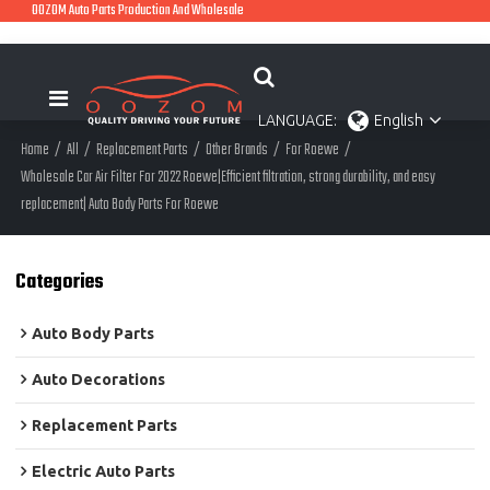
OOZOM Auto Parts Production And Wholesale
LANGUAGE:
English
Home
/
All
/
Replacement Parts
/
Other Brands
/
For Roewe
/
Wholesale Car Air Filter For 2022 Roewe|Efficient filtration, strong durability, and easy
replacement| Auto Body Parts For Roewe
Categories
Auto Body Parts
Auto Decorations
Replacement Parts
Electric Auto Parts