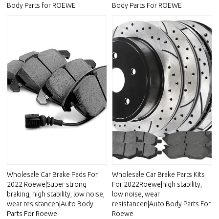
Body Parts for ROEWE
Body Parts For ROEWE
Wholesale Car Brake Pads For
Wholesale Car Brake Parts Kits
2022 Roewe|Super strong
For 2022Roewe|high stability,
braking, high stability, low noise,
low noise, wear
wear resistancen|Auto Body
resistancen|Auto Body Parts For
Parts For Roewe
Roewe