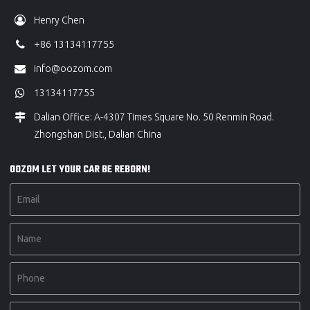
Henry Chen
+86 13134117755
info@oozom.com
13134117755
Dalian Office: A-4307 Times Square No. 50 Renmin Road.
Zhongshan Dist., Dalian China
OOZOM LET YOUR CAR BE REBORN!