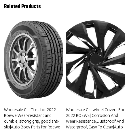
Related Products
Wholesale Car Tires for 2022
Wholesale Car wheel Covers For
Roewe|Wear-resistant and
2022 ROEWE| Corrosion And
durable, strong grip, good anti-
Wear Resistance,Dustproof And
slip|Auto Body Parts for Roewe
Waterproof, Easy To Clean|Auto