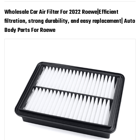
Wholesale Car Air Filter For 2022 Roewe|Efficient
filtration, strong durability, and easy replacement| Auto
Body Parts For Roewe