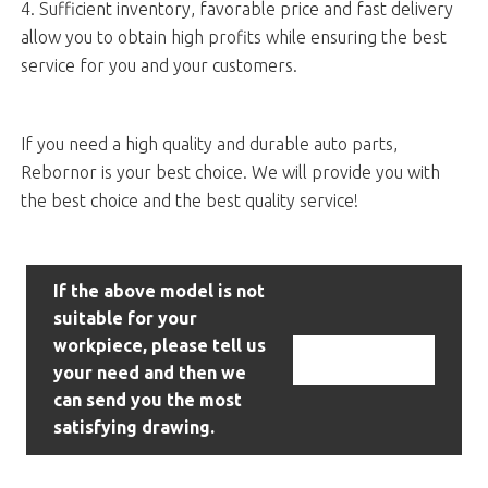
4. Sufficient inventory, favorable price and fast delivery
allow you to obtain high profits while ensuring the best
service for you and your customers.
If you need a high quality and durable auto parts,
Rebornor is your best choice. We will provide you with
the best choice and the best quality service!
If the above model is not
suitable for your
workpiece, please tell us
Contact Us
your need and then we
can send you the most
satisfying drawing.