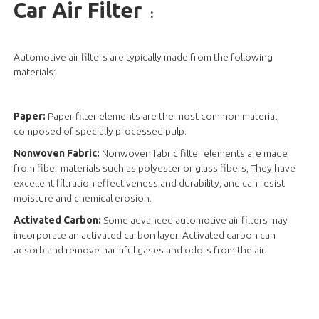
Car Air Filter
:
Automotive air filters are typically made from the following
materials:
Paper:
Paper filter elements are the most common material,
composed of specially processed pulp.
Nonwoven Fabric:
Nonwoven fabric filter elements are made
from fiber materials such as polyester or glass fibers, They have
excellent filtration effectiveness and durability, and can resist
moisture and chemical erosion.
Activated Carbon:
Some advanced automotive air filters may
incorporate an activated carbon layer. Activated carbon can
adsorb and remove harmful gases and odors from the air.