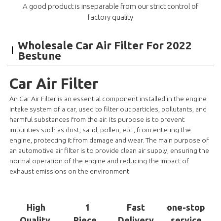
A good product is inseparable from our strict control of
factory quality
Wholesale Car Air Filter For 2022
Bestune
Car Air Filter
An Car Air Filter is an essential component installed in the engine
intake system of a car, used to filter out particles, pollutants, and
harmful substances from the air. Its purpose is to prevent
impurities such as dust, sand, pollen, etc., from entering the
engine, protecting it from damage and wear. The main purpose of
an automotive air filter is to provide clean air supply, ensuring the
normal operation of the engine and reducing the impact of
exhaust emissions on the environment.
High
1
Fast
one-stop
Quality
Piece
Delivery
service