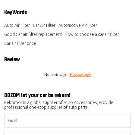
KeyWords
Auto Air Filter
Car Air Filter
Automotive Air Filter
Good Car air filter replacement
How to choose a car air filter
Car air filter price
Review
No review yet
Review now
OOZOM let your car be reborn!
Rebornor is a global supplier of Auto Accessories, Provide
professional one-stop supplier of auto parts.