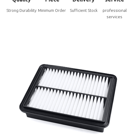
professional
Strong Durability
Minimum Order
Sufficient Stock
services