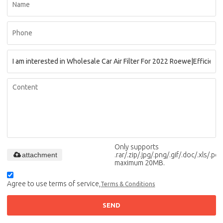
Only supports
attachment
.rar/.zip/.jpg/.png/.gif/.doc/.xls/.pdf,
maximum 20MB.
Agree to use terms of service,
Terms & Conditions
SEND