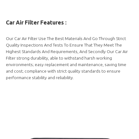
Car Air Filter Features :
Our Car Air Filter Use The Best Materials And Go Through Strict
Quality Inspections And Tests To Ensure That They Meet The
Highest Standards And Requirements, And Secondly Our Car Air
Filter strong durability, able to withstand harsh working
environments; easy replacement and maintenance, saving time
and cost; compliance with strict quality standards to ensure
performance stability and reliability.