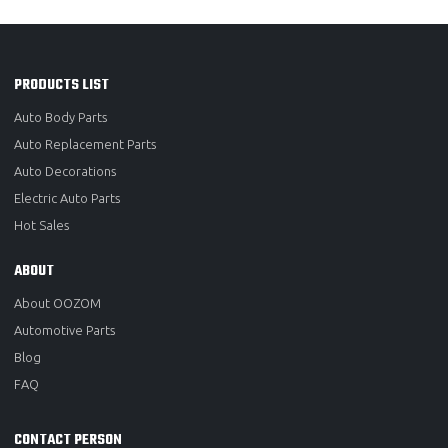
PRODUCTS LIST
Auto Body Parts
Auto Replacement Parts
Auto Decorations
Electric Auto Parts
Hot Sales
ABOUT
About OOZOM
Automotive Parts
Blog
FAQ
CONTACT PERSON