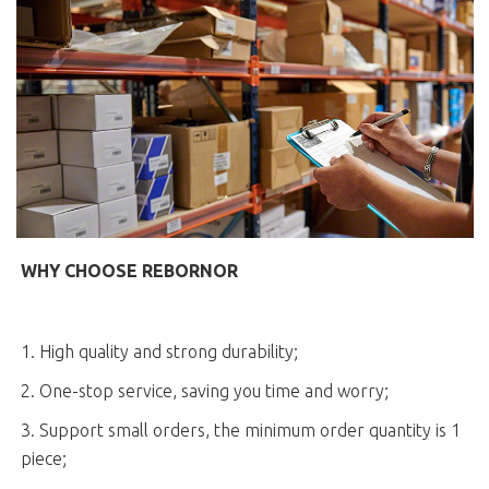
WHY CHOOSE REBORNOR
1. High quality and strong durability;
2. One-stop service, saving you time and worry;
3. Support small orders, the minimum order quantity is 1
piece;