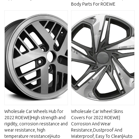
Body Parts For ROEWE
Wholesale Car Wheels Hub for
Wholesale Car Wheel Skins
2022 ROEWE|High strength and
Covers For 2022 ROEWE|
rigidity, corrosion resistance and
Corrosion And Wear
wear resistance, high
Resistance,Dustproof And
temperature resistance|Auto
Waterproof, Easy To Clean|Auto