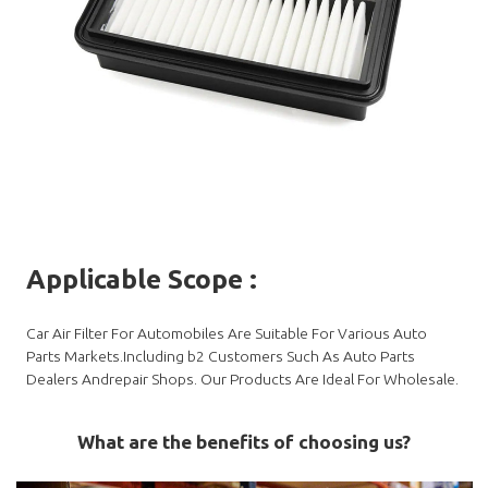
Applicable Scope
:
Car Air Filter For Automobiles Are Suitable For Various Auto
Parts Markets.Including b2 Customers Such As Auto Parts
Dealers Andrepair Shops. Our Products Are Ideal For Wholesale.
What are the benefits of choosing us?