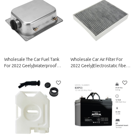
Wholesale The Car Fuel Tank
Wholesale Car Air Filter For
For 2022 Geely|Waterproof
2022 Geely|Electrostatic fiber,
and anti-corrosion, strong
high-efficiency filtration| Auto
durability, and easy
Body Parts For Geely
replacement| Auto Body Parts
For Geely