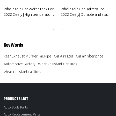
Wholesale Car Water Tank For
Wholesale Car Battery For
2022 Geely | High temperature
2022 Geely| Durable and stable
resistance and strong sealing
charging | Auto Body Parts For
performance | Auto Body Parts
Geely
For Geely
KeyWords
Rear Exhaust Muffler Tail Pipe
Car Air Filter
Car air filter price
Automotive Battery
Wear Resistant Car Tires
Wear-resistant car tires
PRODUCTS LIST
Auto Body Parts
Auto Replacement Parts