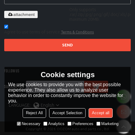
Only supports
attachment
.rar/.zip/.jpg/.png/.gif/.doc/.xls/.pdf,
maximum 20MB.
Agree to use terms of service,
Terms & Conditions
SEND
FOLLOW US
Cookie settings
We use cookies to provide you with the best possible
SUBSCRIPTION
experience. They also allow us to analyze user
behavior in order to constantly improve the website for
you.
LANGUAGE:
English
Reject All
Accept Selection
Accept all
Necessary
Analytics
Preferences
Marketing
Copyright © 2026
OOZOM auto and parts co., ltd.