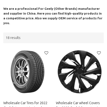
We are a professional
For Geely (Other Brands)
manufacturer
and supplier in China. Here you can find high-quality products in
a competitive price. Also we supply OEM service of products for
you.
18 results
Wholesale Car Tires for 2022
Wholesale Car wheel Covers