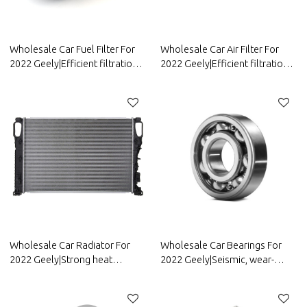
Wholesale Car Fuel Filter For
Wholesale Car Air Filter For
2022 Geely|Efficient filtration,
2022 Geely|Efficient filtration,
improving fuel efficiency| Auto
strong durability, and easy
Body Parts For Geely
replacement| Auto Body Parts
For Geely
Wholesale Car Radiator For
Wholesale Car Bearings For
2022 Geely|Strong heat
2022 Geely|Seismic, wear-
dissipation, fast heat reduction,
resistant, and corrosion-
and corrosion resistance| Auto
resistant| Auto Body Parts For
Body Parts For Geely
Geely