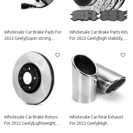
Wholesale Car Brake Pads For
Wholesale Car Brake Parts Kits
2022 Geely|Super strong
For 2022 Geely|high stability,
braking, high stability, low
low noise, wear
noise, wear resistancen|Auto
resistancen|Auto Body Parts
Body Parts For Geely
For Geely
Wholesale Car Brake Rotors
Wholesale Car Rear Exhaust
For 2022 Geely|Lightweight,
For 2022 Geely|High
low noise, wear
temperature resistance,