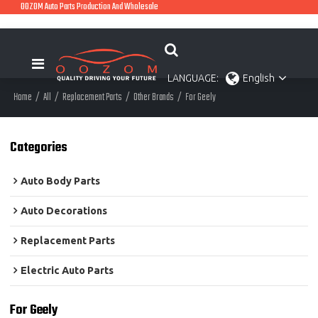
OOZOM Auto Parts Production And Wholesale
LANGUAGE:
English
Home
/
All
/
Replacement Parts
/
Other Brands
/
For Geely
Categories
Auto Body Parts
Auto Decorations
Replacement Parts
Electric Auto Parts
For Geely