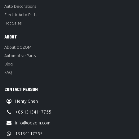
Auto Decorations
Electric Auto Parts
Hot Sales
ABOUT
About OOZOM
Automotive Parts
Blog
FAQ
CONTACT PERSON
Henry Chen
+86 13134117755
info@oozom.com
13134117755