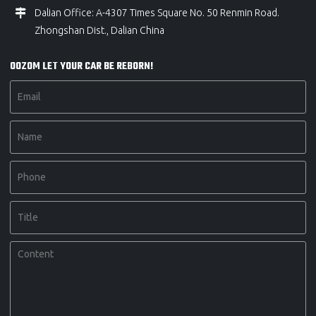
Dalian Office: A-4307 Times Square No. 50 Renmin Road.
Zhongshan Dist., Dalian China
OOZOM LET YOUR CAR BE REBORN!