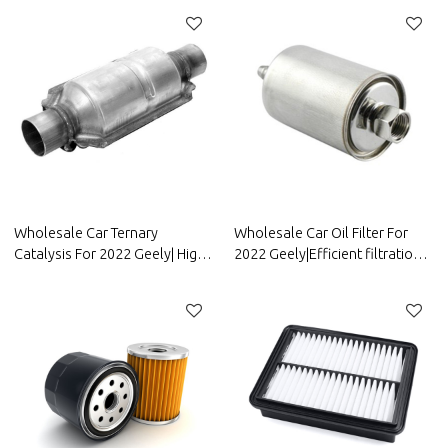
resistancen|Auto Body Parts
corrosion resistance| Auto
For Geely
Body Parts For FAW Geely
Wholesale Car Ternary
Wholesale Car Oil Filter For
Catalysis For 2022 Geely| High
2022 Geely|Efficient filtration,
temperature resistance,
improving fuel efficiency| Auto
corrosion resistance, and
Body Parts For Geely
strong stability| Auto Body
Parts For Geely