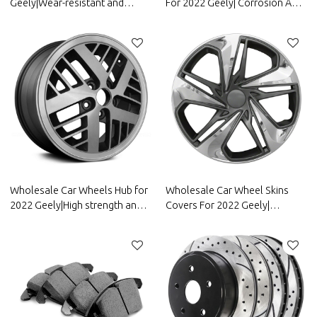
Geely|Wear-resistant and
For 2022 Geely| Corrosion And
durable, strong grip, good anti-
Wear Resistance,Dustproof
slip|Auto Body Parts for Geely
And Waterproof, Easy To
Clean|Auto Body Parts For
Geely
Wholesale Car Wheels Hub for
Wholesale Car Wheel Skins
2022 Geely|High strength and
Covers For 2022 Geely|
rigidity, corrosion resistance
Corrosion And Wear
and wear resistance, |Auto
Resistance,Dustproof And
Body Parts for Geely
Waterproof, Easy To
Clean|Auto Body Parts For
Geely