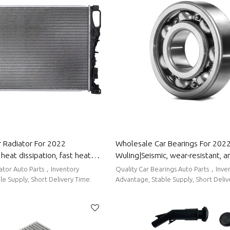
 Radiator For 2022
Wholesale Car Bearings For 202
heat dissipation, fast heat
Wuling|Seismic, wear-resistant, a
 corrosion resistance| Auto
corrosion-resistant| Auto Body Pa
iator Auto Parts，Inventory
Quality Car Bearings Auto Parts，Inve
r Wuling
Wuling
e Supply, Short Delivery Time.
Advantage, Stable Supply, Short Deliv