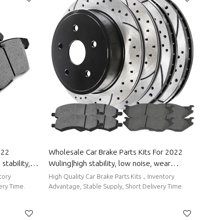
022
Wholesale Car Brake Parts Kits For 2022
stability,
Wuling|high stability, low noise, wear
o Body Parts
resistancen|Auto Body Parts For Wuling
tory
High Quality Car Brake Parts Kits，Inventory
ery Time.
Advantage, Stable Supply, Short Delivery Time.