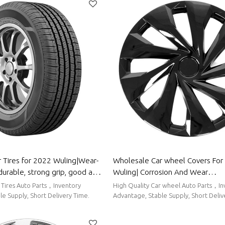
 Tires for 2022 Wuling|Wear-
Wholesale Car wheel Covers For 2022
durable, strong grip, good anti-
Wuling| Corrosion And Wear
 Parts for Wuling
Resistance,Dustproof And Waterp
 Tires Auto Parts，Inventory
High Quality Car wheel Auto Parts，Inventory
To Clean|Auto Body Parts For Wu
e Supply, Short Delivery Time.
Advantage, Stable Supply, Short Deliv