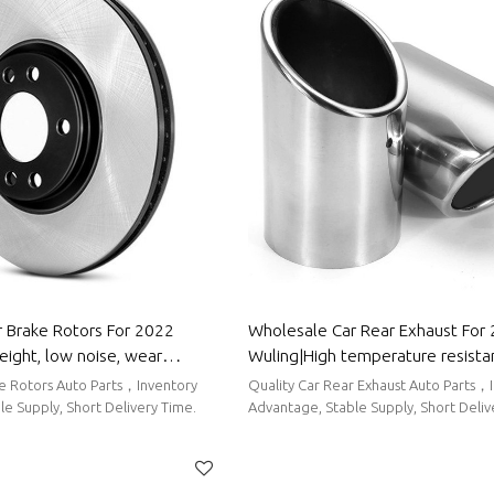
 Brake Rotors For 2022
Wholesale Car Rear Exhaust For
eight, low noise, wear
Wuling|High temperature resista
uto Body Parts For Wuling
corrosion resistance| Auto Body 
ke Rotors Auto Parts，Inventory
Quality Car Rear Exhaust Auto Parts，
Wuling
e Supply, Short Delivery Time.
Advantage, Stable Supply, Short Deli