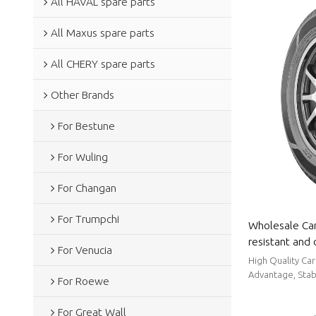
All HAVAL spare parts
All Maxus spare parts
All CHERY spare parts
Other Brands
For Bestune
For Wuling
For Changan
For Trumpchi
Wholesale Car
resistant and 
For Venucia
slip|Auto Body
High Quality Car
Advantage, Stabl
For Roewe
For Great Wall