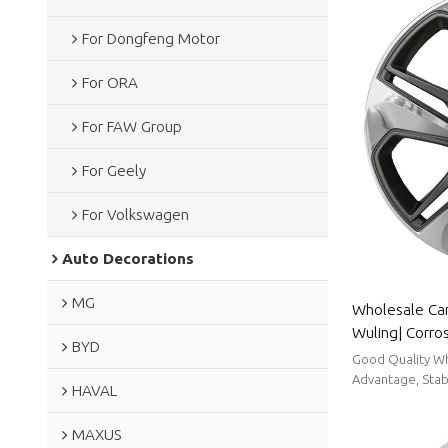
For Dongfeng Motor
For ORA
For FAW Group
For Geely
For Volkswagen
Auto Decorations
MG
Wholesale Car
Wuling| Corro
BYD
Resistance,Du
Good Quality Wh
To Clean|Auto
Advantage, Stabl
HAVAL
MAXUS