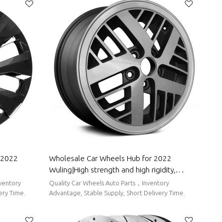
Wholesale Car Wheels Hub for 2022
Wuling|High strength and high rigidity,
roof, Easy
corrosion resistance and wear resistance,
Quality Car Wheels Auto Parts，Inventory
ling
high temperature resistance|Auto Body
ery Time.
Advantage, Stable Supply, Short Delivery Time.
Parts for Wuling