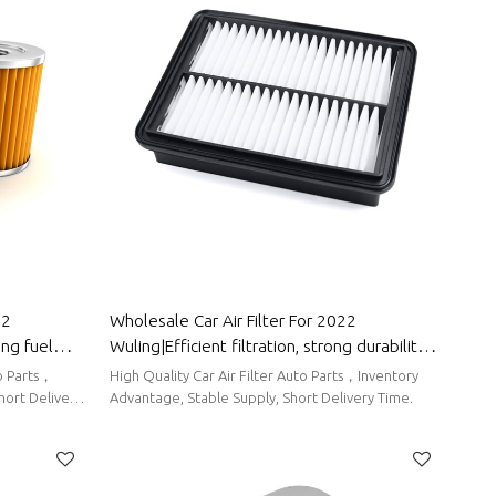
Wholesale Car Air Filter For 2022
ing fuel
Wuling|Efficient filtration, strong durability,
Wuling
and easy replacement| Auto Body Parts For
High Quality Car Air Filter Auto Parts，Inventory
Wuling
hort Delivery
Advantage, Stable Supply, Short Delivery Time.