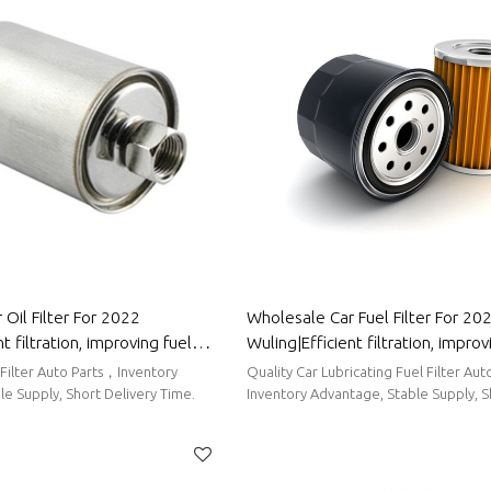
Oil Filter For 2022
Wholesale Car Fuel Filter For 2022
t filtration, improving fuel
Wuling|Efficient filtration, improv
to Body Parts For Wuling
efficiency| Auto Body Parts For 
 Filter Auto Parts，Inventory
Quality Car Lubricating Fuel Filter Auto Parts，
e Supply, Short Delivery Time.
Inventory Advantage, Stable Supply, S
Time.