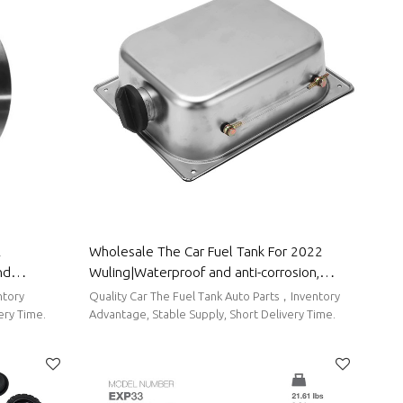
2
Wholesale The Car Fuel Tank For 2022
nd
Wuling|Waterproof and anti-corrosion,
rts For
strong durability, and easy replacement|
ntory
Quality Car The Fuel Tank Auto Parts，Inventory
Auto Body Parts For Wuling
ery Time.
Advantage, Stable Supply, Short Delivery Time.