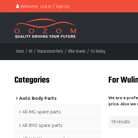
Welcome,
Log in
/
Sign Up
Home
/
All
/
Replacement Parts
/
Other Brands
/
For Wuling
Categories
For Wuli
Auto Body Parts
We are a prof
price. Also we
All MG spare parts
18 results
All BYD spare parts