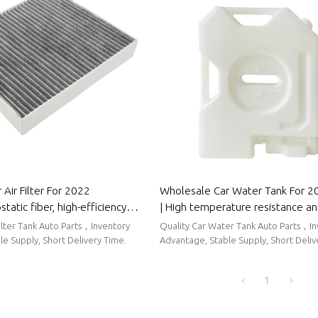
Air Filter For 2022
Wholesale Car Water Tank For 2
tatic fiber, high-efficiency
| High temperature resistance a
to Body Parts For Wuling
sealing performance | Auto Body
Filter Tank Auto Parts，Inventory
Quality Car Water Tank Auto Parts，I
Wuling
e Supply, Short Delivery Time.
Advantage, Stable Supply, Short Deliv
1