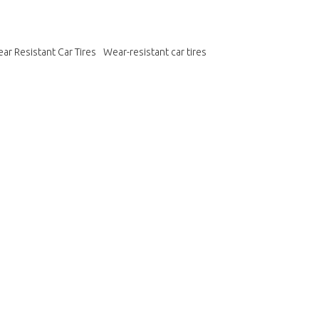
ar Resistant Car Tires
Wear-resistant car tires