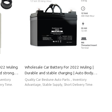
022 Wuling
Wholesale Car Battery For 2022 Wuling |
nd strong
Durable and stable charging | Auto Body
 Parts For
Parts For Wuling
nventory
Quality Car Bestune Auto Parts，Inventory
ery Time.
Advantage, Stable Supply, Short Delivery Time.