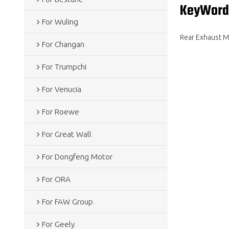
KeyWord
For Wuling
Rear Exhaust Mu
For Changan
For Trumpchi
For Venucia
For Roewe
For Great Wall
For Dongfeng Motor
For ORA
For FAW Group
For Geely