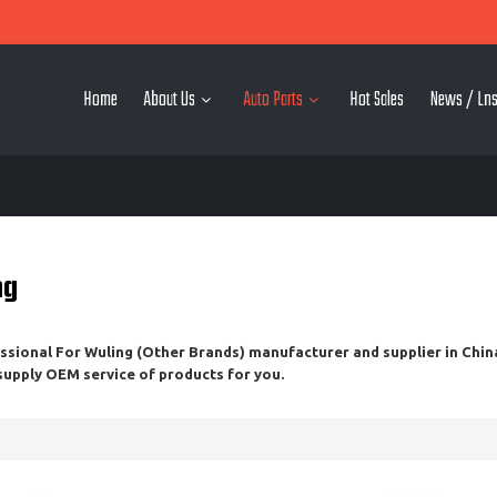
Home
About Us
Auto Parts
Hot Sales
News / Lns
ng
essional
For Wuling (Other Brands)
manufacturer and supplier in China
 supply OEM service of products for you.