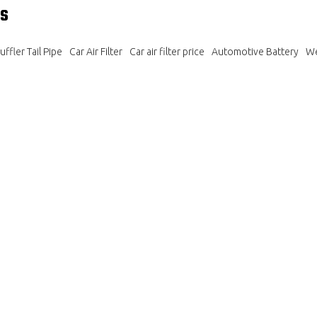
s
ffler Tail Pipe
Car Air Filter
Car air filter price
Automotive Battery
We