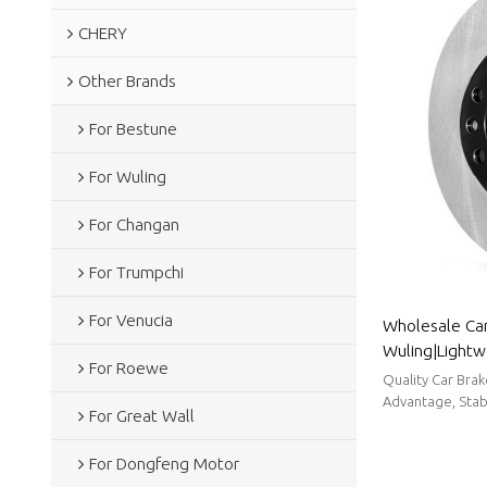
CHERY
Other Brands
For Bestune
For Wuling
For Changan
For Trumpchi
For Venucia
Wholesale Car
Wuling|Lightw
For Roewe
resistancen|A
Quality Car Bra
Advantage, Stabl
For Great Wall
For Dongfeng Motor