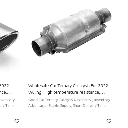
 2022
Wholesale Car Ternary Catalysis For 2022
nce,
Wuling| High temperature resistance,
Parts For
corrosion resistance, and strong stability|
Inventory
Good Car Ternary Catalysis Auto Parts，Inventory
Auto Body Parts For Wuling
very Time
Advantage, Stable Supply, Short Delivery Time.