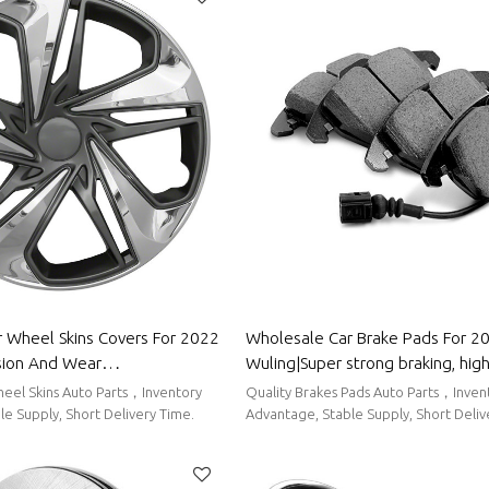
 Wheel Skins Covers For 2022
Wholesale Car Brake Pads For 2
sion And Wear
Wuling|Super strong braking, high 
stproof And Waterproof, Easy
low noise, wear resistancen|Aut
eel Skins Auto Parts，Inventory
Quality Brakes Pads Auto Parts，Inven
 Body Parts For Wuling
For Wuling
e Supply, Short Delivery Time.
Advantage, Stable Supply, Short Deliv