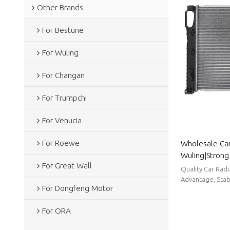
Other Brands
For Bestune
For Wuling
For Changan
For Trumpchi
For Venucia
For Roewe
Wholesale Car
Wuling|Strong 
For Great Wall
reduction, and
Quality Car Rad
Body Parts Fo
Advantage, Stabl
For Dongfeng Motor
For ORA