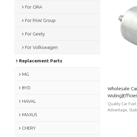
For ORA
For FAW Group
For Geely
For Volkswagen
Replacement Parts
MG
BYD
Wholesale Car 
Wuling|Efficien
HAVAL
efficiency| Au
Quality Car Fuel
Advantage, Stabl
MAXUS
CHERY