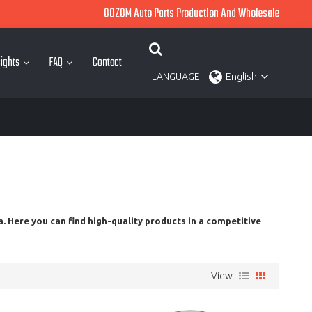
OOZOM Auto Parts Production And Wholesale
ights
FAQ
Contact
LANGUAGE:
English
. Here you can find high-quality products in a competitive
View