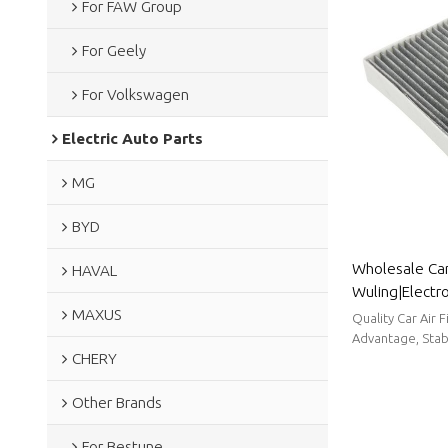
For FAW Group
For Geely
For Volkswagen
Electric Auto Parts
MG
BYD
Wholesale Car 
HAVAL
Wuling|Electros
MAXUS
filtration| Au
Quality Car Air 
Advantage, Stabl
CHERY
Other Brands
For Bestune