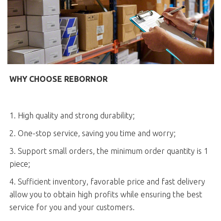
WHY CHOOSE REBORNOR
1. High quality and strong durability;
2. One-stop service, saving you time and worry;
3. Support small orders, the minimum order quantity is 1
piece;
4. Sufficient inventory, favorable price and fast delivery
allow you to obtain high profits while ensuring the best
service for you and your customers.