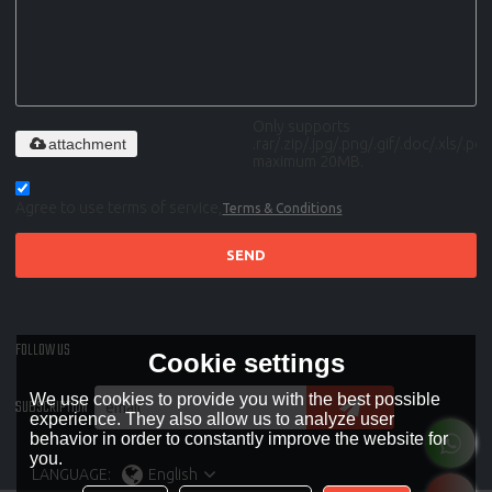
Only supports
attachment
.rar/.zip/.jpg/.png/.gif/.doc/.xls/.pdf,
maximum 20MB.
Agree to use terms of service,
Terms & Conditions
SEND
FOLLOW US
Cookie settings
We use cookies to provide you with the best possible
SUBSCRIPTION
experience. They also allow us to analyze user
behavior in order to constantly improve the website for
you.
LANGUAGE:
English