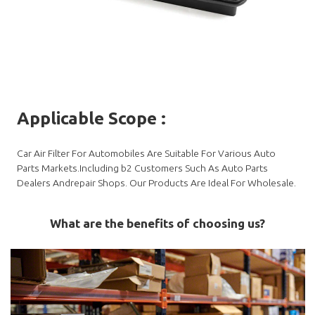
Applicable Scope
:
Car Air Filter For Automobiles Are Suitable For Various Auto
Parts Markets.Including b2 Customers Such As Auto Parts
Dealers Andrepair Shops. Our Products Are Ideal For Wholesale.
What are the benefits of choosing us?