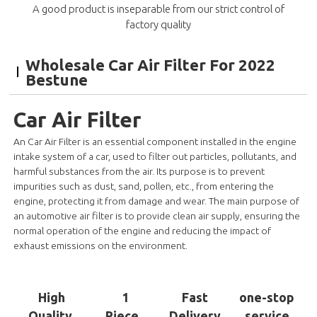
A good product is inseparable from our strict control of
factory quality
Wholesale Car Air Filter For 2022
Bestune
Car Air Filter
An Car Air Filter is an essential component installed in the engine
intake system of a car, used to filter out particles, pollutants, and
harmful substances from the air. Its purpose is to prevent
impurities such as dust, sand, pollen, etc., from entering the
engine, protecting it from damage and wear. The main purpose of
an automotive air filter is to provide clean air supply, ensuring the
normal operation of the engine and reducing the impact of
exhaust emissions on the environment.
High
1
Fast
one-stop
Quality
Piece
Delivery
service