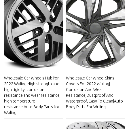
Wholesale Car Wheels Hub for
Wholesale Car Wheel Skins
2022 Wuling|High strength and
Covers For 2022 Wuling|
high rigidity, corrosion
Corrosion And Wear
resistance and wear resistance,
Resistance,Dustproof And
high temperature
Waterproof, Easy To Clean|Auto
resistance|Auto Body Parts for
Body Parts For Wuling
Wuling