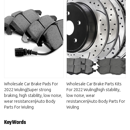
Wholesale Car Brake Pads For
Wholesale Car Brake Parts Kits
2022 Wuling|Super strong
For 2022 Wuling|high stability,
braking, high stability, low noise,
low noise, wear
wear resistancen|Auto Body
resistancen|Auto Body Parts For
Parts For Wuling
Wuling
KeyWords