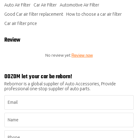
Auto Air Filter
Car Air Filter
Automotive Air Filter
Good Car air filter replacement
How to choose a car air filter
Car air filter price
Review
No review yet
Review now
OOZOM let your car be reborn!
Rebornor is a global supplier of Auto Accessories, Provide
professional one-stop supplier of auto parts.