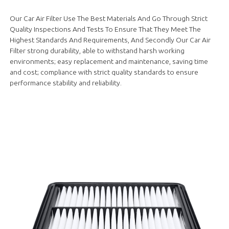
Our Car Air Filter Use The Best Materials And Go Through Strict
Quality Inspections And Tests To Ensure That They Meet The
Highest Standards And Requirements, And Secondly Our Car Air
Filter strong durability, able to withstand harsh working
environments; easy replacement and maintenance, saving time
and cost; compliance with strict quality standards to ensure
performance stability and reliability.