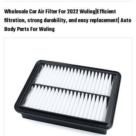
Wholesale Car Air Filter For 2022 Wuling|Efficient
filtration, strong durability, and easy replacement| Auto
Body Parts For Wuling