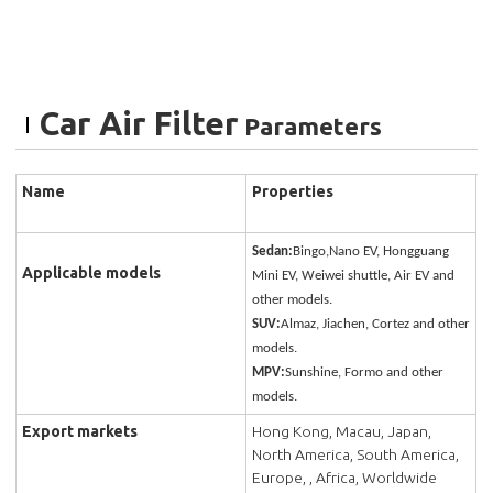
Car Air Filter
Parameters
Name
Properties
Sedan:
Bingo,Nano EV, Hongguang
Applicable models
Mini EV, Weiwei shuttle, Air EV and
other models.
SUV:
Almaz, Jiachen, Cortez and other
models.
MPV:
Sunshine, Formo and other
models.
Export markets
Hong Kong, Macau, Japan,
North America, South America,
Europe, , Africa, Worldwide