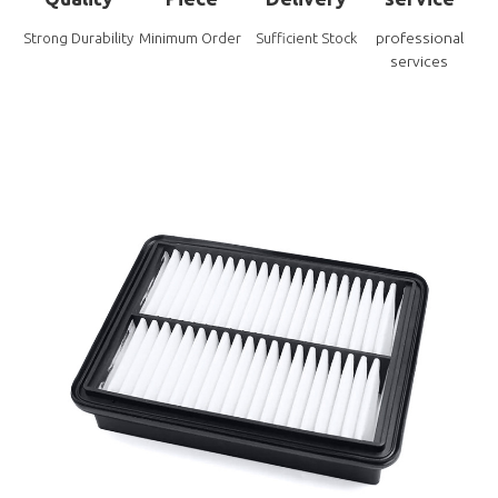
professional
Strong Durability
Minimum Order
Sufficient Stock
services