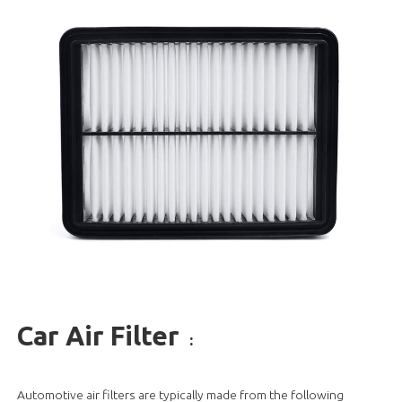
Car Air Filter
:
Automotive air filters are typically made from the following