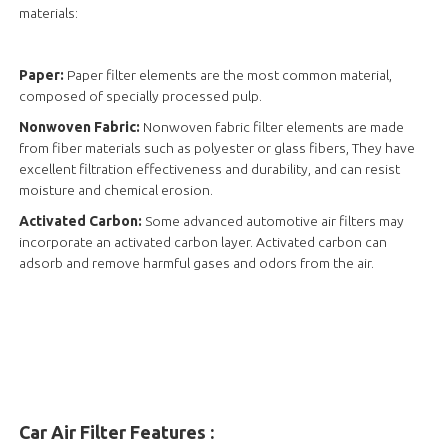
materials:
Paper:
Paper filter elements are the most common material,
composed of specially processed pulp.
Nonwoven Fabric:
Nonwoven fabric filter elements are made
from fiber materials such as polyester or glass fibers, They have
excellent filtration effectiveness and durability, and can resist
moisture and chemical erosion.
Activated Carbon:
Some advanced automotive air filters may
incorporate an activated carbon layer. Activated carbon can
adsorb and remove harmful gases and odors from the air.
Car Air Filter Features :