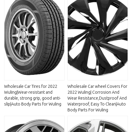
Wholesale Car Tires for 2022
Wholesale Car wheel Covers For
Wuling|Wear-resistant and
2022 Wuling| Corrosion And
durable, strong grip, good anti-
Wear Resistance,Dustproof And
slip|Auto Body Parts for Wuling
Waterproof, Easy To Clean|Auto
Body Parts For Wuling