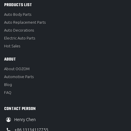
PRODUCTS LIST
Auto Body Parts
Auto Replacement Parts
Auto Decorations
Electric Auto Parts
Hot Sales
ABOUT
About OOZOM
Automotive Parts
Blog
FAQ
CONTACT PERSON
Henry Chen
+86 13134117755