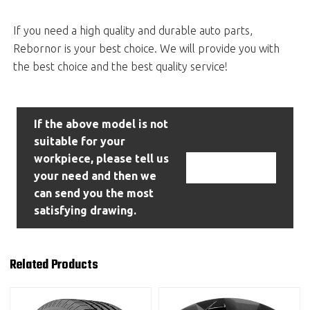
If you need a high quality and durable auto parts,
Rebornor is your best choice. We will provide you with
the best choice and the best quality service!
If the above model is not
suitable for your
workpiece, please tell us
Contact Us
your need and then we
can send you the most
satisfying drawing.
Related Products