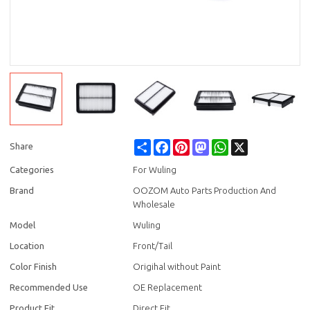
Share
Facebook
Pinterest
Mastodon
WhatsApp
X
Share
Categories
For Wuling
Brand
OOZOM Auto Parts Production And
Wholesale
Model
Wuling
Location
Front/Tail
Color Finish
Origihal without Paint
Recommended Use
OE Replacement
Product Fit
Direct Fit