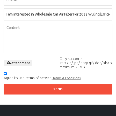
Only supports
attachment
.rar/.zip/.jpg/.png/.gif/.doc/.xls/.pdf,
maximum 20MB.
Agree to use terms of service,
Terms & Conditions
SEND