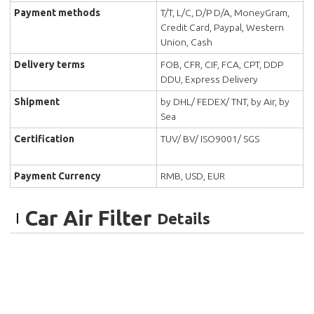
Payment methods
T/T, L/C, D/P D/A, MoneyGram,
Credit Card, Paypal, Western
Union, Cash
Delivery terms
FOB, CFR, CIF, FCA, CPT, DDP
DDU, Express Delivery
Shipment
by DHL/ FEDEX/ TNT, by Air, by
Sea
Certification
TUV/ BV/ ISO9001/ SGS
Payment Currency
RMB, USD, EUR
Car Air Filter
Details