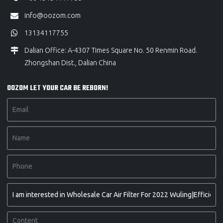
info@oozom.com
13134117755
Dalian Office: A-4307 Times Square No. 50 Renmin Road.
Zhongshan Dist., Dalian China
OOZOM LET YOUR CAR BE REBORN!