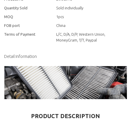
Quantity Sold
Sold individually
MOQ
1pcs
FOB port
China
Terms of Payment
L/C, D/A, D/P, Western Union,
MoneyGram, T/T, Paypal
Detail Information
PRODUCT DESCRIPTION