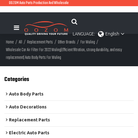
OOZOM Auto Parts Production And Wholesale
LANGUAGE:
English
Home
/
All
/
Replacement Parts
/
Other Brands
/
For Wuling
/
Wholesale Car Air Filter For 2022 Wuling|Efficient filtration, strong durability, and easy
replacement| Auto Body Parts For Wuling
Categories
Auto Body Parts
Auto Decorations
Replacement Parts
Electric Auto Parts