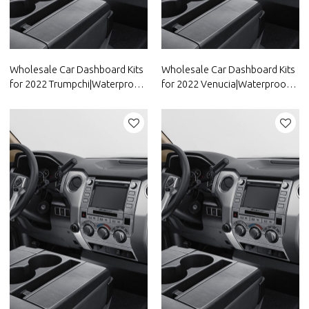
Wholesale Car Dashboard Kits
Wholesale Car Dashboard Kits
for 2022 Trumpchi|Waterproof
for 2022 Venucia|Waterproof
and dustproof,temperature
and dustproof,temperature
resistant|Auto Body Parts for
resistant|Auto Body Parts for
Trumpchi
Venucia