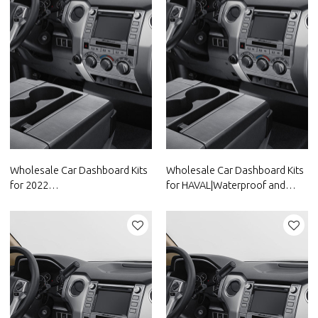
Wholesale Car Dashboard Kits
Wholesale Car Dashboard Kits
for 2022
for HAVAL|Waterproof and
Volkswagen|Waterproof and
dustproof,temperature
dustproof,temperature
resistant|Auto Body Parts for
resistant|Auto Body Parts for
HAVAL
Volkswagen