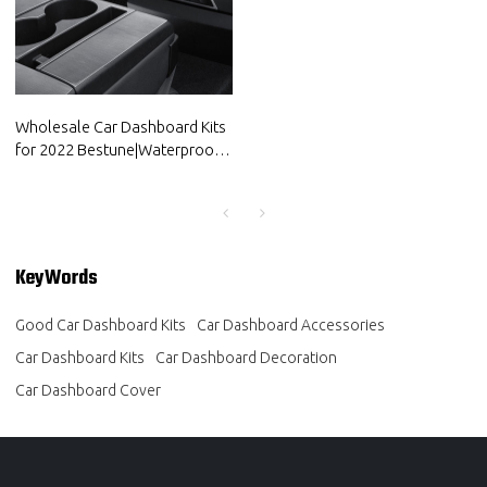
Wholesale Car Dashboard Kits
for 2022 Bestune|Waterproof
and dustproof,temperature
resistant|Auto Body Parts for
Bestune
KeyWords
Good Car Dashboard Kits
Car Dashboard Accessories
Car Dashboard Kits
Car Dashboard Decoration
Car Dashboard Cover