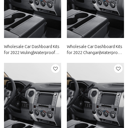
Wholesale Car Dashboard Kits
Wholesale Car Dashboard Kits
for 2022 Wuling|Waterproof
for 2022 Changan|Waterproof
and dustproof,temperature
and dustproof,temperature
resistant|Auto Body Parts for
resistant|Auto Body Parts for
Wuling
Changan