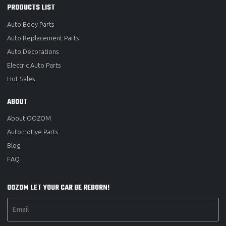
PRODUCTS LIST
Auto Body Parts
Auto Replacement Parts
Auto Decorations
Electric Auto Parts
Hot Sales
ABOUT
About OOZOM
Automotive Parts
Blog
FAQ
OOZOM LET YOUR CAR BE REBORN!