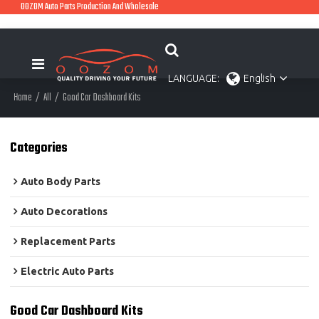
OOZOM Auto Parts Production And Wholesale
LANGUAGE:
English
Home
/
All
/
Good Car Dashboard Kits
Categories
Auto Body Parts
Auto Decorations
Replacement Parts
Electric Auto Parts
Good Car Dashboard Kits