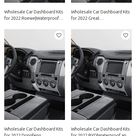
Wholesale Car Dashboard Kits
Wholesale Car Dashboard Kits
for 2022 Roewe|Waterproof
for 2022 Great
and dustproof,temperature
Wall|Waterproof and
resistant|Auto Body Parts for
dustproof,temperature
Roewe
resistant|Auto Body Parts for
Great Wall
Wholesale Car Dashboard Kits
Wholesale Car Dashboard Kits
for 2022 Dongfeng
for 2022 BYD|Waterproof and