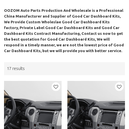
OOZOM Auto Parts Production And Wholesale
is a Professional
China Manufacturer and Supplier of
Good Car Dashboard Kits
,
We Provide Custom Wholeslae
Good Car Dashboard Kits
factory, Private Label
Good Car Dashboard Kits
and
Good Car
Dashboard Kits
Contract Manufacturing, Contact us now to get
the best quotation for
Good Car Dashboard Kits
, We will
respond in a timely manner, we are not the lowest price of
Good
Car Dashboard Kits
, but we will provide you with better service.
17 results