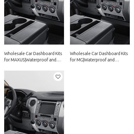
Wholesale Car Dashboard Kits
Wholesale Car Dashboard Kits
for MAXUS|Waterproof and
for MG|Waterproof and
dustproof,temperature
dustproof,temperature
resistant|Auto Body Parts for
resistant|Auto Body Parts for
MAXUS
MG