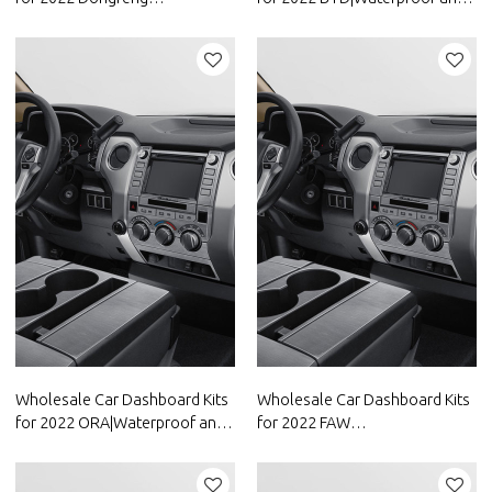
Motor|Waterproof and
dustproof,temperature
dustproof,temperature
resistant|Auto Body Parts for
resistant|Auto Body Parts for
BYD
Dongfeng Motor
Wholesale Car Dashboard Kits
Wholesale Car Dashboard Kits
for 2022 ORA|Waterproof and
for 2022 FAW
dustproof,temperature
Group|Waterproof and
resistant|Auto Body Parts for
dustproof,temperature
ORA
resistant|Auto Body Parts for