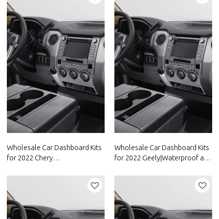
FAW Group
Wholesale Car Dashboard Kits
Wholesale Car Dashboard Kits
for 2022 Chery
for 2022 Geely|Waterproof and
Group|Waterproof and
dustproof,temperature
dustproof,temperature
resistant|Auto Body Parts for
resistant|Auto Body Parts for
Geely
Chery