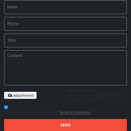
Only supports
attachment
.rar/.zip/.jpg/.png/.gif/.doc/.xls/.pdf,
maximum 20MB.
Agree to use terms of service,
Terms & Conditions
SEND