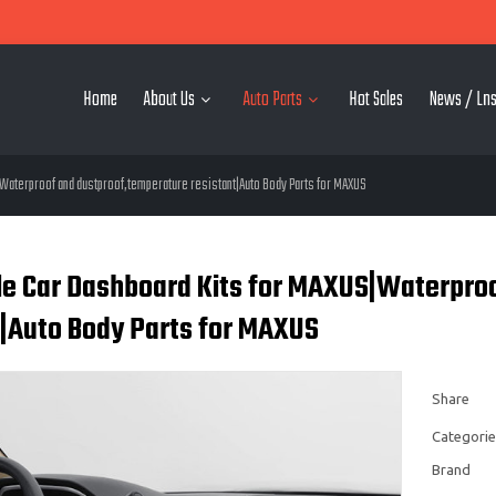
Home
About Us
Auto Parts
Hot Sales
News / Lns
aterproof and dustproof,temperature resistant|Auto Body Parts for MAXUS
e Car Dashboard Kits for MAXUS|Waterpro
t|Auto Body Parts for MAXUS
Share
Categorie
Brand