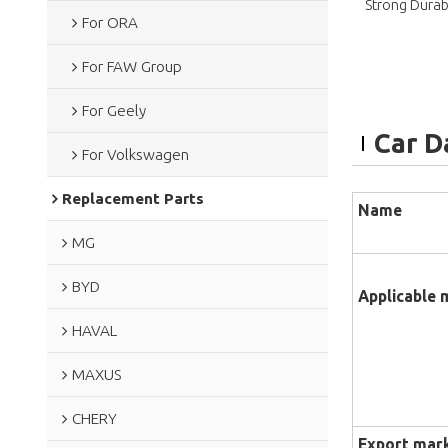
Strong Durabi
For ORA
For FAW Group
For Geely
Car D
For Volkswagen
Replacement Parts
Name
MG
BYD
Applicable 
HAVAL
MAXUS
CHERY
Export mar