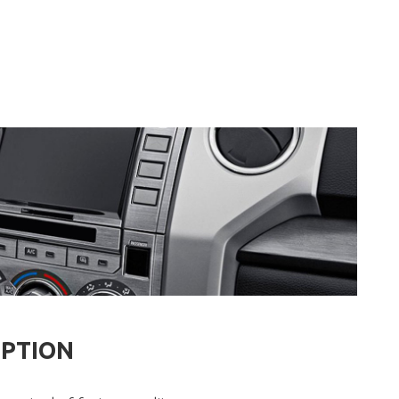
IPTION