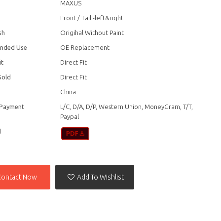
MAXUS
Front / Tail -left&right
sh
Origihal Without Paint
nded Use
OE Replacement
it
Direct Fit
Sold
Direct Fit
China
 Payment
L/C, D/A, D/P, Western Union, MoneyGram, T/T,
Paypal
d
Contact Now
Add To Wishlist