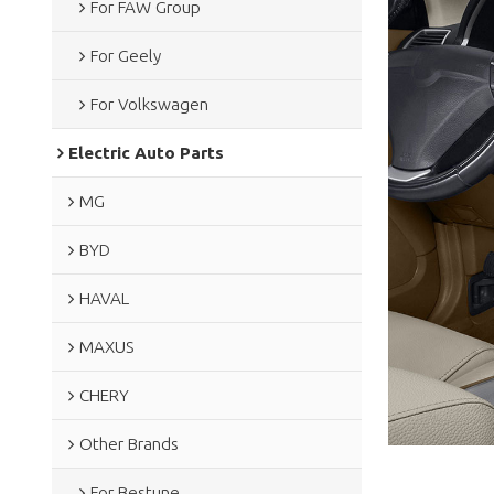
For FAW Group
For Geely
For Volkswagen
Electric Auto Parts
MG
BYD
HAVAL
MAXUS
CHERY
Other Brands
For Bestune