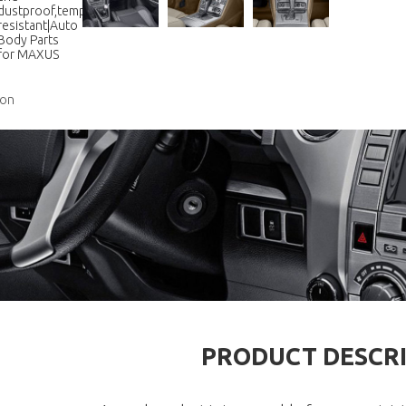
ion
PRODUCT DESCR