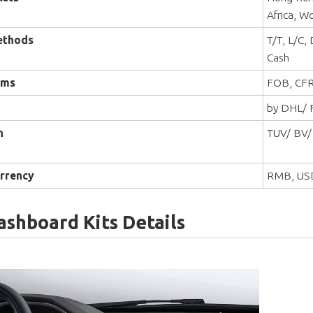
Africa, W
ethods
T/T, L/C,
Cash
rms
FOB, CFR
by DHL/ F
n
TUV/ BV/
rrency
RMB, US
ashboard Kits Details