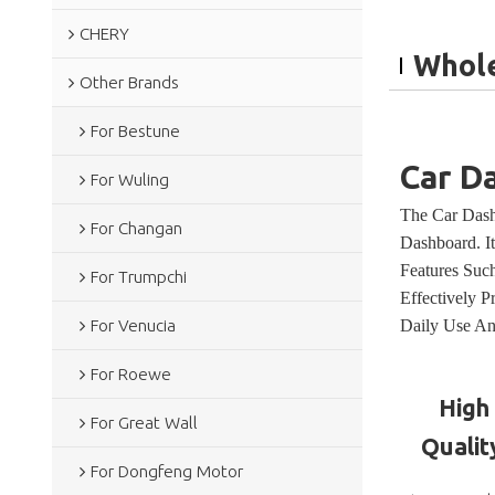
CHERY
Whole
Other Brands
For Bestune
Car D
For Wuling
The Car Dash
For Changan
Dashboard. I
Features Such
For Trumpchi
Effectively 
Daily Use An
For Venucia
For Roewe
High
For Great Wall
Qualit
For Dongfeng Motor