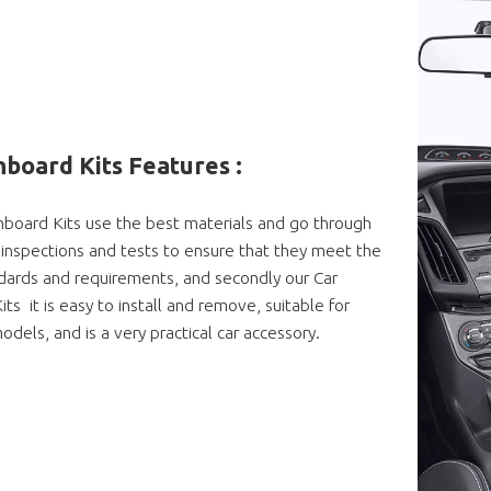
board Kits Features :
board Kits use the best materials and go through
ty inspections and tests to ensure that they meet the
dards and requirements, and secondly our Car
s it is easy to install and remove, suitable for
odels, and is a very practical car accessory.