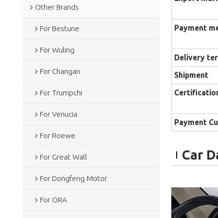
Other Brands
Payment m
For Bestune
For Wuling
Delivery te
For Changan
Shipment
Certificatio
For Trumpchi
For Venucia
Payment Cu
For Roewe
Car D
For Great Wall
For Dongfeng Motor
For ORA