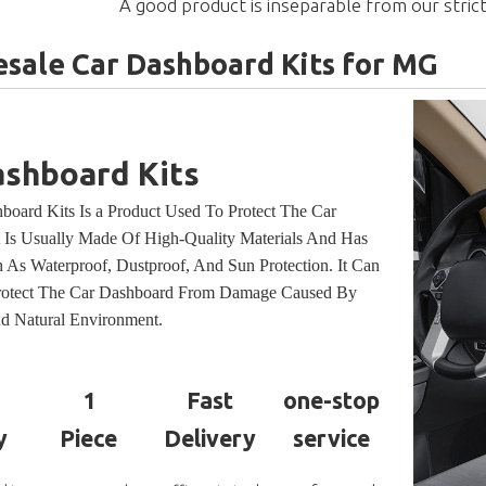
A good product is inseparable from our strict
sale Car Dashboard Kits for MG
ashboard Kits
board Kits Is a Product Used To Protect The Car
t Is Usually Made Of High-Quality Materials And Has
 As Waterproof, Dustproof, And Sun Protection. It Can
Protect The Car Dashboard From Damage Caused By
d Natural Environment.
1
Fast
one-stop
y
Piece
Delivery
service