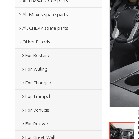
All HAVAL spare parts
All Maxus spare parts
All CHERY spare parts
Other Brands
For Bestune
For Wuling
For Changan
For Trumpchi
For Venucia
For Roewe
For Great Wall