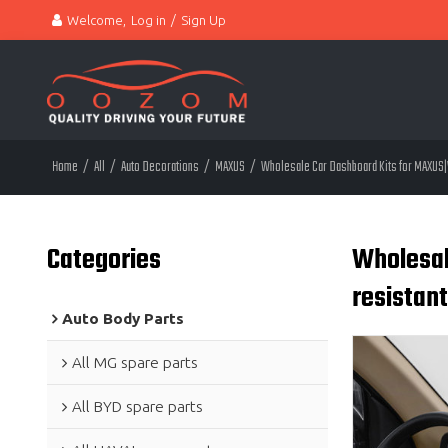
Welcome,
Log in
/
Sign Up
Home
/
All
/
Auto Decorations
/
MAXUS
/
Wholesale Car Dashboard Kits for MAXUS|W
Categories
Wholesal
resistan
Auto Body Parts
All MG spare parts
All BYD spare parts