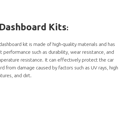
 Dashboard Kits
:
dashboard kit is made of high-quality materials and has
t performance such as durability, wear resistance, and
perature resistance. It can effectively protect the car
rd from damage caused by factors such as UV rays, high
ures, and dirt.