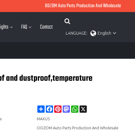
OOZOM Auto Parts Production And Wholesale
ights
FAQ
Contact
LANGUAGE:
English
of and dustproof,temperature
Share
Facebook
Pinterest
Mastodon
WhatsApp
X
s
MAXUS
OOZOM Auto Parts Production And Wholesale