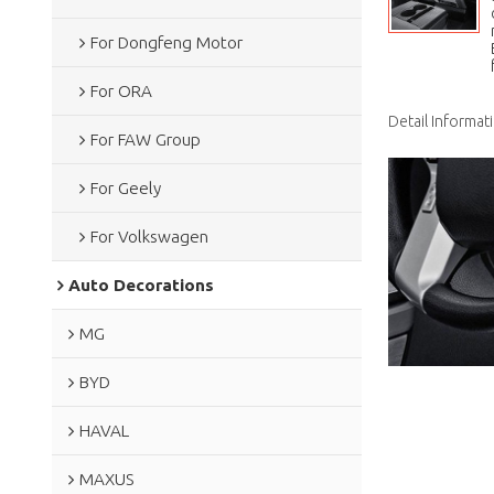
For Dongfeng Motor
For ORA
Detail Informat
For FAW Group
For Geely
For Volkswagen
Auto Decorations
MG
BYD
HAVAL
MAXUS