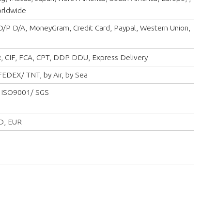
orldwide
 D/P D/A, MoneyGram, Credit Card, Paypal, Western Union,
, CIF, FCA, CPT, DDP DDU, Express Delivery
EDEX/ TNT, by Air, by Sea
 ISO9001/ SGS
D, EUR