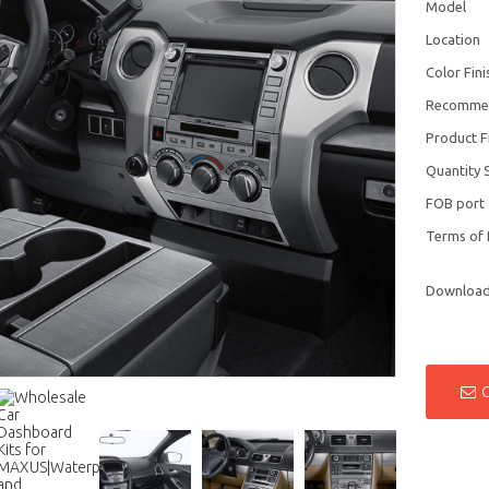
Model
Location
Color Fini
Recomme
Product F
Quantity 
FOB port
Terms of
Downloa