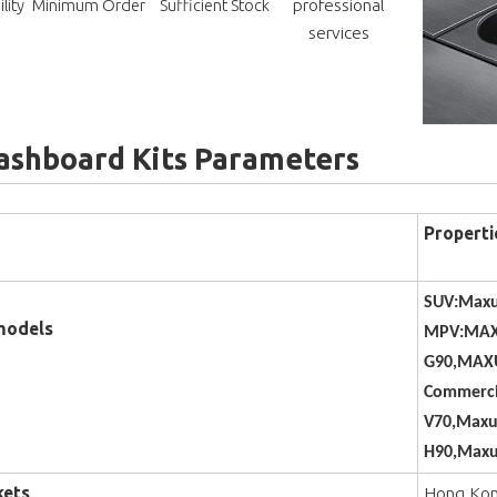
professional
lity
Minimum Order
Sufficient Stock
services
ashboard Kits Parameters
Properti
SUV:Maxu
models
MPV:MAX
G90,MAXU
Commerci
V70,Maxu
H90,Maxu
kets
Hong Kong