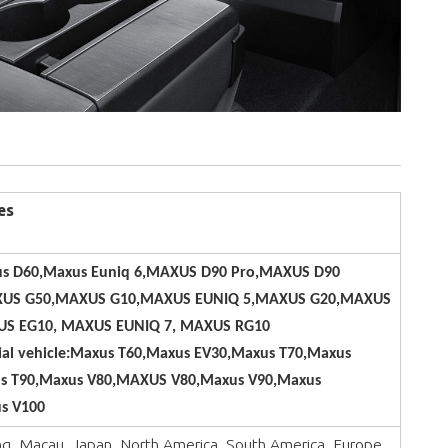
es
s D60,Maxus Euniq 6,MAXUS D90 Pro,MAXUS D90
US G50,MAXUS G10,MAXUS EUNIQ 5,MAXUS G20,MAXUS
S EG10, MAXUS EUNIQ 7, MAXUS RG10
al vehicle:Maxus T60,Maxus EV30,Maxus T70,Maxus
s T90,Maxus V80,MAXUS V80,Maxus V90,Maxus
s V100
, Macau, Japan, North America, South America, Europe, ,