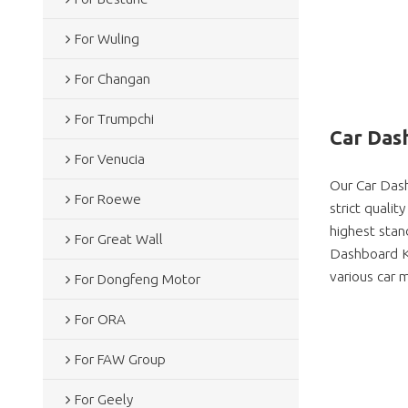
For Wuling
For Changan
For Trumpchi
Car Dash
For Venucia
Our Car Dash
For Roewe
strict quali
highest stan
For Great Wall
Dashboard Kit
various car m
For Dongfeng Motor
For ORA
For FAW Group
For Geely