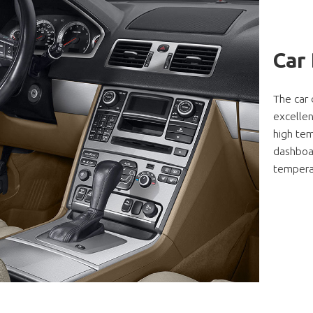
Car
The car 
excellen
high tem
dashboa
temperat