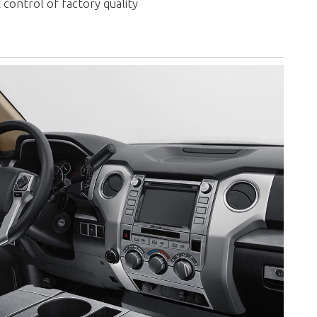
 control of factory quality