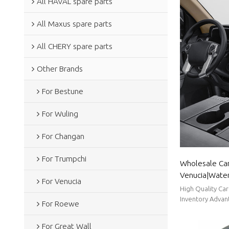
All HAVAL spare parts
All Maxus spare parts
All CHERY spare parts
Other Brands
For Bestune
For Wuling
For Changan
For Trumpchi
Wholesale Car
Venucia|Wate
For Venucia
dustproof,tem
High Quality Ca
Parts for Venu
Inventory Advant
For Roewe
Time.
For Great Wall