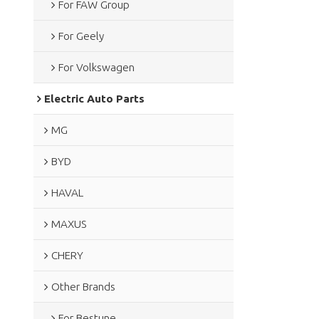
For FAW Group
For Geely
For Volkswagen
Electric Auto Parts
MG
BYD
HAVAL
MAXUS
CHERY
Other Brands
For Bestune