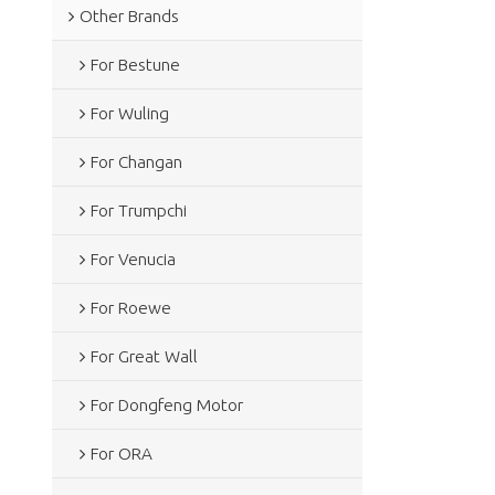
Other Brands
For Bestune
For Wuling
For Changan
For Trumpchi
For Venucia
For Roewe
For Great Wall
For Dongfeng Motor
For ORA