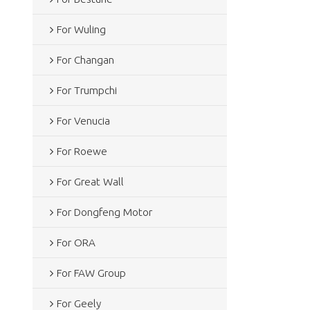
For Wuling
For Changan
For Trumpchi
For Venucia
For Roewe
For Great Wall
For Dongfeng Motor
For ORA
For FAW Group
For Geely