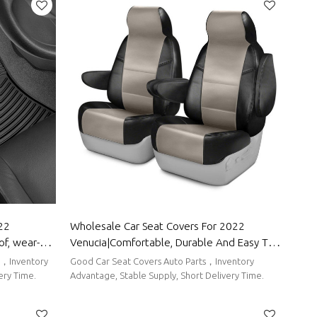
022
Wholesale Car Seat Covers For 2022
f, wear-
Venucia|Comfortable, Durable And Easy To
tect the
Clean|Auto Body Parts For Venucia
ts，Inventory
Good Car Seat Covers Auto Parts，Inventory
ts for
ery Time.
Advantage, Stable Supply, Short Delivery Time.