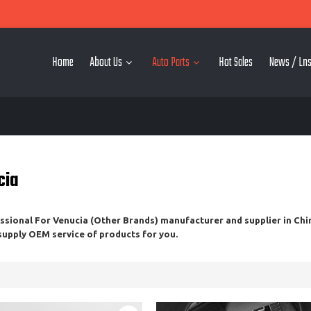
Home
About Us
Auto Parts
Hot Sales
News / Lns
cia
essional
For Venucia (Other Brands)
manufacturer and supplier in Chin
 supply OEM service of products for you.