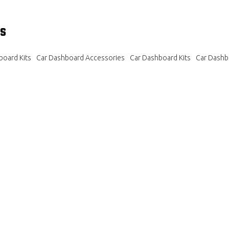
s
oard Kits
Car Dashboard Accessories
Car Dashboard Kits
Car Dashb