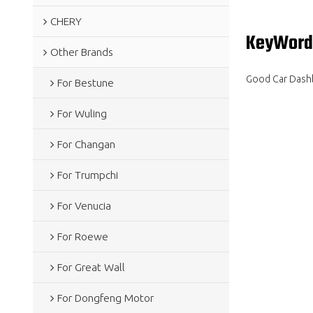
CHERY
KeyWord
Other Brands
Good Car Dashb
For Bestune
For Wuling
For Changan
For Trumpchi
For Venucia
For Roewe
For Great Wall
For Dongfeng Motor