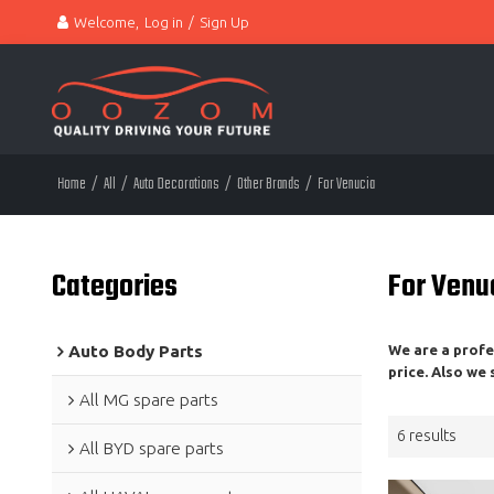
Welcome,
Log in
/
Sign Up
Home
/
All
/
Auto Decorations
/
Other Brands
/
For Venucia
Categories
For Venu
Auto Body Parts
We are a prof
price. Also we
All MG spare parts
6 results
All BYD spare parts