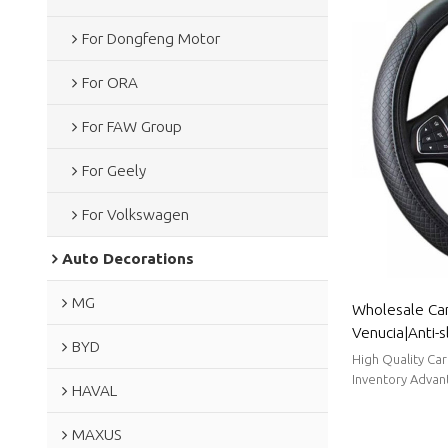
For Dongfeng Motor
For ORA
For FAW Group
For Geely
For Volkswagen
Auto Decorations
MG
Wholesale Car
Venucia|Anti-s
BYD
adjust, good 
High Quality Ca
Venucia
Inventory Advant
HAVAL
Time.
MAXUS