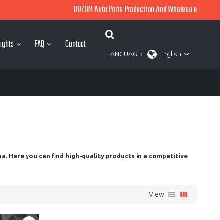
OOZOM Auto Parts Production And Wholesale
ights
FAQ
Contact
LANGUAGE:
English
a. Here you can find high-quality products in a competitive
View