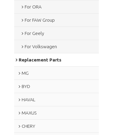
For ORA
For FAW Group
For Geely
For Volkswagen
Replacement Parts
MG
BYD
HAVAL
MAXUS
CHERY