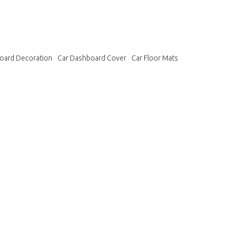
oard Decoration
Car Dashboard Cover
Car Floor Mats