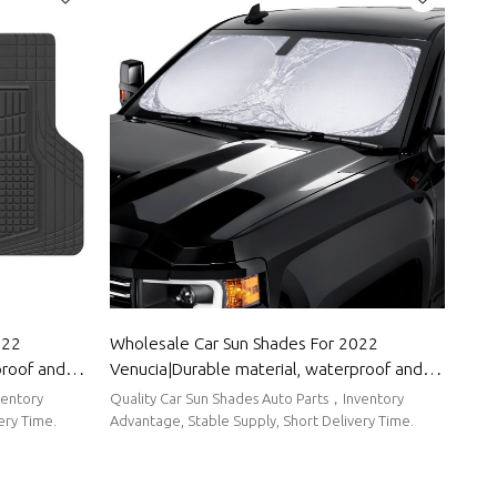
022
Wholesale Car Sun Shades For 2022
proof and
Venucia|Durable material, waterproof and
ody Parts
sunscreen, easy to clean|Auto Body Parts
ventory
Quality Car Sun Shades Auto Parts，Inventory
For Venucia
ery Time.
Advantage, Stable Supply, Short Delivery Time.