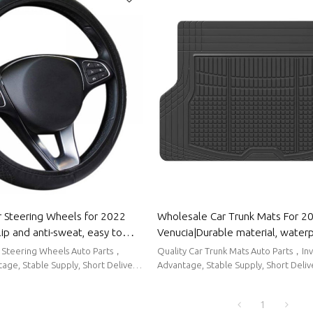
 Steering Wheels for 2022
Wholesale Car Trunk Mats For 2
lip and anti-sweat, easy to
Venucia|Durable material, water
comfort|Auto Body Parts for
sunscreen, easy to clean|Auto B
r Steering Wheels Auto Parts，
Quality Car Trunk Mats Auto Parts，In
For Venucia
age, Stable Supply, Short Delivery
Advantage, Stable Supply, Short Deliv
1