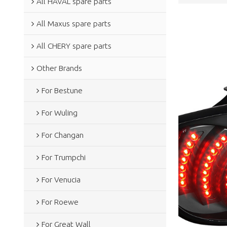
All HAVAL spare parts
All Maxus spare parts
All CHERY spare parts
Other Brands
For Bestune
For Wuling
For Changan
For Trumpchi
For Venucia
For Roewe
For Great Wall