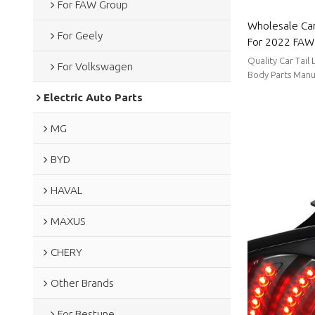
For FAW Group
Wholesale Car
For Geely
For 2022 FAW 
power consump
Quality Car Tail
For Volkswagen
FAW Group
Body Parts Manu
stable supply, sh
Electric Auto Parts
MG
BYD
HAVAL
MAXUS
CHERY
Other Brands
For Bestune