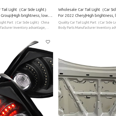
 Tail Light（Car Side Light）
Wholesale Car Tail Light（Car Si
Group|High brightness, low
For 2022 Chery|High brightness,
tion|Auto Body Parts For
consumption|Auto Body Parts Fo
 Light Part（Car Side Light）China
Quality Car Tail Light Part（Car Side 
facturer Inventory advantage,
Body Parts Manufacturer Inventory ad
ort delivery
stable supply, short delivery