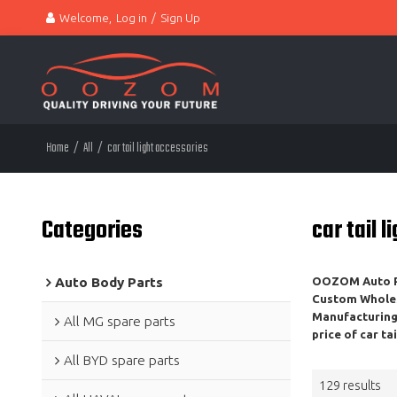
Welcome,
Log in
/
Sign Up
Home
/
All
/
car tail light accessories
Categories
car tail 
Auto Body Parts
OOZOM Auto Pa
Custom Whole
Manufacturing,
All MG spare parts
price of
car ta
All BYD spare parts
129 results