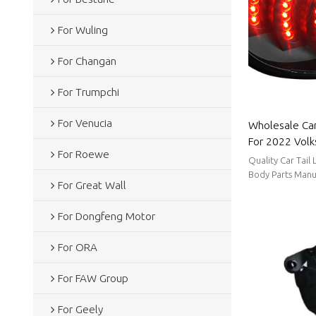
For Wuling
For Changan
For Trumpchi
For Venucia
Wholesale Car
For 2022 Volk
For Roewe
power consump
Quality Car Tail
Volkswagen
Body Parts Manu
For Great Wall
stable supply, sh
For Dongfeng Motor
For ORA
For FAW Group
For Geely