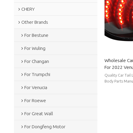
CHERY
Other Brands
For Bestune
For Wuling
Wholesale Car
For Changan
For 2022 Venu
power consump
For Trumpchi
Quality Car Tail
Venucia
Body Parts Manu
For Venucia
stable supply, sh
For Roewe
For Great Wall
For Dongfeng Motor