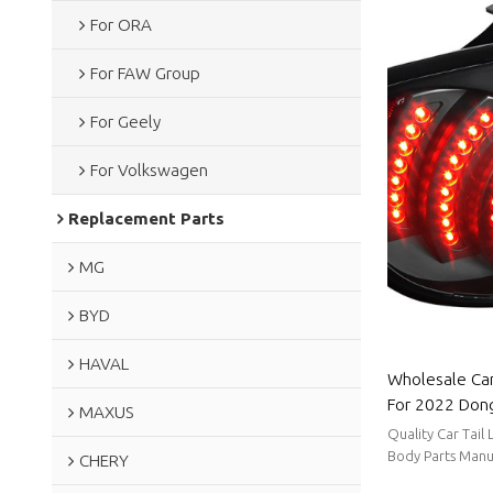
For ORA
For FAW Group
For Geely
For Volkswagen
Replacement Parts
MG
BYD
HAVAL
Wholesale Car
For 2022 Dong
MAXUS
low power co
Quality Car Tail
For Dongfeng
Body Parts Manu
CHERY
stable supply, sh