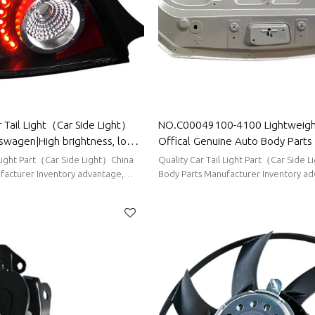
 Tail Light（Car Side Light）
NO.C00049100-4100 Lightweight
swagen|High brightness, low
Offical Genuine Auto Body Parts
tion|Auto Body Parts For
Bonnet Engine hood sheet metal
 Light Part（Car Side Light）China
Quality Car Tail Light Part（Car Side 
facturer Inventory advantage,
Body Parts Manufacturer Inventory ad
ort delivery
stable supply, short delivery