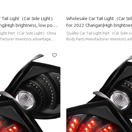
 Tail Light（Car Side Light）
Wholesale Car Tail Light（Car Si
ng|High brightness, low power
For 2022 Changan|High brightnes
uto Body Parts For Wuling
power consumption|Auto Body Pa
 Light Part（Car Side Light）China
Quality Car Tail Light Part（Car Side 
Changan
facturer Inventory advantage,
Body Parts Manufacturer Inventory ad
ort delivery
stable supply, short delivery