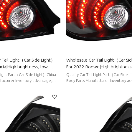
 Tail Light（Car Side Light）
Wholesale Car Tail Light（Car Si
cia|High brightness, low
For 2022 Roewe|High brightness
tion|Auto Body Parts For
power consumption|Auto Body Pa
 Light Part（Car Side Light）China
Quality Car Tail Light Part（Car Side 
Roewe
facturer Inventory advantage,
Body Parts Manufacturer Inventory ad
ort delivery
stable supply, short delivery