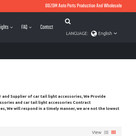
OOZOM Auto Parts Production And Wholesale
ights
FAQ
Contact
LANGUAGE:
English
r and Supplier of
car tail light accessories
, We Provide
essories
and
car tail light accessories
Contract
ies
, We will respond in a timely manner, we are not the lowest
View