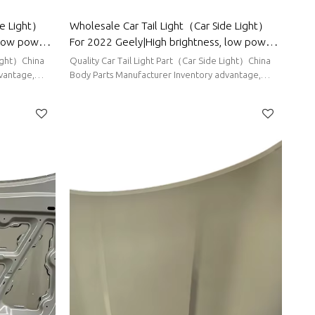
de Light）
Wholesale Car Tail Light（Car Side Light）
 low power
For 2022 Geely|High brightness, low power
r Chery
consumption|Auto Body Parts For Geely
Light）China
Quality Car Tail Light Part（Car Side Light）China
vantage,
Body Parts Manufacturer Inventory advantage,
stable supply, short delivery