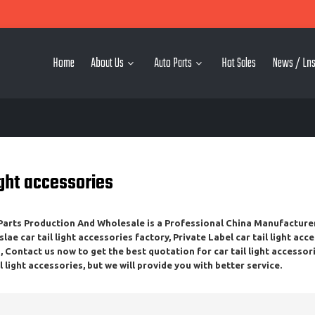
Home
About Us
Auto Parts
Hot Sales
News / Lns
light accessories
rts Production And Wholesale
is a Professional China Manufacture
slae
car tail light accessories
factory, Private Label
car tail light acc
 Contact us now to get the best quotation for
car tail light accessor
il light accessories
, but we will provide you with better service.