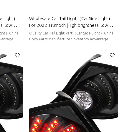
de Light）
Wholesale Car Tail Light（Car Side Light）
s, low
For 2022 Trumpchi|High brightness, low
rts For
power consumption|Auto Body Parts For
Light）China
Quality Car Tail Light Part（Car Side Light）China
Trumpchi
vantage,
Body Parts Manufacturer Inventory advantage,
stable supply, short delivery