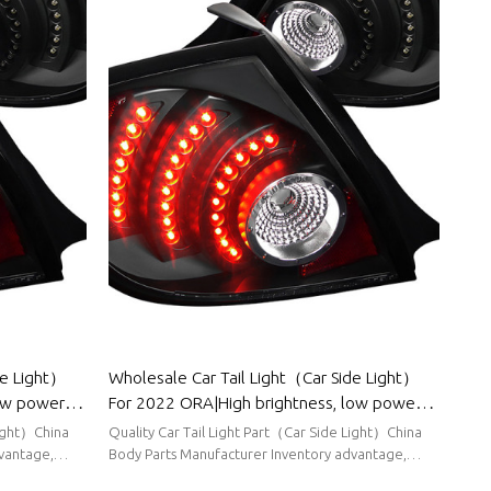
de Light）
Wholesale Car Tail Light（Car Side Light）
low power
For 2022 ORA|High brightness, low power
r BYD
consumption|Auto Body Parts For ORA
Light）China
Quality Car Tail Light Part（Car Side Light）China
vantage,
Body Parts Manufacturer Inventory advantage,
stable supply, short delivery