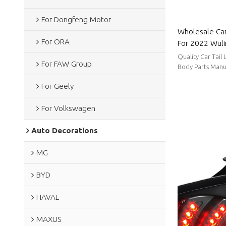
For Dongfeng Motor
Wholesale Car
For ORA
For 2022 Wuli
consumption|A
Quality Car Tail
For FAW Group
Body Parts Manu
stable supply, sh
For Geely
For Volkswagen
Auto Decorations
MG
BYD
HAVAL
MAXUS