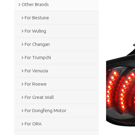
Other Brands
For Bestune
For Wuling
For Changan
For Trumpchi
For Venucia
For Roewe
For Great Wall
For Dongfeng Motor
For ORA