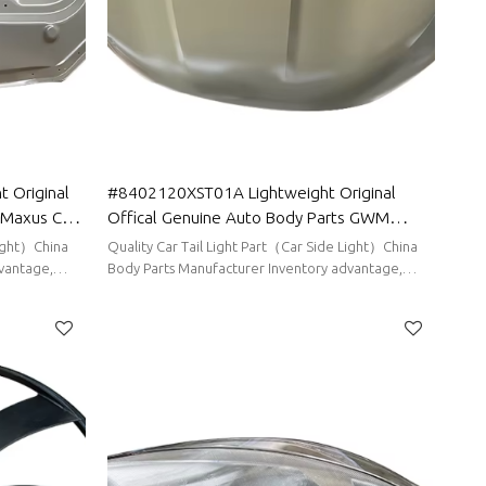
 Original
#8402120XST01A Lightweight Original
 Maxus Car
Offical Genuine Auto Body Parts GWM
 assy
HAVAL Car Engine hood sheet metal assy
Light）China
Quality Car Tail Light Part（Car Side Light）China
vantage,
Body Parts Manufacturer Inventory advantage,
stable supply, short delivery