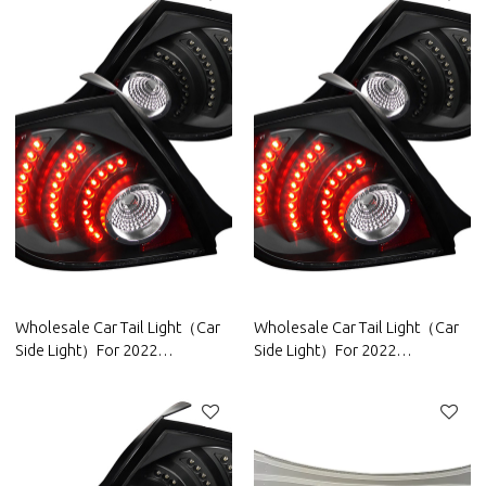
Wholesale Car Tail Light（Car
Wholesale Car Tail Light（Car
Side Light）For 2022
Side Light）For 2022
Chery|High brightness, low
Geely|High brightness, low
power consumption|Auto Body
power consumption|Auto Body
Parts For Chery
Parts For Geely