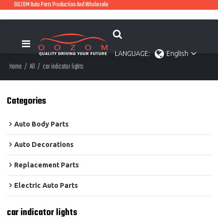
OOZOM Auto Parts Production And Wholesale
LANGUAGE:
English
Home
/
All
/
car indicator lights
Categories
Auto Body Parts
Auto Decorations
Replacement Parts
Electric Auto Parts
car indicator lights