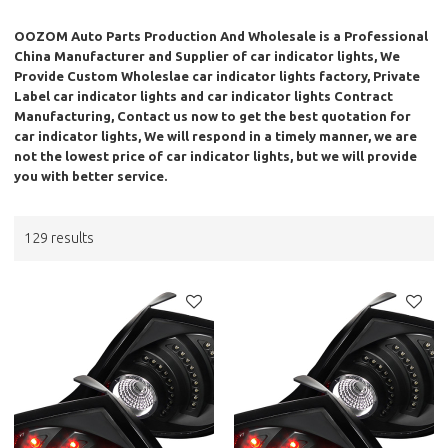
OOZOM Auto Parts Production And Wholesale
is a Professional
China Manufacturer and Supplier of
car indicator lights
, We
Provide Custom Wholeslae
car indicator lights
factory, Private
Label
car indicator lights
and
car indicator lights
Contract
Manufacturing, Contact us now to get the best quotation for
car indicator lights
, We will respond in a timely manner, we are
not the lowest price of
car indicator lights
, but we will provide
you with better service.
129 results