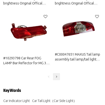
brightness Original Offical
brightness Original Offical
Genuine Auto Body Parts GWM
Genuine Auto Body Part GWM
HAVAL Car Tail Combination
HAVAL Car Tail Combination
Rear Light Assy ASM
Rear Light Assy (Sidewall)
#C00047651 MAXUS Tail lamp
#10293798 Car Rear FOG
assembly tail lamp/tail light
LAMP Bar Reflector for MG 3 4
High Quality
5 all series auto parts
KeyWords
Car Indicator Light
Car Tail Light（Car Side Light）