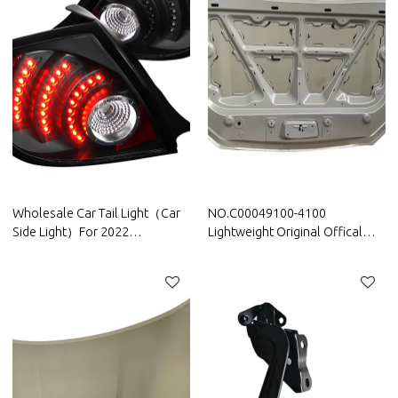
Wholesale Car Tail Light（Car
NO.C00049100-4100
Side Light）For 2022
Lightweight Original Offical
Volkswagen|High brightness,
Genuine Auto Body Parts
low power consumption|Auto
Maxus Car Bonnet Engine
Body Parts For Volkswagen
hood sheet metal assy