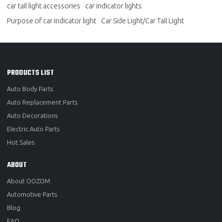
car tail light accessories
car indicator lights
Purpose of car indicator light
Car Side Light/Car Tail Light
PRODUCTS LIST
Auto Body Parts
Auto Replacement Parts
Auto Decorations
Electric Auto Parts
Hot Sales
ABOUT
About OOZOM
Automotive Parts
Blog
FAQ