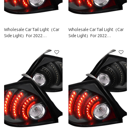
Wholesale Car Tail Light（Car
Wholesale Car Tail Light（Car
Side Light）For 2022
Side Light）For 2022
Trumpchi|High brightness, low
Venucia|High brightness, low
power consumption|Auto Body
power consumption|Auto Body
Parts For Trumpchi
Parts For Venucia