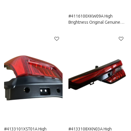
HAVAL Car Front Fog Lamp/
Fog light
#4116100XKW09A High
Brightness Original Genuine
Auto Body Parts Greatwall
HAVAL Car Front Fog Lamp/
Fog light assembly ASM
#4133101XST01A High
#4133108XKN03A High