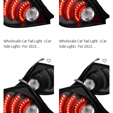
Wholesale Car Tail Light（Car
Wholesale Car Tail Light（Car
Side Light）For 2022
Side Light）For 2022
Wuling|High brightness, low
Changan|High brightness, low
power consumption|Auto Body
power consumption|Auto Body
Parts For Wuling
Parts For Changan