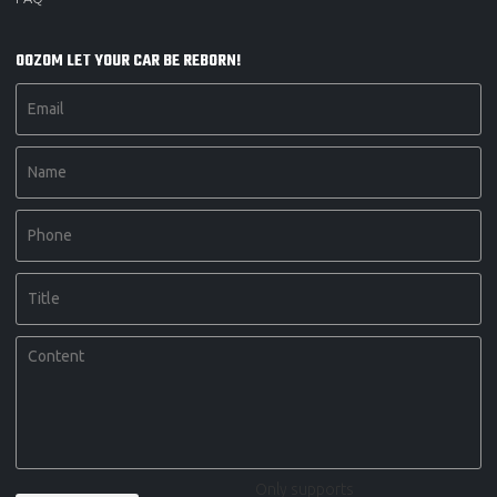
OOZOM LET YOUR CAR BE REBORN!
Only supports