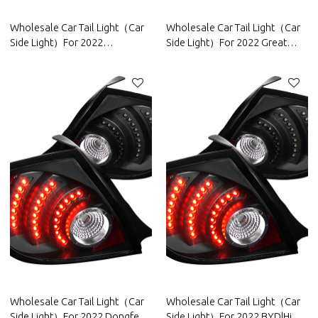
Wholesale Car Tail Light（Car
Wholesale Car Tail Light（Car
Side Light）For 2022
Side Light）For 2022 Great
Roewe|High brightness, low
Wall|High brightness, low
power consumption|Auto Body
power consumption|Auto Body
Parts For Roewe
Parts For Great Wall
Wholesale Car Tail Light（Car
Wholesale Car Tail Light（Car
Side Light）For 2022 Dongfeng
Side Light）For 2022 BYD|High