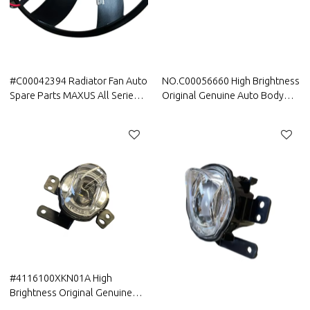
#C00042394 Radiator Fan Auto
NO.C00056660 High Brightness
Spare Parts MAXUS All Series
Original Genuine Auto Body
Best Quality
Parts MAXUS Car Front
headlight assembly For MAXUS
D90 Pro
#4116100XKN01A High
Brightness Original Genuine
Auto Body Parts Greatwall