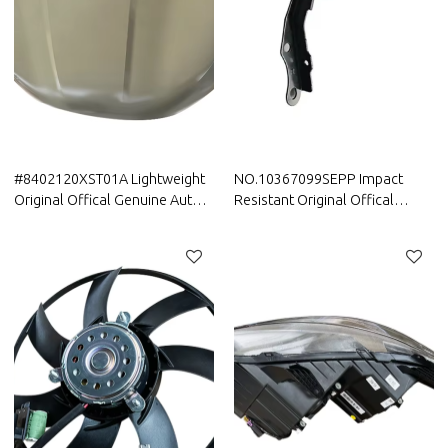
#8402120XST01A Lightweight
NO.10367099SEPP Impact
Original Offical Genuine Auto
Resistant Original Offical
Body Parts GWM HAVAL Car
Genuine Auto Body Parts MG
Engine hood sheet metal assy
car engine hood hinge
assembly/hood hinge for car