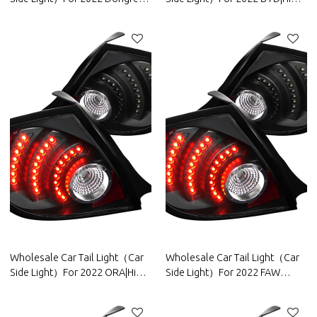
Motor|High brightness, low
brightness, low power
power consumption|Auto Body
consumption|Auto Body Parts
Parts For Dongfeng Motor
For BYD
Wholesale Car Tail Light（Car
Wholesale Car Tail Light（Car
Side Light）For 2022 ORA|High
Side Light）For 2022 FAW
brightness, low power
Group|High brightness, low
consumption|Auto Body Parts
power consumption|Auto Body
For ORA
Parts For FAW Group