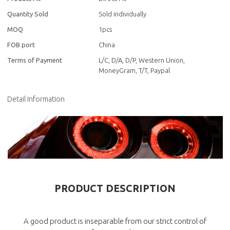
Quantity Sold
Sold individually
MOQ
1pcs
FOB port
China
Terms of Payment
L/C, D/A, D/P, Western Union,
MoneyGram, T/T, Paypal
Detail Information
PRODUCT DESCRIPTION
A good product is inseparable from our strict control of