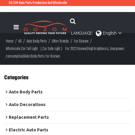
OOZOM Auto Parts Production And Wholesale
LANGUAGE:
English
Home
/
All
/
Auto Body Parts
/
Other Brands
/
For Roewe
/
Wholesale Car Tail Light（Car Side Light）For 2022 Roewe|High brightness, low power
consumption|Auto Body Parts For Roewe
Categories
Auto Body Parts
Auto Decorations
Replacement Parts
Electric Auto Parts