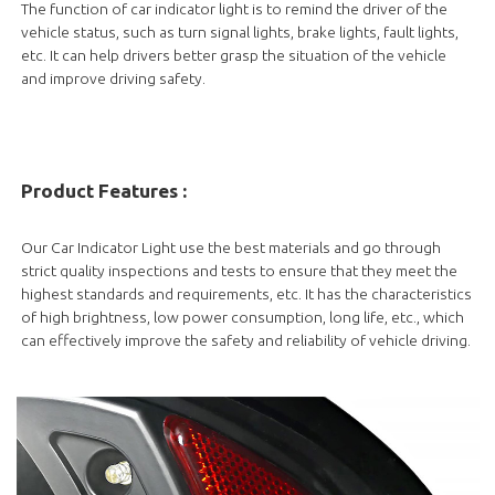
The function of car indicator light is to remind the driver of the
vehicle status, such as turn signal lights, brake lights, fault lights,
etc. It can help drivers better grasp the situation of the vehicle
and improve driving safety.
Product Features :
Our Car Indicator Light use the best materials and go through
strict quality inspections and tests to ensure that they meet the
highest standards and requirements, etc. It has the characteristics
of high brightness, low power consumption, long life, etc., which
can effectively improve the safety and reliability of vehicle driving.