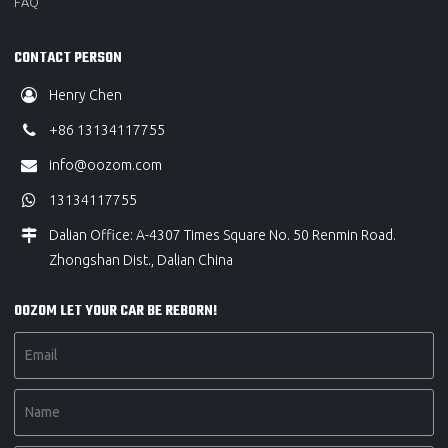
FAQ
CONTACT PERSON
Henry Chen
+86 13134117755
info@oozom.com
13134117755
Dalian Office: A-4307 Times Square No. 50 Renmin Road.
Zhongshan Dist., Dalian China
OOZOM LET YOUR CAR BE REBORN!