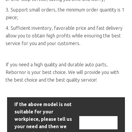
3. Support small orders, the minimum order quantity is 1
piece;
4. Sufficient inventory, favorable price and fast delivery
allow you to obtain high profits while ensuring the best
service for you and your customers.
If you need a high quality and durable auto parts,
Rebornor is your best choice. We will provide you with
the best choice and the best quality service!
If the above model is not
suitable for your
workpiece, please tell us
Contact Us
your need and then we