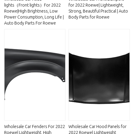
lights（Front lights）For 2022
for 2022 Roewe| Lightweight,
Roewe|High Brightness, Low
Strong, Beautiful Practical | Auto
Power Consumption, Long Life |
Body Parts for Roewe
Auto Body Parts For Roewe
Wholesale Car Fenders For 2022
Wholesale Car Hood Panels for
Roewe| Lightweight, High
2022 Roewe| Lightweight