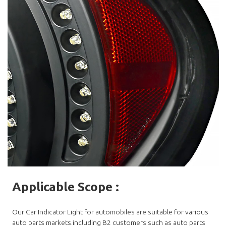
Applicable Scope
:
Our Car Indicator Light for automobiles are suitable for various
auto parts markets.including B2 customers such as auto parts