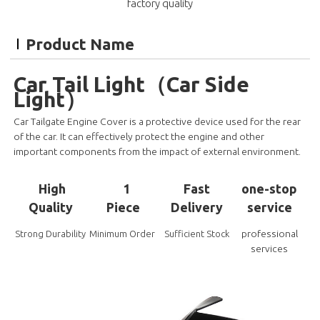
factory quality
Product Name
Car Tail Light（Car Side
Light）
Car Tailgate Engine Cover is a protective device used for the rear
of the car. It can effectively protect the engine and other
important components from the impact of external environment.
High
1
Fast
one-stop
Quality
Piece
Delivery
service
professional
Strong Durability
Minimum Order
Sufficient Stock
services