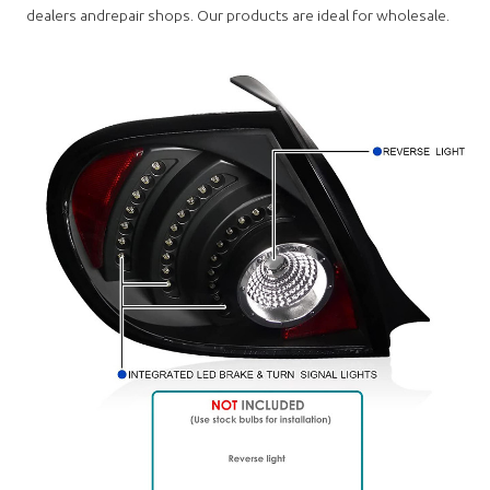
dealers andrepair shops. Our products are ideal for wholesale.