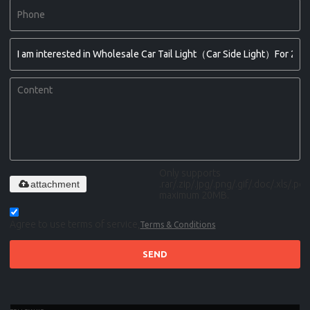
Only supports
attachment
.rar/.zip/.jpg/.png/.gif/.doc/.xls/.pdf,
maximum 20MB.
Agree to use terms of service,
Terms & Conditions
SEND