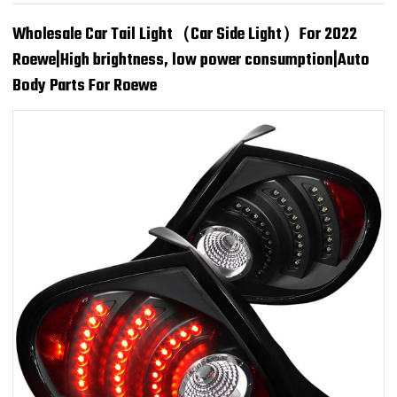
Wholesale Car Tail Light（Car Side Light）For 2022
Roewe|High brightness, low power consumption|Auto
Body Parts For Roewe