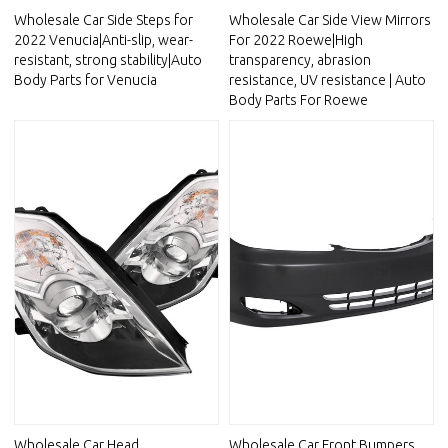
Wholesale Car Side Steps for
Wholesale Car Side View Mirrors
2022 Venucia|Anti-slip, wear-
For 2022 Roewe|High
resistant, strong stability|Auto
transparency, abrasion
Body Parts for Venucia
resistance, UV resistance | Auto
Body Parts For Roewe
Wholesale Car Head
Wholesale Car Front Bumpers