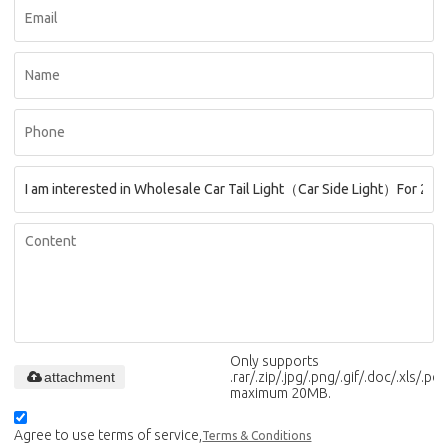
Only supports
attachment
.rar/.zip/.jpg/.png/.gif/.doc/.xls/.pdf,
maximum 20MB.
Agree to use terms of service,
Terms & Conditions