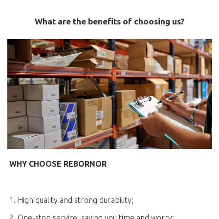
What are the benefits of choosing us?
WHY CHOOSE REBORNOR
1. High quality and strong durability;
2. One-stop service, saving you time and worry;