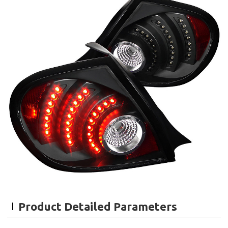
Product Detailed Parameters