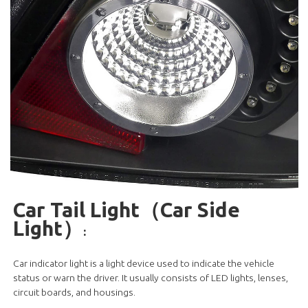
Car Tail Light（Car Side
Light）
:
Car indicator light is a light device used to indicate the vehicle
status or warn the driver. It usually consists of LED lights, lenses,
circuit boards, and housings.