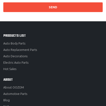
SEND
PRODUCTS LIST
Auto Body Parts
Auto Replacement Parts
Auto Decorations
Electric Auto Parts
Hot Sales
ABOUT
About OOZOM
Automotive Parts
Blog