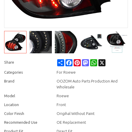
Share
Facebook
Pinterest
Mastodon
WhatsApp
X
Share
Categories
For Roewe
Brand
OOZOM Auto Parts Production And
Wholesale
Model
Roewe
Location
Front
Color Finish
Origihal Without Paint
Recommended Use
OE Replacement
Product Fit
Direct Fit