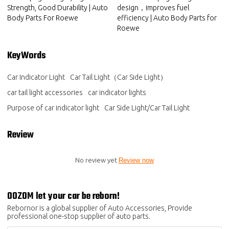
Strength, Good Durability | Auto
design，improves fuel
Body Parts For Roewe
efficiency | Auto Body Parts for
Roewe
KeyWords
Car Indicator Light
Car Tail Light（Car Side Light）
car tail light accessories
car indicator lights
Purpose of car indicator light
Car Side Light/Car Tail Light
Review
No review yet
Review now
OOZOM let your car be reborn!
Rebornor is a global supplier of Auto Accessories, Provide
professional one-stop supplier of auto parts.