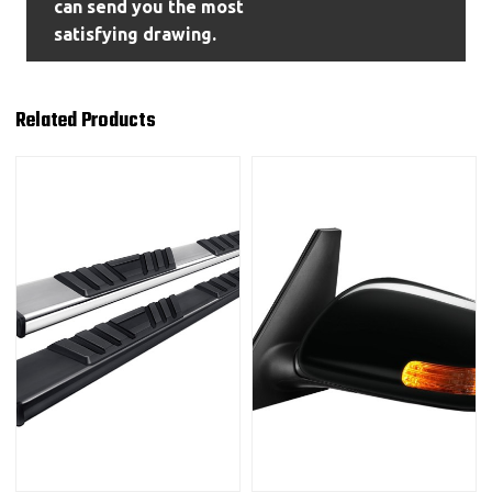
can send you the most
satisfying drawing.
Related Products