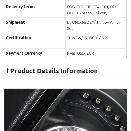
Delivery terms
FOB, CFR, CIF, FCA, CPT, DDP
DDU, Express Delivery
Shipment
by DHL/ FEDEX/ TNT, by Air, by
Sea
Certification
TUV/ BV/ ISO9001/ SGS
Payment Currency
RMB, USD, EUR
Product Details Information