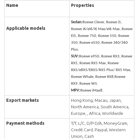
Name
Properties
Sedan:
Roewe Clever, Roewe i5,
Applicable models
Roewe i6/ei6/i6 Max/ei6 Max, Roewe
Ei5, Roewe 750, Roewe 550, Roewe
350, Roewe e550, Roewe 360/360
Plus.
SUV:
Roewe e950, Roewe RX3, Roewe
RX5, Roewe RX5 Max, Roewe
RX5/eRX5/ERX5/RX5 Plus/ RX5 Max,
Roewe Whale, Roewe RX8,Roewe
RX9, Roewe W5.
MPV:
Roewe iMax8.
Export markets
Hong Kong, Macau, Japan,
North America, South America,
Europe, , Africa, Worldwide
Payment methods
T/T, L/C, D/P D/A, MoneyGram,
Credit Card, Paypal, Western
Union, Cash