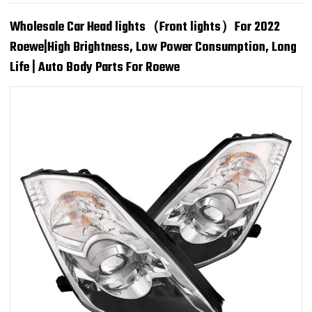
Wholesale Car Head lights（Front lights）For 2022
Roewe|High Brightness, Low Power Consumption, Long
Life | Auto Body Parts For Roewe