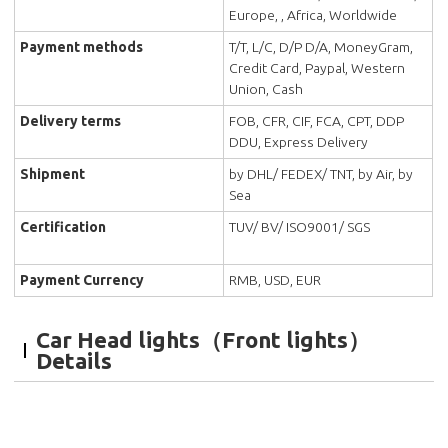
Europe, , Africa, Worldwide
Payment methods
T/T, L/C, D/P D/A, MoneyGram,
Credit Card, Paypal, Western
Union, Cash
Delivery terms
FOB, CFR, CIF, FCA, CPT, DDP
DDU, Express Delivery
Shipment
by DHL/ FEDEX/ TNT, by Air, by
Sea
Certification
TUV/ BV/ ISO9001/ SGS
Payment Currency
RMB, USD, EUR
Car Head lights（Front lights）
Details