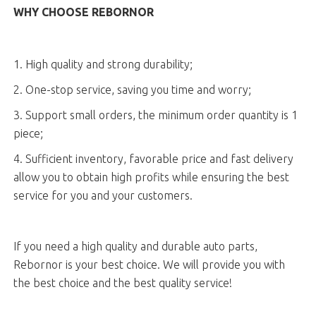
WHY CHOOSE REBORNOR
1. High quality and strong durability;
2. One-stop service, saving you time and worry;
3. Support small orders, the minimum order quantity is 1
piece;
4. Sufficient inventory, favorable price and fast delivery
allow you to obtain high profits while ensuring the best
service for you and your customers.
If you need a high quality and durable auto parts,
Rebornor is your best choice. We will provide you with
the best choice and the best quality service!