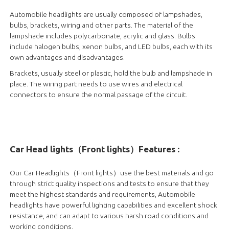
Automobile headlights are usually composed of lampshades,
bulbs, brackets, wiring and other parts. The material of the
lampshade includes polycarbonate, acrylic and glass. Bulbs
include halogen bulbs, xenon bulbs, and LED bulbs, each with its
own advantages and disadvantages.
Brackets, usually steel or plastic, hold the bulb and lampshade in
place. The wiring part needs to use wires and electrical
connectors to ensure the normal passage of the circuit.
Car Head lights（Front lights）Features :
Our Car Headlights（Front lights）use the best materials and go
through strict quality inspections and tests to ensure that they
meet the highest standards and requirements, Automobile
headlights have powerful lighting capabilities and excellent shock
resistance, and can adapt to various harsh road conditions and
working conditions.