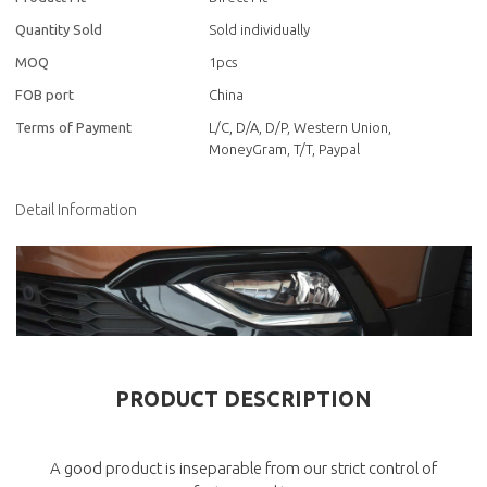
Quantity Sold
Sold individually
MOQ
1pcs
FOB port
China
Terms of Payment
L/C, D/A, D/P, Western Union,
MoneyGram, T/T, Paypal
Detail Information
PRODUCT DESCRIPTION
A good product is inseparable from our strict control of