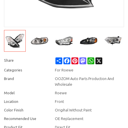
Share
Facebook
Pinterest
Mastodon
WhatsApp
X
Share
Categories
For Roewe
Brand
OOZOM Auto Parts Production And
Wholesale
Model
Roewe
Location
Front
Color Finish
Origihal Without Paint
Recommended Use
OE Replacement
Product Fit
Direct Fit