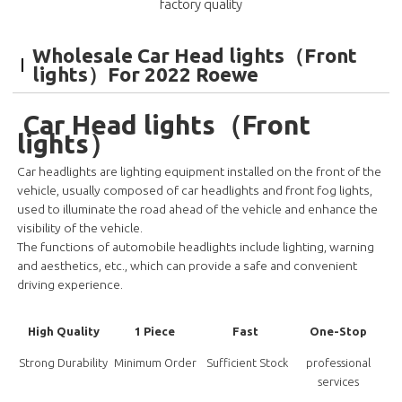
factory quality
Wholesale Car Head lights（Front
lights）For 2022 Roewe
Car Head lights（Front
lights）
Car headlights are lighting equipment installed on the front of the
vehicle, usually composed of car headlights and front fog lights,
used to illuminate the road ahead of the vehicle and enhance the
visibility of the vehicle.
The functions of automobile headlights include lighting, warning
and aesthetics, etc., which can provide a safe and convenient
driving experience.
High Quality
1 Piece
Fast
One-Stop
Strong Durability
Minimum Order
Sufficient Stock
professional
services