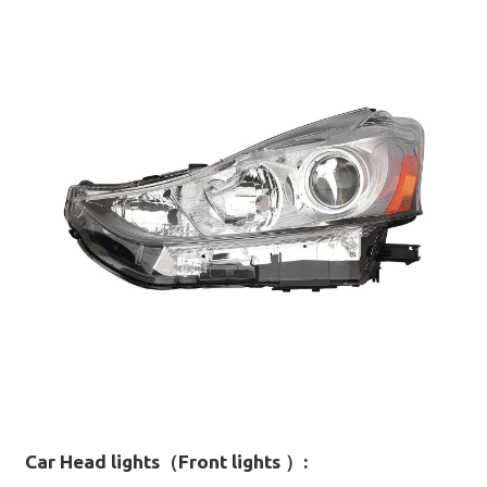
Car Head lights（Front lights ）
: