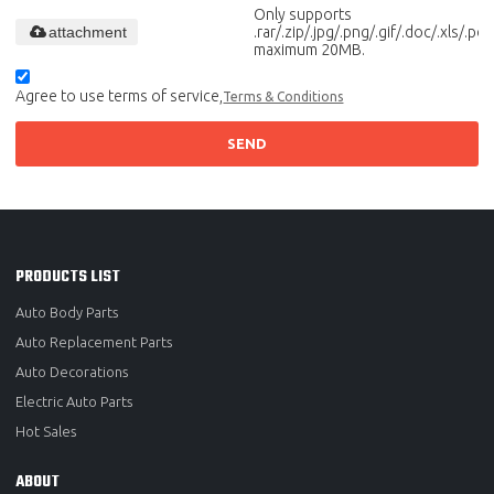
Only supports
attachment
.rar/.zip/.jpg/.png/.gif/.doc/.xls/.pdf,
maximum 20MB.
Agree to use terms of service,
Terms & Conditions
SEND
PRODUCTS LIST
Auto Body Parts
Auto Replacement Parts
Auto Decorations
Electric Auto Parts
Hot Sales
ABOUT