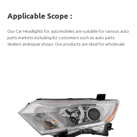
Applicable Scope
:
Our Car Headlights for automobiles are suitable for various auto
parts markets.including B2 customers such as auto parts
dealers andrepair shops. Our products are ideal for wholesale.