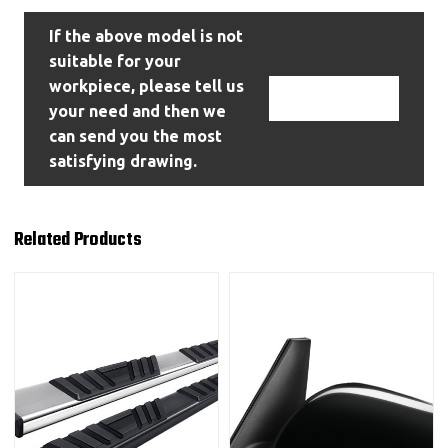
If the above model is not
suitable for your
workpiece, please tell us
Contact Us
your need and then we
can send you the most
satisfying drawing.
Related Products