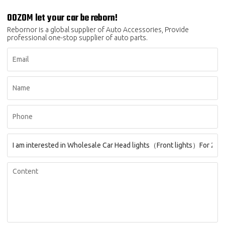
OOZOM let your car be reborn!
Rebornor is a global supplier of Auto Accessories, Provide
professional one-stop supplier of auto parts.