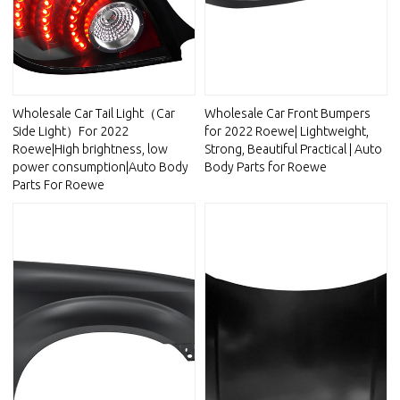
Wholesale Car Tail Light（Car
Wholesale Car Front Bumpers
Side Light）For 2022
for 2022 Roewe| Lightweight,
Roewe|High brightness, low
Strong, Beautiful Practical | Auto
power consumption|Auto Body
Body Parts for Roewe
Parts For Roewe