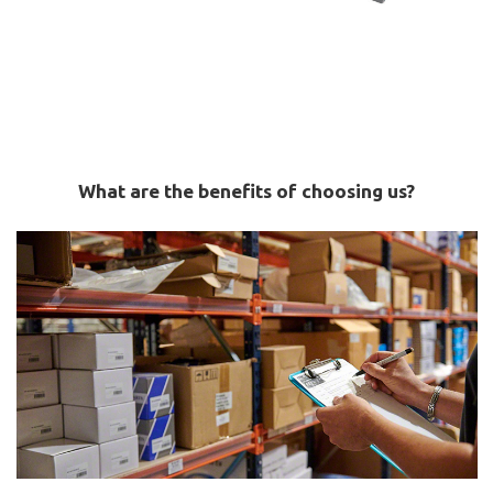
What are the benefits of choosing us?