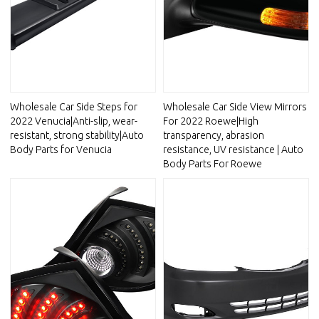
Wholesale Car Side Steps for
Wholesale Car Side View Mirrors
2022 Venucia|Anti-slip, wear-
For 2022 Roewe|High
resistant, strong stability|Auto
transparency, abrasion
Body Parts for Venucia
resistance, UV resistance | Auto
Body Parts For Roewe