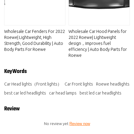
Wholesale Car Fenders For 2022
Wholesale Car Hood Panels for
Roewe| Lightweight, High
2022 Roewe| Lightweight
Strength, Good Durability | Auto
design，improves fuel
Body Parts For Roewe
efficiency | Auto Body Parts for
Roewe
KeyWords
Car Head lights（Front lights）
Car Front lights
Roewe headlights
best car led headlights
car head lamps
best led car headlights
Review
No review yet
Review now