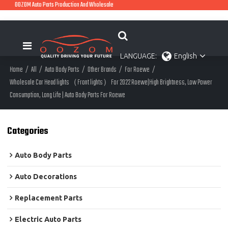
OOZOM Auto Parts Production And Wholesale
LANGUAGE:
English
Home
/
All
/
Auto Body Parts
/
Other Brands
/
For Roewe
/
Wholesale Car Head lights（Front lights）For 2022 Roewe|High Brightness, Low Power
Consumption, Long Life | Auto Body Parts For Roewe
Categories
Auto Body Parts
Auto Decorations
Replacement Parts
Electric Auto Parts