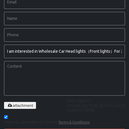
Only supports
attachment
.rar/.zip/.jpg/.png/.gif/.doc/.xls/.pdf,
maximum 20MB.
Agree to use terms of service,
Terms & Conditions