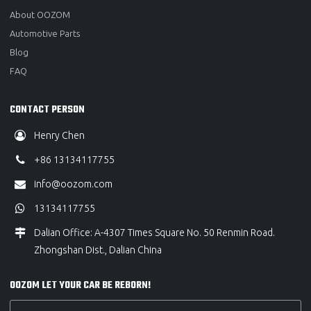
About OOZOM
Automotive Parts
Blog
FAQ
CONTACT PERSON
Henry Chen
+86 13134117755
info@oozom.com
13134117755
Dalian Office: A-4307 Times Square No. 50 Renmin Road.
Zhongshan Dist., Dalian China
OOZOM LET YOUR CAR BE REBORN!