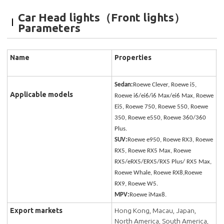
Car Head lights（Front lights）
Parameters
Name
Properties
Sedan:
Roewe Clever, Roewe i5,
Applicable models
Roewe i6/ei6/i6 Max/ei6 Max, Roewe
Ei5, Roewe 750, Roewe 550, Roewe
350, Roewe e550, Roewe 360/360
Plus.
SUV:
Roewe e950, Roewe RX3, Roewe
RX5, Roewe RX5 Max, Roewe
RX5/eRX5/ERX5/RX5 Plus/ RX5 Max,
Roewe Whale, Roewe RX8,Roewe
RX9, Roewe W5.
MPV:
Roewe iMax8.
Export markets
Hong Kong, Macau, Japan,
North America, South America,