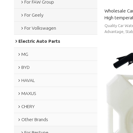
For FAW Group
Wholesale Car
For Geely
High temperat
sealing perfo
Quality Car Wat
For Volkswagen
BYD
Advantage, Stabl
Electric Auto Parts
MG
BYD
HAVAL
MAXUS
CHERY
Other Brands
For Bestune