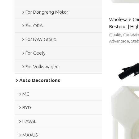
For Dongfeng Motor
Wholesale Car
For ORA
Bestune | Hig
strong sealin
Quality Car Wat
For FAW Group
Parts For Bes
Advantage, Stabl
For Geely
For Volkswagen
Auto Decorations
MG
BYD
HAVAL
MAXUS