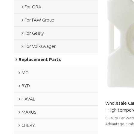
For ORA
For FAW Group
For Geely
For Volkswagen
Replacement Parts
MG
BYD
HAVAL
Wholesale Ca
| High temper
MAXUS
sealing perfo
Quality Car Wat
Roewe
Advantage, Stabl
CHERY