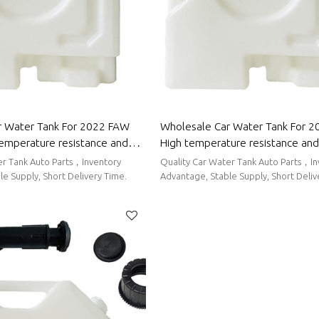
r Water Tank For 2022 FAW
Wholesale Car Water Tank For 20
temperature resistance and
High temperature resistance and
g performance | Auto Body
sealing performance | Auto Body
er Tank Auto Parts，Inventory
Quality Car Water Tank Auto Parts，I
 Group
Chery
e Supply, Short Delivery Time.
Advantage, Stable Supply, Short Deliv