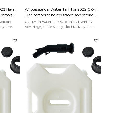
22 Haval |
Wholesale Car Water Tank For 2022 ORA |
 strong
High temperature resistance and strong
 Parts For
sealing performance | Auto Body Parts For
nventory
Quality Car Water Tank Auto Parts，Inventory
ORA
ery Time.
Advantage, Stable Supply, Short Delivery Time.