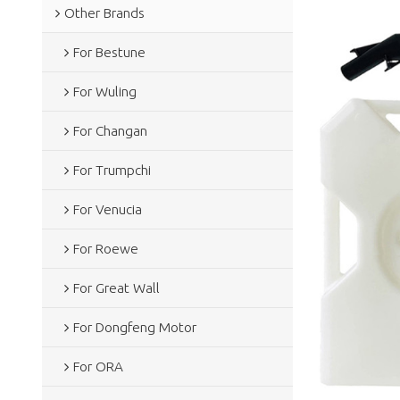
Other Brands
For Bestune
For Wuling
For Changan
For Trumpchi
For Venucia
For Roewe
For Great Wall
For Dongfeng Motor
For ORA