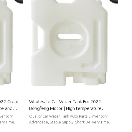
022 Great
Wholesale Car Water Tank For 2022
nce and
Dongfeng Motor | High temperature
to Body
resistance and strong sealing performance |
nventory
Quality Car Water Tank Auto Parts，Inventory
Auto Body Parts For Dongfeng Motor
ery Time.
Advantage, Stable Supply, Short Delivery Time.