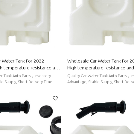
 Water Tank For 2022
Wholesale Car Water Tank For 2
gh temperature resistance and
High temperature resistance and
g performance | Auto Body
sealing performance | Auto Body
er Tank Auto Parts，Inventory
Quality Car Water Tank Auto Parts，I
mpchi
Maxus
e Supply, Short Delivery Time.
Advantage, Stable Supply, Short Deliv