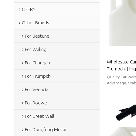
CHERY
Other Brands
For Bestune
For Wuling
Wholesale Car
For Changan
Trumpchi | Hi
strong sealin
For Trumpchi
Quality Car Wat
Parts For Tru
Advantage, Stabl
For Venucia
For Roewe
For Great Wall
For Dongfeng Motor