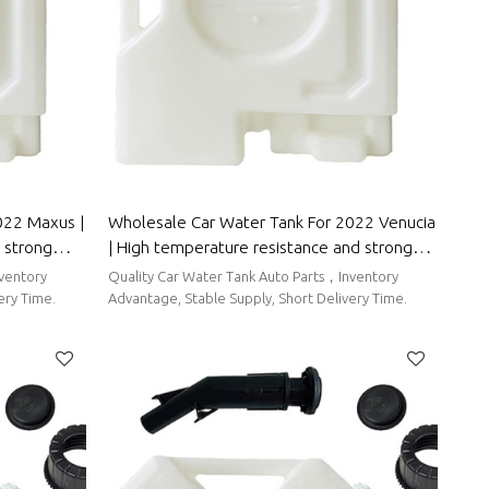
022 Maxus |
Wholesale Car Water Tank For 2022 Venucia
 strong
| High temperature resistance and strong
 Parts For
sealing performance | Auto Body Parts For
nventory
Quality Car Water Tank Auto Parts，Inventory
Venucia
ery Time.
Advantage, Stable Supply, Short Delivery Time.