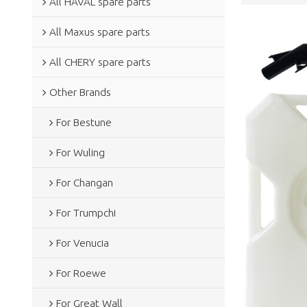
All HAVAL spare parts
All Maxus spare parts
All CHERY spare parts
Other Brands
For Bestune
For Wuling
For Changan
For Trumpchi
For Venucia
For Roewe
For Great Wall