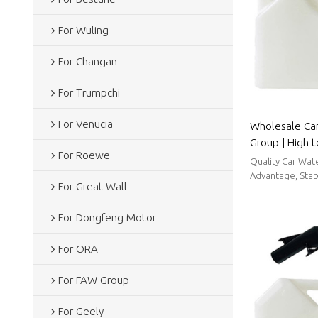
For Wuling
For Changan
For Trumpchi
For Venucia
Wholesale Ca
Group | High 
For Roewe
strong sealin
Quality Car Wat
Parts For FAW
Advantage, Stabl
For Great Wall
For Dongfeng Motor
For ORA
For FAW Group
For Geely