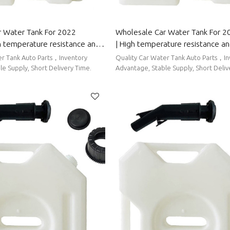
 Water Tank For 2022
Wholesale Car Water Tank For 2
h temperature resistance and
| High temperature resistance a
g performance | Auto Body
sealing performance | Auto Body
er Tank Auto Parts，Inventory
Quality Car Water Tank Auto Parts，I
tune
Wuling
e Supply, Short Delivery Time.
Advantage, Stable Supply, Short Deliv