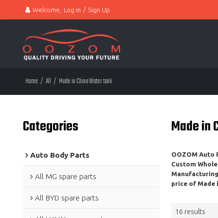
Welcome,
Log in
/
Sign Up
Home
/
All
/
Made in China Water tank
Categories
Made in 
Auto Body Parts
OOZOM Auto Pa
Custom Whole
Manufacturing,
All MG spare parts
price of
Made i
All BYD spare parts
16 results