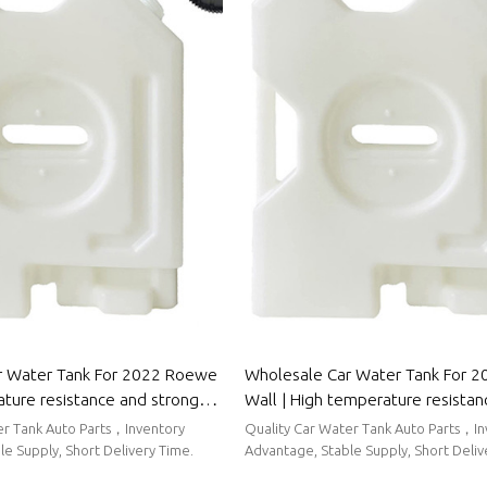
r Water Tank For 2022 Roewe
Wholesale Car Water Tank For 2
ature resistance and strong
Wall | High temperature resista
rmance | Auto Body Parts For
strong sealing performance | Au
er Tank Auto Parts，Inventory
Quality Car Water Tank Auto Parts，I
Parts For Great Wall
e Supply, Short Delivery Time.
Advantage, Stable Supply, Short Deliv