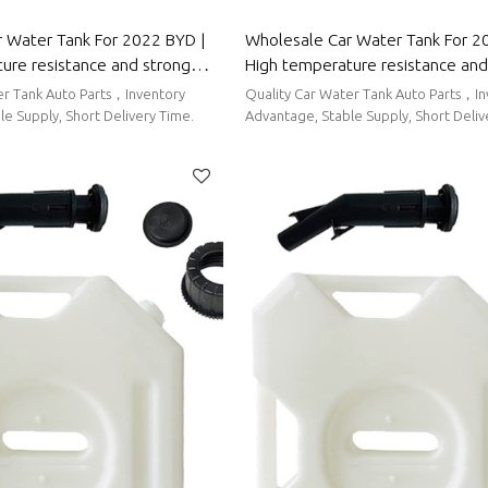
 Water Tank For 2022 BYD |
Wholesale Car Water Tank For 20
ure resistance and strong
High temperature resistance and
rmance | Auto Body Parts For
sealing performance | Auto Body
er Tank Auto Parts，Inventory
Quality Car Water Tank Auto Parts，I
Haval
e Supply, Short Delivery Time.
Advantage, Stable Supply, Short Deliv