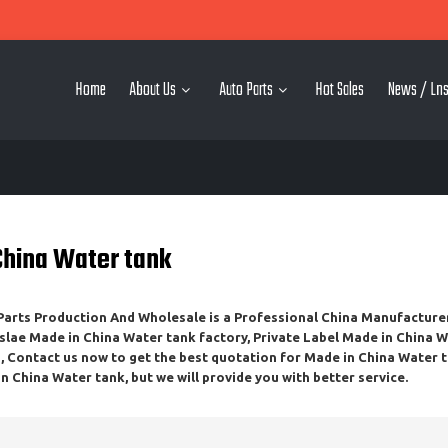
Home
About Us
Auto Parts
Hot Sales
News / Lns
China Water tank
rts Production And Wholesale
is a Professional China Manufacture
slae
Made in China Water tank
factory, Private Label
Made in China W
 Contact us now to get the best quotation for
Made in China Water 
n China Water tank
, but we will provide you with better service.