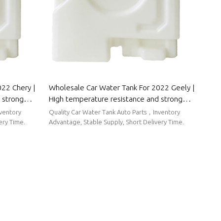
22 Chery |
Wholesale Car Water Tank For 2022 Geely |
 strong
High temperature resistance and strong
 Parts For
sealing performance | Auto Body Parts For
nventory
Quality Car Water Tank Auto Parts，Inventory
Geely
ery Time.
Advantage, Stable Supply, Short Delivery Time.