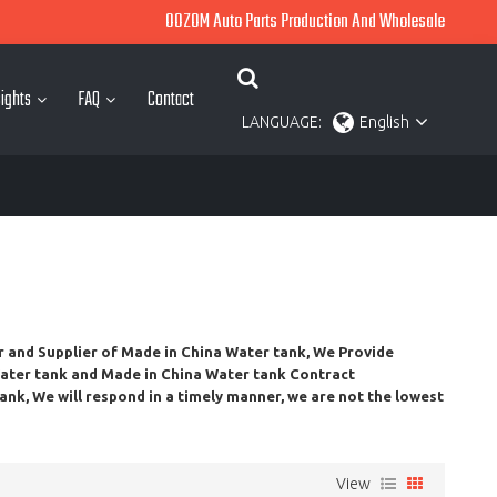
OOZOM Auto Parts Production And Wholesale
ights
FAQ
Contact
LANGUAGE:
English
r and Supplier of
Made in China Water tank
, We Provide
ater tank
and
Made in China Water tank
Contract
tank
, We will respond in a timely manner, we are not the lowest
View