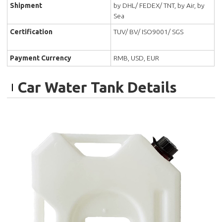
Shipment
by DHL/ FEDEX/ TNT, by Air, by
Sea
Certification
TUV/ BV/ ISO9001/ SGS
Payment Currency
RMB, USD, EUR
Car Water Tank Details