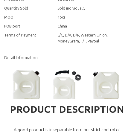
Quantity Sold
Sold individually
MOQ
1pcs
FOB port
China
Terms of Payment
L/C, D/A, D/P, Western Union,
MoneyGram, T/T, Paypal
Detail Information
PRODUCT DESCRIPTION
A good product is inseparable from our strict control of