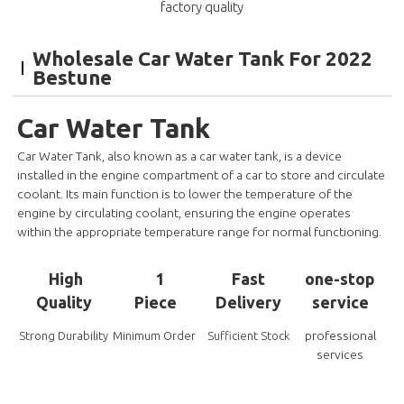
factory quality
Wholesale Car Water Tank For 2022
Bestune
Car Water Tank
Car Water Tank, also known as a car water tank, is a device
installed in the engine compartment of a car to store and circulate
coolant. Its main function is to lower the temperature of the
engine by circulating coolant, ensuring the engine operates
within the appropriate temperature range for normal functioning.
High
1
Fast
one-stop
Quality
Piece
Delivery
service
professional
Strong Durability
Minimum Order
Sufficient Stock
services