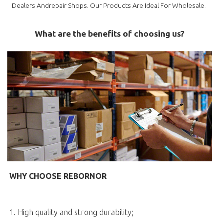
Dealers Andrepair Shops. Our Products Are Ideal For Wholesale.
What are the benefits of choosing us?
WHY CHOOSE REBORNOR
1. High quality and strong durability;