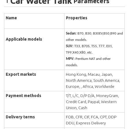
Car Water Tank
Parameters
Name
Properties
Sedan:
B70, B30, B30EV,B50,B90 and
Applicable models
other models.
SUV:
T33, B70S, T55, T77, E01,
T99,X40,X80, etc.
MPV:
Pentium NAT and other
models.
Export markets
Hong Kong, Macau, Japan,
North America, South America,
Europe, , Africa, Worldwide
Payment methods
T/T, L/C, D/P D/A, MoneyGram,
Credit Card, Paypal, Western
Union, Cash
Delivery terms
FOB, CFR, CIF, FCA, CPT, DDP
DDU, Express Delivery