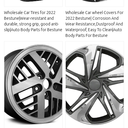
Wholesale Car Tires for 2022
Wholesale Car wheel Covers For
Bestune|Wear-resistant and
2022 Bestune| Corrosion And
durable, strong grip, good anti-
Wear Resistance,Dustproof And
slip|Auto Body Parts for Bestune
Waterproof, Easy To Clean|Auto
Body Parts For Bestune