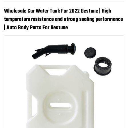
Wholesale Car Water Tank For 2022 Bestune | High
temperature resistance and strong sealing performance
| Auto Body Parts For Bestune