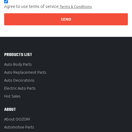
Agree to use terms of service,
Terms & Conditions
SEND
PRODUCTS LIST
Auto Body Parts
Auto Replacement Parts
Auto Decorations
Electric Auto Parts
Hot Sales
ABOUT
About OOZOM
Automotive Parts