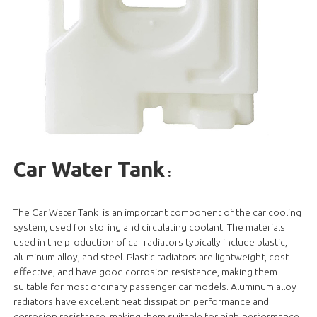
Car Water Tank
:
The Car Water Tank is an important component of the car cooling
system, used for storing and circulating coolant. The materials
used in the production of car radiators typically include plastic,
aluminum alloy, and steel. Plastic radiators are lightweight, cost-
effective, and have good corrosion resistance, making them
suitable for most ordinary passenger car models. Aluminum alloy
radiators have excellent heat dissipation performance and
corrosion resistance, making them suitable for high-performance