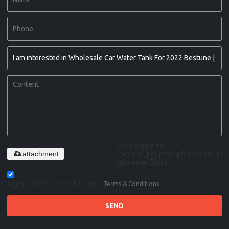
Only supports
attachment
.rar/.zip/.jpg/.png/.gif/.doc/.xls/.pdf,
maximum 20MB.
Agree to use terms of service,
Terms & Conditions
SEND