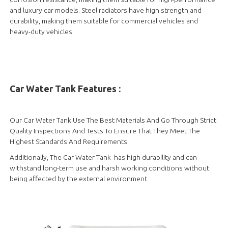
and luxury car models. Steel radiators have high strength and
durability, making them suitable for commercial vehicles and
heavy-duty vehicles.
Car Water Tank Features :
Our Car Water Tank Use The Best Materials And Go Through Strict
Quality Inspections And Tests To Ensure That They Meet The
Highest Standards And Requirements.
Additionally, The Car Water Tank has high durability and can
withstand long-term use and harsh working conditions without
being affected by the external environment.