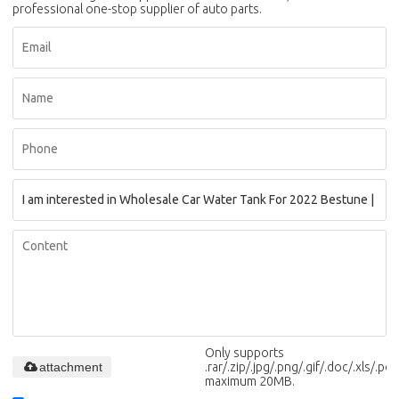
professional one-stop supplier of auto parts.
Only supports
attachment
.rar/.zip/.jpg/.png/.gif/.doc/.xls/.pdf,
maximum 20MB.