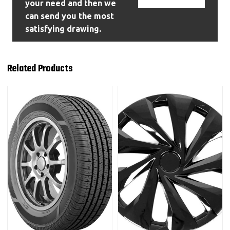
your need and then we
can send you the most
satisfying drawing.
Related Products