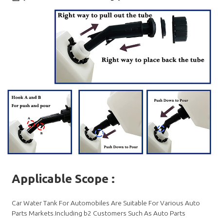
Applicable Scope
:
Car Water Tank For Automobiles Are Suitable For Various Auto
Parts Markets.Including b2 Customers Such As Auto Parts