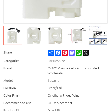
Share
Facebook
Pinterest
Mastodon
WhatsApp
X
Share
Categories
For Bestune
Brand
OOZOM Auto Parts Production And
Wholesale
Model
Bestune
Location
Front/Tail
Color Finish
Origihal without Paint
Recommended Use
OE Replacement
Product Fit
Direct Fit