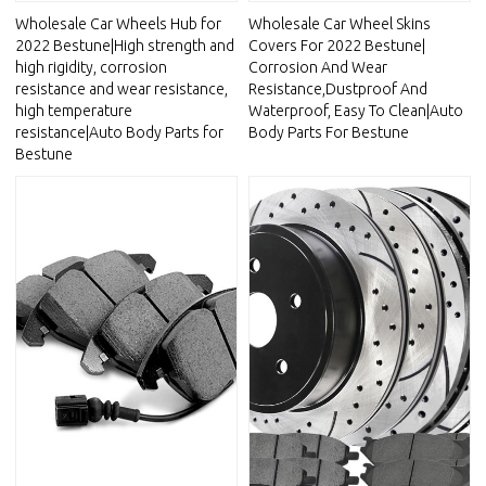
Wholesale Car Wheels Hub for
Wholesale Car Wheel Skins
2022 Bestune|High strength and
Covers For 2022 Bestune|
high rigidity, corrosion
Corrosion And Wear
resistance and wear resistance,
Resistance,Dustproof And
high temperature
Waterproof, Easy To Clean|Auto
resistance|Auto Body Parts for
Body Parts For Bestune
Bestune