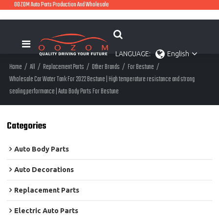
OOZOM Auto Parts Production And Wholesale
LANGUAGE:
English
Home
/
All
/
Replacement Parts
/
Other Brands
/
For Bestune
/
Wholesale Car Water Tank For 2022 Bestune | High temperature resistance and strong
sealing performance | Auto Body Parts For Bestune
Categories
Auto Body Parts
Auto Decorations
Replacement Parts
Electric Auto Parts