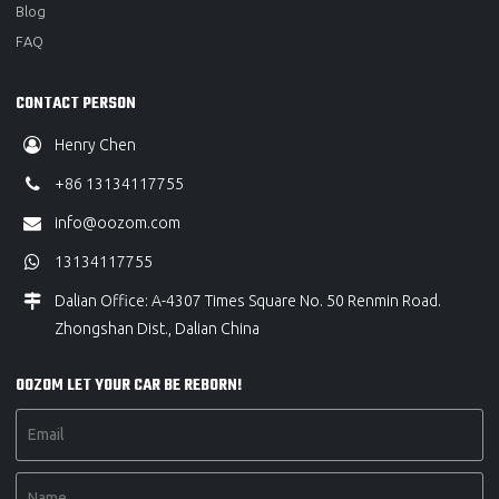
Blog
FAQ
CONTACT PERSON
Henry Chen
+86 13134117755
info@oozom.com
13134117755
Dalian Office: A-4307 Times Square No. 50 Renmin Road.
Zhongshan Dist., Dalian China
OOZOM LET YOUR CAR BE REBORN!