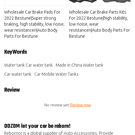
Wholesale Car Brake Pads For
Wholesale Car Brake Parts Kits
2022 Bestune|Super strong
For 2022 Bestune|high stability,
braking, high stability, low noise,
low noise, wear
wear resistancen|Auto Body
resistancen|Auto Body Parts For
Parts For Bestune
Bestune
KeyWords
Water tank Car water tank
Made in China Water tank
Car water tank
Car Mobile Water Tanks
Review
No review yet
Review now
OOZOM let your car be reborn!
Rebornor is a global supplier of Auto Accessories, Provide