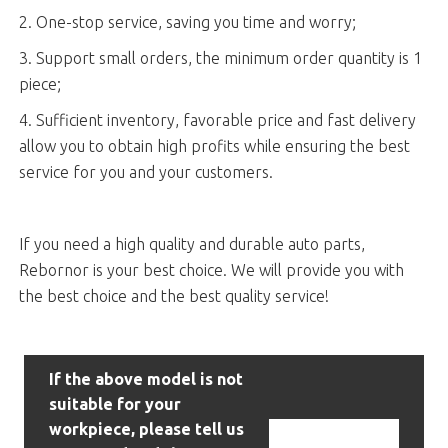
2. One-stop service, saving you time and worry;
3. Support small orders, the minimum order quantity is 1
piece;
4. Sufficient inventory, favorable price and fast delivery
allow you to obtain high profits while ensuring the best
service for you and your customers.
If you need a high quality and durable auto parts,
Rebornor is your best choice. We will provide you with
the best choice and the best quality service!
If the above model is not
suitable for your
workpiece, please tell us
Contact Us