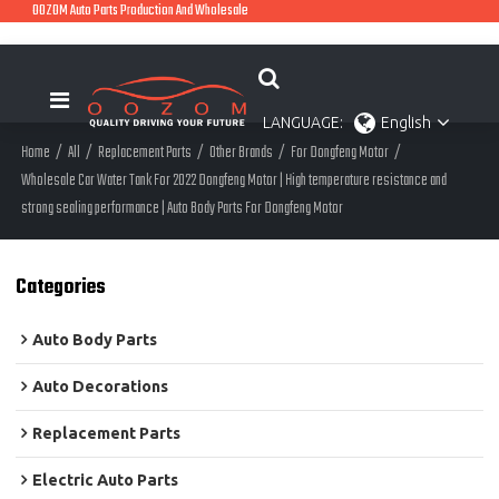
OOZOM Auto Parts Production And Wholesale
LANGUAGE:
English
Home
/
All
/
Replacement Parts
/
Other Brands
/
For Dongfeng Motor
/
Wholesale Car Water Tank For 2022 Dongfeng Motor | High temperature resistance and
strong sealing performance | Auto Body Parts For Dongfeng Motor
Categories
Auto Body Parts
Auto Decorations
Replacement Parts
Electric Auto Parts