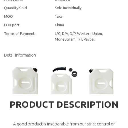
Quantity Sold
Sold individually
MOQ
1pcs
FOB port
China
Terms of Payment
L/C, D/A, D/P, Western Union,
MoneyGram, T/T, Paypal
Detail Information
PRODUCT DESCRIPTION
A good product is inseparable from our strict control of