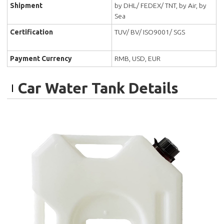
Shipment
by DHL/ FEDEX/ TNT, by Air, by
Sea
Certification
TUV/ BV/ ISO9001/ SGS
Payment Currency
RMB, USD, EUR
Car Water Tank Details