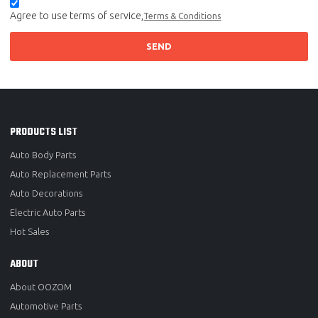
Agree to use terms of service,
Terms & Conditions
SEND
PRODUCTS LIST
Auto Body Parts
Auto Replacement Parts
Auto Decorations
Electric Auto Parts
Hot Sales
ABOUT
About OOZOM
Automotive Parts