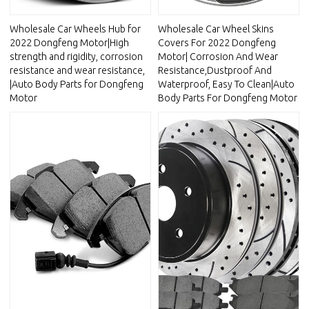
Wholesale Car Wheels Hub for
Wholesale Car Wheel Skins
2022 Dongfeng Motor|High
Covers For 2022 Dongfeng
strength and rigidity, corrosion
Motor| Corrosion And Wear
resistance and wear resistance,
Resistance,Dustproof And
|Auto Body Parts for Dongfeng
Waterproof, Easy To Clean|Auto
Motor
Body Parts For Dongfeng Motor