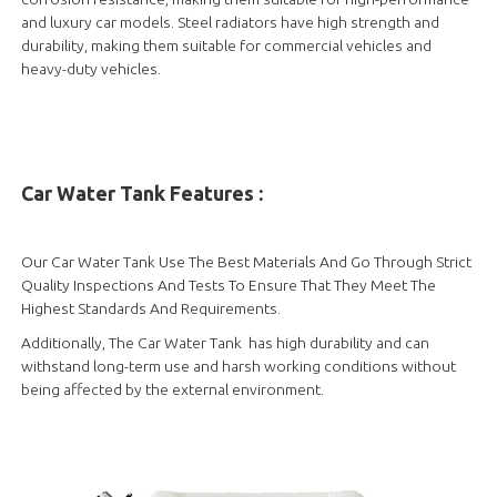
and luxury car models. Steel radiators have high strength and
durability, making them suitable for commercial vehicles and
heavy-duty vehicles.
Car Water Tank Features :
Our Car Water Tank Use The Best Materials And Go Through Strict
Quality Inspections And Tests To Ensure That They Meet The
Highest Standards And Requirements.
Additionally, The Car Water Tank has high durability and can
withstand long-term use and harsh working conditions without
being affected by the external environment.