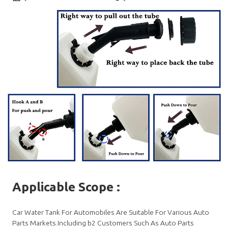
Applicable Scope
:
Car Water Tank For Automobiles Are Suitable For Various Auto
Parts Markets.Including b2 Customers Such As Auto Parts