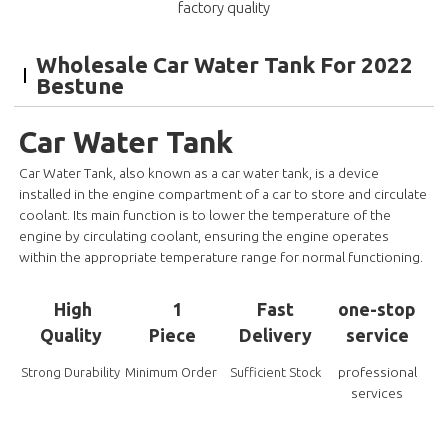
factory quality
Wholesale Car Water Tank For 2022
Bestune
Car Water Tank
Car Water Tank, also known as a car water tank, is a device
installed in the engine compartment of a car to store and circulate
coolant. Its main function is to lower the temperature of the
engine by circulating coolant, ensuring the engine operates
within the appropriate temperature range for normal functioning.
High
1
Fast
one-stop
Quality
Piece
Delivery
service
professional
Strong Durability
Minimum Order
Sufficient Stock
services