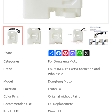
Share
Facebook
Pinterest
Mastodon
WhatsApp
X
Share
Categories
For Dongfeng Motor
Brand
OOZOM Auto Parts Production And
Wholesale
Model
Dongfeng Motor
Location
Front/Tail
Color Finish
Origihal without Paint
Recommended Use
OE Replacement
Product Fit
Direct Fit