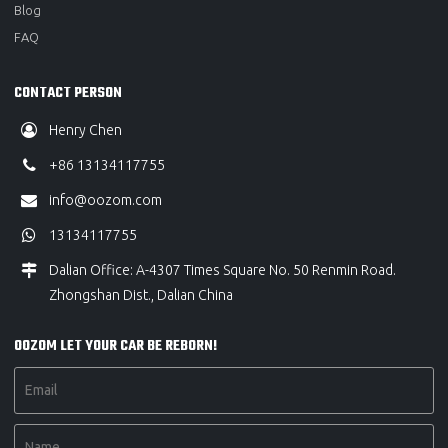
Blog
FAQ
CONTACT PERSON
Henry Chen
+86 13134117755
info@oozom.com
13134117755
Dalian Office: A-4307 Times Square No. 50 Renmin Road.
Zhongshan Dist., Dalian China
OOZOM LET YOUR CAR BE REBORN!