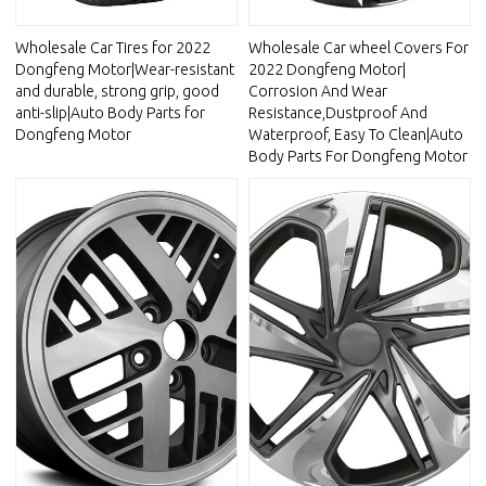
Wholesale Car Tires for 2022
Wholesale Car wheel Covers For
Dongfeng Motor|Wear-resistant
2022 Dongfeng Motor|
and durable, strong grip, good
Corrosion And Wear
anti-slip|Auto Body Parts for
Resistance,Dustproof And
Dongfeng Motor
Waterproof, Easy To Clean|Auto
Body Parts For Dongfeng Motor