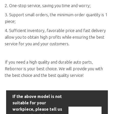
2. One-stop service, saving you time and worry;
3. Support small orders, the minimum order quantity is 1
piece;
4. Sufficient inventory, favorable price and fast delivery
allow you to obtain high profits while ensuring the best
service for you and your customers.
If you need a high quality and durable auto parts,
Rebornor is your best choice. We will provide you with
the best choice and the best quality service!
If the above model is not
suitable for your
workpiece, please tell us
Contact Us