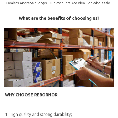
Dealers Andrepair Shops. Our Products Are Ideal For Wholesale.
What are the benefits of choosing us?
WHY CHOOSE REBORNOR
1. High quality and strong durability;