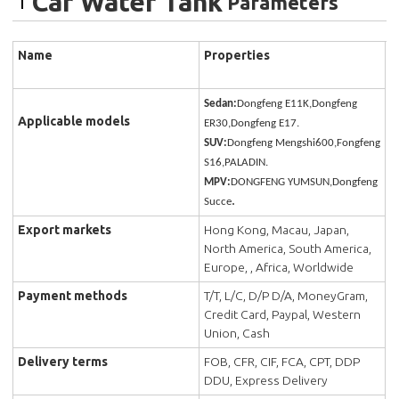
Car Water Tank
Parameters
Name
Properties
Sedan:
Dongfeng E11K,Dongfeng
Applicable models
ER30,Dongfeng E17.
SUV:
Dongfeng Mengshi600,Fongfeng
S16,PALADIN.
MPV:
DONGFENG YUMSUN,Dongfeng
.
Succe
Export markets
Hong Kong, Macau, Japan,
North America, South America,
Europe, , Africa, Worldwide
Payment methods
T/T, L/C, D/P D/A, MoneyGram,
Credit Card, Paypal, Western
Union, Cash
Delivery terms
FOB, CFR, CIF, FCA, CPT, DDP
DDU, Express Delivery