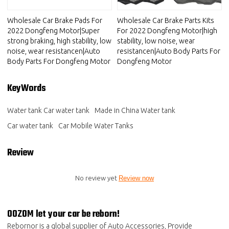
Wholesale Car Brake Pads For
Wholesale Car Brake Parts Kits
2022 Dongfeng Motor|Super
For 2022 Dongfeng Motor|high
strong braking, high stability, low
stability, low noise, wear
noise, wear resistancen|Auto
resistancen|Auto Body Parts For
Body Parts For Dongfeng Motor
Dongfeng Motor
KeyWords
Water tank Car water tank
Made in China Water tank
Car water tank
Car Mobile Water Tanks
Review
No review yet
Review now
OOZOM let your car be reborn!
Rebornor is a global supplier of Auto Accessories, Provide