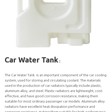
Car Water Tank
:
The Car Water Tank is an important component of the car cooling
system, used for storing and circulating coolant. The materials
used in the production of car radiators typically include plastic,
aluminum alloy, and steel. Plastic radiators are lightweight, cost-
effective, and have good corrosion resistance, making them
suitable for most ordinary passenger car models. Aluminum alloy
radiators have excellent heat dissipation performance and
corrosion resistance, making them suitable for high-performance