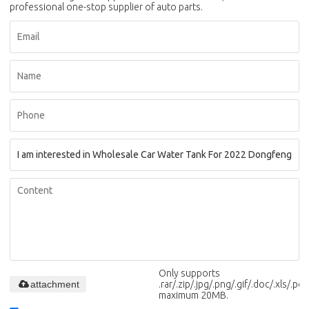
professional one-stop supplier of auto parts.
Only supports
attachment
.rar/.zip/.jpg/.png/.gif/.doc/.xls/.pdf,
maximum 20MB.