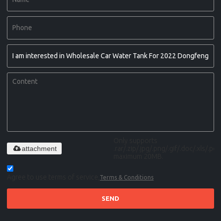
Only supports
attachment
.rar/.zip/.jpg/.png/.gif/.doc/.xls/.pdf,
maximum 20MB.
Agree to use terms of service,
Terms & Conditions
SEND