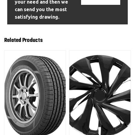
your need and then we
can send you the most
satisfying drawing.
Related Products