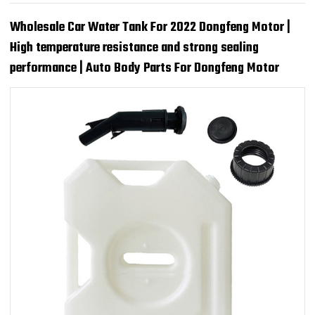
Wholesale Car Water Tank For 2022 Dongfeng Motor |
High temperature resistance and strong sealing
performance | Auto Body Parts For Dongfeng Motor