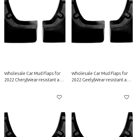
Wholesale Car Mud Flaps for
Wholesale Car Mud Flaps for
2022 Chery|Wear-resistant and
2022 Geely|Wear-resistant and
durable, strong flexibility|Auto
durable, strong flexibility|Auto
Body Parts for Chery
Body Parts for Geely