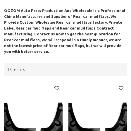
OOZOM Auto Parts Production And Wholesale
is a Professional
China Manufacturer and Supplier of
Rear car mud flaps
, We
Provide Custom Wholeslae
Rear car mud flaps
factory, Private
Label
Rear car mud flaps
and
Rear car mud flaps
Contract
Manufacturing, Contact us now to get the best quotation for
Rear car mud flaps
, We will respond in a timely manner, we are
not the lowest price of
Rear car mud flaps
, but we will provide
you with better service.
18 results