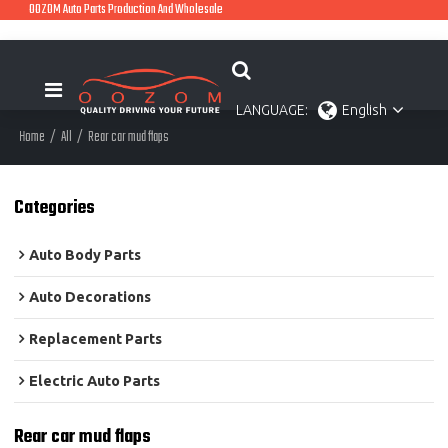
OOZOM Auto Parts Production And Wholesale
LANGUAGE:
English
Home
/
All
/
Rear car mud flaps
Categories
Auto Body Parts
Auto Decorations
Replacement Parts
Electric Auto Parts
Rear car mud flaps