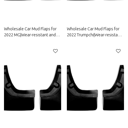
Wholesale Car Mud Flaps for
Wholesale Car Mud Flaps for
2022 MG|Wear-resistant and
2022 Trumpchi|Wear-resistant
durable, strong flexibility|Auto
and durable, strong
Body Parts for MG
flexibility|Auto Body Parts for
Trumpchi