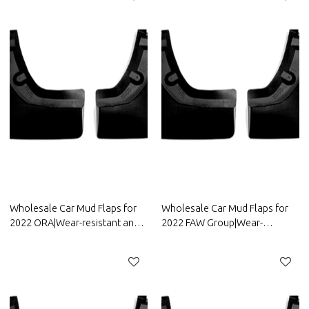
Wholesale Car Mud Flaps for
Wholesale Car Mud Flaps for
2022 ORA|Wear-resistant and
2022 FAW Group|Wear-
durable, strong flexibility|Auto
resistant and durable, strong
Body Parts for ORA
flexibility|Auto Body Parts for
FAW Group