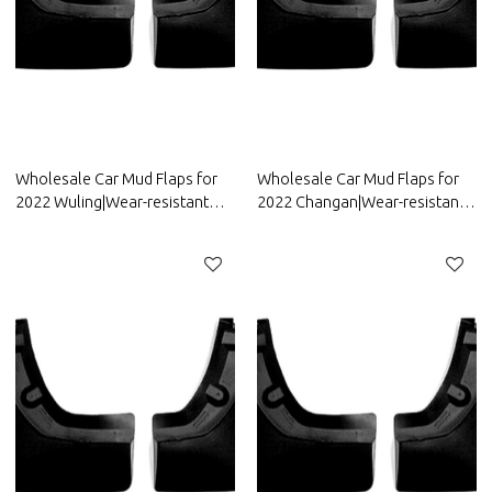
Wholesale Car Mud Flaps for
Wholesale Car Mud Flaps for
2022 Wuling|Wear-resistant
2022 Changan|Wear-resistant
and durable, strong
and durable, strong
flexibility|Auto Body Parts for
flexibility|Auto Body Parts for
Wuling
Changan