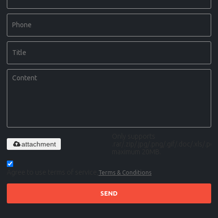
Only supports
attachment
.rar/.zip/.jpg/.png/.gif/.doc/.xls/.pdf,
maximum 20MB.
Agree to use terms of service,
Terms & Conditions
SEND