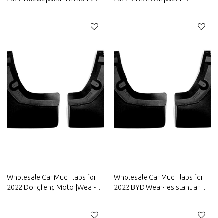
and durable, strong
resistant and durable, strong
flexibility|Auto Body Parts for
flexibility|Auto Body Parts for
Roewe
Great Wall
Wholesale Car Mud Flaps for
Wholesale Car Mud Flaps for
2022 Dongfeng Motor|Wear-
2022 BYD|Wear-resistant and
resistant and durable, strong
durable, strong flexibility|Auto
flexibility|Auto Body Parts for
Body Parts for BYD
Dongfeng Motor