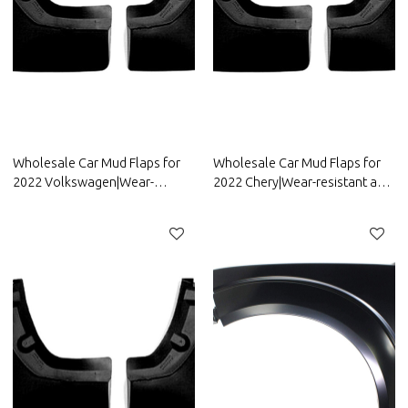
Wholesale Car Mud Flaps for
Wholesale Car Mud Flaps for
2022 Volkswagen|Wear-
2022 Chery|Wear-resistant and
resistant and durable, strong
durable, strong flexibility|Auto
flexibility|Auto Body Parts for
Body Parts for Chery
Volkswagen