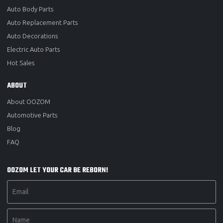
Auto Body Parts
Auto Replacement Parts
Auto Decorations
Electric Auto Parts
Hot Sales
ABOUT
About OOZOM
Automotive Parts
Blog
FAQ
OOZOM LET YOUR CAR BE REBORN!