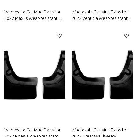
Wholesale Car Mud Flaps for
Wholesale Car Mud Flaps for
2022 Maxus|Wear-resistant
2022 Venucia|Wear-resistant
and durable, strong
and durable, strong
flexibility|Auto Body Parts for
flexibility|Auto Body Parts for
Maxus
Venucia
Wholesale Car Mud Flaps for
Wholesale Car Mud Flaps for
2022 Roewe|Wear-resistant
2022 Great Wall|Wear-