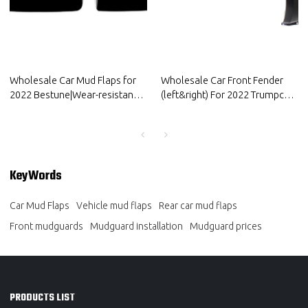
Wholesale Car Mud Flaps for
Wholesale Car Front Fender
2022 Bestune|Wear-resistant
(left&right) For 2022 Trumpchi |
and durable, strong
Anti-corrosion, wear-resistant,
flexibility|Auto Body Parts for
protect the body | Auto Body
Bestune
Parts For Trumpchi
KeyWords
Car Mud Flaps
Vehicle mud flaps
Rear car mud flaps
Front mudguards
Mudguard installation
Mudguard prices
PRODUCTS LIST