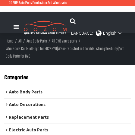
OOZOM Auto Parts Production And Wholesale
LANGUAGE:
English
Home
/
All
/
Auto Body Parts
/
All BYD spare parts
/
Wholesale Car Mud Flaps for 2022 BYD|Wear-resistant and durable, strong flexibility|Auto
Body Parts for BYD
Categories
Auto Body Parts
Auto Decorations
Replacement Parts
Electric Auto Parts