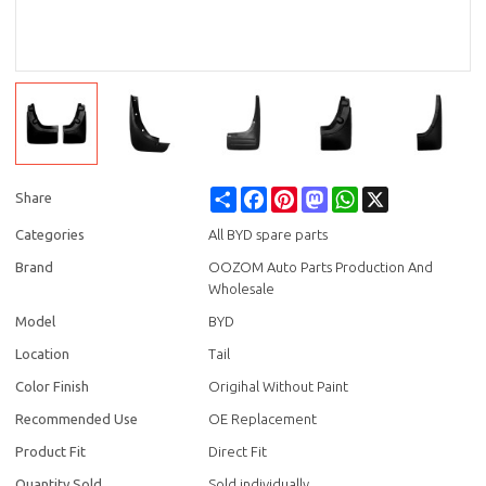
Share
Facebook
Pinterest
Mastodon
WhatsApp
X
Share
Categories
All BYD spare parts
Brand
OOZOM Auto Parts Production And
Wholesale
Model
BYD
Location
Tail
Color Finish
Origihal Without Paint
Recommended Use
OE Replacement
Product Fit
Direct Fit
Quantity Sold
Sold individually