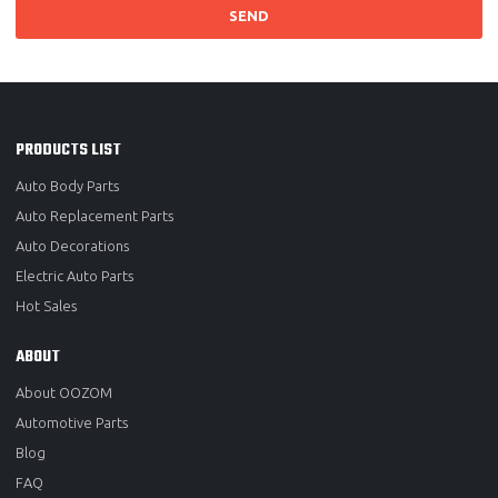
SEND
PRODUCTS LIST
Auto Body Parts
Auto Replacement Parts
Auto Decorations
Electric Auto Parts
Hot Sales
ABOUT
About OOZOM
Automotive Parts
Blog
FAQ