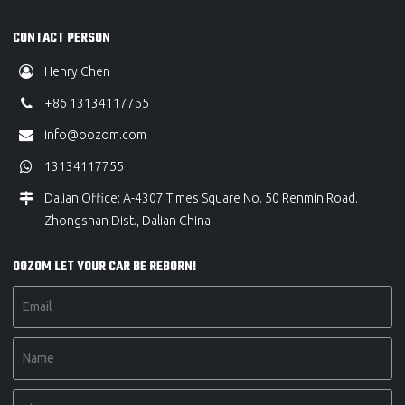
CONTACT PERSON
Henry Chen
+86 13134117755
info@oozom.com
13134117755
Dalian Office: A-4307 Times Square No. 50 Renmin Road.
Zhongshan Dist., Dalian China
OOZOM LET YOUR CAR BE REBORN!