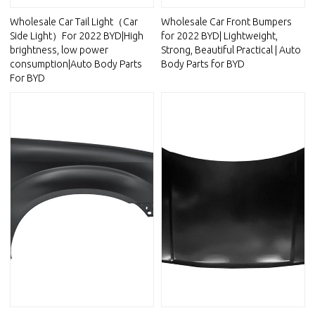
Wholesale Car Tail Light（Car
Wholesale Car Front Bumpers
Side Light）For 2022 BYD|High
for 2022 BYD| Lightweight,
brightness, low power
Strong, Beautiful Practical | Auto
consumption|Auto Body Parts
Body Parts for BYD
For BYD