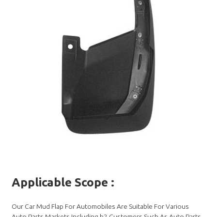
Applicable Scope
:
Our Car Mud Flap For Automobiles Are Suitable For Various
Auto Parts Markets.Including b2 Customers Such As Auto Parts