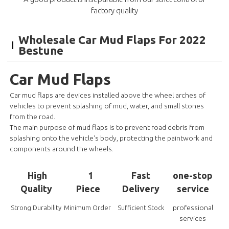
factory quality
Wholesale Car Mud Flaps For 2022
Bestune
Car Mud Flaps
Car mud flaps are devices installed above the wheel arches of
vehicles to prevent splashing of mud, water, and small stones
from the road.
The main purpose of mud flaps is to prevent road debris from
splashing onto the vehicle's body, protecting the paintwork and
components around the wheels.
High
1
Fast
one-stop
Quality
Piece
Delivery
service
professional
Strong Durability
Minimum Order
Sufficient Stock
services