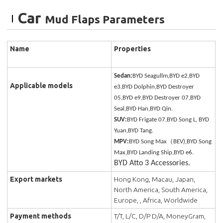
Car
Mud Flaps Parameters
Name
Properties
Sedan:
BYD Seagullm,BYD e2,BYD
Applicable models
e3,BYD Dolphin,BYD Destroyer
05,BYD e9,BYD Destroyer 07,BYD
Seal,BYD Han,BYD Qin.
SUV:
BYD Frigate 07,BYD Song L, BYD
Yuan,BYD Tang.
MPV:
BYD Song Max（BEV),BYD Song
Max,BYD Landing Ship,BYD e6.
BYD Atto 3 Accessories.
Export markets
Hong Kong, Macau, Japan,
North America, South America,
Europe, , Africa, Worldwide
Payment methods
T/T, L/C, D/P D/A, MoneyGram,