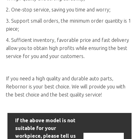
2. One-stop service, saving you time and worry;
3. Support small orders, the minimum order quantity is 1
piece;
4. Sufficient inventory, favorable price and fast delivery
allow you to obtain high profits while ensuring the best
service for you and your customers.
If you need a high quality and durable auto parts,
Rebornor is your best choice. We will provide you with
the best choice and the best quality service!
If the above model is not
suitable for your
workpiece, please tell us