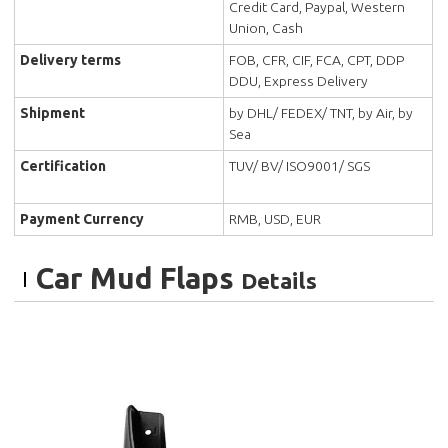
Credit Card, Paypal, Western
Union, Cash
Delivery terms
FOB, CFR, CIF, FCA, CPT, DDP
DDU, Express Delivery
Shipment
by DHL/ FEDEX/ TNT, by Air, by
Sea
Certification
TUV/ BV/ ISO9001/ SGS
Payment Currency
RMB, USD, EUR
Car Mud Flaps
Details