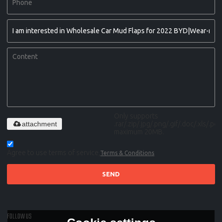
Only supports
attachment
.rar/.zip/.jpg/.png/.gif/.doc/.xls/.pdf,
maximum 20MB.
Agree to use terms of service,
Terms & Conditions
SEND
FOLLOW US