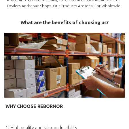
Dealers Andrepair Shops. Our Products Are Ideal For Wholesale.
What are the benefits of choosing us?
WHY CHOOSE REBORNOR
1. High quality and strong durability;