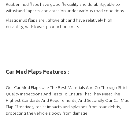
Rubber mud flaps have good flexibility and durability, able to
withstand impacts and abrasion under various road conditions.
Plastic mud flaps are lightweight and have relatively high
durability, with lower production costs.
Car Mud Flaps Features :
Our Car Mud Flaps Use The Best Materials And Go Through Strict
Quality Inspections And Tests To Ensure That They Meet The
Highest Standards And Requirements, And Secondly Our Car Mud
Flap Effectively resist impacts and splashes from road debris,
protecting the vehicle's body from damage.