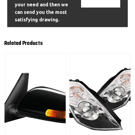
Contact Us
your need and then we
can send you the most
satisfying drawing.
Related Products