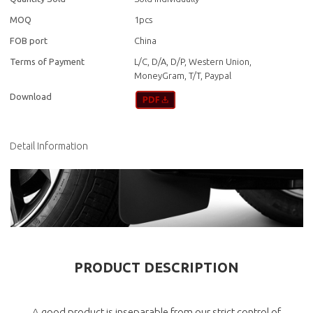
MOQ
1pcs
FOB port
China
Terms of Payment
L/C, D/A, D/P, Western Union,
MoneyGram, T/T, Paypal
Download
Detail Information
PRODUCT DESCRIPTION
A good product is inseparable from our strict control of