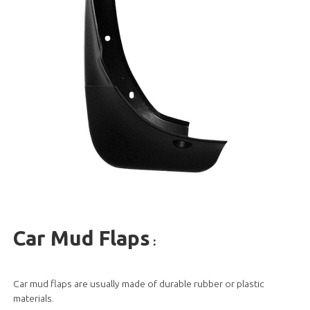
Car Mud Flaps
:
Car mud flaps are usually made of durable rubber or plastic
materials.