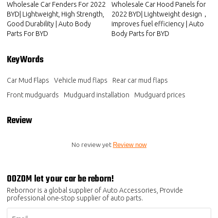
Wholesale Car Fenders For 2022
Wholesale Car Hood Panels for
BYD| Lightweight, High Strength,
2022 BYD| Lightweight design，
Good Durability | Auto Body
improves fuel efficiency | Auto
Parts For BYD
Body Parts for BYD
KeyWords
Car Mud Flaps
Vehicle mud flaps
Rear car mud flaps
Front mudguards
Mudguard installation
Mudguard prices
Review
No review yet
Review now
OOZOM let your car be reborn!
Rebornor is a global supplier of Auto Accessories, Provide
professional one-stop supplier of auto parts.