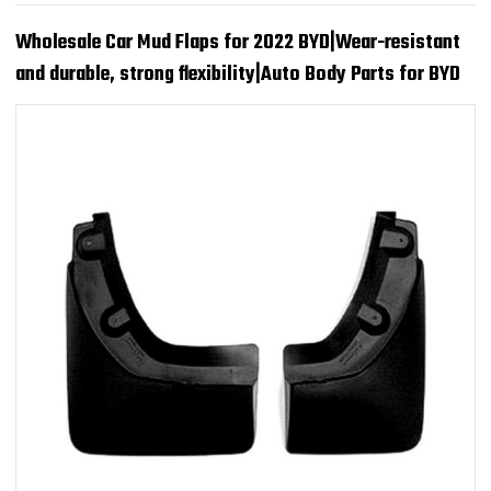
Wholesale Car Mud Flaps for 2022 BYD|Wear-resistant
and durable, strong flexibility|Auto Body Parts for BYD