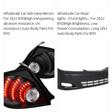
Wholesale Car Side View Mirrors
Wholesale Car Head
For 2022 BYD|High transparency,
lights（Front lights）For 2022
abrasion resistance, UV
BYD|High Brightness, Low
resistance | Auto Body Parts For
Power Consumption, Long Life |
BYD
Auto Body Parts For BYD