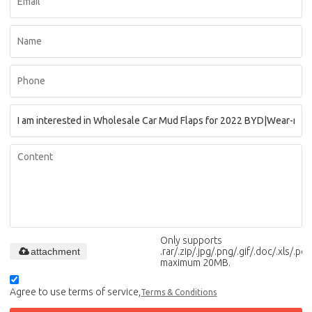
Only supports
attachment
.rar/.zip/.jpg/.png/.gif/.doc/.xls/.pdf,
maximum 20MB.
Agree to use terms of service,
Terms & Conditions