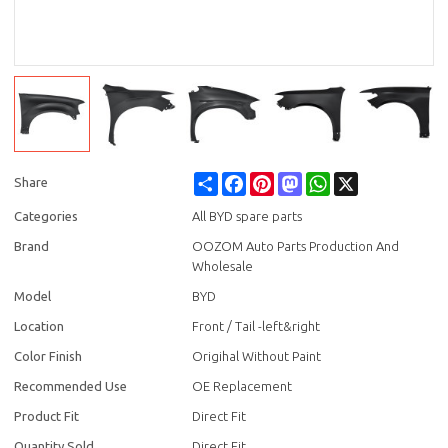
Share
Facebook
Pinterest
Mastodon
WhatsApp
X
Share
Categories
All BYD spare parts
Brand
OOZOM Auto Parts Production And
Wholesale
Model
BYD
Location
Front / Tail -left&right
Color Finish
Origihal Without Paint
Recommended Use
OE Replacement
Product Fit
Direct Fit
Quantity Sold
Direct Fit