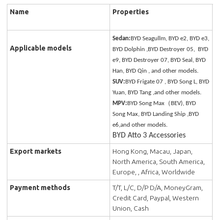
Name
Properties
Sedan:
BYD Seagullm, BYD e2, BYD e3,
Applicable models
BYD Dolphin ,BYD Destroyer 05, BYD
e9, BYD Destroyer 07, BYD Seal, BYD
Han, BYD Qin , and other models.
SUV:
BYD Frigate 07 , BYD Song L, BYD
Yuan, BYD Tang ,and other models.
MPV:
BYD Song Max（BEV), BYD
Song Max, BYD Landing Ship ,BYD
e6,and other models.
BYD Atto 3 Accessories
Export markets
Hong Kong, Macau, Japan,
North America, South America,
Europe, , Africa, Worldwide
Payment methods
T/T, L/C, D/P D/A, MoneyGram,
Credit Card, Paypal, Western
Union, Cash