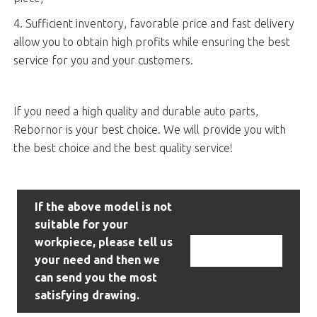
4. Sufficient inventory, favorable price and fast delivery
allow you to obtain high profits while ensuring the best
service for you and your customers.
If you need a high quality and durable auto parts,
Rebornor is your best choice. We will provide you with
the best choice and the best quality service!
If the above model is not
suitable for your
workpiece, please tell us
Contact Us
your need and then we
can send you the most
satisfying drawing.