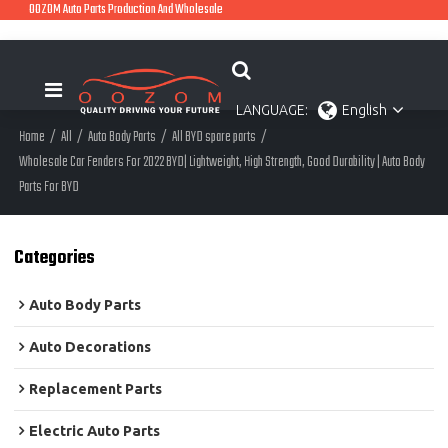
OOZOM Auto Parts Production And Wholesale
LANGUAGE:
English
Home
/
All
/
Auto Body Parts
/
All BYD spare parts
/
Wholesale Car Fenders For 2022 BYD| Lightweight, High Strength, Good Durability | Auto Body
Parts For BYD
Categories
Auto Body Parts
Auto Decorations
Replacement Parts
Electric Auto Parts