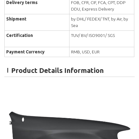
Delivery terms
FOB, CFR, CIF, FCA, CPT, DDP
DDU, Express Delivery
Shipment
by DHL/ FEDEX/ TNT, by Air, by
Sea
Certification
TUV/ BV/ ISO9001/ SGS
Payment Currency
RMB, USD, EUR
Product Details Information