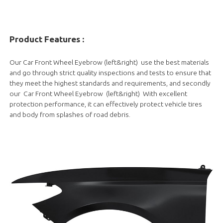
Product Features :
Our Car Front Wheel Eyebrow (left&right) use the best materials
and go through strict quality inspections and tests to ensure that
they meet the highest standards and requirements, and secondly
our Car Front Wheel Eyebrow (left&right) With excellent
protection performance, it can effectively protect vehicle tires
and body from splashes of road debris.