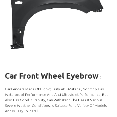
Car Front Wheel Eyebrow
:
Car Fenders Made Of High-Quality ABS Material, Not Only Has
Waterproof Performance And Anti-Ultraviolet Performance, But
Also Has Good Durability, Can Withstand The Use Of Various
Severe Weather Conditions, Is Suitable For a Variety Of Models,
And Is Easy To Install.