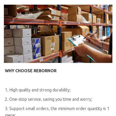
WHY CHOOSE REBORNOR
1. High quality and strong durability;
2. One-stop service, saving you time and worry;
3. Support small orders, the minimum order quantity is 1
piece;