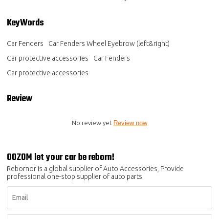
KeyWords
Car Fenders
Car Fenders Wheel Eyebrow (left&right)
Car protective accessories
Car Fenders
Car protective accessories
Review
No review yet
Review now
OOZOM let your car be reborn!
Rebornor is a global supplier of Auto Accessories, Provide
professional one-stop supplier of auto parts.