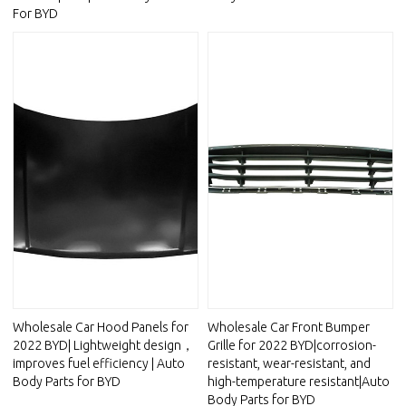
For BYD
Wholesale Car Hood Panels for
Wholesale Car Front Bumper
2022 BYD| Lightweight design，
Grille for 2022 BYD|corrosion-
improves fuel efficiency | Auto
resistant, wear-resistant, and
Body Parts for BYD
high-temperature resistant|Auto
Body Parts for BYD