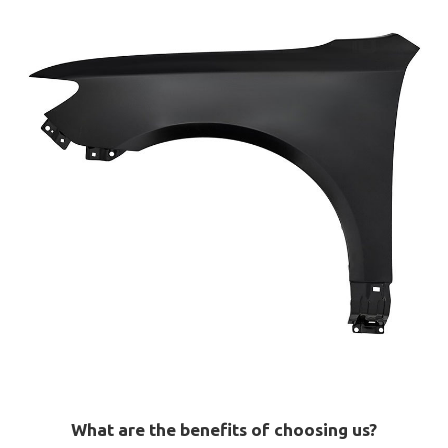
What are the benefits of choosing us?