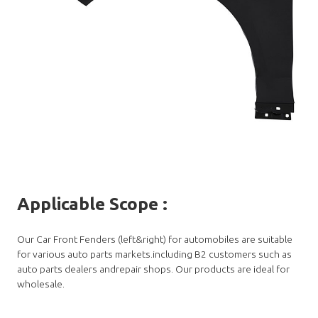
Applicable Scope
:
Our Car Front Fenders (left&right) for automobiles are suitable
for various auto parts markets.including B2 customers such as
auto parts dealers andrepair shops. Our products are ideal for
wholesale.