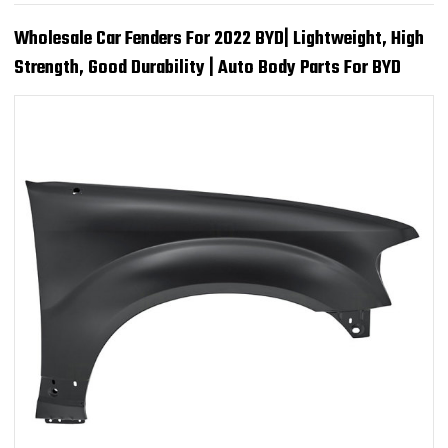
Wholesale Car Fenders For 2022 BYD| Lightweight, High
Strength, Good Durability | Auto Body Parts For BYD