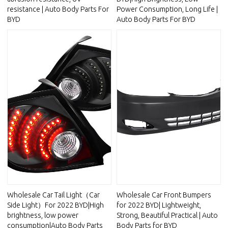
resistance | Auto Body Parts For
Power Consumption, Long Life |
BYD
Auto Body Parts For BYD
Wholesale Car Tail Light（Car
Wholesale Car Front Bumpers
Side Light）For 2022 BYD|High
for 2022 BYD| Lightweight,
brightness, low power
Strong, Beautiful Practical | Auto
consumption|Auto Body Parts
Body Parts for BYD