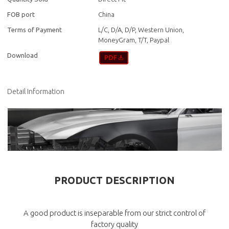
FOB port
China
Terms of Payment
L/C, D/A, D/P, Western Union,
MoneyGram, T/T, Paypal
Download
Detail Information
PRODUCT DESCRIPTION
A good product is inseparable from our strict control of
factory quality