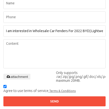
Only supports
attachment
.rar/.zip/.jpg/.png/.gif/.doc/.xls/.pdf,
maximum 20MB.
Agree to use terms of service,
Terms & Conditions
SEND