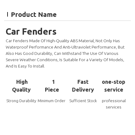
Product Name
Car Fenders
Car Fenders Made Of High-Quality ABS Material, Not Only Has
Waterproof Performance And Anti-Ultraviolet Performance, But
Also Has Good Durability, Can Withstand The Use Of Various
Severe Weather Conditions, Is Suitable For a Variety Of Models,
And Is Easy To Install
.
High
1
Fast
one-stop
Quality
Piece
Delivery
service
professional
Strong Durability
Minimum Order
Sufficient Stock
services