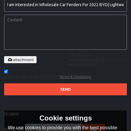
Only supports
attachment
.rar/.zip/.jpg/.png/.gif/.doc/.xls/.pdf,
maximum 20MB.
Agree to use terms of service,
Terms & Conditions
SEND
FOLLOW US
Cookie settings
We use cookies to provide you with the best possible
SUBSCRIPTION