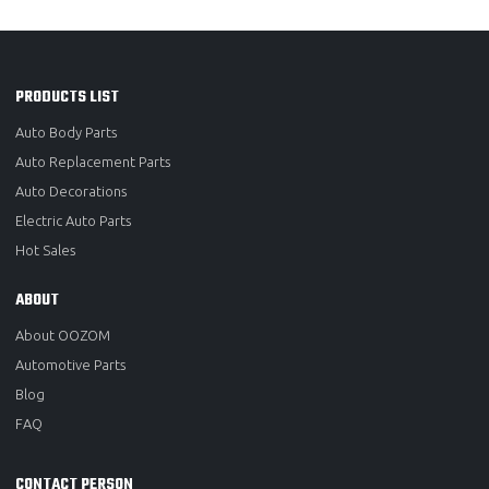
PRODUCTS LIST
Auto Body Parts
Auto Replacement Parts
Auto Decorations
Electric Auto Parts
Hot Sales
ABOUT
About OOZOM
Automotive Parts
Blog
FAQ
CONTACT PERSON