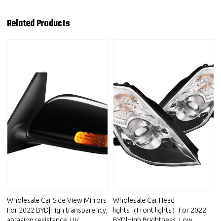
Related Products
Wholesale Car Side View Mirrors
Wholesale Car Head
For 2022 BYD|High transparency,
lights（Front lights）For 2022
abrasion resistance, UV
BYD|High Brightness, Low