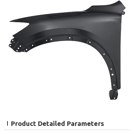
Product Detailed Parameters