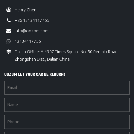
Henry Chen
+86 13134117755
info@oozom.com
13134117755
Dalian Office: A-4307 Times Square No. 50 Renmin Road.
Zhongshan Dist., Dalian China
OOZOM LET YOUR CAR BE REBORN!