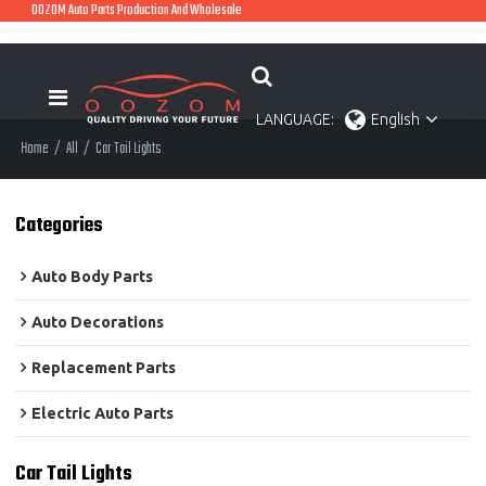
OOZOM Auto Parts Production And Wholesale
LANGUAGE:
English
Home
/
All
/
Car Tail Lights
Categories
Auto Body Parts
Auto Decorations
Replacement Parts
Electric Auto Parts
Car Tail Lights