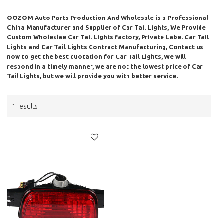
OOZOM Auto Parts Production And Wholesale
is a Professional
China Manufacturer and Supplier of
Car Tail Lights
, We Provide
Custom Wholeslae
Car Tail Lights
factory, Private Label
Car Tail
Lights
and
Car Tail Lights
Contract Manufacturing, Contact us
now to get the best quotation for
Car Tail Lights
, We will
respond in a timely manner, we are not the lowest price of
Car
Tail Lights
, but we will provide you with better service.
1 results