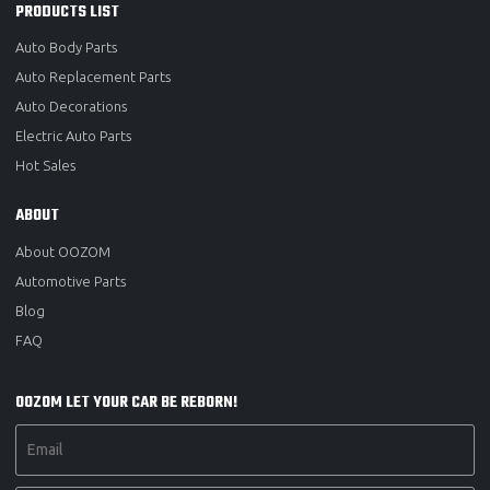
PRODUCTS LIST
Auto Body Parts
Auto Replacement Parts
Auto Decorations
Electric Auto Parts
Hot Sales
ABOUT
About OOZOM
Automotive Parts
Blog
FAQ
OOZOM LET YOUR CAR BE REBORN!