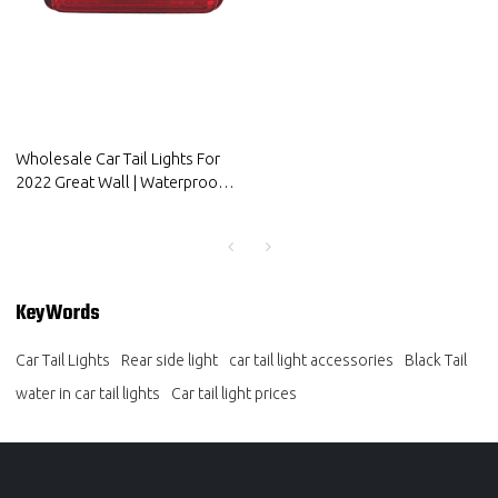
Wholesale Car Tail Lights For
2022 Great Wall | Waterproof,
shockproof, high temperature
resistant| Auto Body Parts For
Great Wall
KeyWords
Car Tail Lights
Rear side light
car tail light accessories
Black Tail
water in car tail lights
Car tail light prices