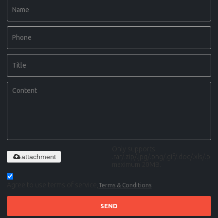
Only supports
attachment
.rar/.zip/.jpg/.png/.gif/.doc/.xls/.pdf,
maximum 20MB.
Agree to use terms of service,
Terms & Conditions
SEND