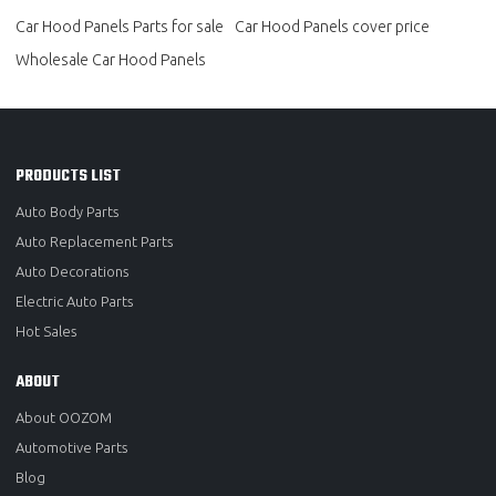
Car Hood Panels Parts for sale
Car Hood Panels cover price
Wholesale Car Hood Panels
PRODUCTS LIST
Auto Body Parts
Auto Replacement Parts
Auto Decorations
Electric Auto Parts
Hot Sales
ABOUT
About OOZOM
Automotive Parts
Blog