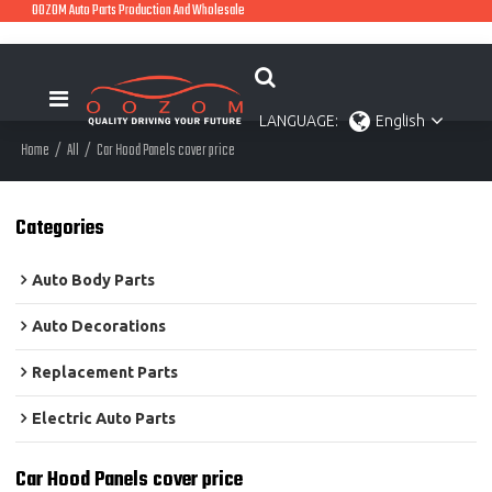
OOZOM Auto Parts Production And Wholesale
LANGUAGE:
English
Home
/
All
/
Car Hood Panels cover price
Categories
Auto Body Parts
Auto Decorations
Replacement Parts
Electric Auto Parts
Car Hood Panels cover price