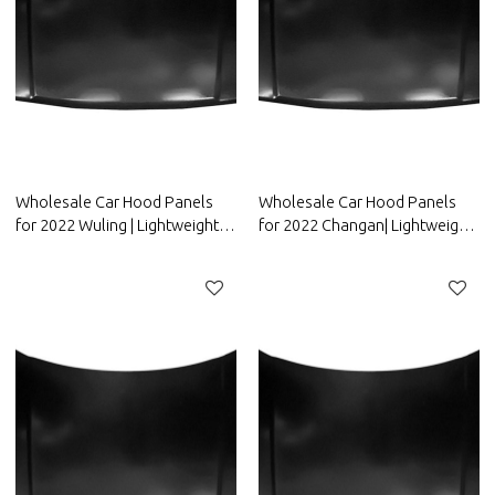
Wholesale Car Hood Panels
Wholesale Car Hood Panels
for 2022 Wuling | Lightweight
for 2022 Changan| Lightweight
design，improves fuel
design，improves fuel
efficiency | Auto Body Parts for
efficiency | Auto Body Parts for
Wuling
Changan