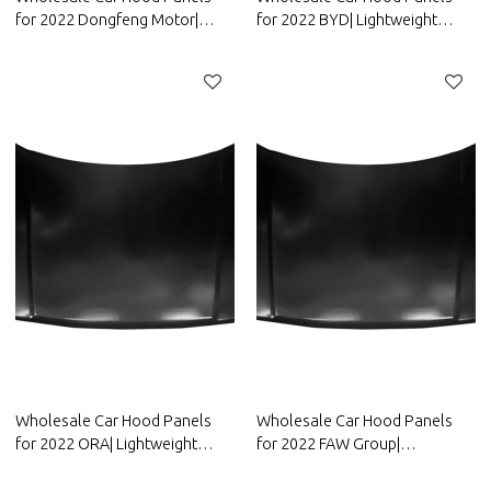
for 2022 Dongfeng Motor|
for 2022 BYD| Lightweight
Lightweight design，improves
design，improves fuel
fuel efficiency | Auto Body
efficiency | Auto Body Parts for
Parts for Dongfeng Motor
BYD
Wholesale Car Hood Panels
Wholesale Car Hood Panels
for 2022 ORA| Lightweight
for 2022 FAW Group|
design，improves fuel
Lightweight design，improves
efficiency | Auto Body Parts for
fuel efficiency | Auto Body