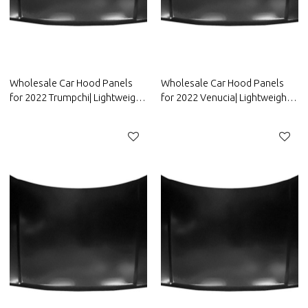
Wholesale Car Hood Panels
Wholesale Car Hood Panels
for 2022 Trumpchi| Lightweight
for 2022 Venucia| Lightweight
design，improves fuel
design，improves fuel
efficiency | Auto Body Parts for
efficiency | Auto Body Parts for
Trumpchi
Venucia