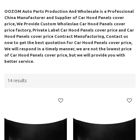
OOZOM Auto Parts Production And Wholesale
is a Professional
China Manufacturer and Supplier of
Car Hood Panels cover
price
, We Provide Custom Wholeslae
Car Hood Panels cover
price
factory, Private Label
Car Hood Panels cover price
and
Car
Hood Panels cover price
Contract Manufacturing, Contact us
now to get the best quotation for
Car Hood Panels cover price
,
We will respond in a timely manner, we are not the lowest price
of
Car Hood Panels cover price
, but we will provide you with
better service.
14 results