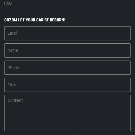
FAQ
OOZOM LET YOUR CAR BE REBORN!