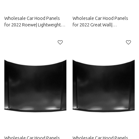
Wholesale Car Hood Panels
Wholesale Car Hood Panels
for 2022 Roewe| Lightweight
for 2022 Great Wall|
design，improves fuel
Lightweight design，improves
efficiency | Auto Body Parts for
fuel efficiency | Auto Body
Roewe
Parts for Great Wall
Wholesale Car Hood Panels
Wholesale Car Hood Panels