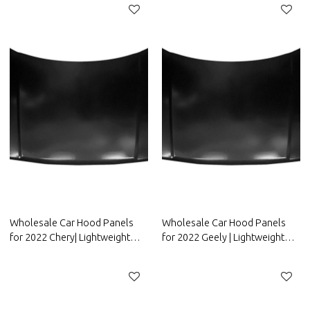
ORA
Parts for FAW Group
Wholesale Car Hood Panels
Wholesale Car Hood Panels
for 2022 Chery| Lightweight
for 2022 Geely | Lightweight
design，improves fuel
design，improves fuel
efficiency | Auto Body Parts for
efficiency | Auto Body Parts for
Chery
Geely