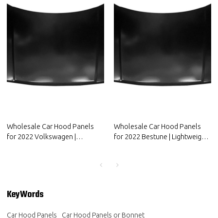
Wholesale Car Hood Panels
Wholesale Car Hood Panels
for 2022 Volkswagen |
for 2022 Bestune | Lightweight
Lightweight design，improves
design，improves fuel
fuel efficiency | Auto Body
efficiency | Auto Body Parts for
Parts for Volkswagen
Bestune
KeyWords
Car Hood Panels
Car Hood Panels or Bonnet