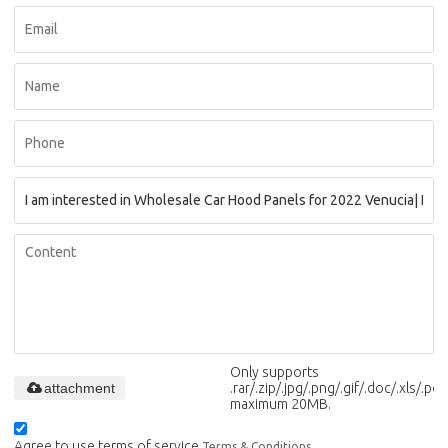
Only supports
attachment
.rar/.zip/.jpg/.png/.gif/.doc/.xls/.pdf,
maximum 20MB.
Agree to use terms of service,
Terms & Conditions