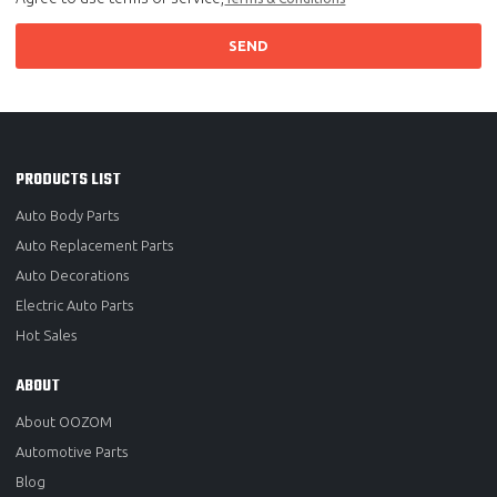
SEND
PRODUCTS LIST
Auto Body Parts
Auto Replacement Parts
Auto Decorations
Electric Auto Parts
Hot Sales
ABOUT
About OOZOM
Automotive Parts
Blog