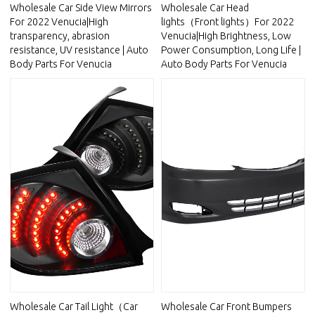
Wholesale Car Side View Mirrors
Wholesale Car Head
For 2022 Venucia|High
lights（Front lights）For 2022
transparency, abrasion
Venucia|High Brightness, Low
resistance, UV resistance | Auto
Power Consumption, Long Life |
Body Parts For Venucia
Auto Body Parts For Venucia
Wholesale Car Tail Light（Car
Wholesale Car Front Bumpers