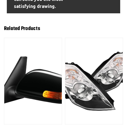
satisfying drawing.
Related Products