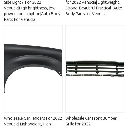
Side Light）For 2022
for 2022 Venucia| Lightweight,
Venucia|High brightness, low
Strong, Beautiful Practical | Auto
power consumption|Auto Body
Body Parts for Venucia
Parts For Venucia
Wholesale Car Fenders For 2022
Wholesale Car Front Bumper
Venucia| Lightweight, High
Grille for 2022