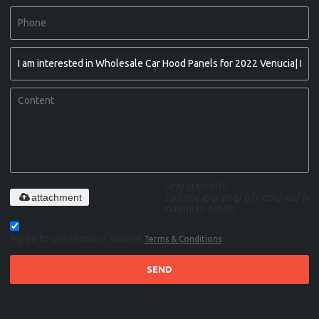
Only supports
attachment
.rar/.zip/.jpg/.png/.gif/.doc/.xls/.pdf,
maximum 20MB.
Agree to use terms of service,
Terms & Conditions
SEND