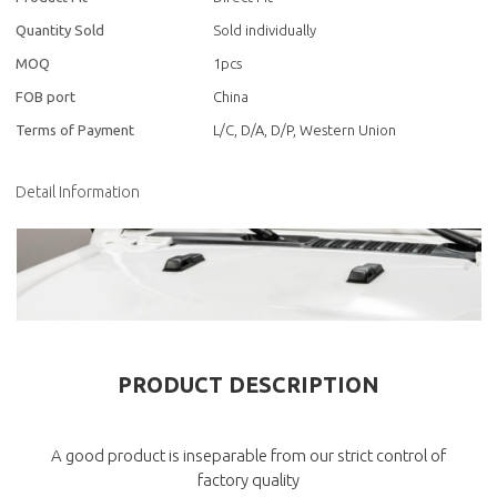
Quantity Sold
Sold individually
MOQ
1pcs
FOB port
China
Terms of Payment
L/C, D/A, D/P, Western Union
Detail Information
PRODUCT DESCRIPTION
A good product is inseparable from our strict control of
factory quality