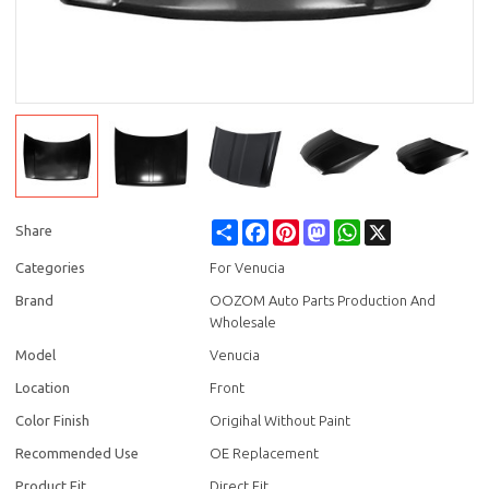
Share
Facebook
Pinterest
Mastodon
WhatsApp
X
Share
Categories
For Venucia
Brand
OOZOM Auto Parts Production And
Wholesale
Model
Venucia
Location
Front
Color Finish
Origihal Without Paint
Recommended Use
OE Replacement
Product Fit
Direct Fit