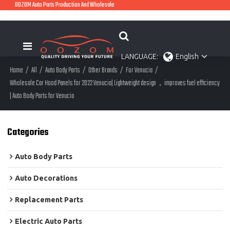
OOZOM Auto Parts Production And Wholesale
LANGUAGE:
English
Home
/
All
/
Auto Body Parts
/
Other Brands
/
For Venucia
/
Wholesale Car Hood Panels for 2022 Venucia| Lightweight design，improves fuel efficiency
| Auto Body Parts for Venucia
Categories
Auto Body Parts
Auto Decorations
Replacement Parts
Electric Auto Parts