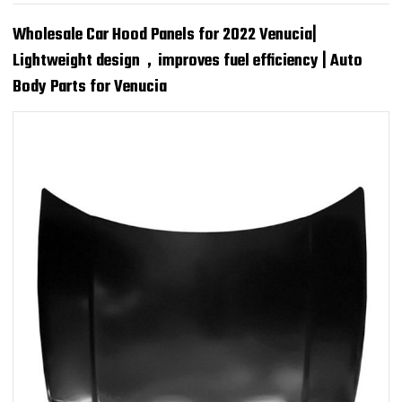
Wholesale Car Hood Panels for 2022 Venucia|
Lightweight design，improves fuel efficiency | Auto
Body Parts for Venucia