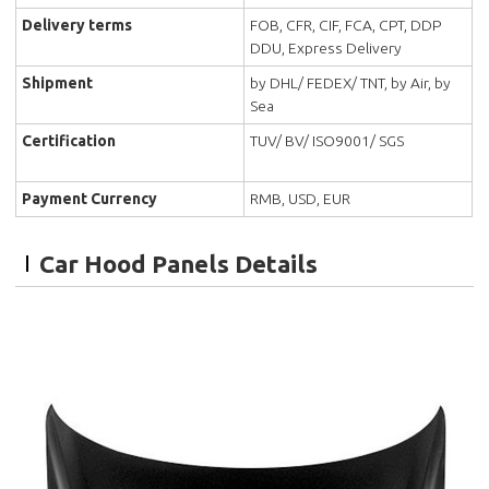
Delivery terms
FOB, CFR, CIF, FCA, CPT, DDP
DDU, Express Delivery
Shipment
by DHL/ FEDEX/ TNT, by Air, by
Sea
Certification
TUV/ BV/ ISO9001/ SGS
Payment Currency
RMB, USD, EUR
Car Hood Panels Details