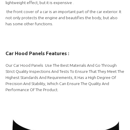
lightweight effect, but it is expensive .
the front cover of a car is an important part of the car exterior. It
not only protects the engine and beautifies the body, but also
has some other functions.
Car Hood Panels Features :
Our Car Hood Panels Use The Best Materials And Go Through
Strict Quality Inspections And Tests To Ensure That They Meet The
Highest Standards And Requirements, It Has a High Degree Of
Precision And Stability, Which Can Ensure The Quality And
Performance Of The Product.