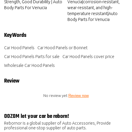
Strength, Good Durability | Auto
Venucia|corrosion-resistant,
Body Parts For Venucia
wear-resistant, and high-
temperature resistant|Auto
Body Parts for Venucia
KeyWords
Car Hood Panels
Car Hood Panels or Bonnet
Car Hood Panels Parts for sale
Car Hood Panels cover price
Wholesale Car Hood Panels
Review
No review yet
Review now
OOZOM let your car be reborn!
Rebornor is a global supplier of Auto Accessories, Provide
professional one-stop supplier of auto parts.