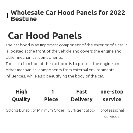
Wholesale Car Hood Panels for 2022
Bestune
Car Hood Panels
The car hood is an important component of the exterior of a car. It
is located at the front of the vehicle and covers the engine and
other mechanical components.
The main function of the car hood is to protect the engine and
other mechanical components from external environmental
influences, while also beautifying the body of the car.
High
1
Fast
one-stop
Quality
Piece
Delivery
service
professional
Strong Durability
Minimum Order
Sufficient Stock
services