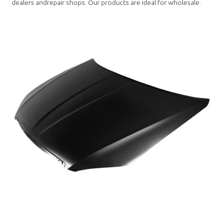
dealers andrepair shops. Our products are ideal for wholesale.