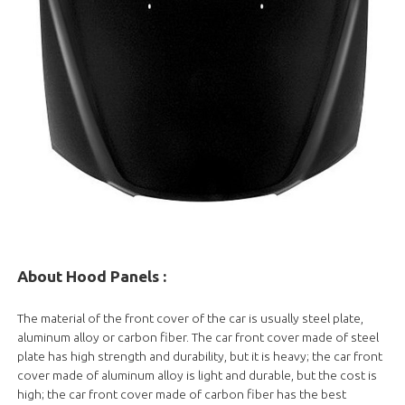
About Hood Panels
:
The material of the front cover of the car is usually steel plate,
aluminum alloy or carbon fiber. The car front cover made of steel
plate has high strength and durability, but it is heavy; the car front
cover made of aluminum alloy is light and durable, but the cost is
high; the car front cover made of carbon fiber has the best