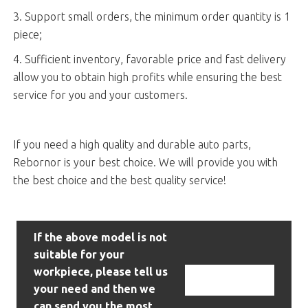
3. Support small orders, the minimum order quantity is 1
piece;
4. Sufficient inventory, favorable price and fast delivery
allow you to obtain high profits while ensuring the best
service for you and your customers.
If you need a high quality and durable auto parts,
Rebornor is your best choice. We will provide you with
the best choice and the best quality service!
If the above model is not
suitable for your
workpiece, please tell us
Contact Us
your need and then we
can send you the most