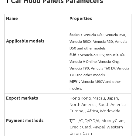
Car Hood Panels Parameters
Name
Properties
Sedan：
Venucia D60, Venucia R50,
Applicable models
Venucia R50X, Venucia R30, Venucia
D50 and other models.
SUV：
Venucia e30 EV, Venucia T60,
Venucia V-Online, Venucia Xing,
Venucia T90, Venucia T60 EV, Venucia
T70 and other models.
MPV：
Venucia M50V and other
models.
Export markets
Hong Kong, Macau, Japan,
North America, South America,
Europe, , Africa, Worldwide
Payment methods
T/T, L/C, D/P D/A, MoneyGram,
Credit Card, Paypal, Western
Union, Cash