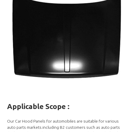
Applicable Scope
:
Our Car Hood Panels for automobiles are suitable for various
auto parts markets.including B2 customers such as auto parts