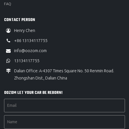
FAQ
CONTACT PERSON
Henry Chen
+86 13134117755
info@oozom.com
13134117755
Dalian Office: A-4307 Times Square No. 50 Renmin Road.
Zhongshan Dist., Dalian China
OOZOM LET YOUR CAR BE REBORN!