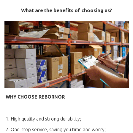
What are the benefits of choosing us?
WHY CHOOSE REBORNOR
1. High quality and strong durability;
2. One-stop service, saving you time and worry;