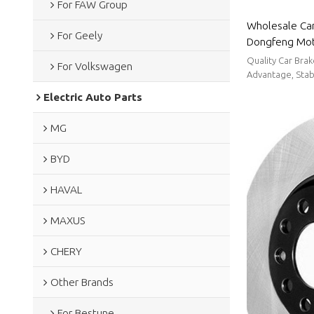
For FAW Group
Wholesale Car
For Geely
Dongfeng Moto
wear resistan
Quality Car Bra
For Volkswagen
Dongfeng Mo
Advantage, Stabl
Electric Auto Parts
MG
BYD
HAVAL
MAXUS
CHERY
Other Brands
For Bestune