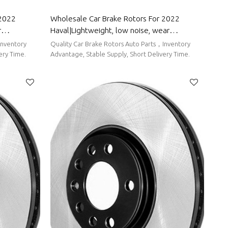
 2022
Wholesale Car Brake Rotors For 2022
r
Haval|Lightweight, low noise, wear
 BYD
resistancen|Auto Body Parts For Haval
Inventory
Quality Car Brake Rotors Auto Parts，Inventory
ery Time.
Advantage, Stable Supply, Short Delivery Time.