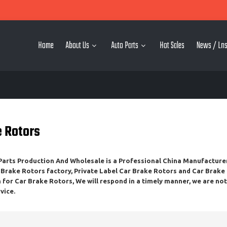
Home
About Us
Auto Parts
Hot Sales
News / Lns
e Rotors
rts Production And Wholesale
is a Professional China Manufacture
 Brake Rotors
factory, Private Label
Car Brake Rotors
and
Car Brake
n for
Car Brake Rotors
, We will respond in a timely manner, we are no
vice.