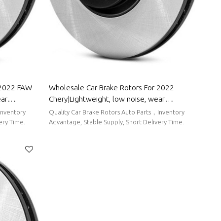
 2022 FAW
Wholesale Car Brake Rotors For 2022
ear
Chery|Lightweight, low noise, wear
r FAW Group
resistancen|Auto Body Parts For Chery
Inventory
Quality Car Brake Rotors Auto Parts，Inventory
ery Time.
Advantage, Stable Supply, Short Delivery Time.