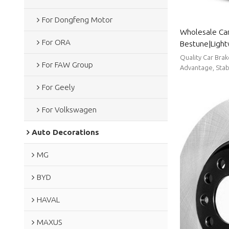
For Dongfeng Motor
Wholesale Car
For ORA
Bestune|Light
resistancen|A
Quality Car Bra
For FAW Group
Advantage, Stabl
For Geely
For Volkswagen
Auto Decorations
MG
BYD
HAVAL
MAXUS