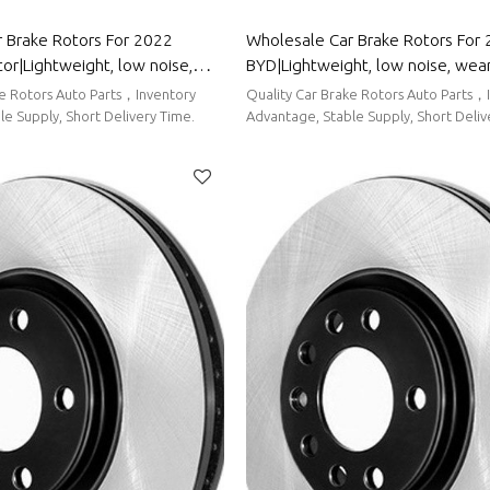
 Brake Rotors For 2022
Wholesale Car Brake Rotors For
r|Lightweight, low noise,
BYD|Lightweight, low noise, wea
cen|Auto Body Parts For
resistancen|Auto Body Parts For
ke Rotors Auto Parts，Inventory
Quality Car Brake Rotors Auto Parts，
tor
e Supply, Short Delivery Time.
Advantage, Stable Supply, Short Deliv