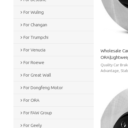
For Wuling
For Changan
For Trumpchi
For Venucia
Wholesale Car
ORA|Lightweig
For Roewe
resistancen|A
Quality Car Bra
Advantage, Stabl
For Great Wall
For Dongfeng Motor
For ORA
For FAW Group
For Geely