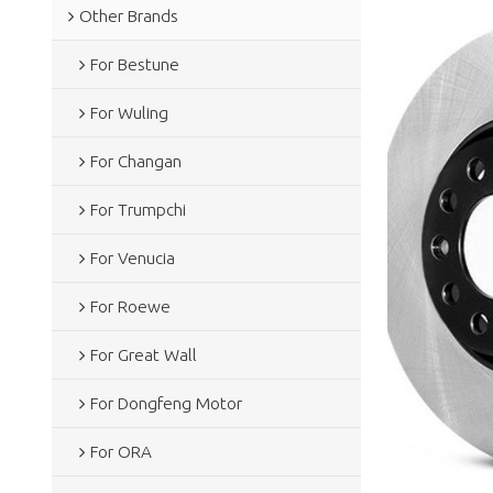
Other Brands
For Bestune
For Wuling
For Changan
For Trumpchi
For Venucia
For Roewe
For Great Wall
For Dongfeng Motor
For ORA