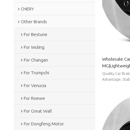
CHERY
Other Brands
For Bestune
For Wuling
Wholesale Car
For Changan
MG|Lightweigh
resistancen|A
For Trumpchi
Quality Car Bra
Advantage, Stabl
For Venucia
For Roewe
For Great Wall
For Dongfeng Motor