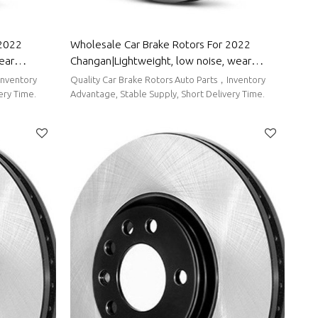
 2022
Wholesale Car Brake Rotors For 2022
ear
Changan|Lightweight, low noise, wear
 Wuling
resistancen|Auto Body Parts For Changan
Inventory
Quality Car Brake Rotors Auto Parts，Inventory
ery Time.
Advantage, Stable Supply, Short Delivery Time.