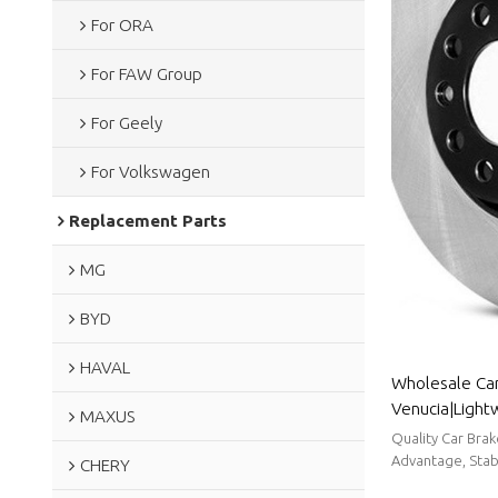
For ORA
For FAW Group
For Geely
For Volkswagen
Replacement Parts
MG
BYD
HAVAL
Wholesale Car
Venucia|Light
MAXUS
resistancen|A
Quality Car Bra
Advantage, Stabl
CHERY