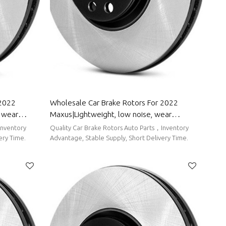
 2022
Wholesale Car Brake Rotors For 2022
, wear
Maxus|Lightweight, low noise, wear
 Trumpchi
resistancen|Auto Body Parts For Maxus
Inventory
Quality Car Brake Rotors Auto Parts，Inventory
ery Time.
Advantage, Stable Supply, Short Delivery Time.