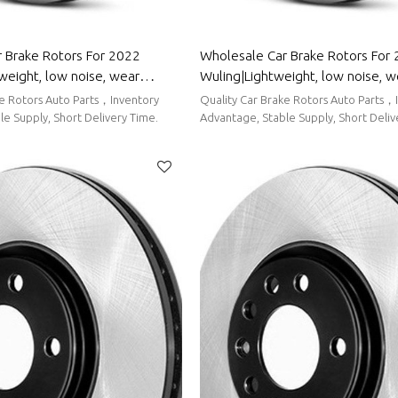
 Brake Rotors For 2022
Wholesale Car Brake Rotors For
weight, low noise, wear
Wuling|Lightweight, low noise, w
uto Body Parts For Bestune
resistancen|Auto Body Parts For
ke Rotors Auto Parts，Inventory
Quality Car Brake Rotors Auto Parts，
e Supply, Short Delivery Time.
Advantage, Stable Supply, Short Deliv