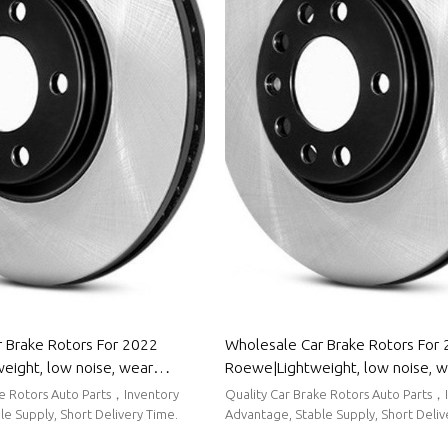
 Brake Rotors For 2022
Wholesale Car Brake Rotors For
weight, low noise, wear
Roewe|Lightweight, low noise, 
uto Body Parts For Venucia
resistancen|Auto Body Parts Fo
ke Rotors Auto Parts，Inventory
Quality Car Brake Rotors Auto Parts，
e Supply, Short Delivery Time.
Advantage, Stable Supply, Short Deliv