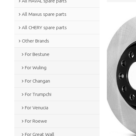
All HAVAL spare parts
All Maxus spare parts
All CHERY spare parts
Other Brands
For Bestune
For Wuling
For Changan
For Trumpchi
For Venucia
For Roewe
For Great Wall