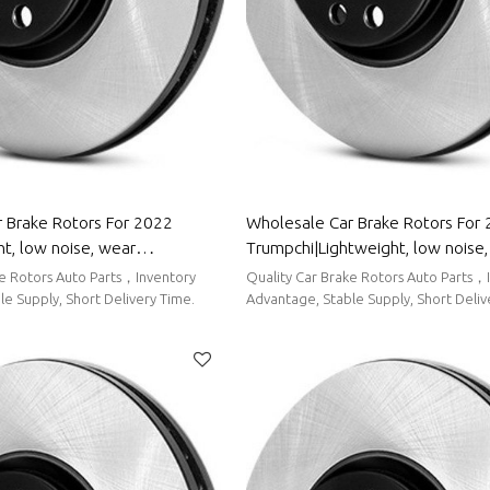
 Brake Rotors For 2022
Wholesale Car Brake Rotors For
t, low noise, wear
Trumpchi|Lightweight, low noise
uto Body Parts For MG
resistancen|Auto Body Parts For
ke Rotors Auto Parts，Inventory
Quality Car Brake Rotors Auto Parts，
e Supply, Short Delivery Time.
Advantage, Stable Supply, Short Deliv