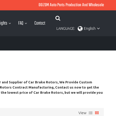
OOZOM Auto Parts Production And Wholesale
ights
FAQ
Contact
LANGUAGE:
English
r and Supplier of
Car Brake Rotors
, We Provide Custom
 Rotors
Contract Manufacturing, Contact us now to get the
t the lowest price of
Car Brake Rotors
, but we will provide you
View