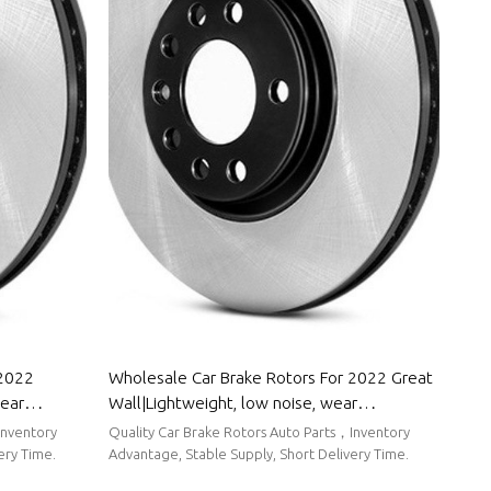
 2022
Wholesale Car Brake Rotors For 2022 Great
wear
Wall|Lightweight, low noise, wear
r Roewe
resistancen|Auto Body Parts For Great Wall
Inventory
Quality Car Brake Rotors Auto Parts，Inventory
ery Time.
Advantage, Stable Supply, Short Delivery Time.