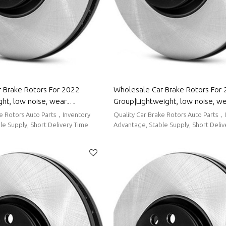
 Brake Rotors For 2022
Wholesale Car Brake Rotors For
ht, low noise, wear
Group|Lightweight, low noise, w
uto Body Parts For ORA
resistancen|Auto Body Parts Fo
ke Rotors Auto Parts，Inventory
Quality Car Brake Rotors Auto Parts，
e Supply, Short Delivery Time.
Advantage, Stable Supply, Short Deliv