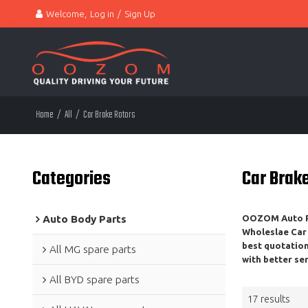
Welcome,
Log in
/
Sign Up
Home
/
All
/
Car Brake Rotors
Categories
Car Brak
Auto Body Parts
OOZOM Auto Pa
Wholeslae
Car
best quotatio
All MG spare parts
with better ser
All BYD spare parts
17 results