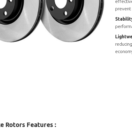
effectiv
prevent
Stabili
performa
Lightwe
reducing
econom
e Rotors Features :