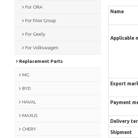
For ORA
Name
For FAW Group
For Geely
Applicable 
For Volkswagen
Replacement Parts
MG
Export mar
BYD
HAVAL
Payment m
MAXUS
Delivery te
CHERY
Shipment