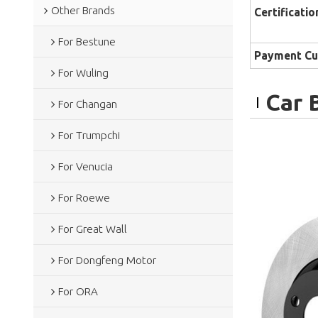
Other Brands
Certificatio
For Bestune
Payment Cu
For Wuling
Car 
For Changan
For Trumpchi
For Venucia
For Roewe
For Great Wall
For Dongfeng Motor
For ORA