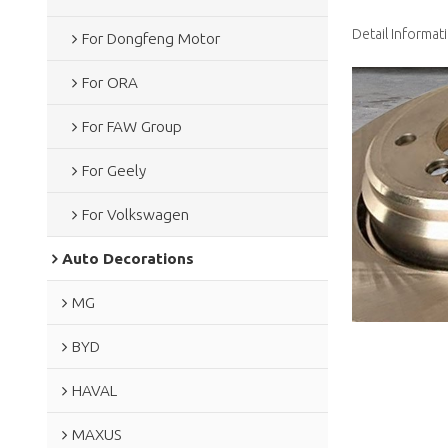
Detail Informat
For Dongfeng Motor
For ORA
For FAW Group
For Geely
For Volkswagen
Auto Decorations
MG
BYD
HAVAL
MAXUS