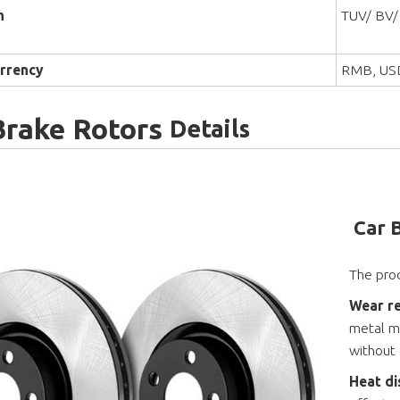
n
TUV/ BV/
rrency
RMB, US
Brake Rotors
Details
Car 
The prod
Wear re
metal ma
without
Heat di