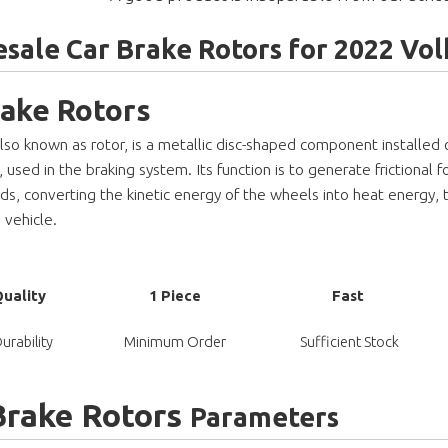
sale Car Brake Rotors for 2022 V
rake Rotors
also known as rotor, is a metallic disc-shaped component installed
used in the braking system. Its function is to generate frictional f
ds, converting the kinetic energy of the wheels into heat energy, 
 vehicle.
Quality
1 Piece
Fast
urability
Minimum Order
Sufficient Stock
Brake Rotors
Parameters