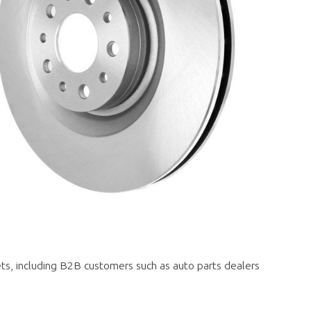
ets, including B2B customers such as auto parts dealers