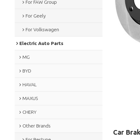
For FAW Group
For Geely
For Volkswagen
Electric Auto Parts
MG
BYD
HAVAL
MAXUS
CHERY
Other Brands
Car Brak
For Bestune