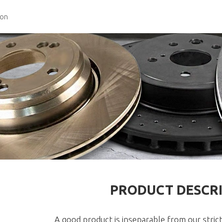
ion
PRODUCT DESCR
A good product is inseparable from our strict