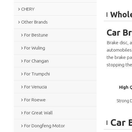
CHERY
Whole
Other Brands
Car B
For Bestune
Brake disc, 
For Wuling
automobiles, 
the brake pa
For Changan
stopping the
For Trumpchi
For Venucia
High 
For Roewe
Strong D
For Great Wall
Car 
For Dongfeng Motor