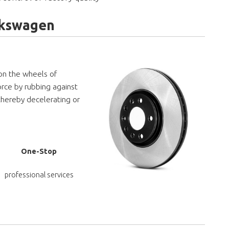
olkswagen
 on the wheels of
orce by rubbing against
thereby decelerating or
One-Stop
professional services