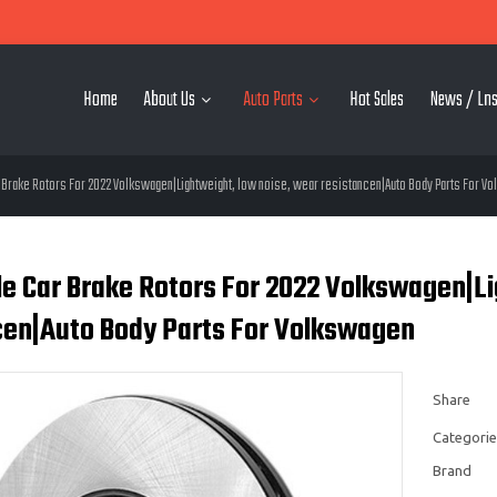
Home
About Us
Auto Parts
Hot Sales
News / Lns
Brake Rotors For 2022 Volkswagen|Lightweight, low noise, wear resistancen|Auto Body Parts For V
e Car Brake Rotors For 2022 Volkswagen|Li
cen|Auto Body Parts For Volkswagen
Share
Categorie
Brand