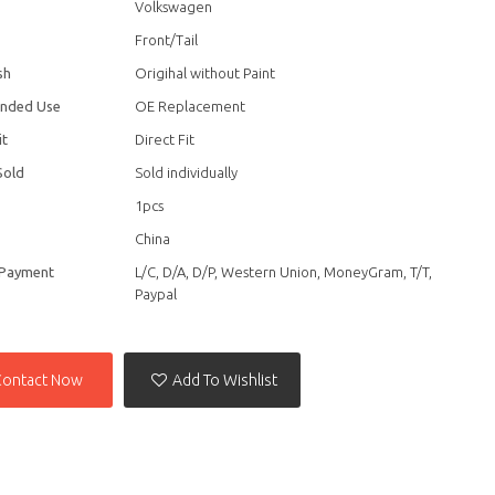
Volkswagen
Front/Tail
sh
Origihal without Paint
nded Use
OE Replacement
it
Direct Fit
Sold
Sold individually
1pcs
China
 Payment
L/C, D/A, D/P, Western Union, MoneyGram, T/T,
Paypal
Contact Now
Add To Wishlist