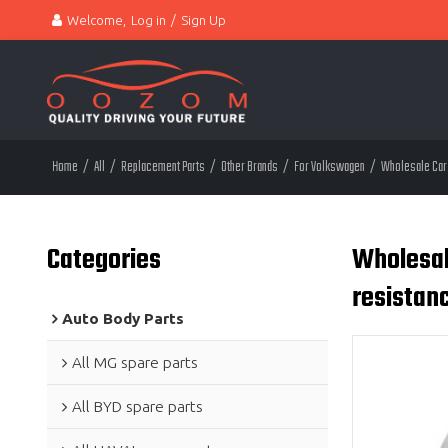
Welcome,
Log in
/
Sign Up
Home
/
All
/
Replacement Parts
/
Other Brands
/
For Volkswagen
/
Wholesale Car 
Categories
Wholesal
resistan
Auto Body Parts
All MG spare parts
All BYD spare parts