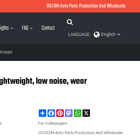
OOZOM Auto Parts Production And Wholesale
ights
FAQ
Contact
LANGUAGE:
English
olkswagen
ghtweight, low noise, wear
Share
Facebook
Pinterest
Mastodon
WhatsApp
X
s
For Volkswagen
OOZOM Auto Parts Production And Wholesale