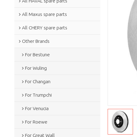
All HAVAL spare parts
All Maxus spare parts
All CHERY spare parts
Other Brands
For Bestune
For Wuling
For Changan
For Trumpchi
For Venucia
For Roewe
For Great Wall