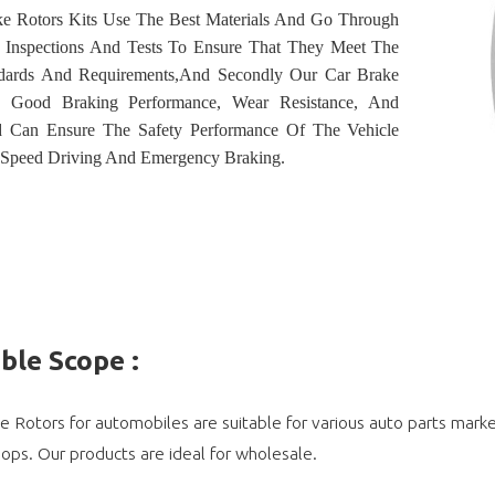
e Rotors Kits Use The Best Materials And Go Through
ty Inspections And Tests To Ensure That They Meet The
ndards And Requirements,And Secondly Our Car Brake
 Good Braking Performance, Wear Resistance, And
nd Can Ensure The Safety Performance Of The Vehicle
Speed Driving And Emergency Braking.
able Scope
:
e Rotors for automobiles are suitable for various auto parts mark
hops. Our products are ideal for wholesale.