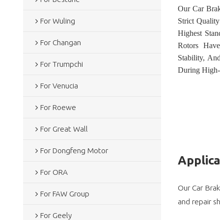
Our Car Brak
For Wuling
Strict Quali
Highest Sta
For Changan
Rotors Have
Stability, A
For Trumpchi
During High-
For Venucia
For Roewe
For Great Wall
For Dongfeng Motor
Applic
For ORA
Our Car Brak
For FAW Group
and repair s
For Geely