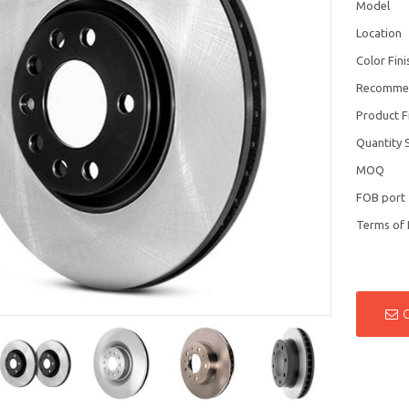
Model
Location
Color Fini
Recomme
Product F
Quantity 
MOQ
FOB port
Terms of