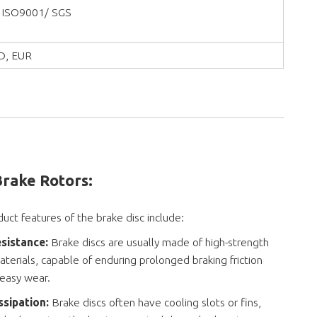
 ISO9001/ SGS
D, EUR
Brake Rotors
:
uct features of the brake disc include:
sistance:
Brake discs are usually made of high-strength
terials, capable of enduring prolonged braking friction
 easy wear.
ssipation:
Brake discs often have cooling slots or fins,