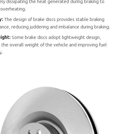
ely dissipating the heat generated during braking to
 overheating.
ty:
The design of brake discs provides stable braking
nce, reducing juddering and imbalance during braking.
ight:
Some brake discs adopt lightweight design,
 the overall weight of the vehicle and improving fuel
y.