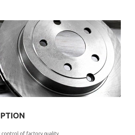
IPTION
 control of factory quality