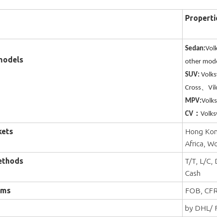
Properti
Sedan:
Vol
models
other mode
SUV:
Volk
Cross、Vil
MPV:
Volk
CV：
Volks
kets
Hong Kong
Africa, W
ethods
T/T, L/C,
Cash
rms
FOB, CFR
by DHL/ F