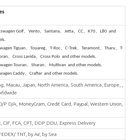
es
kswagen Golf、Vento、Santana、Jetta、CC、K70、L80 and
ls.
swagen Tiguan、Touareg、T-Roc、C-Trek、Teramont、Tharu、T-
oran、Cross Lavida、Cross Polo and other models.
swagen Touran、Sharan、Multivan and other models.
wagen Caddy、Crafter and other models.
, Macau, Japan, North America, South America, Europe, ,
orldwide
 D/P D/A, MoneyGram, Credit Card, Paypal, Western Union,
, CIF, FCA, CPT, DDP DDU, Express Delivery
EDEX/ TNT, by Air, by Sea