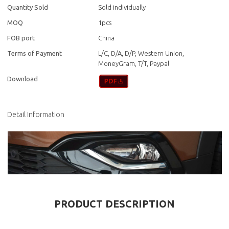
Quantity Sold
Sold individually
MOQ
1pcs
FOB port
China
Terms of Payment
L/C, D/A, D/P, Western Union,
MoneyGram, T/T, Paypal
Download
Detail Information
PRODUCT DESCRIPTION