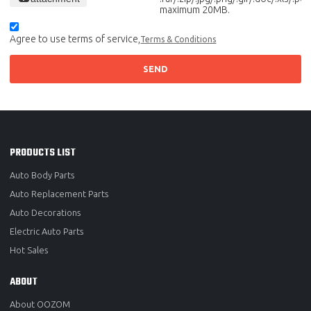
maximum 20MB.
Agree to use terms of service,
Terms & Conditions
SEND
PRODUCTS LIST
Auto Body Parts
Auto Replacement Parts
Auto Decorations
Electric Auto Parts
Hot Sales
ABOUT
About OOZOM