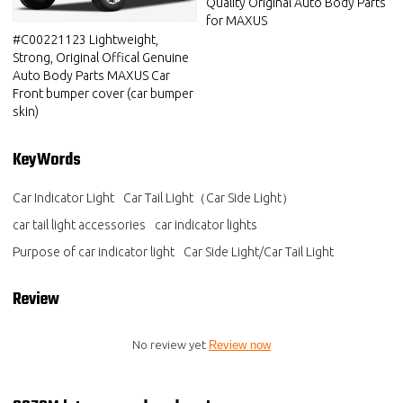
Quality Original Auto Body Parts
for MAXUS
#C00221123 Lightweight,
Strong, Original Offical Genuine
Auto Body Parts MAXUS Car
Front bumper cover (car bumper
skin)
KeyWords
Car Indicator Light
Car Tail Light（Car Side Light）
car tail light accessories
car indicator lights
Purpose of car indicator light
Car Side Light/Car Tail Light
Review
No review yet
Review now