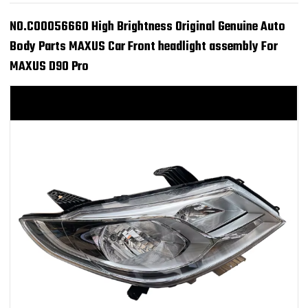
NO.C00056660 High Brightness Original Genuine Auto
Body Parts MAXUS Car Front headlight assembly For
MAXUS D90 Pro