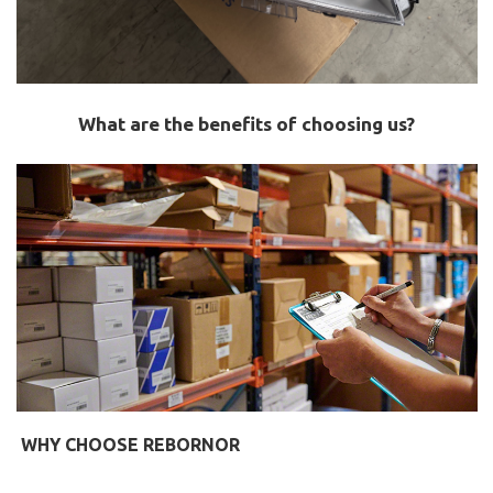
What are the benefits of choosing us?
WHY CHOOSE REBORNOR