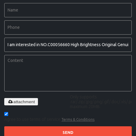
Only supports
attachment
.rar/.zip/.jpg/.png/.gif/.doc/.xls/.pdf,
maximum 20MB.
Agree to use terms of service,
Terms & Conditions
SEND