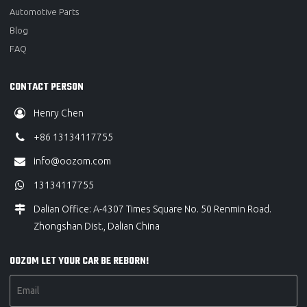
Automotive Parts
Blog
FAQ
CONTACT PERSON
Henry Chen
+86 13134117755
info@oozom.com
13134117755
Dalian Office: A-4307 Times Square No. 50 Renmin Road.
Zhongshan Dist., Dalian China
OOZOM LET YOUR CAR BE REBORN!