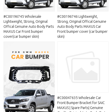
#C00196745 Wholesale
#C00196746 Lightweight,
Lightweight, Strong, Original
Strong, Original Offical Genuine
Offical Genuine Auto Body Parts
Auto Body Parts MAXUS Car
MAXUS Car Front bumper
Front bumper cover (car bumper
cover(car bumper skin)
skin)
#C00047635 Wholesale Car
Front Bumper Bracket for SAIC
MAXUS | Spare Parts| Genuine