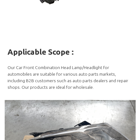
Applicable Scope
:
Our Car Front Combination Head Lamp/Headlight for
automobiles are suitable for various auto parts markets,
including B2B customers such as auto parts dealers and repair
shops. Our products are ideal for wholesale.