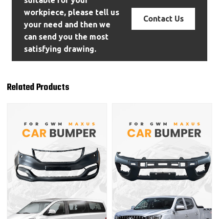
suitable for your
workpiece, please tell us
Contact Us
your need and then we
can send you the most
satisfying drawing.
Related Products