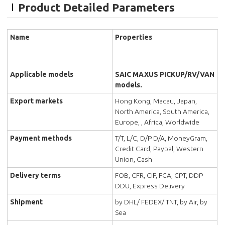
Product Detailed Parameters
Name
Properties
Applicable models
SAIC MAXUS PICKUP/RV/VAN
models.
Export markets
Hong Kong, Macau, Japan,
North America, South America,
Europe, , Africa, Worldwide
Payment methods
T/T, L/C, D/P D/A, MoneyGram,
Credit Card, Paypal, Western
Union, Cash
Delivery terms
FOB, CFR, CIF, FCA, CPT, DDP
DDU, Express Delivery
Shipment
by DHL/ FEDEX/ TNT, by Air, by
Sea