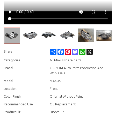
Share
Facebook
Pinterest
Mastodon
WhatsApp
X
Share
Categories
All Maxus spare parts
Brand
OOZOM Auto Parts Production And
Wholesale
Model
MAXUS
Location
Front
Color Finish
Origihal Without Paint
Recommended Use
OE Replacement
Product Fit
Direct Fit