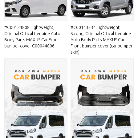
#C00124808 Lightweight,
#C00113334 Lightweight,
Original Offical Genuine Auto
Strong, Original Offical Genuine
Body Parts MAXUS Car Front
Auto Body Parts MAXUS Car
bumper cover C00044806
Front bumper cover (car bumper
skin)