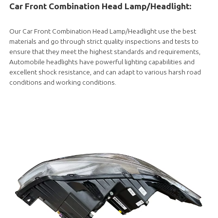
Car Front Combination Head Lamp/Headlight:
Our Car Front Combination Head Lamp/Headlight use the best
materials and go through strict quality inspections and tests to
ensure that they meet the highest standards and requirements,
Automobile headlights have powerful lighting capabilities and
excellent shock resistance, and can adapt to various harsh road
conditions and working conditions.