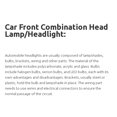
Car Front Combination Head
Lamp/Headlight:
Automobile headlights are usually composed of lampshades,
bulbs, brackets, wiring and other parts. The material of the
lampshade includes polycarbonate, acrylic and glass. Bulbs
include halogen bulbs, xenon bulbs, and LED bulbs, each with its
own advantages and disadvantages. Brackets, usually steel or
plastic, hold the bulb and lampshade in place. The wiring part
needs to use wires and electrical connectors to ensure the
normal passage of the circuit.