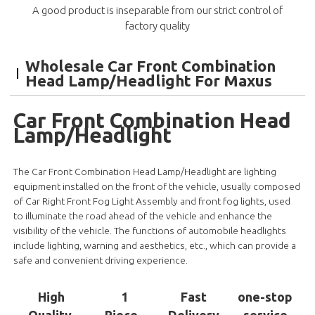
A good product is inseparable from our strict control of
factory quality
Wholesale Car Front Combination
Head Lamp/Headlight For Maxus
Car Front Combination Head
Lamp/Headlight
The Car Front Combination Head Lamp/Headlight are lighting
equipment installed on the front of the vehicle, usually composed
of Car Right Front Fog Light Assembly and front fog lights, used
to illuminate the road ahead of the vehicle and enhance the
visibility of the vehicle. The functions of automobile headlights
include lighting, warning and aesthetics, etc., which can provide a
safe and convenient driving experience.
High
1
Fast
one-stop
Quality
Piece
Delivery
service