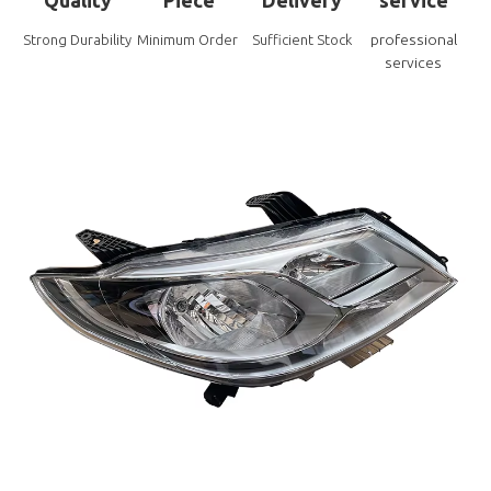
professional
Strong Durability
Minimum Order
Sufficient Stock
services