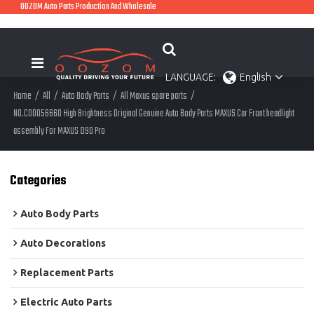
OOZOM Auto Parts Production And Wholesale
LANGUAGE:
English
Home
/
All
/
Auto Body Parts
/
All Maxus spare parts
/
NO.C00056660 High Brightness Original Genuine Auto Body Parts MAXUS Car Front headlight
assembly For MAXUS D90 Pro
Categories
Auto Body Parts
Auto Decorations
Replacement Parts
Electric Auto Parts