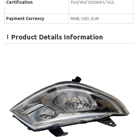
Certification
TUV/ BV/ ISO9001/ SGS
Payment Currency
RMB, USD, EUR
Product Details Information