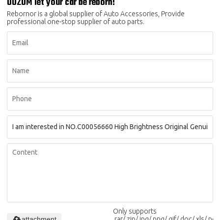
OOZOM let your car be reborn!
Rebornor is a global supplier of Auto Accessories, Provide
professional one-stop supplier of auto parts.
Only supports
attachment
.rar/.zip/.jpg/.png/.gif/.doc/.xls/.pdf,