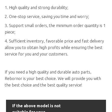
1. High quality and strong durability;
2. One-stop service, saving you time and worry;
3. Support small orders, the minimum order quantity is 1
piece;
4. Sufficient inventory, favorable price and fast delivery
allow you to obtain high profits while ensuring the best
service for you and your customers.
If you need a high quality and durable auto parts,
Rebornor is your best choice. We will provide you with
the best choice and the best quality service!
If the above model is not