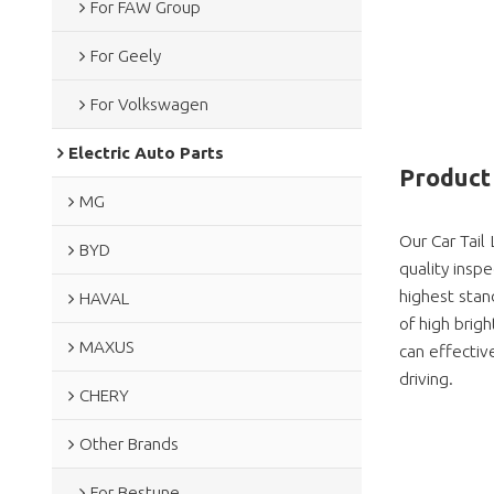
For FAW Group
For Geely
For Volkswagen
Electric Auto Parts
Product 
MG
Our Car Tail
BYD
quality insp
highest stan
HAVAL
of high brig
MAXUS
can effective
driving.
CHERY
Other Brands
For Bestune