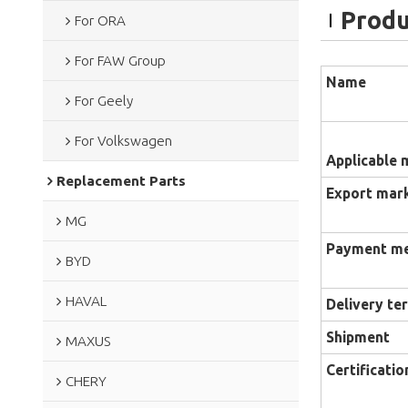
Produ
For ORA
For FAW Group
Name
For Geely
For Volkswagen
Applicable 
Replacement Parts
Export mar
MG
Payment m
BYD
HAVAL
Delivery te
Shipment
MAXUS
Certificatio
CHERY