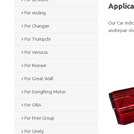
Applic
For Wuling
Our Car Indi
For Changan
andrepair sh
For Trumpchi
For Venucia
For Roewe
For Great Wall
For Dongfeng Motor
For ORA
For FAW Group
For Geely