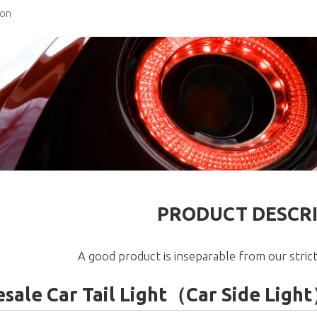
ion
PRODUCT DESCR
A good product is inseparable from our strict
sale Car Tail Light（Car Side Li