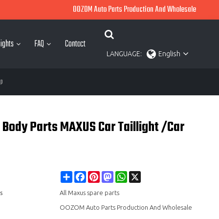
OOZOM Auto Parts Production And Wholesale
ights
FAQ
Contact
LANGUAGE:
English
mp
 Body Parts MAXUS Car Taillight /Car
Share
Facebook
Pinterest
Mastodon
WhatsApp
X
s
All Maxus spare parts
OOZOM Auto Parts Production And Wholesale