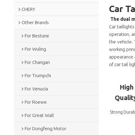
Car T
CHERY
The dual m
Other Brands
Car taillight
operation, a
For Bestune
the vehicle. 
For Wuling
working prin
appearance a
For Changan
of car tail lig
For Trumpchi
High
For Venucia
Qualit
For Roewe
Strong Durabi
For Great Wall
For Dongfeng Motor