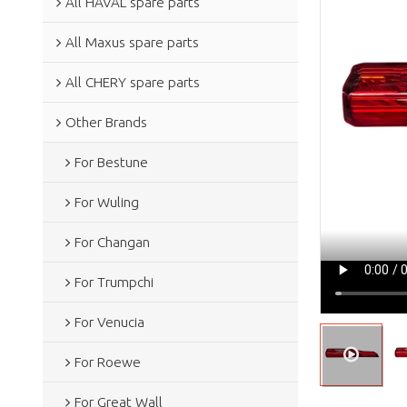
All HAVAL spare parts
All Maxus spare parts
All CHERY spare parts
Other Brands
For Bestune
For Wuling
For Changan
For Trumpchi
For Venucia
For Roewe
For Great Wall