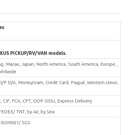
es
XUS PICKUP/RV/VAN models.
, Macau, Japan, North America, South America, Europe, ,
orldwide
 D/P D/A, MoneyGram, Credit Card, Paypal, Western Union,
, CIF, FCA, CPT, DDP DDU, Express Delivery
EDEX/ TNT, by Air, by Sea
 ISO9001/ SGS