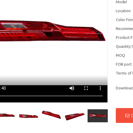
Model
Location
Color Fini
Recomme
Product F
Quantity 
MOQ
FOB port
Terms of
Downloa