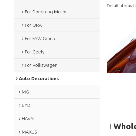
Detail Informat
For Dongfeng Motor
For ORA
For FAW Group
For Geely
For Volkswagen
Auto Decorations
MG
BYD
HAVAL
Whole
MAXUS