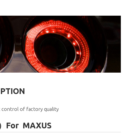
IPTION
 control of factory quality
ght）For MAXUS