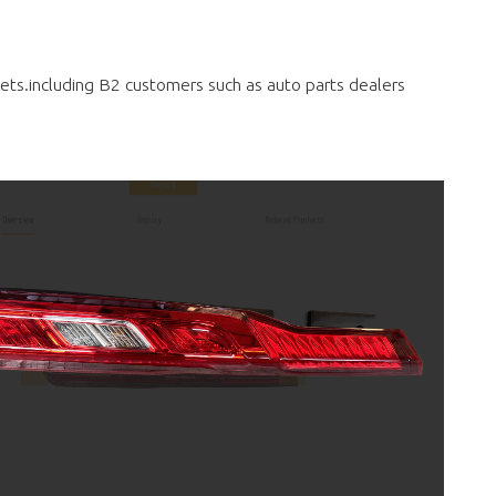
rkets.including B2 customers such as auto parts dealers