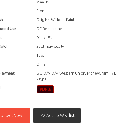
MAXUS
Front
sh
Origihal Without Paint
nded Use
OE Replacement
it
Direct Fit
Sold
Sold individually
1pcs
China
 Payment
L/C, D/A, D/P, Western Union, MoneyGram, T/T,
Paypal
d
Contact Now
Add To Wishlist