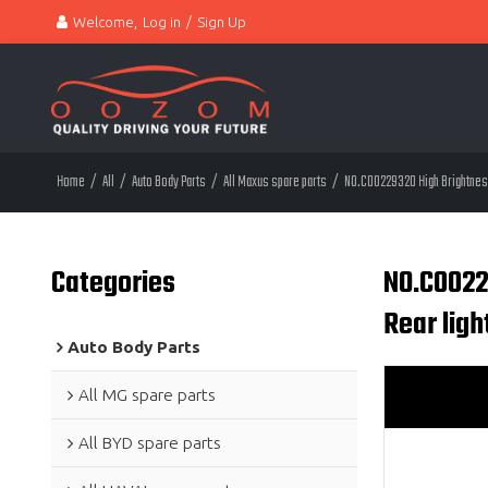
Welcome,
Log in
/
Sign Up
Home
/
All
/
Auto Body Parts
/
All Maxus spare parts
/
NO.C00229320 High Brightness 
Categories
NO.C0022
Rear lig
Auto Body Parts
All MG spare parts
All BYD spare parts