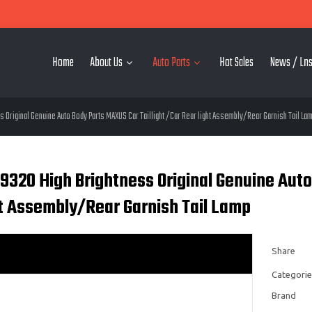
Home
About Us
Auto Parts
Hot Sales
News / Lns
Original Genuine Auto Body Parts MAXUS Car Taillight /Car Rear light Assembly/Rear Garnish Tail La
9320 High Brightness Original Genuine Auto
ht Assembly/Rear Garnish Tail Lamp
Share
Categorie
Brand