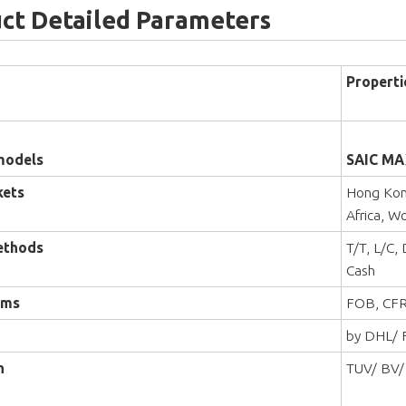
ct Detailed Parameters
Properti
models
SAIC MA
kets
Hong Kong
Africa, W
ethods
T/T, L/C,
Cash
rms
FOB, CFR
by DHL/ F
n
TUV/ BV/