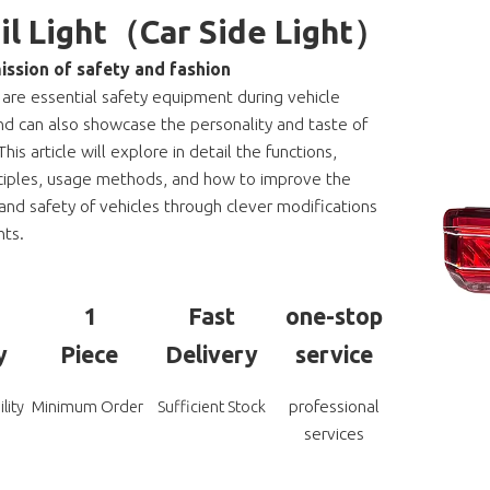
ail Light（Car Side Light）
ission of safety and fashion
s are essential safety equipment during vehicle
nd can also showcase the personality and taste of
This article will explore in detail the functions,
ciples, usage methods, and how to improve the
nd safety of vehicles through clever modifications
hts.
1
Fast
one-stop
y
Piece
Delivery
service
professional
lity
Minimum Order
Sufficient Stock
services