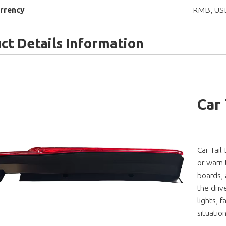
rrency
RMB, US
ct Details Information
Car
Car Tail
or warn t
boards, 
the driv
lights, f
situatio