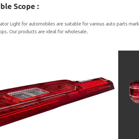
able Scope
:
cator Light for automobiles are suitable for various auto parts ma
ops. Our products are ideal for wholesale.