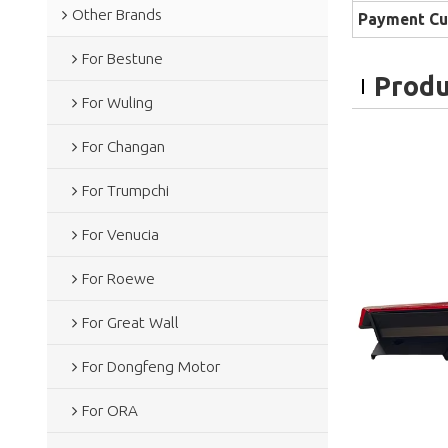
Other Brands
Payment Cu
For Bestune
Produ
For Wuling
For Changan
For Trumpchi
For Venucia
For Roewe
For Great Wall
For Dongfeng Motor
For ORA