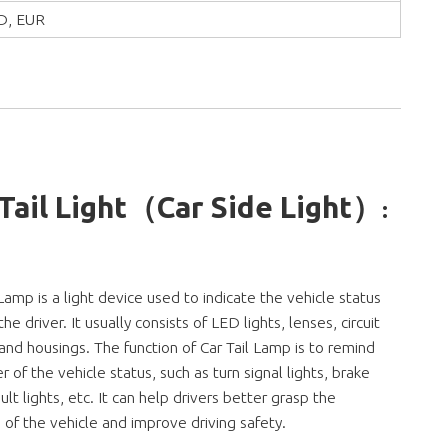
D, EUR
 Tail Light（Car Side Light）
:
 Lamp is a light device used to indicate the vehicle status
he driver. It usually consists of LED lights, lenses, circuit
and housings. The function of Car Tail Lamp is to remind
er of the vehicle status, such as turn signal lights, brake
ault lights, etc. It can help drivers better grasp the
n of the vehicle and improve driving safety.