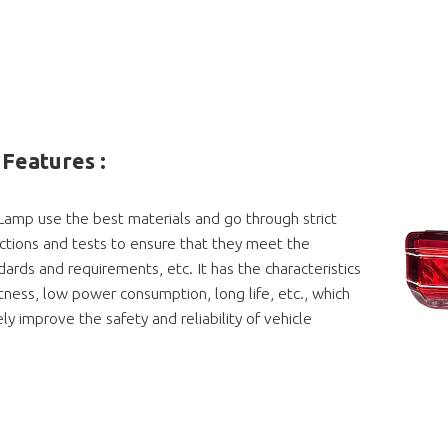
Features :
 Lamp use the best materials and go through strict
ections and tests to ensure that they meet the
dards and requirements, etc. It has the characteristics
htness, low power consumption, long life, etc., which
ly improve the safety and reliability of vehicle