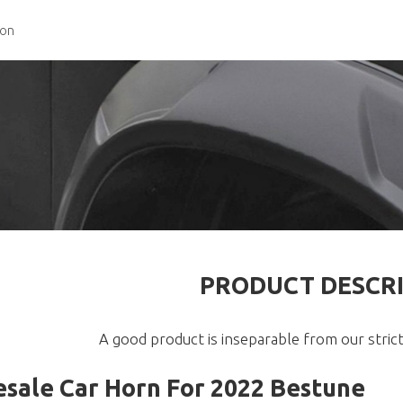
ion
PRODUCT DESCR
A good product is inseparable from our strict
sale Car Horn For 2022 Bestune