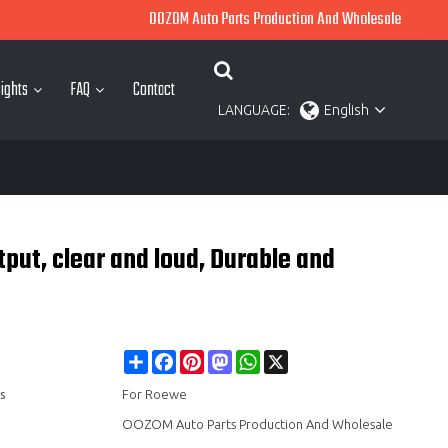
OOZOM Auto Parts Production And Wholesale
ights
FAQ
Contact
LANGUAGE:
English
e
put, clear and loud, Durable and
Share
Facebook
Pinterest
Mastodon
WhatsApp
X
s
For Roewe
OOZOM Auto Parts Production And Wholesale