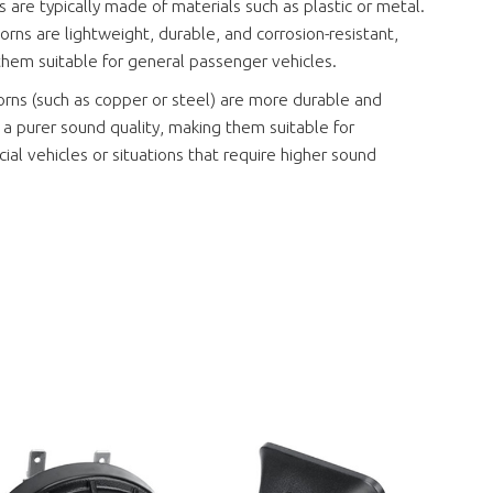
s are typically made of materials such as plastic or metal.
horns are lightweight, durable, and corrosion-resistant,
hem suitable for general passenger vehicles.
rns (such as copper or steel) are more durable and
a purer sound quality, making them suitable for
al vehicles or situations that require higher sound