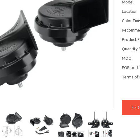
Model
Location
Color Fini
Recomme
Product F
Quantity 
MOQ
FOB port
Terms of