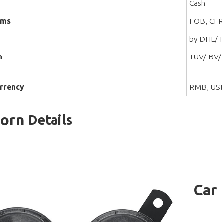
Cash
rms
FOB, CFR
by DHL/ F
n
TUV/ BV/
rrency
RMB, US
Horn
Details
Car