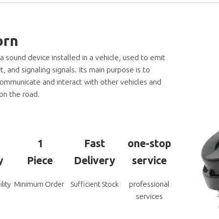
orn
 a sound device installed in a vehicle, used to emit
t, and signaling signals. Its main purpose is to
communicate and interact with other vehicles and
on the road.
1
Fast
one-stop
y
Piece
Delivery
service
professional
lity
Minimum Order
Sufficient Stock
services