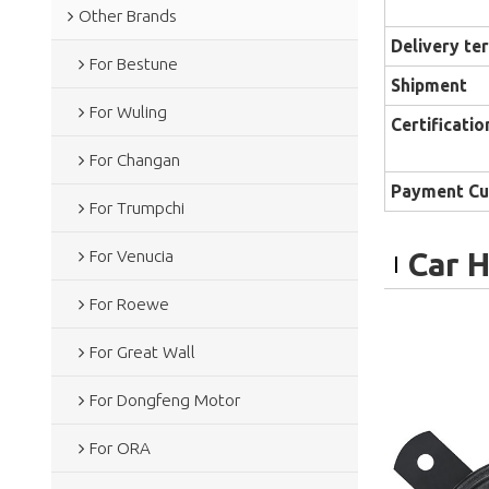
Other Brands
Delivery te
For Bestune
Shipment
For Wuling
Certificatio
For Changan
Payment Cu
For Trumpchi
Car 
For Venucia
For Roewe
For Great Wall
For Dongfeng Motor
For ORA