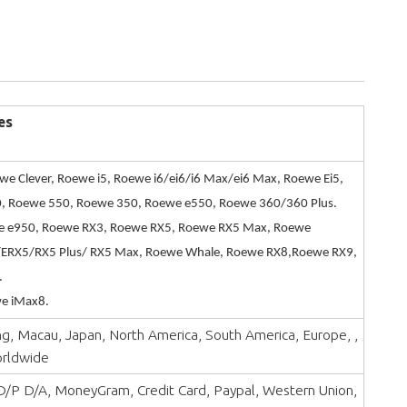
es
we Clever, Roewe i5, Roewe i6/ei6/i6 Max/ei6 Max, Roewe Ei5,
, Roewe 550, Roewe 350, Roewe e550, Roewe 360/360 Plus.
 e950, Roewe RX3, Roewe RX5, Roewe RX5 Max, Roewe
ERX5/RX5 Plus/ RX5 Max, Roewe Whale, Roewe RX8,Roewe RX9,
.
e iMax8.
, Macau, Japan, North America, South America, Europe, ,
orldwide
 D/P D/A, MoneyGram, Credit Card, Paypal, Western Union,