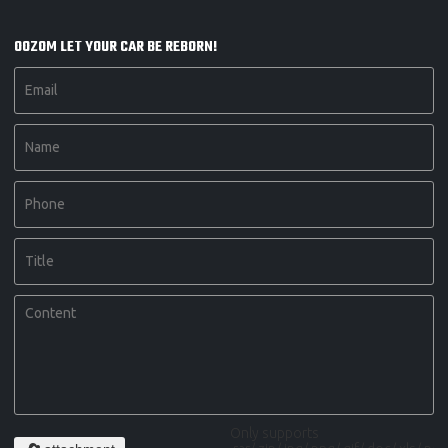
OOZOM LET YOUR CAR BE REBORN!
Only supports