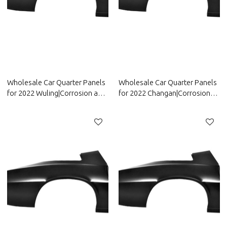
Wholesale Car Quarter Panels
Wholesale Car Quarter Panels
for 2022 Wuling|Corrosion and
for 2022 Changan|Corrosion
abrasion resistance|Auto Body
and abrasion resistance|Auto
Parts for Wuling
Body Parts for Changan