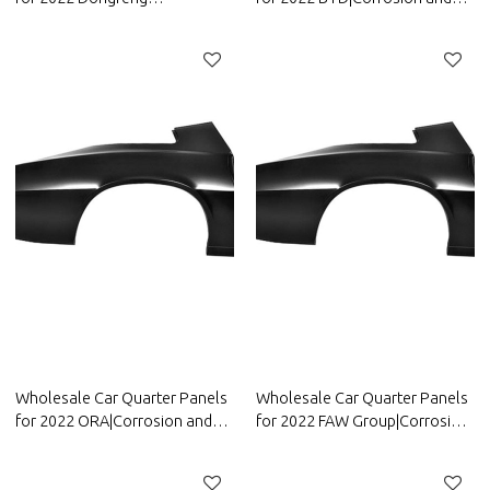
Motor|Corrosion and abrasion
abrasion resistance|Auto Body
resistance|Auto Body Parts for
Parts for BYD
Dongfeng Motor
Wholesale Car Quarter Panels
Wholesale Car Quarter Panels
for 2022 ORA|Corrosion and
for 2022 FAW Group|Corrosion
abrasion resistance|Auto Body
and abrasion resistance|Auto
Parts for ORA
Body Parts for FAW Group