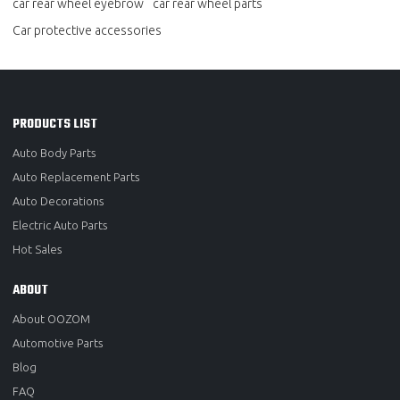
car rear wheel eyebrow
car rear wheel parts
Car protective accessories
PRODUCTS LIST
Auto Body Parts
Auto Replacement Parts
Auto Decorations
Electric Auto Parts
Hot Sales
ABOUT
About OOZOM
Automotive Parts
Blog
FAQ