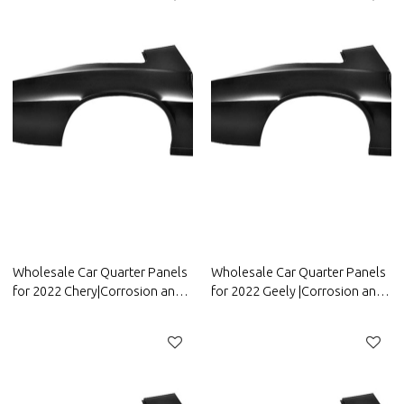
Wholesale Car Quarter Panels
Wholesale Car Quarter Panels
for 2022 Chery|Corrosion and
for 2022 Geely |Corrosion and
abrasion resistance|Auto Body
abrasion resistance|Auto Body
Parts for Chery
Parts for Geely