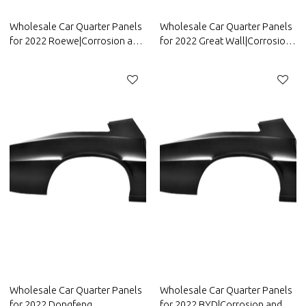
Wholesale Car Quarter Panels
Wholesale Car Quarter Panels
for 2022 Roewe|Corrosion and
for 2022 Great Wall|Corrosion
abrasion resistance|Auto Body
and abrasion resistance|Auto
Parts for Roewe
Body Parts for Great Wall
Wholesale Car Quarter Panels
Wholesale Car Quarter Panels
for 2022 Dongfeng
for 2022 BYD|Corrosion and