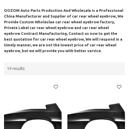
OOZOM Auto Parts Production And Wholesale
is a Professional
China Manufacturer and Supplier of
car rear wheel eyebrow
, We
Provide Custom Wholeslae
car rear wheel eyebrow
factory,
Private Label
car rear wheel eyebrow
and
car rear wheel
eyebrow
Contract Manufacturing, Contact us now to get the
best quotation for
car rear wheel eyebrow
, We will respond in a
timely manner, we are not the lowest price of
car rear wheel
eyebrow
, but we will provide you with better service.
14 results