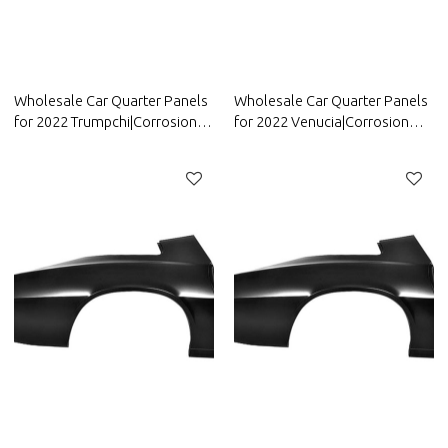
Wholesale Car Quarter Panels
Wholesale Car Quarter Panels
for 2022 Trumpchi|Corrosion
for 2022 Venucia|Corrosion
and abrasion resistance|Auto
and abrasion resistance|Auto
Body Parts for Trumpchi
Body Parts for Venucia