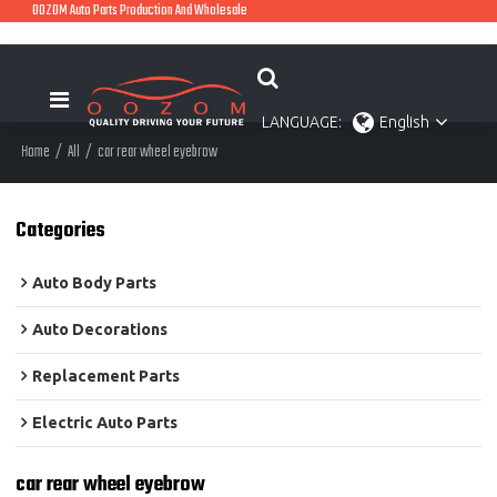
OOZOM Auto Parts Production And Wholesale
LANGUAGE:
English
Home
/
All
/
car rear wheel eyebrow
Categories
Auto Body Parts
Auto Decorations
Replacement Parts
Electric Auto Parts
car rear wheel eyebrow