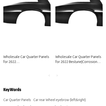
Wholesale Car Quarter Panels
Wholesale Car Quarter Panels
for 2022
for 2022 Bestune|Corrosion
Volkswagen|Corrosion and
and abrasion resistance|Auto
abrasion resistance|Auto Body
Body Parts for Bestune
Parts for Volkswagen
KeyWords
Car Quarter Panels
Car rear Wheel eyebrow (left&right)