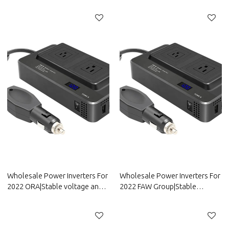
efficiency|Auto Body Parts For
efficiency|Auto Body Parts For
Great Wall
Dongfeng Motor
Wholesale Power Inverters For
Wholesale Power Inverters For
2022 ORA|Stable voltage and
2022 FAW Group|Stable
high conversion
voltage and high conversion
efficiency|Auto Body Parts For
efficiency|Auto Body Parts For
ORA
FAW Group