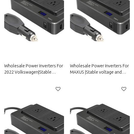
Wholesale Power Inverters For
Wholesale Power Inverters For
2022 Volkswagen|Stable
MAXUS |Stable voltage and
voltage and high conversion
high conversion
efficiency|Auto Body Parts For
efficiency|Auto Body Parts For
Volkswagen
MAXUS