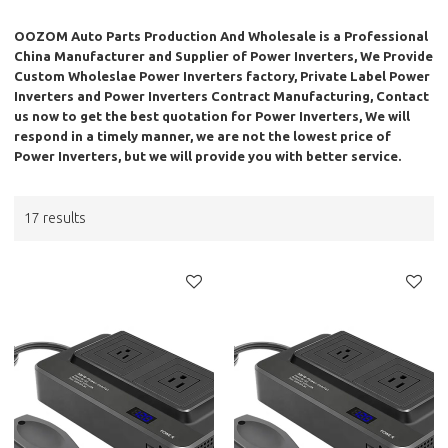
OOZOM Auto Parts Production And Wholesale
is a Professional
China Manufacturer and Supplier of
Power Inverters
, We Provide
Custom Wholeslae
Power Inverters
factory, Private Label
Power
Inverters
and
Power Inverters
Contract Manufacturing, Contact
us now to get the best quotation for
Power Inverters
, We will
respond in a timely manner, we are not the lowest price of
Power Inverters
, but we will provide you with better service.
17 results