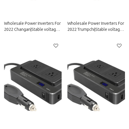
Wholesale Power Inverters For
Wholesale Power Inverters For
2022 Changan|Stable voltage
2022 Trumpchi|Stable voltage
and high conversion
and high conversion
efficiency|Auto Body Parts For
efficiency|Auto Body Parts For
Changan
Trumpchi