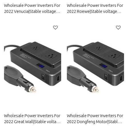
Wholesale Power Inverters For
Wholesale Power Inverters For
2022 Venucia|Stable voltage
2022 Roewe|Stable voltage
and high conversion
and high conversion
efficiency|Auto Body Parts For
efficiency|Auto Body Parts For
Venucia
Roewe
Wholesale Power Inverters For
Wholesale Power Inverters For
2022 Great Wall|Stable voltage
2022 Dongfeng Motor|Stable
and high conversion
voltage and high conversion