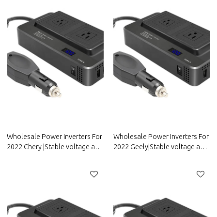
Wholesale Power Inverters For
Wholesale Power Inverters For
2022 Chery |Stable voltage and
2022 Geely|Stable voltage and
high conversion
high conversion
efficiency|Auto Body Parts For
efficiency|Auto Body Parts For
Chery
Geely