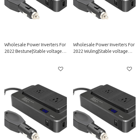
Wholesale Power Inverters For
Wholesale Power Inverters For
2022 Bestune|Stable voltage
2022 Wuling|Stable voltage
and high conversion
and high conversion
efficiency|Auto Body Parts For
efficiency|Auto Body Parts For
Bestune
Wuling