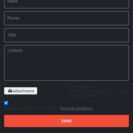
Only supports
attachment
.rar/.zip/.jpg/.png/.gif/.doc/.xls/.pdf,
maximum 20MB.
Agree to use terms of service,
Terms & Conditions
SEND