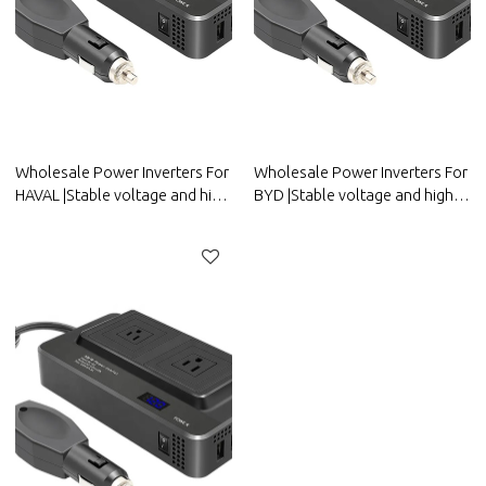
Wholesale Power Inverters For
Wholesale Power Inverters For
HAVAL |Stable voltage and high
BYD |Stable voltage and high
conversion efficiency|Auto
conversion efficiency|Auto
Body Parts For HAVAL
Body Parts For BYD