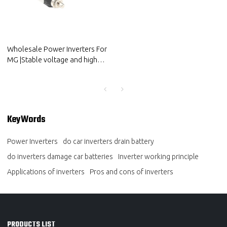
Wholesale Power Inverters For
MG |Stable voltage and high
conversion efficiency|Auto
Body Parts For MG
KeyWords
Power Inverters
do car inverters drain battery
do inverters damage car batteries
Inverter working principle
Applications of inverters
Pros and cons of inverters
PRODUCTS LIST