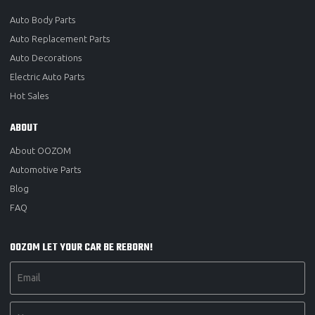
Auto Body Parts
Auto Replacement Parts
Auto Decorations
Electric Auto Parts
Hot Sales
ABOUT
About OOZOM
Automotive Parts
Blog
FAQ
OOZOM LET YOUR CAR BE REBORN!