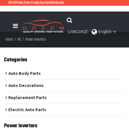
OOZOM Auto Parts Production And Wholesale
LANGUAGE:
English
Home
/
All
/
Power Inverters
Categories
Auto Body Parts
Auto Decorations
Replacement Parts
Electric Auto Parts
Power Inverters