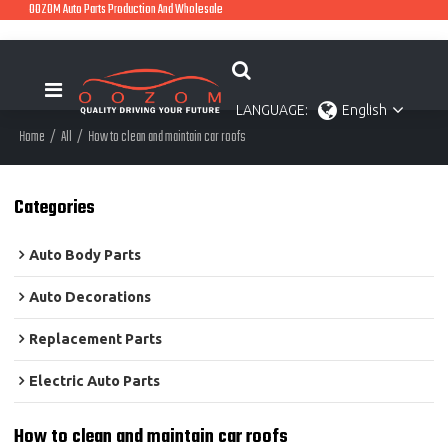
OOZOM Auto Parts Production And Wholesale
LANGUAGE:
English
Home
/
All
/
How to clean and maintain car roofs
Categories
Auto Body Parts
Auto Decorations
Replacement Parts
Electric Auto Parts
How to clean and maintain car roofs