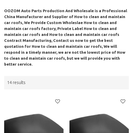
OOZOM Auto Parts Production And Wholesale
is a Professional
China Manufacturer and Supplier of
How to clean and maintain
car roofs
, We Provide Custom Wholeslae
How to clean and
maintain car roofs
factory, Private Label
How to clean and
maintain car roofs
and
How to clean and maintain car roofs
Contract Manufacturing, Contact us now to get the best
quotation for
How to clean and maintain car roofs
, We will
respond in a timely manner, we are not the lowest price of
How
to clean and maintain car roofs
, but we will provide you with
better service.
14 results