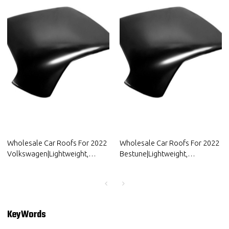
Wholesale Car Roofs For 2022
Wholesale Car Roofs For 2022
Volkswagen|Lightweight,
Bestune|Lightweight,
Corrosion-Resistant, And Heat-
Corrosion-Resistant, And Heat-
Resistant | Auto Body Parts For
Resistant | Auto Body Parts For
Volkswagen
Bestune
KeyWords