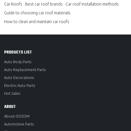
Car Roofs
Best car roof brands
Car roof installation methods
Guide to choosing car roof materials
How to clean and maintain car roofs
PRODUCTS LIST
Auto Body Parts
Auto Replacement Parts
Auto Decorations
Electric Auto Parts
Hot Sales
ABOUT
About OOZOM
Automotive Parts