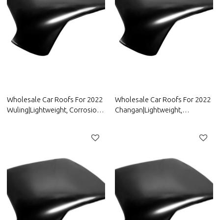
Wholesale Car Roofs For 2022
Wholesale Car Roofs For 2022
Wuling|Lightweight, Corrosion-
Changan|Lightweight,
Resistant, And Heat-Resistant |
Corrosion-Resistant, And Heat-
Auto Body Parts For Wuling
Resistant | Auto Body Parts For
Changan