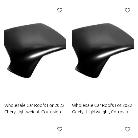
Auto Body Parts For ORA
Resistant | Auto Body Parts For
FAW Group
Wholesale Car Roofs For 2022
Wholesale Car Roofs For 2022
Chery|Lightweight, Corrosion-
Geely | Lightweight, Corrosion-
Resistant, And Heat-Resistant |
Resistant, And Heat-Resistant |
Auto Body Parts For Chery
Auto Body Parts For Geely