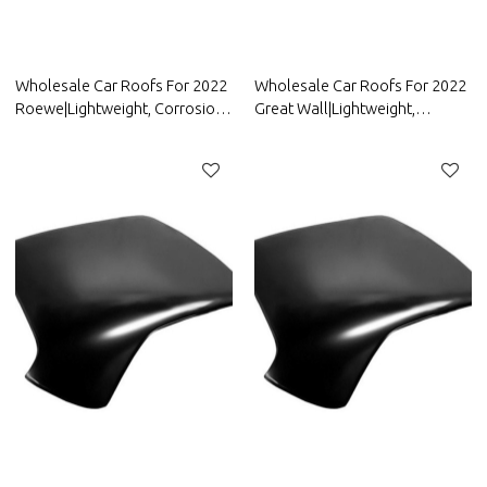
Wholesale Car Roofs For 2022
Wholesale Car Roofs For 2022
Roewe|Lightweight, Corrosion-
Great Wall|Lightweight,
Resistant, And Heat-Resistant |
Corrosion-Resistant, And Heat-
Auto Body Parts For Roewe
Resistant | Auto Body Parts For
Great Wall