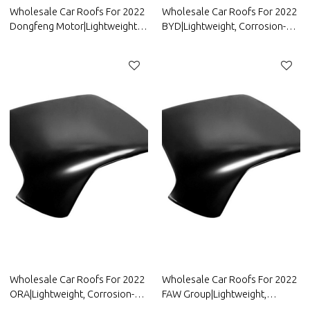
Wholesale Car Roofs For 2022
Wholesale Car Roofs For 2022
Dongfeng Motor|Lightweight,
BYD|Lightweight, Corrosion-
Corrosion-Resistant, And Heat-
Resistant, And Heat-Resistant |
Resistant | Auto Body Parts For
Auto Body Parts For BYD
Dongfeng Motor
Wholesale Car Roofs For 2022
Wholesale Car Roofs For 2022
ORA|Lightweight, Corrosion-
FAW Group|Lightweight,
Resistant, And Heat-Resistant |
Corrosion-Resistant, And Heat-