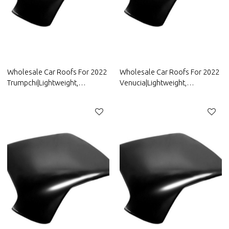
Wholesale Car Roofs For 2022
Wholesale Car Roofs For 2022
Trumpchi|Lightweight,
Venucia|Lightweight,
Corrosion-Resistant, And Heat-
Corrosion-Resistant, And Heat-
Resistant | Auto Body Parts For
Resistant | Auto Body Parts For
Trumpchi
Venucia