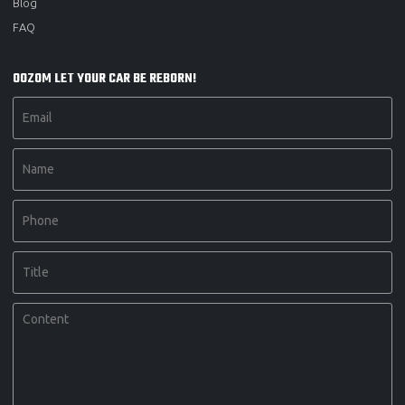
Blog
FAQ
OOZOM LET YOUR CAR BE REBORN!