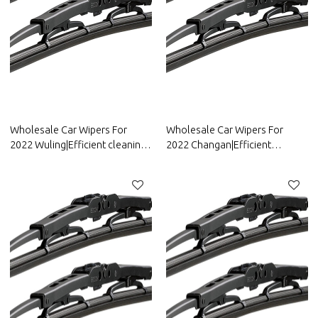
Wholesale Car Wipers For
Wholesale Car Wipers For
2022 Wuling|Efficient cleaning,
2022 Changan|Efficient
wear-resistant and corrosion-
cleaning, wear-resistant and
resistant| Auto Body Parts For
corrosion-resistant| Auto Body
Wuling
Parts For Changan