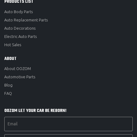
PRODUCTS LIST
Auto Body Parts
Auto Replacement Parts
Auto Decorations
Electric Auto Parts
Hot Sales
ABOUT
About OOZOM
Automotive Parts
Blog
FAQ
OOZOM LET YOUR CAR BE REBORN!