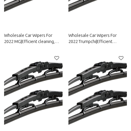
Wholesale Car Wipers For
Wholesale Car Wipers For
2022 MG|Efficient cleaning,
2022 Trumpchi|Efficient
wear-resistant and corrosion-
cleaning, wear-resistant and
resistant| Auto Body Parts For
corrosion-resistant| Auto Body
MG
Parts For Trumpchi