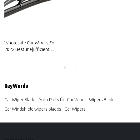
Wholesale Car Wipers For
2022 Bestune|Efficient
cleaning, wear-resistant and
corrosion-resistant| Auto Body
Parts For Bestune
KeyWords
Car Wiper Blade
Auto Parts for Car Wiper
Wipers Blade
Car Windshield wipers blades
Car Wipers