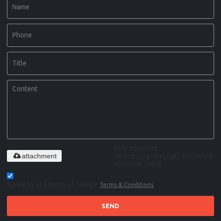
Only supports
attachment
.rar/.zip/.jpg/.png/.gif/.doc/.xls/.pdf,
maximum 20MB.
Agree to use terms of service,
Terms & Conditions
SEND