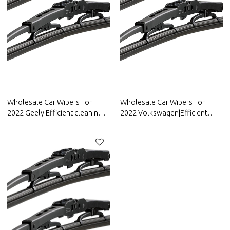
Wholesale Car Wipers For
Wholesale Car Wipers For
2022 Geely|Efficient cleaning,
2022 Volkswagen|Efficient
wear-resistant and corrosion-
cleaning, wear-resistant and
resistant| Auto Body Parts For
corrosion-resistant| Auto Body
Geely
Parts For Volkswagen