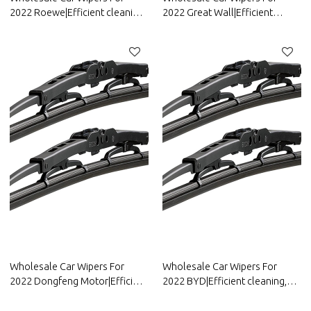
2022 Roewe|Efficient cleaning,
2022 Great Wall|Efficient
wear-resistant and corrosion-
cleaning, wear-resistant and
resistant| Auto Body Parts For
corrosion-resistant| Auto Body
Roewe
Parts For Great Wall
Wholesale Car Wipers For
Wholesale Car Wipers For
2022 Dongfeng Motor|Efficient
2022 BYD|Efficient cleaning,
cleaning, wear-resistant and
wear-resistant and corrosion-
corrosion-resistant| Auto Body
resistant| Auto Body Parts For