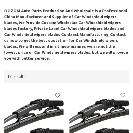
OOZOM Auto Parts Production And Wholesale
is a Professional
China Manufacturer and Supplier of
Car Windshield wipers
blades
, We Provide Custom Wholeslae
Car Windshield wipers
blades
factory, Private Label
Car Windshield wipers blades
and
Car Windshield wipers blades
Contract Manufacturing, Contact
us now to get the best quotation for
Car Windshield wipers
blades
, We will respond in a timely manner, we are not the
lowest price of
Car Windshield wipers blades
, but we will provide
you with better service.
17 results