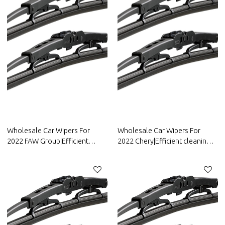
Wholesale Car Wipers For
Wholesale Car Wipers For
2022 FAW Group|Efficient
2022 Chery|Efficient cleaning,
cleaning, wear-resistant and
wear-resistant and corrosion-
corrosion-resistant| Auto Body
resistant| Auto Body Parts For
Parts For FAW Group
Chery