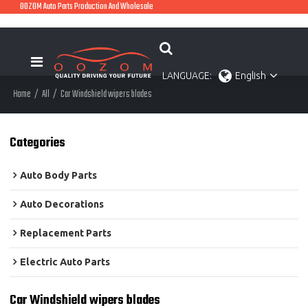
OOZOM Auto Parts Production And Wholesale
LANGUAGE:
English
Home
/
All
/
Car Windshield wipers blades
Categories
Auto Body Parts
Auto Decorations
Replacement Parts
Electric Auto Parts
Car Windshield wipers blades