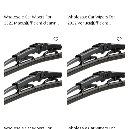
Wholesale Car Wipers For
Wholesale Car Wipers For
2022 Maxus|Efficient cleaning,
2022 Venucia|Efficient
wear-resistant and corrosion-
cleaning, wear-resistant and
resistant| Auto Body Parts For
corrosion-resistant| Auto Body
Maxus
Parts For Venucia
Wholesale Car Wipers For
Wholesale Car Wipers For