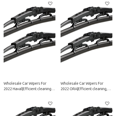
Parts For Dongfeng Motor
BYD
Wholesale Car Wipers For
Wholesale Car Wipers For
2022 Haval|Efficient cleaning,
2022 ORA|Efficient cleaning,
wear-resistant and corrosion-
wear-resistant and corrosion-
resistant| Auto Body Parts For
resistant| Auto Body Parts For
Haval
ORA