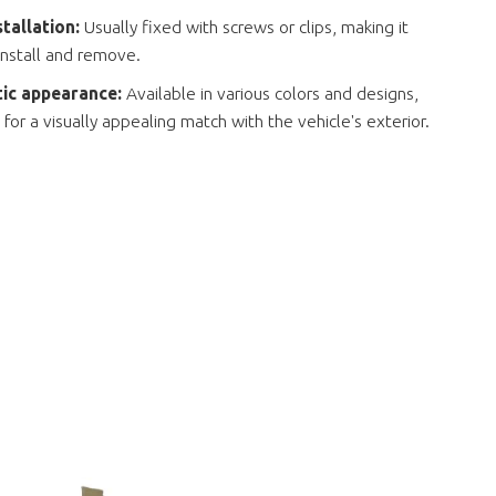
stallation:
Usually fixed with screws or clips, making it
install and remove.
ic appearance:
Available in various colors and designs,
 for a visually appealing match with the vehicle's exterior.