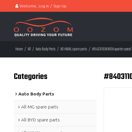
Welcome,
Log in
/
Sign Up
Home
/
All
/
Auto Body Parts
/
All HAVAL spare parts
/
#8403110XKN01A quarter panel 
Categories
#8403110
Auto Body Parts
All MG spare parts
All BYD spare parts