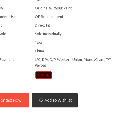
sh
Origihal Without Paint
nded Use
OE Replacement
it
Direct Fit
Sold
Sold individually
1pcs
China
 Payment
L/C, D/A, D/P, Western Union, MoneyGram, T/T,
Paypal
d
Contact Now
Add To Wishlist