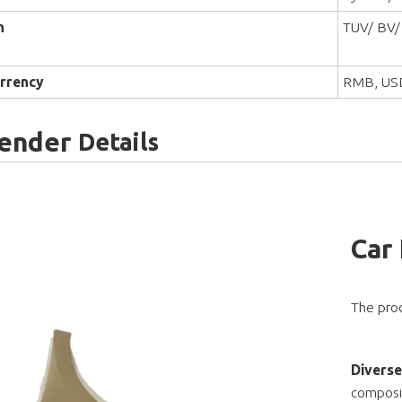
n
TUV/ BV/
rrency
RMB, US
Fender
Details
Car
The prod
Diverse
composit