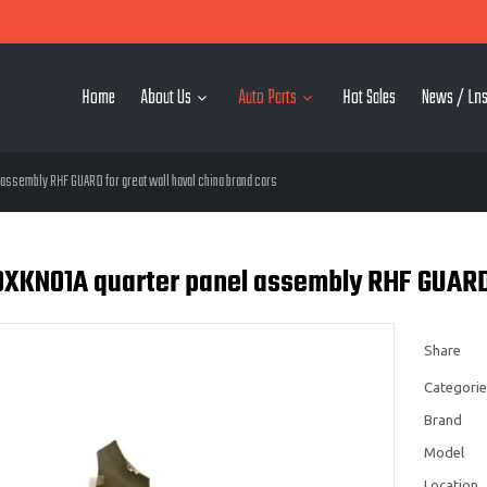
Home
About Us
Auto Parts
Hot Sales
News / Lns
assembly RHF GUARD for great wall haval china brand cars
XKN01A quarter panel assembly RHF GUARD f
Share
Categorie
Brand
Model
Location