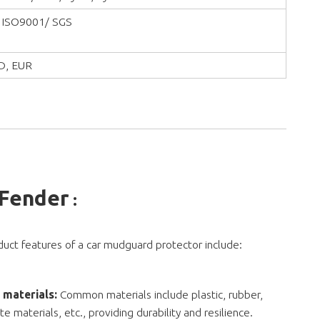
 ISO9001/ SGS
D, EUR
 Fender
:
uct features of a car mudguard protector include:
 materials:
Common materials include plastic, rubber,
e materials, etc., providing durability and resilience.