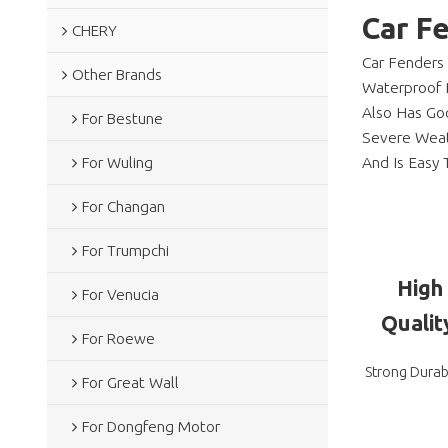
Car F
CHERY
Car Fenders
Other Brands
Waterproof 
Also Has Goo
For Bestune
Severe Weath
And Is Easy T
For Wuling
For Changan
For Trumpchi
High
For Venucia
Qualit
For Roewe
Strong Durabi
For Great Wall
For Dongfeng Motor