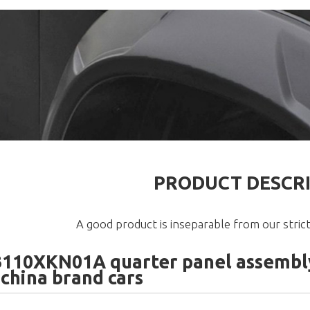
PRODUCT DESCR
A good product is inseparable from our strict
110XKN01A quarter panel assembly
 china brand cars