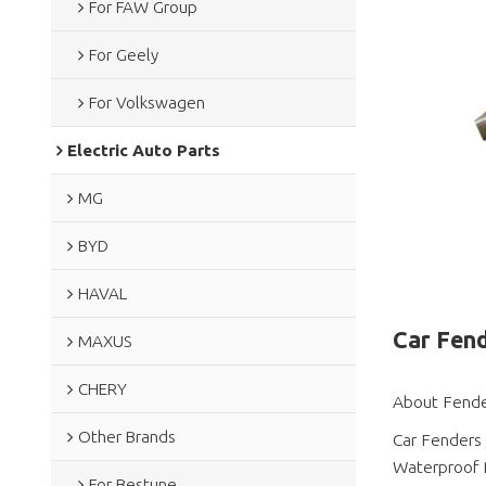
For FAW Group
For Geely
For Volkswagen
Electric Auto Parts
MG
BYD
HAVAL
Car Fend
MAXUS
CHERY
About Fende
Other Brands
Car Fenders
Waterproof 
For Bestune