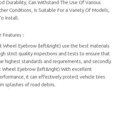
d Durability, Can Withstand The Use Of Various
er Conditions, Is Suitable For a Variety Of Models,
o Install.
 Features :
t Wheel Eyebrow (left&right) use the best materials
gh strict quality inspections and tests to ensure that
e highest standards and requirements, and secondly
t Wheel Eyebrow (left&right) With excellent
rformance, it can effectively protect vehicle tires
m splashes of road debris.