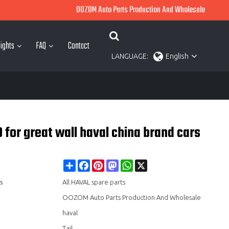
OOZOM Auto Parts Production And Wholesale
ights
FAQ
Contact
LANGUAGE:
English
or great wall haval china brand cars
Share
Facebook
Pinterest
Mastodon
WhatsApp
X
s
All HAVAL spare parts
OOZOM Auto Parts Production And Wholesale
haval
Tail