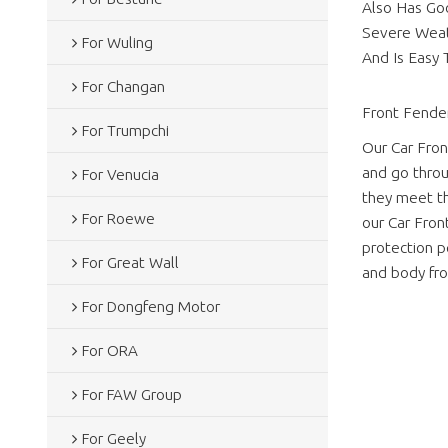
Also Has Goo
Severe Weath
For Wuling
And Is Easy T
For Changan
Front Fender
For Trumpchi
Our Car Fron
and go throu
For Venucia
they meet th
For Roewe
our Car Fron
protection pe
For Great Wall
and body fro
For Dongfeng Motor
For ORA
For FAW Group
For Geely