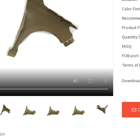
Color Fini
Recomme
Product F
Quantity 
MOQ
FOB port
Terms of
Downloa
ion