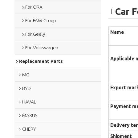
For ORA
Car 
For FAW Group
Name
For Geely
For Volkswagen
Applicable 
Replacement Parts
MG
Export mar
BYD
HAVAL
Payment m
MAXUS
Delivery te
CHERY
Shipment