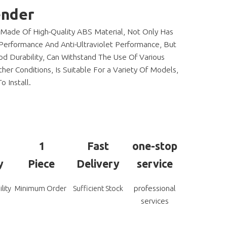
ender
 Made Of High-Quality ABS Material, Not Only Has
Performance And Anti-Ultraviolet Performance, But
d Durability, Can Withstand The Use Of Various
er Conditions, Is Suitable For a Variety Of Models,
o Install.
1
Fast
one-stop
y
Piece
Delivery
service
professional
lity
Minimum Order
Sufficient Stock
services