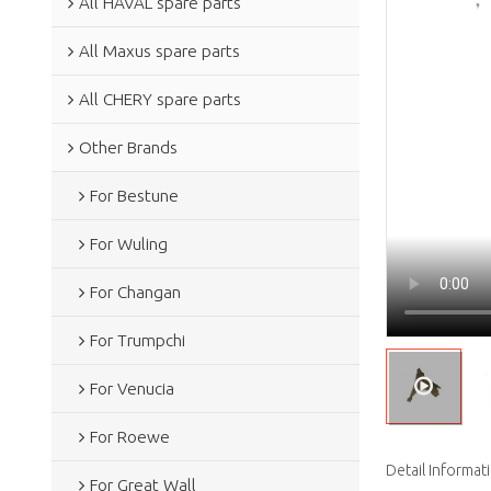
All HAVAL spare parts
All Maxus spare parts
All CHERY spare parts
Other Brands
For Bestune
For Wuling
For Changan
For Trumpchi
For Venucia
For Roewe
Detail Informat
For Great Wall