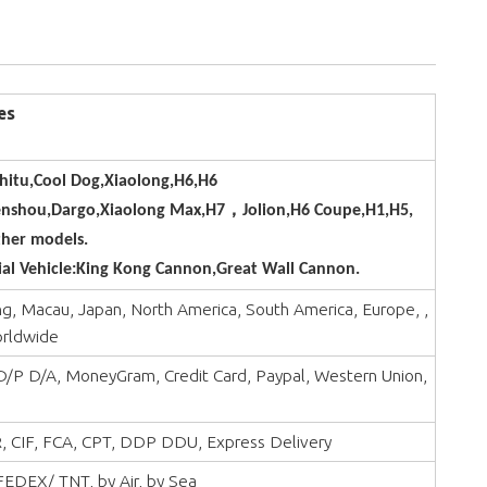
es
hitu,Cool Dog,Xiaolong,H6,H6
enshou,Dargo,Xiaolong Max,H7，Jolion,H6 Coupe,H1,H5,
her models.
l Vehicle:King Kong Cannon,Great Wall Cannon.
, Macau, Japan, North America, South America, Europe, ,
orldwide
 D/P D/A, MoneyGram, Credit Card, Paypal, Western Union,
, CIF, FCA, CPT, DDP DDU, Express Delivery
EDEX/ TNT, by Air, by Sea