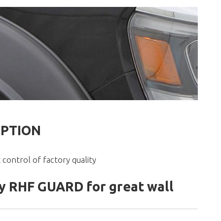
IPTION
 control of factory quality
 RHF GUARD for great wall