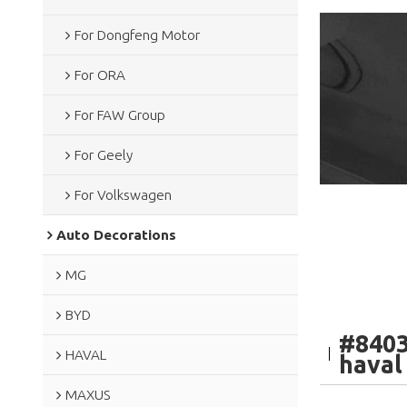
For Dongfeng Motor
For ORA
For FAW Group
For Geely
For Volkswagen
Auto Decorations
MG
BYD
#8403
HAVAL
haval
MAXUS