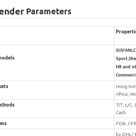
Fender
Parameters
Properti
SUV:M6,C
models
Sport,Sh
H8 and ot
Commercia
kets
Hong Kong
Africa, W
ethods
T/T, L/C,
Cash
rms
FOB, CFR
by DHL/ F