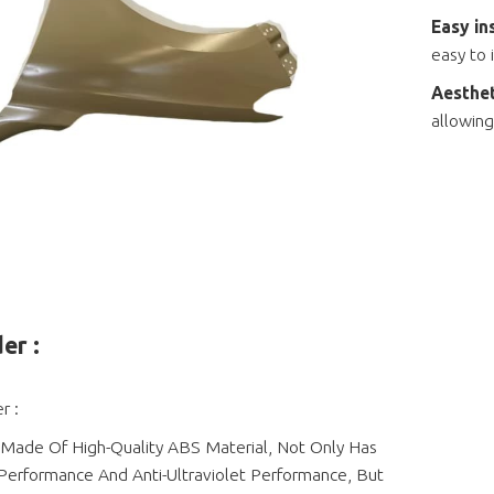
Easy in
easy to 
Aesthet
allowing
er :
r :
 Made Of High-Quality ABS Material, Not Only Has
Performance And Anti-Ultraviolet Performance, But