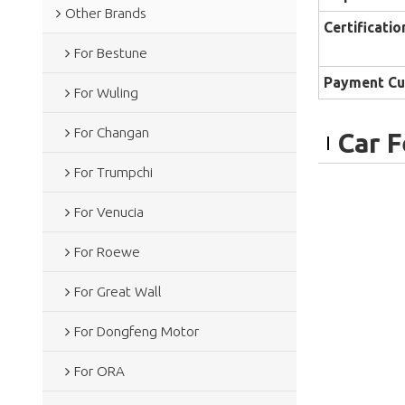
Other Brands
Certificatio
For Bestune
Payment Cu
For Wuling
For Changan
Car 
For Trumpchi
For Venucia
For Roewe
For Great Wall
For Dongfeng Motor
For ORA