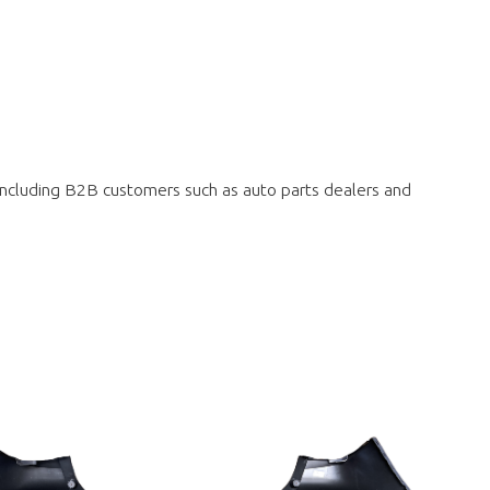
 including B2B customers such as auto parts dealers and