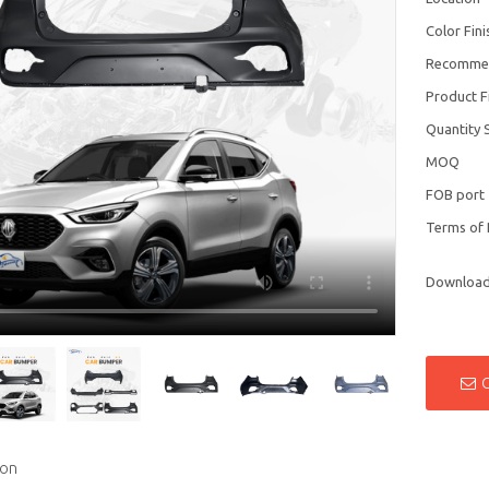
Color Fini
Recomme
Product F
Quantity 
MOQ
FOB port
Terms of
Downloa
ion