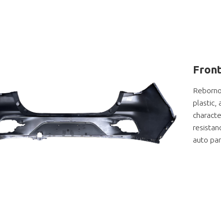
Front
Rebornor
plastic,
characte
resistan
auto par