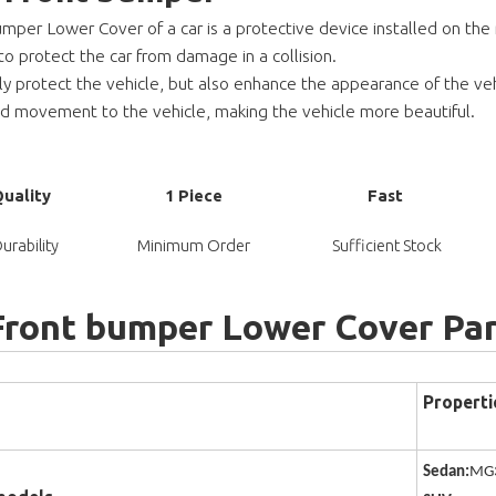
mper Lower Cover of a car is a protective device installed on the re
to protect the car from damage in a collision.
nly protect the vehicle, but also enhance the appearance of the veh
and movement to
the vehicle, making the vehicle more beautiful.
Quality
1 Piece
Fast
urability
Minimum Order
Sufficient Stock
Front bumper Lower Cover Pa
Properti
Sedan:
MG3