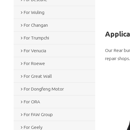
For Wuling
For Changan
Applic
For Trumpchi
Our Rear bum
For Venucia
repair shops
For Roewe
For Great Wall
For Dongfeng Motor
For ORA
For FAW Group
For Geely