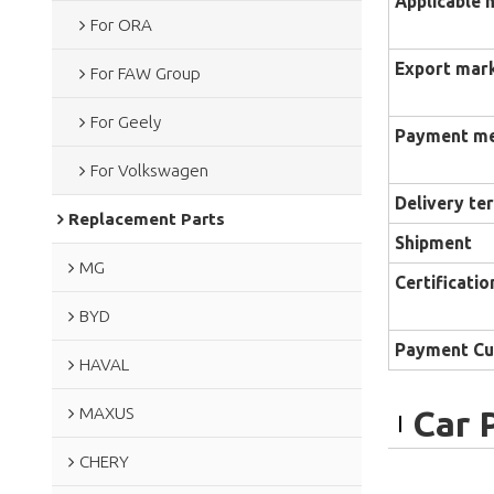
Applicable 
For ORA
Export mar
For FAW Group
For Geely
Payment m
For Volkswagen
Delivery te
Replacement Parts
Shipment
MG
Certificatio
BYD
Payment Cu
HAVAL
MAXUS
Car 
CHERY