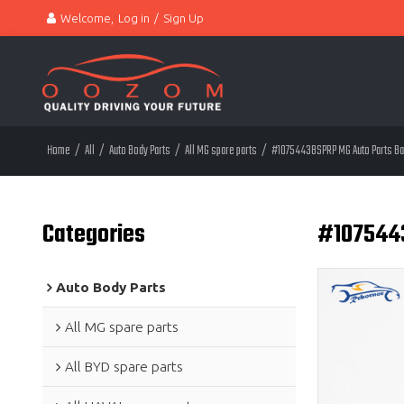
Welcome,
Log in
/
Sign Up
Home
/
All
/
Auto Body Parts
/
All MG spare parts
/
#10754438SPRP MG Auto Parts Bar
Categories
#1075443
Auto Body Parts
All MG spare parts
All BYD spare parts