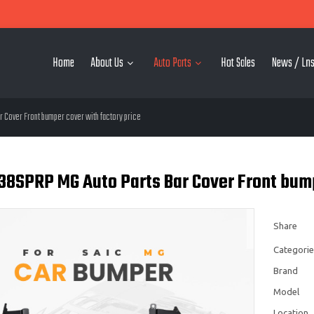
Home
About Us
Auto Parts
Hot Sales
News / Lns
 Cover Front bumper cover with factory price
8SPRP MG Auto Parts Bar Cover Front bumpe
Share
Categorie
Brand
Model
Location