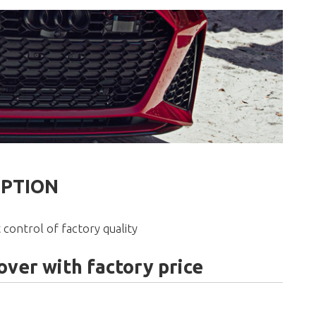
IPTION
 control of factory quality
ver with factory price