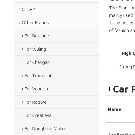
The Front bu
CHERY
mainly used 
Other Brands
It can not o
of fashion 
For Bestune
For Wuling
High 
For Changan
Strong D
For Trumpchi
Car 
For Venucia
For Roewe
Name
For Great Wall
For Dongfeng Motor