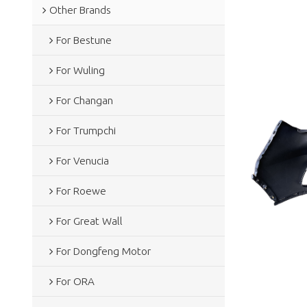
Other Brands
For Bestune
For Wuling
For Changan
For Trumpchi
For Venucia
For Roewe
For Great Wall
For Dongfeng Motor
For ORA