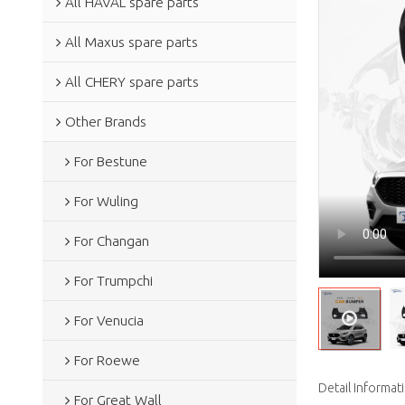
All HAVAL spare parts
All Maxus spare parts
All CHERY spare parts
Other Brands
For Bestune
For Wuling
For Changan
For Trumpchi
For Venucia
For Roewe
Detail Informat
For Great Wall