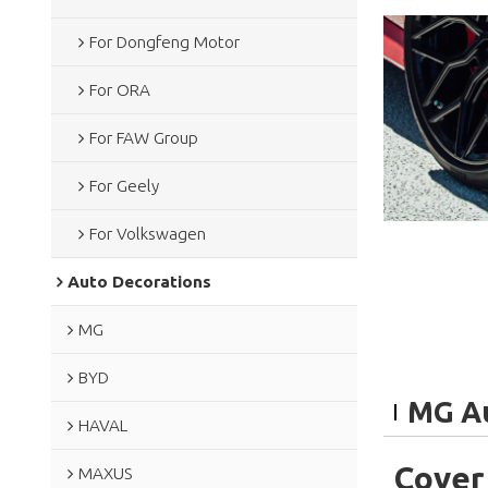
For Dongfeng Motor
For ORA
For FAW Group
For Geely
For Volkswagen
Auto Decorations
MG
BYD
MG Au
HAVAL
Cover
MAXUS