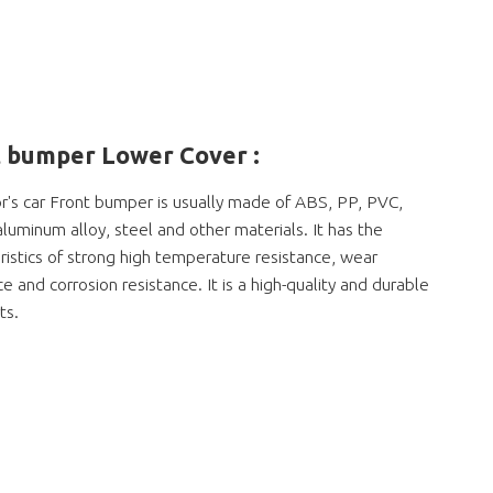
 bumper Lower Cover :
's car Front bumper is usually made of ABS, PP, PVC,
 aluminum alloy, steel and other materials. It has the
ristics of strong high temperature resistance, wear
ce and corrosion resistance. It is a high-quality and durable
ts.