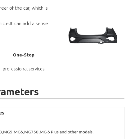
ar of the car, which is
icle.It can add a sense
One-Stop
professional services
rameters
es
,MG5,MG6,MG750,MG 6 Plus and other models.