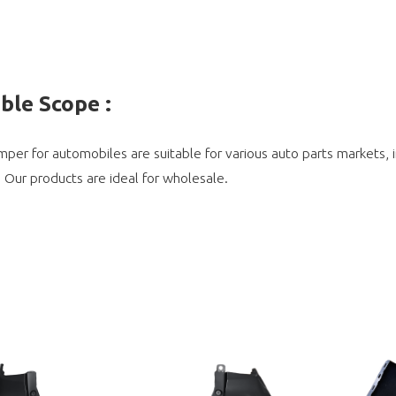
able Scope
:
per for automobiles are suitable for various auto parts markets,
. Our products are ideal for wholesale.