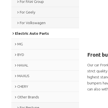
For FAW Group
For Geely
For Volkswagen
Electric Auto Parts
MG
Front b
BYD
Our car Fron
HAVAL
strict quali
MAXUS
highest stan
bumpers have
CHERY
can also wit
Other Brands
For Bestune