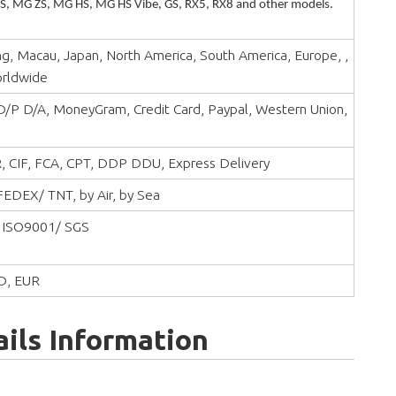
, MG ZS, MG HS, MG HS Vibe, GS, RX5, RX8 and other models.
, Macau, Japan, North America, South America, Europe, ,
orldwide
 D/P D/A, MoneyGram, Credit Card, Paypal, Western Union,
, CIF, FCA, CPT, DDP DDU, Express Delivery
EDEX/ TNT, by Air, by Sea
 ISO9001/ SGS
D, EUR
ils Information