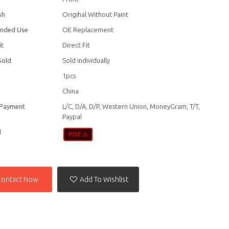
sh
Origihal Without Paint
nded Use
OE Replacement
it
Direct Fit
Sold
Sold individually
1pcs
China
 Payment
L/C, D/A, D/P, Western Union, MoneyGram, T/T,
Paypal
d
Contact Now
Add To Wishlist