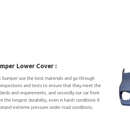
umper Lower Cover
:
t bumper use the best materials and go through
ty inspections and tests to ensure that they meet the
dards and requirements, and secondly our car front
 the longest durability, even in harsh conditions It
hstand extreme pressure under road conditions.