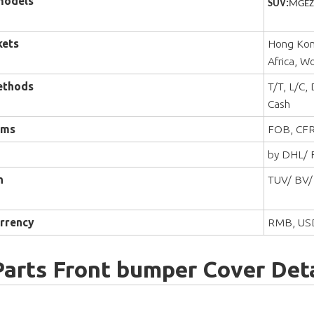
models
SUV:
MGEZS
kets
Hong Kong
Africa, W
ethods
T/T, L/C,
Cash
rms
FOB, CFR
by DHL/ F
n
TUV/ BV/
rrency
RMB, US
Parts Front bumper Cover Deta