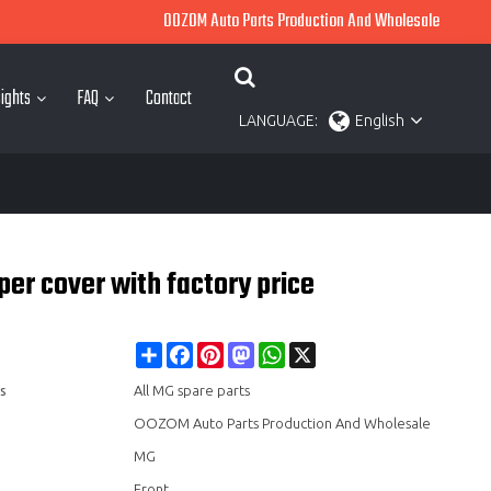
OOZOM Auto Parts Production And Wholesale
ights
FAQ
Contact
LANGUAGE:
English
r cover with factory price
Share
Facebook
Pinterest
Mastodon
WhatsApp
X
s
All MG spare parts
OOZOM Auto Parts Production And Wholesale
MG
Front