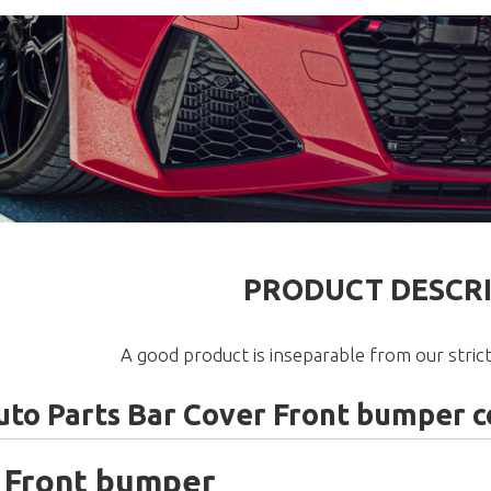
PRODUCT DESCR
A good product is inseparable from our strict
to Parts Bar Cover Front bumper co
 Front bumper