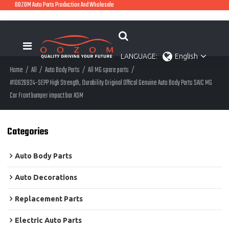
OOZOM Auto Parts Production And Wholesale
LANGUAGE:
English
Home
/
All
/
Auto Body Parts
/
All MG spare parts
/
#10626924-SEPP High Strength, Durability Original Offical Genuine Auto Body Parts SAIC MG
Car Front bumper impact bar ASM
Categories
Auto Body Parts
Auto Decorations
Replacement Parts
Electric Auto Parts