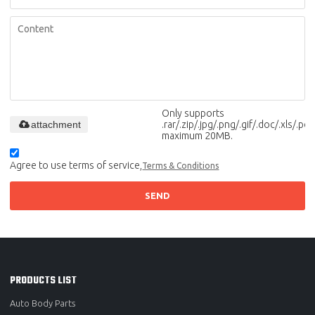
Only supports
attachment
.rar/.zip/.jpg/.png/.gif/.doc/.xls/.pdf,
maximum 20MB.
Agree to use terms of service,
Terms & Conditions
SEND
PRODUCTS LIST
Auto Body Parts