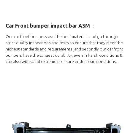
Car Front bumper impact bar ASM
:
Our car front bumpers use the best materials and go through
strict quality inspections and tests to ensure that they meet the
highest standards and requirements, and secondly our car front
bumpers have the longest durability, even in harsh conditions It
can also withstand extreme pressure under road conditions.