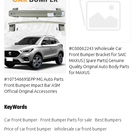
#C00062243 Wholesale Car
Front Bumper Bracket for SAIC
MAXUS | Spare Parts| Genuine
Quality Original Auto Body Parts
for MAXUS
#10754669SEPP MG Auto Parts
Front Bumper Impact Bar ASM
Official Original Accessories
KeyWords
Car Front Bumper
Front Bumper Parts for sale
Best Bumpers
Price of car front bumper
Wholesale car front bumper