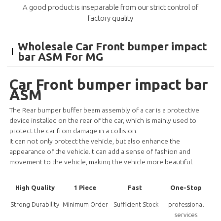
A good product is inseparable from our strict control of
factory quality
Wholesale Car Front bumper impact
bar ASM For MG
Car Front bumper impact bar
ASM
The Rear bumper buffer beam assembly of a car is a protective
device installed on the rear of the car, which is mainly used to
protect the car from damage in a collision.
It can not only protect the vehicle, but also enhance the
appearance of the vehicle.It can add a sense of fashion and
movement to
the vehicle, making the vehicle more beautiful.
High Quality
1 Piece
Fast
One-Stop
Strong Durability
Minimum Order
Sufficient Stock
professional
services