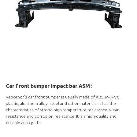
Car Front bumper impact bar ASM :
Rebornor's car front bumper is usually made of ABS, PP, PVC,
plastic, aluminum alloy, steel and other materials. It has the
characteristics of strong high temperature resistance, wear
resistance and corrosion resistance. It is a high-quality and
durable auto parts.