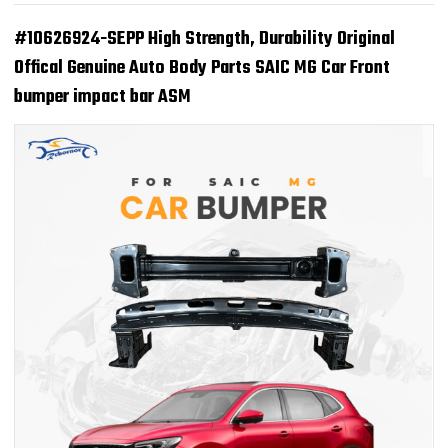
#10626924-SEPP High Strength, Durability Original
Offical Genuine Auto Body Parts SAIC MG Car Front
bumper impact bar ASM