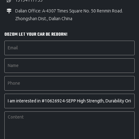
13134117755
Dalian Office: A-4307 Times Square No. 50 Renmin Road.
Zhongshan Dist., Dalian China
OOZOM LET YOUR CAR BE REBORN!