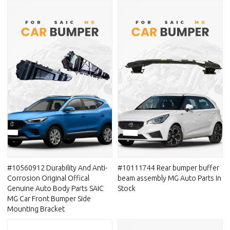
#10560912 Durability And Anti-
#10111744 Rear bumper buffer
Corrosion Original Offical
beam assembly MG Auto Parts In
Genuine Auto Body Parts SAIC
Stock
MG Car Front Bumper Side
Mounting Bracket