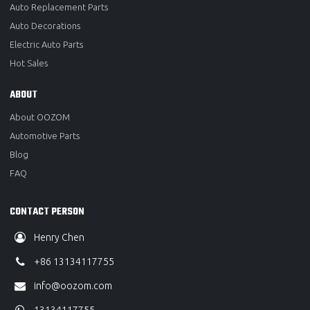
Auto Replacement Parts
Auto Decorations
Electric Auto Parts
Hot Sales
ABOUT
About OOZOM
Automotive Parts
Blog
FAQ
CONTACT PERSON
Henry Chen
+86 13134117755
info@oozom.com