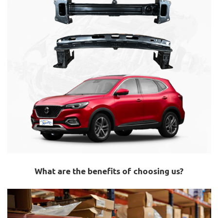
What are the benefits of choosing us?