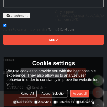
Only supports
attachment
.rar/.zip/.jpg/.png/.gif/.doc/.xls/.pdf,
maximum 20MB.
Agree to use terms of service,
Terms & Conditions
SEND
FOLLOW US
Cookie settings
We use cookies to provide you with the best possible
SUBSCRIPTION
experience. They also allow us to analyze user
behavior in order to constantly improve the website for
you.
LANGUAGE:
English
Reject All
Accept Selection
Accept all
Contact Now
Add To Wishlist
Necessary
Analytics
Preferences
Marketing
Copyright © 2026
OOZOM auto and parts co., ltd.