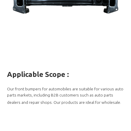
Applicable Scope
:
Our front bumpers for automobiles are suitable for various auto
parts markets, including B2B customers such as auto parts
dealers and repair shops. Our products are ideal for wholesale.