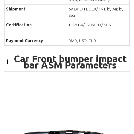
Shipment
by DHL/ FEDEX/ TNT, by Air, by
Sea
Certification
TUV/ BV/ ISO9001/ SGS
Payment Currency
RMB, USD, EUR
Car Front bumper impact
bar ASM Parameters