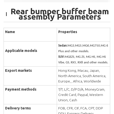
Rear bumper buffer beam
assembly Parameters
Name
Properties
Sedan:
MG3,MG5,MG6,MG750,MG 6
Applicable models
Plus and other models.
SUV:
MGEZS, MG ZS, MG HS, MG HS
Vibe, GS, RX5, RX8 and other models.
Export markets
Hong Kong, Macau, Japan,
North America, South America,
Europe, , Africa, Worldwide
Payment methods
T/T, L/C, D/P D/A, MoneyGram,
Credit Card, Paypal, Western
Union, Cash
Delivery terms
FOB, CFR, CIF, FCA, CPT, DDP
DDU, Express Delivery