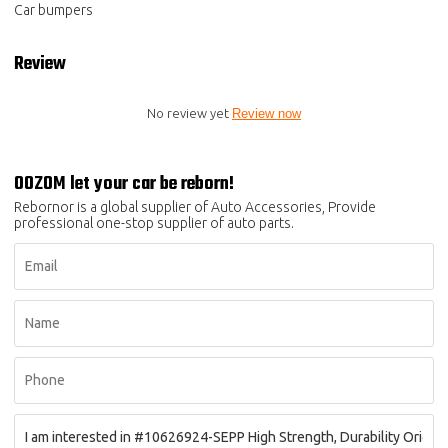
Car bumpers
Review
No review yet
Review now
OOZOM let your car be reborn!
Rebornor is a global supplier of Auto Accessories, Provide
professional one-stop supplier of auto parts.