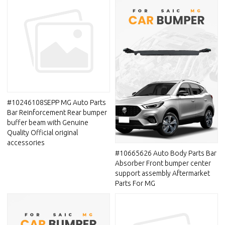
#10246108SEPP MG Auto Parts
Bar Reinforcement Rear bumper
buffer beam with Genuine
Quality Official original
accessories
#10665626 Auto Body Parts Bar
Absorber Front bumper center
support assembly Aftermarket
Parts For MG