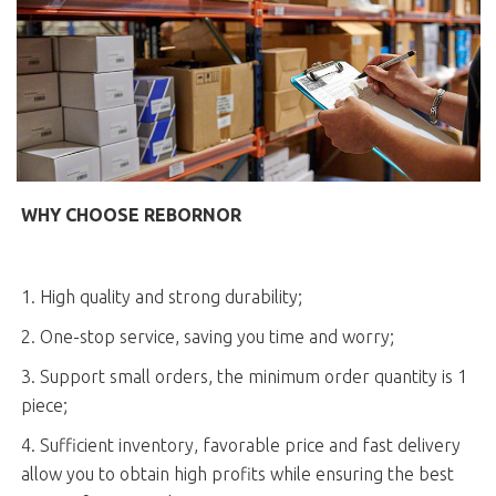
WHY CHOOSE REBORNOR
1. High quality and strong durability;
2. One-stop service, saving you time and worry;
3. Support small orders, the minimum order quantity is 1
piece;
4. Sufficient inventory, favorable price and fast delivery
allow you to obtain high profits while ensuring the best