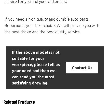
service for you and your customers.
If you need a high quality and durable auto parts,
Rebornor is your best choice. We will provide you with
the best choice and the best quality service!
If the above model is not
suitable for your
workpiece, please tell us
Contact Us
your need and then we
can send you the most
satisfying drawing.
Related Products