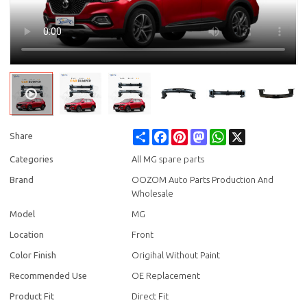
Share
Facebook
Pinterest
Mastodon
WhatsApp
X
Share
Categories
All MG spare parts
Brand
OOZOM Auto Parts Production And
Wholesale
Model
MG
Location
Front
Color Finish
Origihal Without Paint
Recommended Use
OE Replacement
Product Fit
Direct Fit