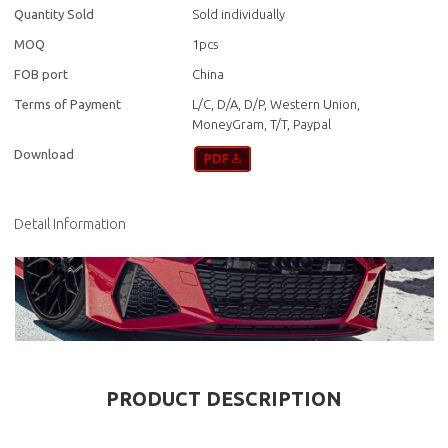
Quantity Sold
Sold individually
MOQ
1pcs
FOB port
China
Terms of Payment
L/C, D/A, D/P, Western Union,
MoneyGram, T/T, Paypal
Download
Detail Information
PRODUCT DESCRIPTION