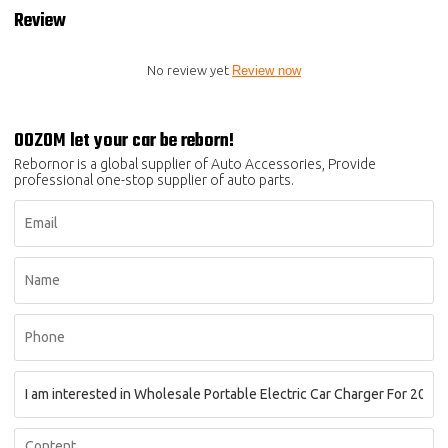
Review
No review yet
Review now
OOZOM let your car be reborn!
Rebornor is a global supplier of Auto Accessories, Provide
professional one-stop supplier of auto parts.