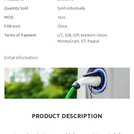
Quantity Sold
Sold individually
MOQ
1pcs
FOB port
China
Terms of Payment
L/C, D/A, D/P, Western Union,
MoneyGram, T/T, Paypal
Detail Information
PRODUCT DESCRIPTION