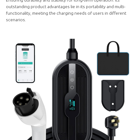
outstanding product advantages lie in its portability and multi-
functionality, meeting the charging needs of users in different
scenarios.