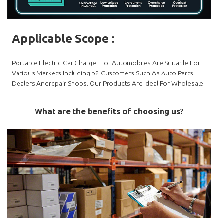
Applicable Scope
:
Portable Electric Car Charger For Automobiles Are Suitable For
Various Markets.Including b2 Customers Such As Auto Parts
Dealers Andrepair Shops. Our Products Are Ideal For Wholesale.
What are the benefits of choosing us?