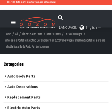
OOZOM Auto Parts Production And Wholesale
LANGUAGE:
English
Home
/
All
/
Electric Auto Parts
/
Other Brands
/
For Volkswagen
/
Wholesale Portable Electric Car Charger For 2022 Volkswagen|Small and portable, safe and
reliable|Auto Body Parts For Volkswagen
Categories
Auto Body Parts
Auto Decorations
Replacement Parts
Electric Auto Parts