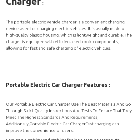
Charger
:
The portable electric vehicle charger is a convenient charging
device used for charging electric vehicles. It is usually made of
high-quality plastic housing, which is lightweight and durable. The
charger is equipped with efficient electronic components,
allowing for fast and safe charging of electric vehicles.
Portable Electric Car Charger Features :
Our Portable Electric Car Charger Use The Best Materials And Go
Through Strict Quality Inspections And Tests To Ensure That They
Meet The Highest Standards And Requirements,
Additionally,Portable Electric Car ChargerFast charging can
improve the convenience of users.
Ensuring durability and stability for long-term operation. Its