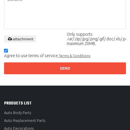
Only supports
attachment
.rar/.zip/.jpg/.png/.gif/.doc/.xls/.pdf,
maximum 20MB.
Agree to use terms of service,
Terms & Conditions
SEND
PRODUCTS LIST
Auto Body Parts
Auto Replacement Parts
Auto Decorations