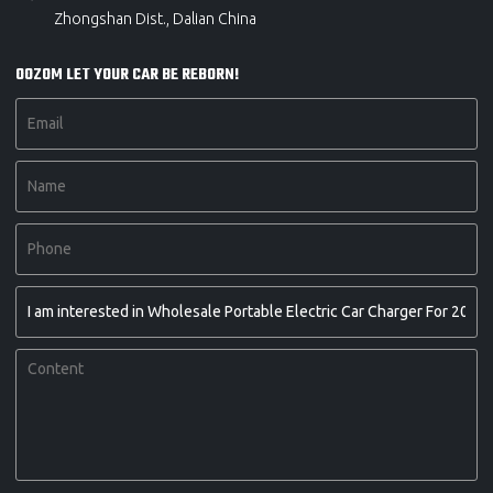
Zhongshan Dist., Dalian China
OOZOM LET YOUR CAR BE REBORN!