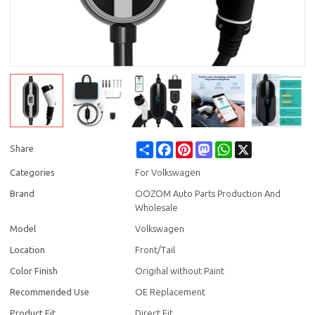
Share
Facebook
Pinterest
Mastodon
WhatsApp
X
Share
Categories
For Volkswagen
Brand
OOZOM Auto Parts Production And
Wholesale
Model
Volkswagen
Location
Front/Tail
Color Finish
Origihal without Paint
Recommended Use
OE Replacement
Product Fit
Direct Fit