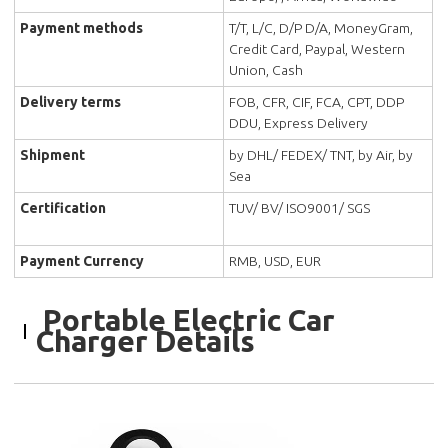
Payment methods
T/T, L/C, D/P D/A, MoneyGram,
Credit Card, Paypal, Western
Union, Cash
Delivery terms
FOB, CFR, CIF, FCA, CPT, DDP
DDU, Express Delivery
Shipment
by DHL/ FEDEX/ TNT, by Air, by
Sea
Certification
TUV/ BV/ ISO9001/ SGS
Payment Currency
RMB, USD, EUR
Portable Electric Car
Charger Details