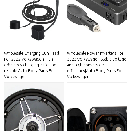
Wholesale Charging Gun Head
Wholesale Power Inverters For
For 2022 Volkswagen|High-
2022 Volkswagen|Stable voltage
efficiency charging, safe and
and high conversion
reliable|Auto Body Parts For
efficiency|Auto Body Parts For
Volkswagen
Volkswagen