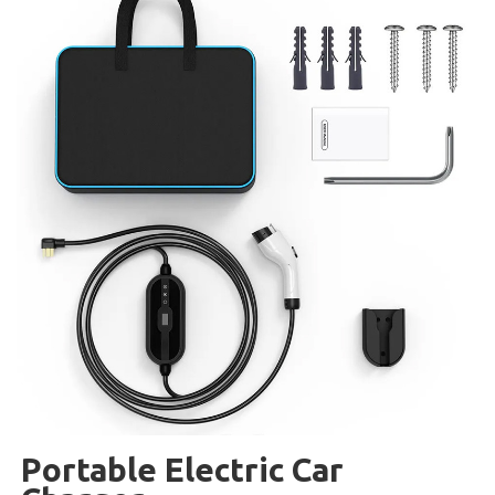
Portable Electric Car