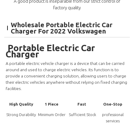
A good product is inseparable from our strict control of
factory quality
Wholesale Portable Electric Car
Charger For 2022 Volkswagen
Portable Electric Car
Charger
A portable electric vehicle charger is a device that can be carried
around and used to charge electric vehicles. Its function is to
provide a convenient charging solution, allowing users to charge
their electric vehicles anywhere without relying on fixed charging
facilities.
High Quality
1 Piece
Fast
One-Stop
Strong Durability
Minimum Order
Sufficient Stock
professional
services