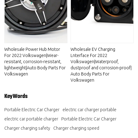
Wholesale Power Hub Motor
Wholesale EV Charging
For 2022 Volkswagen|Wear-
Lnterface For 2022
resistant, corrosion-resistant,
Volkswagen|Waterproof,
lightweight|Auto Body Parts For
dustproof and corrosion-proof|
Volkswagen
Auto Body Parts For
Volkswagen
KeyWords
Portable Electric Car Charger
electric car charger portable
electric car portable charger
Portable Electric Car Charger
Charger charging safety
Charger charging speed