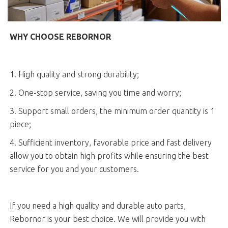
WHY CHOOSE REBORNOR
1. High quality and strong durability;
2. One-stop service, saving you time and worry;
3. Support small orders, the minimum order quantity is 1
piece;
4. Sufficient inventory, favorable price and fast delivery
allow you to obtain high profits while ensuring the best
service for you and your customers.
If you need a high quality and durable auto parts,
Rebornor is your best choice. We will provide you with