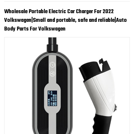
Wholesale Portable Electric Car Charger For 2022
Volkswagen|Small and portable, safe and reliable|Auto
Body Parts For Volkswagen