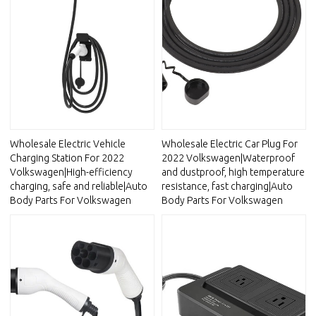
Wholesale Electric Vehicle
Wholesale Electric Car Plug For
Charging Station For 2022
2022 Volkswagen|Waterproof
Volkswagen|High-efficiency
and dustproof, high temperature
charging, safe and reliable|Auto
resistance, fast charging|Auto
Body Parts For Volkswagen
Body Parts For Volkswagen