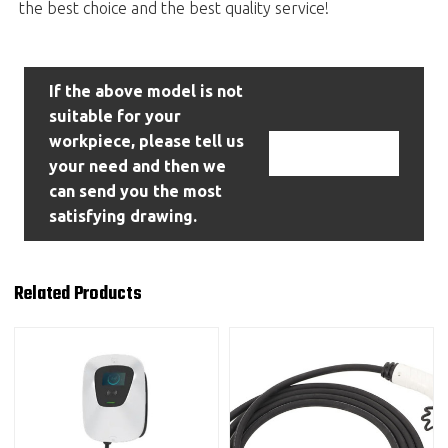
the best choice and the best quality service!
If the above model is not
suitable for your
workpiece, please tell us
Contact Us
your need and then we
can send you the most
satisfying drawing.
Related Products