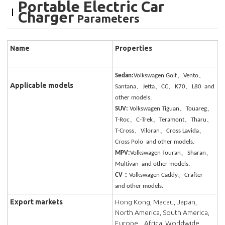
Portable Electric Car
Charger
Parameters
Name
Properties
Sedan:
Volkswagen Golf、Vento、
Applicable models
Santana、Jetta、CC、K70、L80 and
other models.
SUV:
Volkswagen Tiguan、Touareg、
T-Roc、C-Trek、Teramont、Tharu、
T-Cross、Viloran、Cross Lavida、
Cross Polo and other models.
MPV:
Volkswagen Touran、Sharan、
Multivan and other models.
CV：
Volkswagen Caddy、Crafter
and other models.
Export markets
Hong Kong, Macau, Japan,
North America, South America,
Europe, , Africa, Worldwide