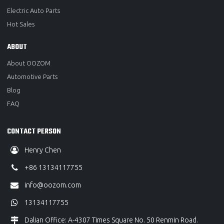
Electric Auto Parts
Hot Sales
ABOUT
About OOZOM
Automotive Parts
Blog
FAQ
CONTACT PERSON
Henry Chen
+86 13134117755
info@oozom.com
13134117755
Dalian Office: A-4307 Times Square No. 50 Renmin Road.