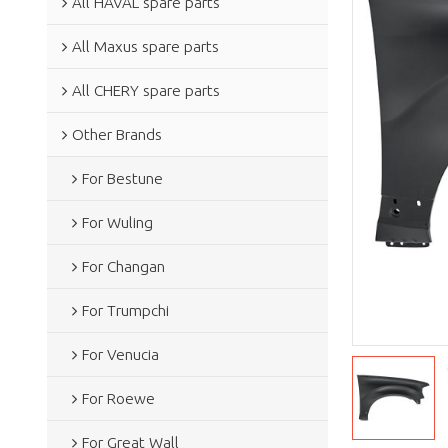
All HAVAL spare parts
All Maxus spare parts
All CHERY spare parts
Other Brands
For Bestune
For Wuling
For Changan
For Trumpchi
For Venucia
For Roewe
For Great Wall