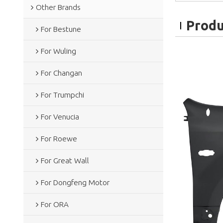
Other Brands
Produ
For Bestune
For Wuling
For Changan
For Trumpchi
For Venucia
For Roewe
For Great Wall
For Dongfeng Motor
For ORA