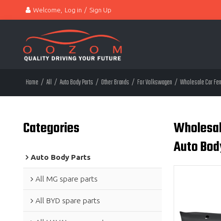
Welcome,
Log in
/
Sign Up
Home
/
All
/
Auto Body Parts
/
Other Brands
/
For Volkswagen
/
Wholesale Car Fend
Categories
Wholesale
Auto Bod
Auto Body Parts
All MG spare parts
All BYD spare parts