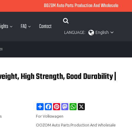
OOZOM Auto Parts Production And Wholesale
ights
FAQ
Contact
LANGUAGE:
English
en
ght, High Strength, Good Durability |
Share
Facebook
Pinterest
Mastodon
WhatsApp
X
s
For Volkswagen
OOZOM Auto Parts Production And Wholesale