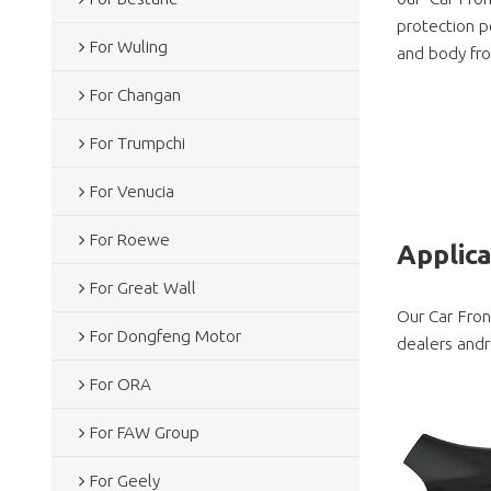
protection pe
For Wuling
and body fro
For Changan
For Trumpchi
For Venucia
For Roewe
Applic
For Great Wall
Our Car Fron
For Dongfeng Motor
dealers andr
For ORA
For FAW Group
For Geely