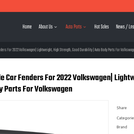
Home
About Us
Auto Parts
Hot Sales
News / Lns
ers For 2022 Volkswagen| Lightweight, High Strength, Good Durability | Auto Body Parts For Volkswag
 Car Fenders For 2022 Volkswagen| Lightwei
y Parts For Volkswagen
Share
Categorie
Brand