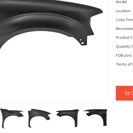
Model
Location
Color Fini
Recomme
Product F
Quantity 
FOB port
Terms of