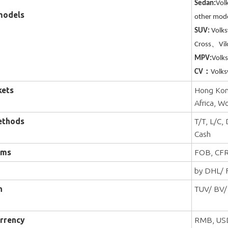
Sedan:
Vol
models
other mode
SUV:
Volk
Cross、Vil
MPV:
Volk
CV：
Volks
kets
Hong Kong
Africa, W
ethods
T/T, L/C,
Cash
rms
FOB, CFR
by DHL/ F
n
TUV/ BV/
rrency
RMB, US