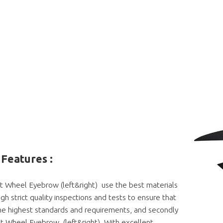
Features :
t Wheel Eyebrow (left&right) use the best materials
gh strict quality inspections and tests to ensure that
e highest standards and requirements, and secondly
t Wheel Eyebrow (left&right) With excellent