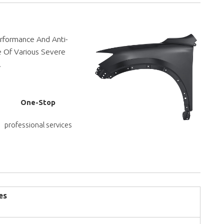
rformance And Anti-
e Of Various Severe
.
One-Stop
professional services
es