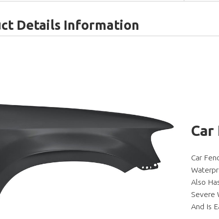
ct Details Information
Car
Car Fen
Waterpr
Also Ha
Severe W
And Is E