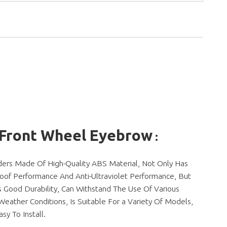
 Front Wheel Eyebrow
:
ders Made Of High-Quality ABS Material, Not Only Has
oof Performance And Anti-Ultraviolet Performance, But
s Good Durability, Can Withstand The Use Of Various
eather Conditions, Is Suitable For a Variety Of Models,
asy To Install.