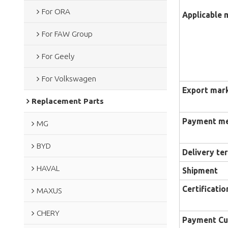
For ORA
Applicable 
For FAW Group
For Geely
For Volkswagen
Export mar
Replacement Parts
Payment m
MG
BYD
Delivery te
HAVAL
Shipment
Certificatio
MAXUS
CHERY
Payment Cu