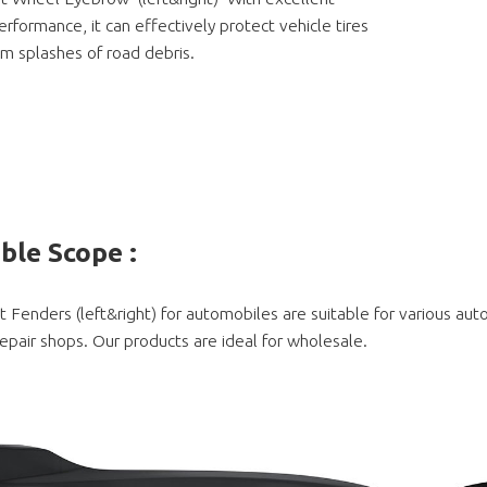
rformance, it can effectively protect vehicle tires
m splashes of road debris.
able Scope
:
t Fenders (left&right) for automobiles are suitable for various au
epair shops. Our products are ideal for wholesale.