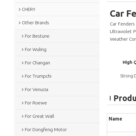
CHERY
Car F
Other Brands
Car Fenders
Ultraviolet 
For Bestune
Weather Cond
For Wuling
High 
For Changan
Strong D
For Trumpchi
For Venucia
Produ
For Roewe
For Great Wall
Name
For Dongfeng Motor