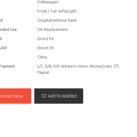
Volkswagen
Front / Tail -left&right
sh
Origihal Without Paint
nded Use
OE Replacement
it
Direct Fit
Sold
Direct Fit
China
 Payment
L/C, D/A, D/P, Western Union, MoneyGram, T/T,
Paypal
Contact Now
Add To Wishlist