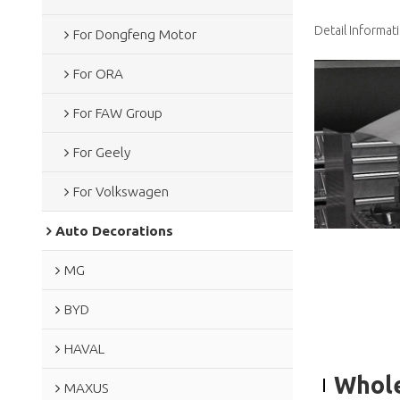
Detail Informat
For Dongfeng Motor
For ORA
For FAW Group
For Geely
For Volkswagen
Auto Decorations
MG
BYD
HAVAL
Whole
MAXUS