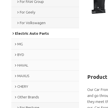
For FAW Group
For Geely
For Volkswagen
Electric Auto Parts
MG
BYD
HAVAL
MAXUS
Product 
CHERY
Our Car Fron
and go throu
Other Brands
they meet th
our Car Fron
For Bestune