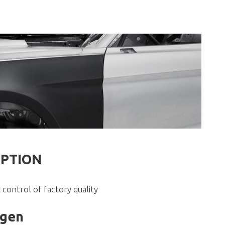
IPTION
 control of factory quality
agen