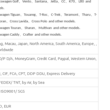
kswagen Golf、Vento、Santana、Jetta、CC、K70、L80 and
ls.
swagen Tiguan、Touareg、T-Roc、C-Trek、Teramont、Tharu、T-
oran、Cross Lavida、Cross Polo and other models.
swagen Touran、Sharan、Multivan and other models.
wagen Caddy、Crafter and other models.
, Macau, Japan, North America, South America, Europe, ,
orldwide
 D/P D/A, MoneyGram, Credit Card, Paypal, Western Union,
, CIF, FCA, CPT, DDP DDU, Express Delivery
EDEX/ TNT, by Air, by Sea
 ISO9001/ SGS
D, EUR