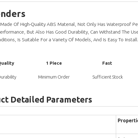
enders
 Made Of High-Quality ABS Material, Not Only Has Waterproof Pe
Performance, But Also Has Good Durability, Can Withstand The Us
itions, Is Suitable For a Variety Of Models, And Is Easy To Install
Quality
1 Piece
Fast
urability
Minimum Order
Sufficient Stock
ct Detailed Parameters
Properti