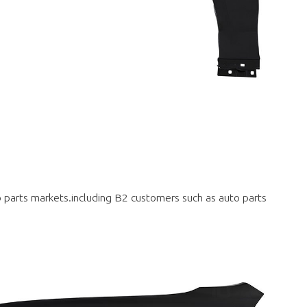
to parts markets.including B2 customers such as auto parts