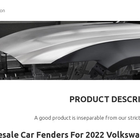
ion
PRODUCT DESCR
A good product is inseparable from our strict
sale Car Fenders For 2022 Volksw