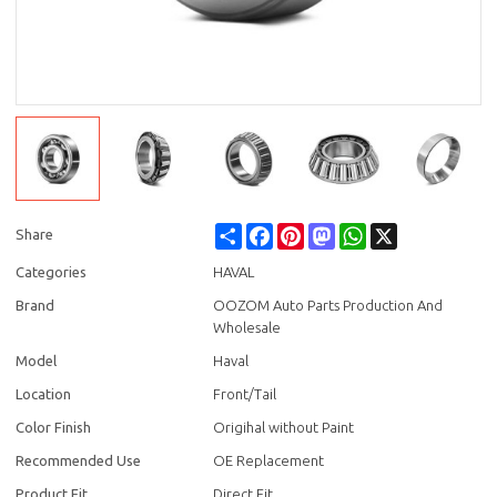
Share
Facebook
Pinterest
Mastodon
WhatsApp
X
Share
Categories
HAVAL
Brand
OOZOM Auto Parts Production And
Wholesale
Model
Haval
Location
Front/Tail
Color Finish
Origihal without Paint
Recommended Use
OE Replacement
Product Fit
Direct Fit