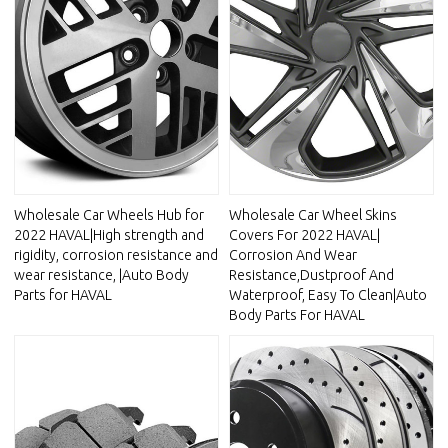
Wholesale Car Wheels Hub for
Wholesale Car Wheel Skins
2022 HAVAL|High strength and
Covers For 2022 HAVAL|
rigidity, corrosion resistance and
Corrosion And Wear
wear resistance, |Auto Body
Resistance,Dustproof And
Parts for HAVAL
Waterproof, Easy To Clean|Auto
Body Parts For HAVAL