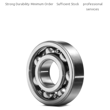
professional
Strong Durability
Minimum Order
Sufficient Stock
services