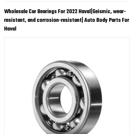
Wholesale Car Bearings For 2022 Haval|Seismic, wear-
resistant, and corrosion-resistant| Auto Body Parts For
Haval