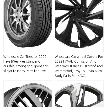
Wholesale Car Tires for 2022
Wholesale Car wheel Covers For
Haval|Wear-resistant and
2022 HAVAL| Corrosion And
durable, strong grip, good anti-
Wear Resistance,Dustproof And
slip|Auto Body Parts for Haval
Waterproof, Easy To Clean|Auto
Body Parts For HAVAL