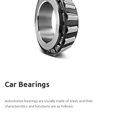
Car Bearings
Automotive bearings are usually made of steel, and their
characteristics and functions are as follows: