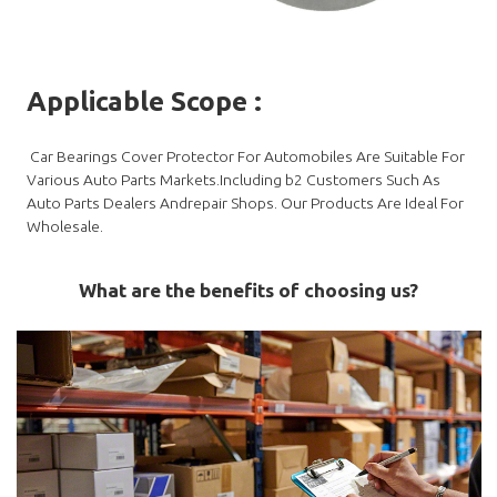
Applicable Scope
:
Car Bearings Cover Protector For Automobiles Are Suitable For
Various Auto Parts Markets.Including b2 Customers Such As
Auto Parts Dealers Andrepair Shops. Our Products Are Ideal For
Wholesale.
What are the benefits of choosing us?