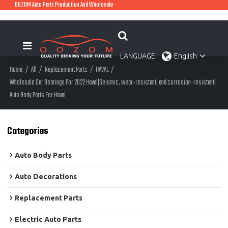
OOZOM Auto Parts Production And Wholesale
LANGUAGE:
English
Home
/
All
/
Replacement Parts
/
HAVAL
/
Wholesale Car Bearings For 2022 Haval|Seismic, wear-resistant, and corrosion-resistant|
Auto Body Parts For Haval
Categories
Auto Body Parts
Auto Decorations
Replacement Parts
Electric Auto Parts