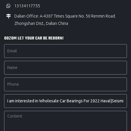
13134117755
Dalian Office: A-4307 Times Square No. 50 Renmin Road.
Zhongshan Dist., Dalian China
OOZOM LET YOUR CAR BE REBORN!