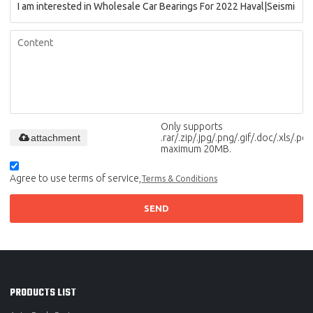
Only supports
attachment
.rar/.zip/.jpg/.png/.gif/.doc/.xls/.pdf,
maximum 20MB.
Agree to use terms of service,
Terms & Conditions
SEND
PRODUCTS LIST