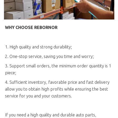
WHY CHOOSE REBORNOR
1. High quality and strong durability;
2. One-stop service, saving you time and worry;
3. Support small orders, the minimum order quantity is 1
piece;
4. Sufficient inventory, favorable price and fast delivery
allow you to obtain high profits while ensuring the best
service for you and your customers.
If you need a high quality and durable auto parts,