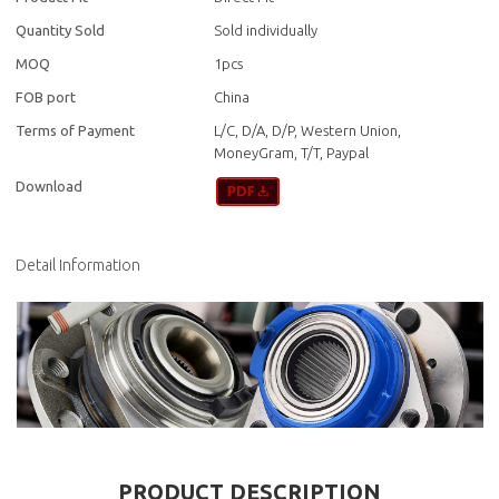
Quantity Sold
Sold individually
MOQ
1pcs
FOB port
China
Terms of Payment
L/C, D/A, D/P, Western Union,
MoneyGram, T/T, Paypal
Download
Detail Information
PRODUCT DESCRIPTION