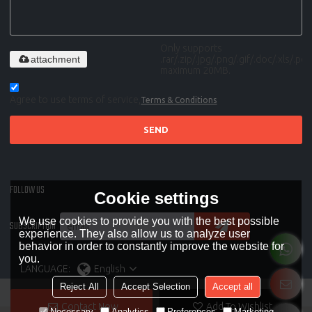
Only supports
attachment
.rar/.zip/.jpg/.png/.gif/.doc/.xls/.pdf,
maximum 20MB.
Agree to use terms of service,
Terms & Conditions
SEND
FOLLOW US
Cookie settings
We use cookies to provide you with the best possible
SUBSCRIPTION
experience. They also allow us to analyze user
behavior in order to constantly improve the website for
you.
LANGUAGE:
English
Reject All
Accept Selection
Accept all
Contact Now
Add To Wishlist
Necessary
Analytics
Preferences
Marketing