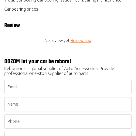
Troubleshooting Car bearing issues
Car bearing maintenance
Car bearing prices
Review
No review yet
Review now
OOZOM let your car be reborn!
Rebornor is a global supplier of Auto Accessories, Provide
professional one-stop supplier of auto parts.