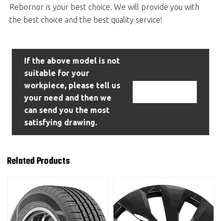
Rebornor is your best choice. We will provide you with
the best choice and the best quality service!
If the above model is not
suitable for your
workpiece, please tell us
Contact Us
your need and then we
can send you the most
satisfying drawing.
Related Products