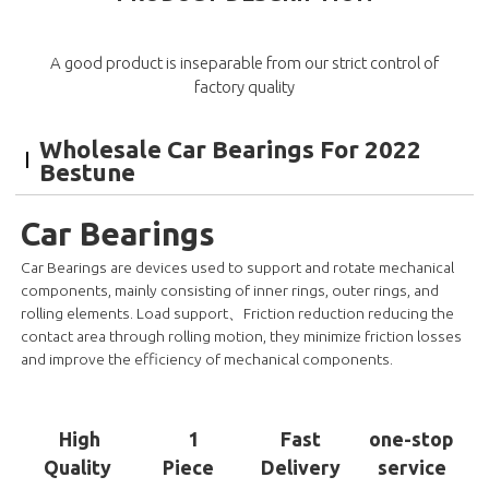
A good product is inseparable from our strict control of
factory quality
Wholesale Car Bearings For 2022
Bestune
Car Bearings
Car Bearings are devices used to support and rotate mechanical
components, mainly consisting of inner rings, outer rings, and
rolling elements. Load support、Friction reduction reducing the
contact area through rolling motion, they minimize friction losses
and improve the efficiency of mechanical components.
High
1
Fast
one-stop
Quality
Piece
Delivery
service