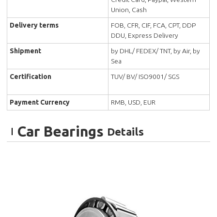
Union, Cash
Delivery terms
FOB, CFR, CIF, FCA, CPT, DDP
DDU, Express Delivery
Shipment
by DHL/ FEDEX/ TNT, by Air, by
Sea
Certification
TUV/ BV/ ISO9001/ SGS
Payment Currency
RMB, USD, EUR
Car Bearings
Details