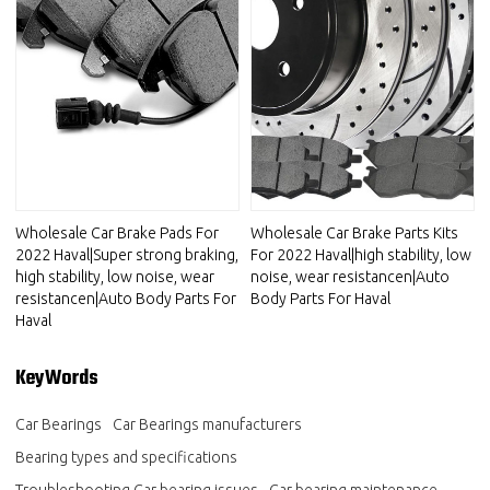
Wholesale Car Brake Pads For
Wholesale Car Brake Parts Kits
2022 Haval|Super strong braking,
For 2022 Haval|high stability, low
high stability, low noise, wear
noise, wear resistancen|Auto
resistancen|Auto Body Parts For
Body Parts For Haval
Haval
KeyWords
Car Bearings
Car Bearings manufacturers
Bearing types and specifications