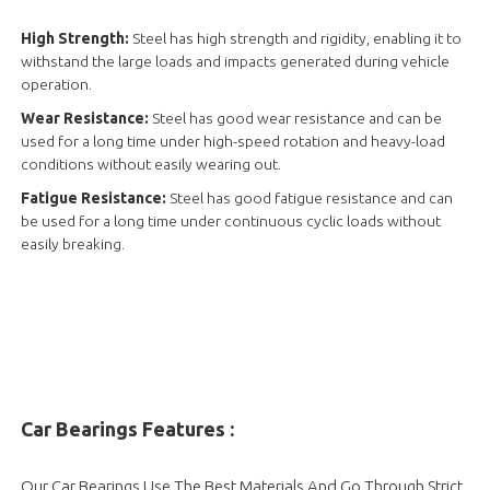
High Strength:
Steel has high strength and rigidity, enabling it to
withstand the large loads and impacts generated during vehicle
operation.
Wear Resistance:
Steel has good wear resistance and can be
used for a long time under high-speed rotation and heavy-load
conditions without easily wearing out.
Fatigue Resistance:
Steel has good fatigue resistance and can
be used for a long time under continuous cyclic loads without
easily breaking.
Car Bearings Features :
Our Car Bearings Use The Best Materials And Go Through Strict