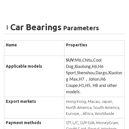
Car Bearings
Parameters
Name
Properties
SUV:
M6,Chitu,Cool
Applicable models
Dog,Xiaolong,H6,H6
Sport,Shenshou,Dargo,Xiaolon
g Max,H7，Jolion,H6
Coupe,H1,H5, H8 and other
models.
Export markets
Hong Kong, Macau, Japan,
North America, South America,
Europe, , Africa, Worldwide
Payment methods
T/T, L/C, D/P D/A, MoneyGram,
Credit Card, Paypal, Western