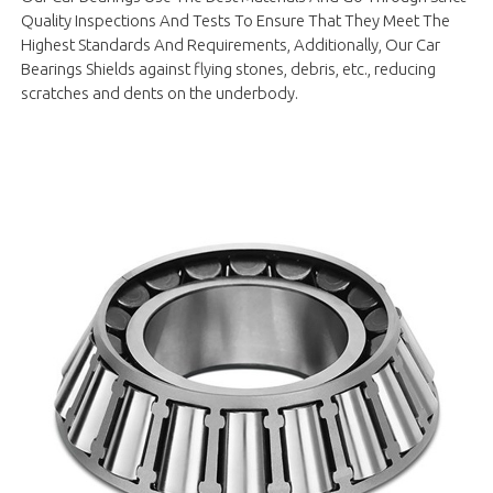
Quality Inspections And Tests To Ensure That They Meet The
Highest Standards And Requirements, Additionally, Our Car
Bearings Shields against flying stones, debris, etc., reducing
scratches and dents on the underbody.