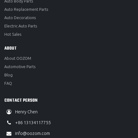
Auto Body Parts
Auto Replacement Parts
Auto Decorations
Electric Auto Parts
Hot Sales
ABOUT
About OOZOM
Automotive Parts
Blog
FAQ
CONTACT PERSON
Henry Chen
+86 13134117755
info@oozom.com