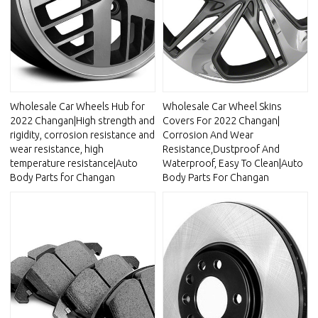
Wholesale Car Wheels Hub for
Wholesale Car Wheel Skins
2022 Changan|High strength and
Covers For 2022 Changan|
rigidity, corrosion resistance and
Corrosion And Wear
wear resistance, high
Resistance,Dustproof And
temperature resistance|Auto
Waterproof, Easy To Clean|Auto
Body Parts for Changan
Body Parts For Changan