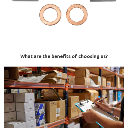
What are the benefits of choosing us?