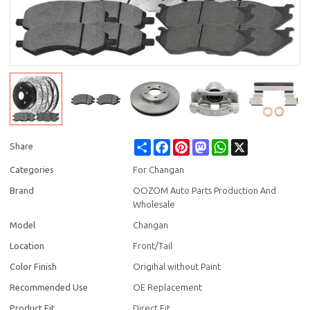
Share
Facebook
Pinterest
Mastodon
WhatsApp
X
Share
Categories
For Changan
Brand
OOZOM Auto Parts Production And
Wholesale
Model
Changan
Location
Front/Tail
Color Finish
Origihal without Paint
Recommended Use
OE Replacement
Product Fit
Direct Fit