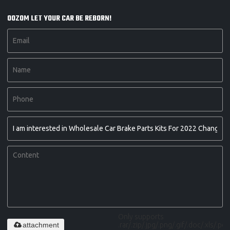
OOZOM LET YOUR CAR BE REBORN!
Only supports
attachment
.rar/.zip/.jpg/.png/.gif/.doc/.xls/.pdf,