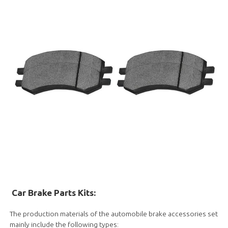
Car Brake Parts Kits
:
The production materials of the automobile brake accessories set
mainly include the following types: