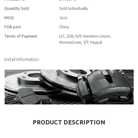
Quantity Sold
Sold individually
MOQ
1pcs
FOB port
China
Terms of Payment
L/C, D/A, D/P, Western Union,
MoneyGram, T/T, Paypal
Detail Information
PRODUCT DESCRIPTION