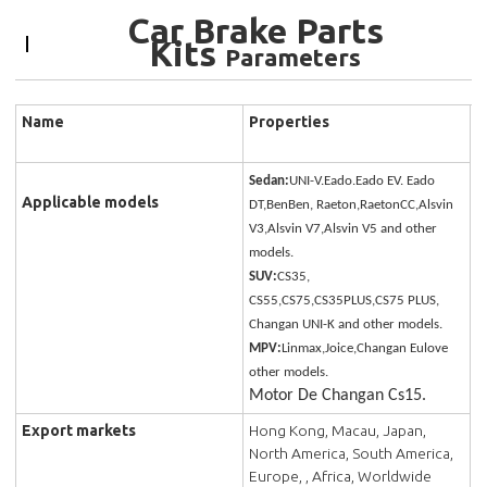
Car Brake Parts
Kits
Parameters
Name
Properties
Sedan:
UNI-V.Eado.Eado EV. Eado
Applicable models
DT,BenBen, Raeton,RaetonCC,Alsvin
V3,Alsvin V7,Alsvin V5 and other
models.
SUV:
CS35,
CS55,CS75,CS35PLUS,CS75 PLUS,
Changan UNI-K and other models.
MPV:
Linmax,Joice,Changan Eulove
other models.
Motor De Changan Cs15.
Export markets
Hong Kong, Macau, Japan,
North America, South America,
Europe, , Africa, Worldwide