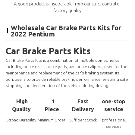
A good product is inseparable from our strict control of
factory quality
Wholesale Car Brake Parts Kits for
2022 Pentium
Car Brake Parts Kits
Car Brake Parts Kits is a combination of multiple components
including brake discs, brake pads, and brake calipers, used for the
maintenance and replacement of the car's braking system. Its
purpose is to provide reliable braking performance, ensuring safe
stopping and deceleration of the vehicle during driving.
High
1
Fast
one-stop
Quality
Piece
Delivery
service
professional
Strong Durability
Minimum Order
Sufficient Stock
services