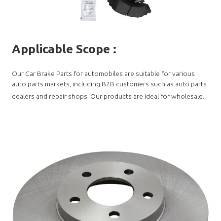
Applicable Scope
:
Our Car Brake Parts for automobiles are suitable for various
auto parts markets, including B2B customers such as auto parts
dealers and repair shops. Our products are ideal for wholesale.