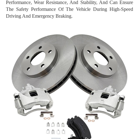
Performance, Wear Resistance, And Stability, And Can Ensure
The Safety Performance Of The Vehicle During High-Speed
Driving And Emergency Braking.