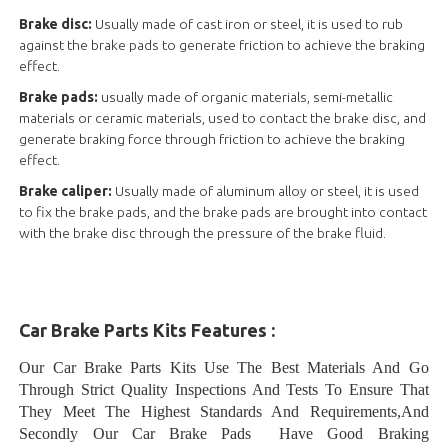
Brake disc:
Usually made of cast iron or steel, it is used to rub
against the brake pads to generate friction to achieve the braking
effect.
Brake pads:
usually made of organic materials, semi-metallic
materials or ceramic materials, used to contact the brake disc, and
generate braking force through friction to achieve the braking
effect.
Brake caliper:
Usually made of aluminum alloy or steel, it is used
to fix the brake pads, and the brake pads are brought into contact
with the brake disc through the pressure of the brake fluid.
Car Brake Parts Kits Features :
Our Car Brake Parts Kits Use The Best Materials And Go
Through Strict Quality Inspections And Tests To Ensure That
They Meet The Highest Standards And Requirements,And
Secondly Our Car Brake Pads Have Good Braking