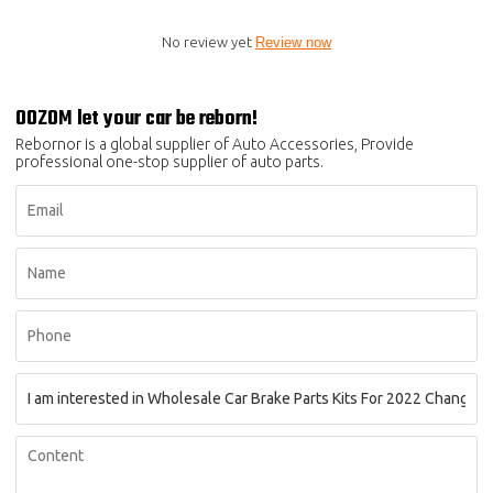
No review yet
Review now
OOZOM let your car be reborn!
Rebornor is a global supplier of Auto Accessories, Provide
professional one-stop supplier of auto parts.