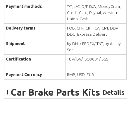
Payment methods
T/T, L/C, D/P D/A, MoneyGram,
Credit Card, Paypal, Western
Union, Cash
Delivery terms
FOB, CFR, CIF, FCA, CPT, DDP
DDU, Express Delivery
Shipment
by DHL/ FEDEX/ TNT, by Air, by
Sea
Certification
TUV/ BV/ ISO9001/ SGS
Payment Currency
RMB, USD, EUR
Car Brake Parts Kits
Details