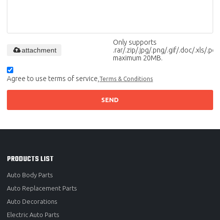
Only supports
attachment
.rar/.zip/.jpg/.png/.gif/.doc/.xls/.pdf,
maximum 20MB.
Agree to use terms of service,
Terms & Conditions
SEND
PRODUCTS LIST
Auto Body Parts
Auto Replacement Parts
Auto Decorations
Electric Auto Parts