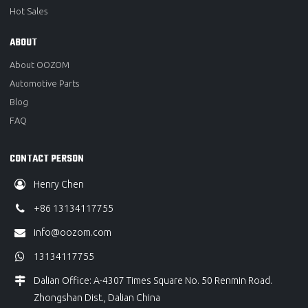
Hot Sales
ABOUT
About OOZOM
Automotive Parts
Blog
FAQ
CONTACT PERSON
Henry Chen
+86 13134117755
info@oozom.com
13134117755
Dalian Office: A-4307 Times Square No. 50 Renmin Road.
Zhongshan Dist., Dalian China