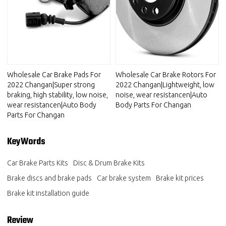
Wholesale Car Brake Pads For
Wholesale Car Brake Rotors For
2022 Changan|Super strong
2022 Changan|Lightweight, low
braking, high stability, low noise,
noise, wear resistancen|Auto
wear resistancen|Auto Body
Body Parts For Changan
Parts For Changan
KeyWords
Car Brake Parts Kits
Disc & Drum Brake Kits
Brake discs and brake pads
Car brake system
Brake kit prices
Brake kit installation guide
Review