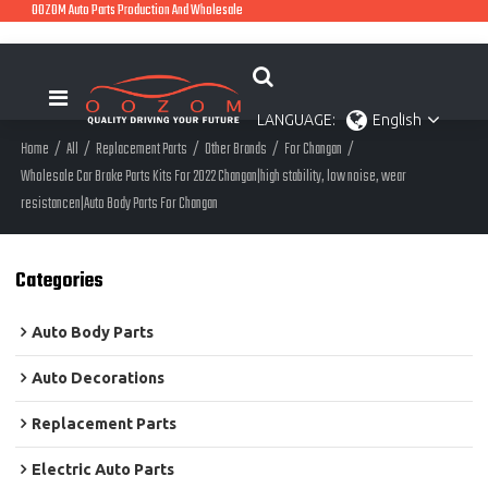
OOZOM Auto Parts Production And Wholesale
LANGUAGE:
English
Home
/
All
/
Replacement Parts
/
Other Brands
/
For Changan
/
Wholesale Car Brake Parts Kits For 2022 Changan|high stability, low noise, wear
resistancen|Auto Body Parts For Changan
Categories
Auto Body Parts
Auto Decorations
Replacement Parts
Electric Auto Parts