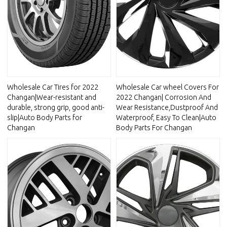
Wholesale Car Tires for 2022
Wholesale Car wheel Covers For
Changan|Wear-resistant and
2022 Changan| Corrosion And
durable, strong grip, good anti-
Wear Resistance,Dustproof And
slip|Auto Body Parts for
Waterproof, Easy To Clean|Auto
Changan
Body Parts For Changan