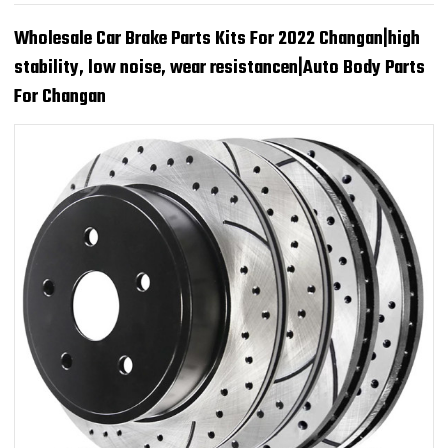
Wholesale Car Brake Parts Kits For 2022 Changan|high
stability, low noise, wear resistancen|Auto Body Parts
For Changan