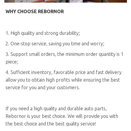
WHY CHOOSE REBORNOR
1. High quality and strong durability;
2. One-stop service, saving you time and worry;
3. Support small orders, the minimum order quantity is 1
piece;
4. Sufficient inventory, favorable price and fast delivery
allow you to obtain high profits while ensuring the best
service for you and your customers.
If you need a high quality and durable auto parts,
Rebornor is your best choice. We will provide you with
the best choice and the best quality service!