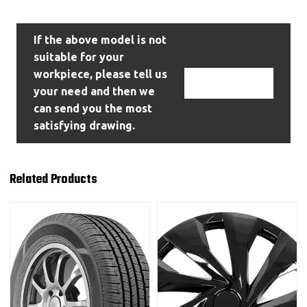
If the above model is not
suitable for your
workpiece, please tell us
Contact Us
your need and then we
can send you the most
satisfying drawing.
Related Products