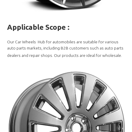
Applicable Scope
:
Our Car Wheels Hub for automobiles are suitable for various
auto parts markets, including B2B customers such as auto parts
dealers and repair shops. Our products are ideal for wholesale.