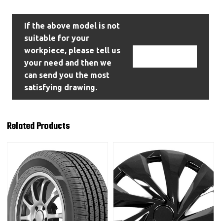
If the above model is not
suitable for your
workpiece, please tell us
Contact Us
your need and then we
can send you the most
satisfying drawing.
Related Products