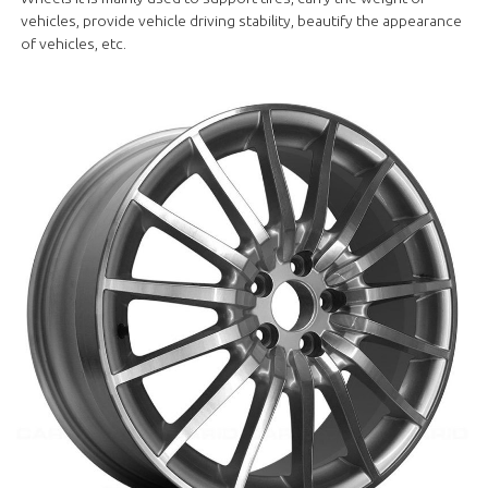
vehicles, provide vehicle driving stability, beautify the appearance
of vehicles, etc.