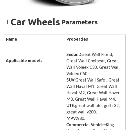
Car Wheels
Parameters
Name
Properties
Sedan:
Great Wall Florid,
Applicable models
Great Wall Coolbear, Great
Wall Voleex C30, Great Wall
Voleex C50.
SUV:
Great Wall Safe , Great
Wall Haval M1, Great Wall
Haval M2, Great Wall Hover
M3, Great Wall Haval M4.
UTE:
great wall ute, golf r32,
great wall v200.
MPV:
V80.
Commercial Vehicle:
King