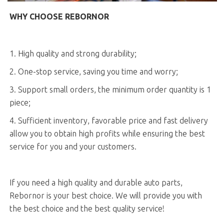
WHY CHOOSE REBORNOR
1. High quality and strong durability;
2. One-stop service, saving you time and worry;
3. Support small orders, the minimum order quantity is 1
piece;
4. Sufficient inventory, favorable price and fast delivery
allow you to obtain high profits while ensuring the best
service for you and your customers.
If you need a high quality and durable auto parts,
Rebornor is your best choice. We will provide you with
the best choice and the best quality service!