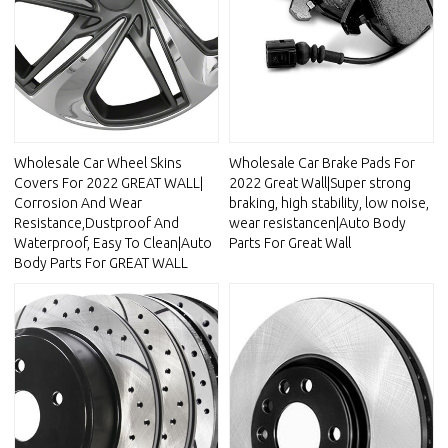
Wholesale Car Wheel Skins
Wholesale Car Brake Pads For
Covers For 2022 GREAT WALL|
2022 Great Wall|Super strong
Corrosion And Wear
braking, high stability, low noise,
Resistance,Dustproof And
wear resistancen|Auto Body
Waterproof, Easy To Clean|Auto
Parts For Great Wall
Body Parts For GREAT WALL