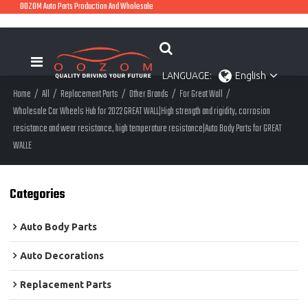
OOZOM Auto Parts Production And Wholesale
LANGUAGE:
English
Home
/
All
/
Replacement Parts
/
Other Brands
/
For Great Wall
/
Wholesale Car Wheels Hub for 2022 GREAT WALL|High strength and rigidity, corrosion
resistance and wear resistance, high temperature resistance|Auto Body Parts for GREAT
WALLE
Categories
Auto Body Parts
Auto Decorations
Replacement Parts