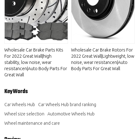
Wholesale Car Brake Parts Kits
Wholesale Car Brake Rotors For
For 2022 Great Wall|high
2022 Great Wall|Lightweight, low
stability, low noise, wear
noise, wear resistancen|Auto
resistancen|Auto Body Parts For
Body Parts For Great Wall
Great Wall
KeyWords
Car Wheels Hub
Car Wheels Hub brand ranking
Wheel size selection
Automotive Wheels Hub
Wheel maintenance and care