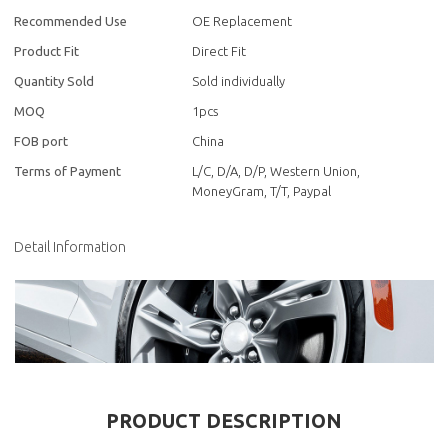
Recommended Use
OE Replacement
Product Fit
Direct Fit
Quantity Sold
Sold individually
MOQ
1pcs
FOB port
China
Terms of Payment
L/C, D/A, D/P, Western Union,
MoneyGram, T/T, Paypal
Detail Information
PRODUCT DESCRIPTION