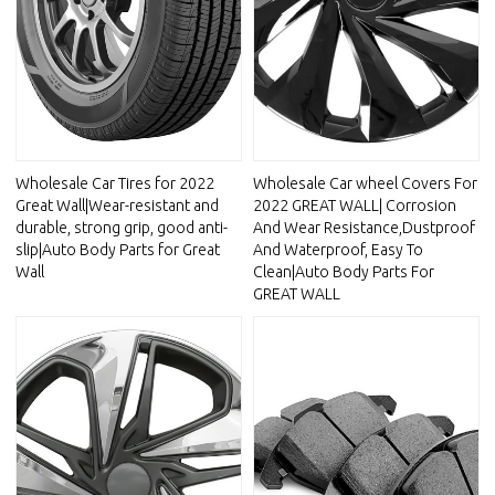
Wholesale Car Tires for 2022
Wholesale Car wheel Covers For
Great Wall|Wear-resistant and
2022 GREAT WALL| Corrosion
durable, strong grip, good anti-
And Wear Resistance,Dustproof
slip|Auto Body Parts for Great
And Waterproof, Easy To
Wall
Clean|Auto Body Parts For
GREAT WALL