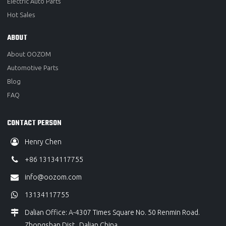
Electric Auto Parts
Hot Sales
ABOUT
About OOZOM
Automotive Parts
Blog
FAQ
CONTACT PERSON
Henry Chen
+86 13134117755
info@oozom.com
13134117755
Dalian Office: A-4307 Times Square No. 50 Renmin Road.
Zhongshan Dist., Dalian China