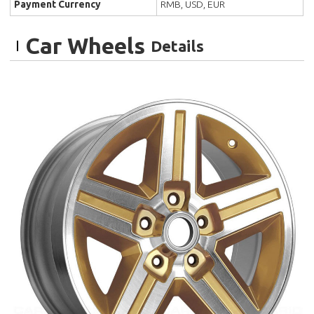
Payment Currency
RMB, USD, EUR
Car Wheels
Details