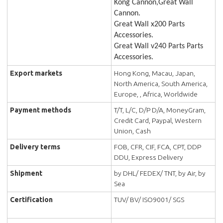
Kong Cannon,Great Wall
Cannon.
Great Wall x200 Parts
Accessories.
Great Wall v240 Parts Parts
Accessories.
Export markets
Hong Kong, Macau, Japan,
North America, South America,
Europe, , Africa, Worldwide
Payment methods
T/T, L/C, D/P D/A, MoneyGram,
Credit Card, Paypal, Western
Union, Cash
Delivery terms
FOB, CFR, CIF, FCA, CPT, DDP
DDU, Express Delivery
Shipment
by DHL/ FEDEX/ TNT, by Air, by
Sea
Certification
TUV/ BV/ ISO9001/ SGS