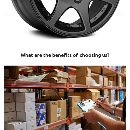
What are the benefits of choosing us?