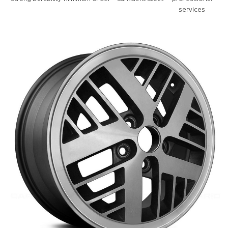
services