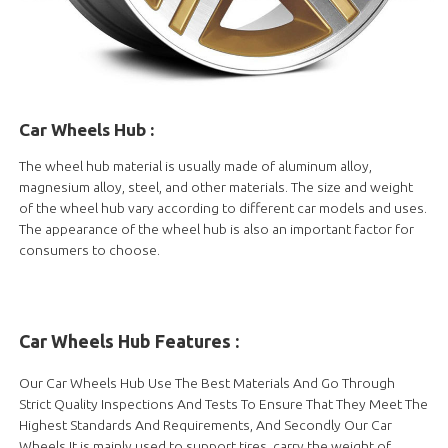
Car Wheels Hub
:
The wheel hub material is usually made of aluminum alloy,
magnesium alloy, steel, and other materials. The size and weight
of the wheel hub vary according to different car models and uses.
The appearance of the wheel hub is also an important factor for
consumers to choose.
Car Wheels Hub
Features :
Our Car Wheels Hub Use The Best Materials And Go Through
Strict Quality Inspections And Tests To Ensure That They Meet The
Highest Standards And Requirements, And Secondly Our Car
Wheels It is mainly used to support tires, carry the weight of