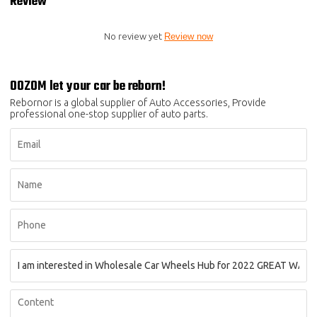
Review
No review yet
Review now
OOZOM let your car be reborn!
Rebornor is a global supplier of Auto Accessories, Provide
professional one-stop supplier of auto parts.