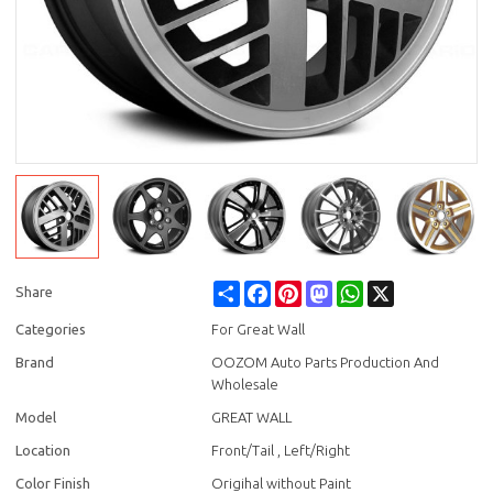
Share
Facebook
Pinterest
Mastodon
WhatsApp
X
Share
Categories
For Great Wall
Brand
OOZOM Auto Parts Production And
Wholesale
Model
GREAT WALL
Location
Front/Tail , Left/Right
Color Finish
Origihal without Paint