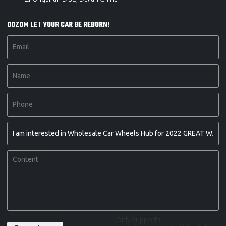
OOZOM LET YOUR CAR BE REBORN!
Only supports