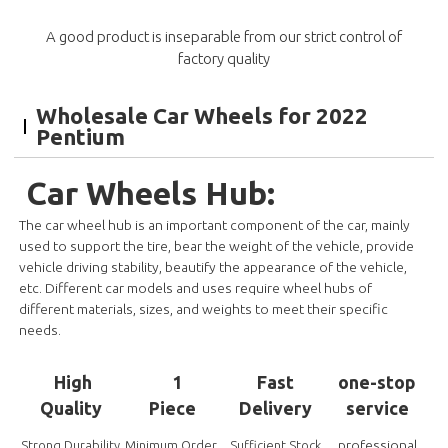
A good product is inseparable from our strict control of
factory quality
Wholesale Car Wheels for 2022
Pentium
Car Wheels Hub:
The car wheel hub is an important component of the car, mainly
used to support the tire, bear the weight of the vehicle, provide
vehicle driving stability, beautify the appearance of the vehicle,
etc. Different car models and uses require wheel hubs of
different materials, sizes, and weights to meet their specific
needs.
High
1
Fast
one-stop
Quality
Piece
Delivery
service
professional
Strong Durability
Minimum Order
Sufficient Stock