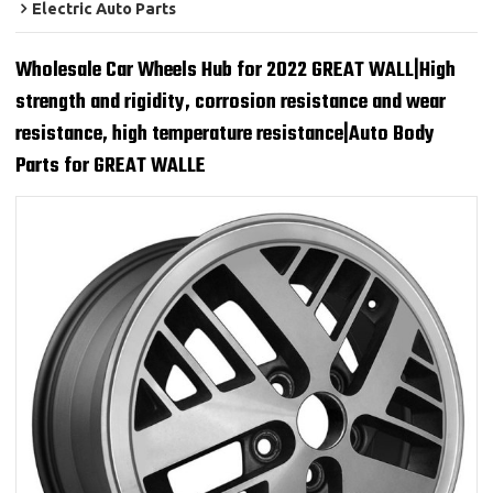
Electric Auto Parts
Wholesale Car Wheels Hub for 2022 GREAT WALL|High
strength and rigidity, corrosion resistance and wear
resistance, high temperature resistance|Auto Body
Parts for GREAT WALLE