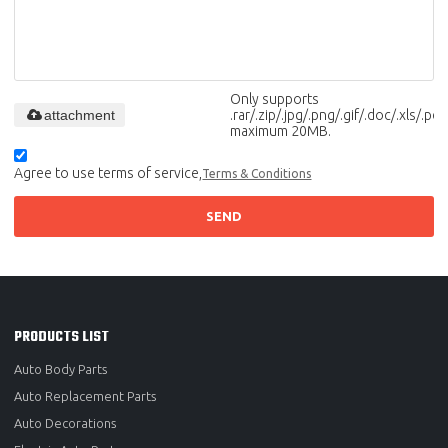
Only supports
attachment
.rar/.zip/.jpg/.png/.gif/.doc/.xls/.pdf,
maximum 20MB.
Agree to use terms of service,
Terms & Conditions
SEND
PRODUCTS LIST
Auto Body Parts
Auto Replacement Parts
Auto Decorations