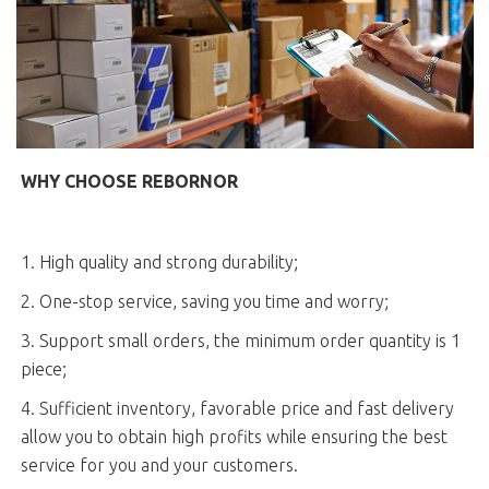
WHY CHOOSE REBORNOR
1. High quality and strong durability;
2. One-stop service, saving you time and worry;
3. Support small orders, the minimum order quantity is 1
piece;
4. Sufficient inventory, favorable price and fast delivery
allow you to obtain high profits while ensuring the best
service for you and your customers.