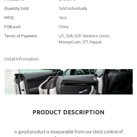
Quantity Sold
Sold individually
MOQ
1pcs
FOB port
China
Terms of Payment
L/C, D/A, D/P, Western Union,
MoneyGram, T/T, Paypal
Detail Information
PRODUCT DESCRIPTION
A good product is inseparable from our strict control of