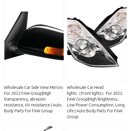
Wholesale Car Side View Mirrors
Wholesale Car Head
For 2022 FAW Group|High
lights（Front lights）For 2022
transparency, abrasion
FAW Group|High Brightness,
resistance, UV resistance | Auto
Low Power Consumption, Long
Body Parts For FAW Group
Life | Auto Body Parts For FAW
Group