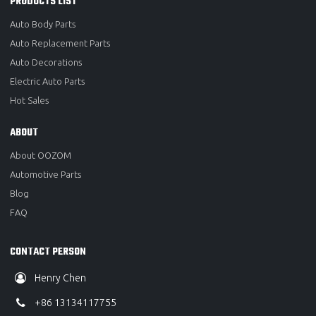
PRODUCTS LIST
Auto Body Parts
Auto Replacement Parts
Auto Decorations
Electric Auto Parts
Hot Sales
ABOUT
About OOZOM
Automotive Parts
Blog
FAQ
CONTACT PERSON
Henry Chen
+86 13134117755