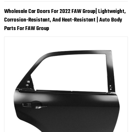
Wholesale Car Doors For 2022 FAW Group| Lightweight,
Corrosion-Resistant, And Heat-Resistant | Auto Body
Parts For FAW Group