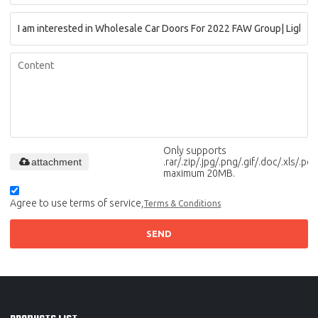
Only supports
attachment
.rar/.zip/.jpg/.png/.gif/.doc/.xls/.pdf,
maximum 20MB.
Agree to use terms of service,
Terms & Conditions
SEND