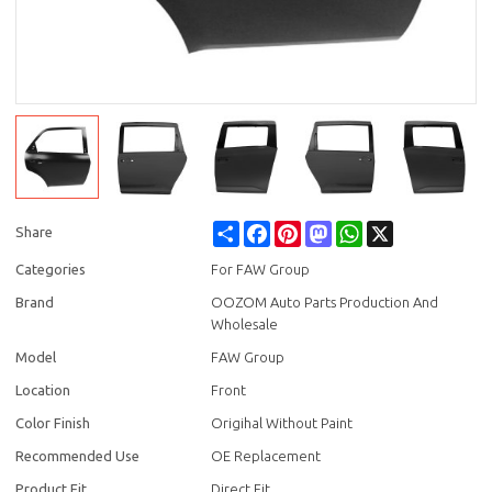
Share
Facebook
Pinterest
Mastodon
WhatsApp
X
Share
Categories
For FAW Group
Brand
OOZOM Auto Parts Production And
Wholesale
Model
FAW Group
Location
Front
Color Finish
Origihal Without Paint
Recommended Use
OE Replacement
Product Fit
Direct Fit