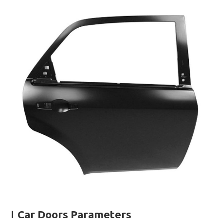
Car Doors Parameters