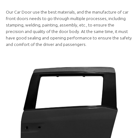
Our Car Door use the best materials, and the manufacture of car
front doors needs to go through multiple processes, including
stamping, welding, painting, assembly, etc., to ensure the
precision and quality of the door body. At the same time, it must
have good sealing and opening performance to ensure the safety
and comfort of the driver and passengers.