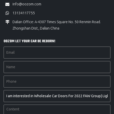
info@oozom.com
13134117755
Dalian Office: A-4307 Times Square No. 50 Renmin Road.
Zhongshan Dist., Dalian China
OOZOM LET YOUR CAR BE REBORN!