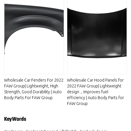
Wholesale Car Fenders For 2022
Wholesale Car Hood Panels for
FAW Group| Lightweight, High
2022 FAW Group| Lightweight
Strength, Good Durability | Auto
design，improves fuel
Body Parts For FAW Group
efficiency | Auto Body Parts for
FAW Group
KeyWords