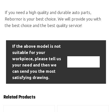
If you need a high quality and durable auto parts,
Rebornor is your best choice. We will provide you with
the best choice and the best quality service!
If the above model is not
suitable for your
workpiece, please tell us
Contact Us
your need and then we
can send you the most
satisfying drawing.
Related Products