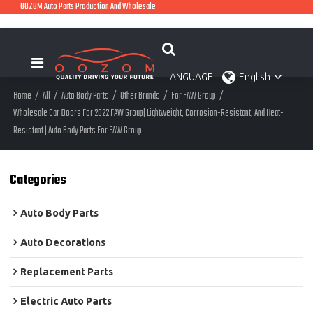
OOZOM Auto Parts Production And Wholesale
LANGUAGE:
English
Home
/
All
/
Auto Body Parts
/
Other Brands
/
For FAW Group
/
Wholesale Car Doors For 2022 FAW Group| Lightweight, Corrosion-Resistant, And Heat-
Resistant | Auto Body Parts For FAW Group
Categories
Auto Body Parts
Auto Decorations
Replacement Parts
Electric Auto Parts