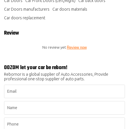
Car Doors
Car Front Doors (Left/Right)
Car back doors
Car Doors manufacturers
Car doors materials
Car doors replacement
Review
No review yet
Review now
OOZOM let your car be reborn!
Rebornor is a global supplier of Auto Accessories, Provide
professional one-stop supplier of auto parts.