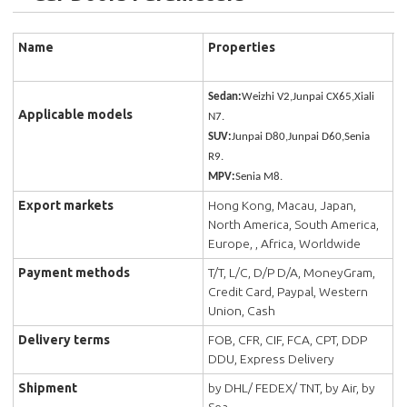
Name
Properties
Sedan:
Weizhi V2,Junpai CX65,Xiali
Applicable models
N7.
SUV:
Junpai D80,Junpai D60,Senia
R9.
MPV:
Senia M8.
Export markets
Hong Kong, Macau, Japan,
North America, South America,
Europe, , Africa, Worldwide
Payment methods
T/T, L/C, D/P D/A, MoneyGram,
Credit Card, Paypal, Western
Union, Cash
Delivery terms
FOB, CFR, CIF, FCA, CPT, DDP
DDU, Express Delivery
Shipment
by DHL/ FEDEX/ TNT, by Air, by
Sea