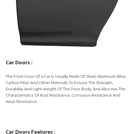
Car Doors
:
The Front Door Of a Car Is Usually Made Of Steel, Aluminum Alloy,
Carbon Fiber And Other Materials To Ensure The Strength,
Durability And Light Weight Of The Door Body, And Also Has The
Characteristics Of Rust Resistance, Corrosion Resistance And
Wear Resistance.
Car Doors Features :