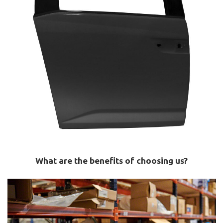
What are the benefits of choosing us?