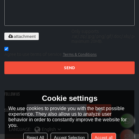
Only supports
attachment
.rar/.zip/.jpg/.png/.gif/.doc/.xls/.pdf,
maximum 20MB.
Agree to use terms of service,
Terms & Conditions
SEND
FOLLOW US
Cookie settings
We use cookies to provide you with the best possible
SUBSCRIPTION
experience. They also allow us to analyze user
behavior in order to constantly improve the website for
you.
LANGUAGE:
English
Reject All
Accept Selection
Accept all