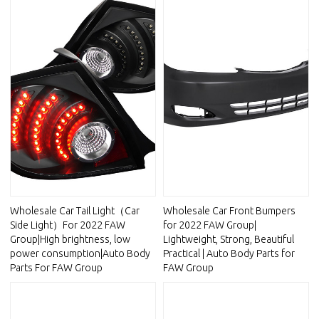
Wholesale Car Tail Light（Car
Wholesale Car Front Bumpers
Side Light）For 2022 FAW
for 2022 FAW Group|
Group|High brightness, low
Lightweight, Strong, Beautiful
power consumption|Auto Body
Practical | Auto Body Parts for
Parts For FAW Group
FAW Group