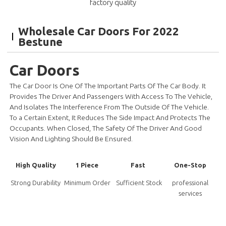
factory quality
Wholesale Car Doors For 2022
Bestune
Car Doors
The Car Door Is One Of The Important Parts Of The Car Body. It
Provides The Driver And Passengers With Access To The Vehicle,
And Isolates The Interference From The Outside Of The Vehicle.
To a Certain Extent, It Reduces The Side Impact And Protects The
Occupants. When Closed, The Safety Of The Driver And Good
Vision And Lighting Should Be Ensured.
High Quality
1 Piece
Fast
One-Stop
Strong Durability
Minimum Order
Sufficient Stock
professional
services