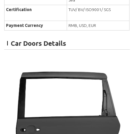
Certification
TUV/ BV/ ISO9001/ SGS
Payment Currency
RMB, USD, EUR
Car Doors Details