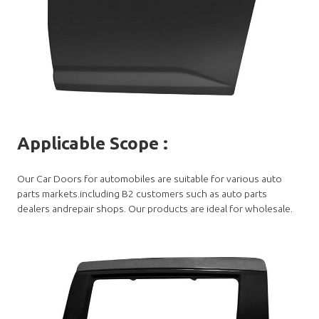
Applicable Scope
:
Our Car Doors for automobiles are suitable for various auto
parts markets.including B2 customers such as auto parts
dealers andrepair shops. Our products are ideal for wholesale.