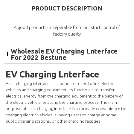
PRODUCT DESCRIPTION
A good product is inseparable from our strict control of
factory quality
Wholesale EV Charging Lnterface
For 2022 Bestune
EV Charging Lnterface
A car charging interface is a connector used to link electric
vehicles and charging equipment. Its function is to transfer
electrical energy from the charging equipment to the battery of
the electric vehicle, enabling the charging process. The main
purpose of a car charging interface is to provide convenience for
charging electric vehicles, allowing users to charge at home,
public charging stations, or other charging facilities.