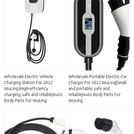
Wholesale Electric Vehicle
Wholesale Portable Electric Car
Charging Station For 2022
Charger For 2022 WuLing|Small
WuLing |High-efficiency
and portable, safe and
charging, safe and reliable|Auto
reliable|Auto Body Parts For
Body Parts For WuLing
WuLing