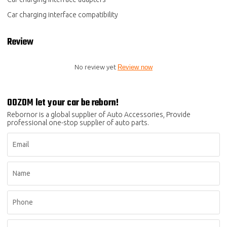
Car charging interface compatibility
Review
No review yet
Review now
OOZOM let your car be reborn!
Rebornor is a global supplier of Auto Accessories, Provide
professional one-stop supplier of auto parts.