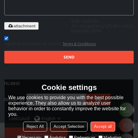
Only supports
attachment
.rar/.zip/.jpg/.png/.gif/.doc/.xls/.pdf,
maximum 20MB.
Agree to use terms of service,
Terms & Conditions
SEND
FOLLOW US
Cookie settings
We use cookies to provide you with the best possible
SUBSCRIPTION
experience. They also allow us to analyze user
behavior in order to constantly improve the website for
you.
LANGUAGE:
English
Reject All
Accept Selection
Accept all
Contact Now
Add To Wishlist
Necessary
Analytics
Preferences
Marketing