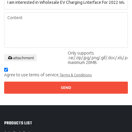
Only supports
attachment
.rar/.zip/.jpg/.png/.gif/.doc/.xls/.pdf,
maximum 20MB.
Agree to use terms of service,
Terms & Conditions
SEND
PRODUCTS LIST