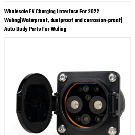
Wholesale EV Charging Lnterface For 2022
Wuling|Waterproof, dustproof and corrosion-proof|
Auto Body Parts For Wuling