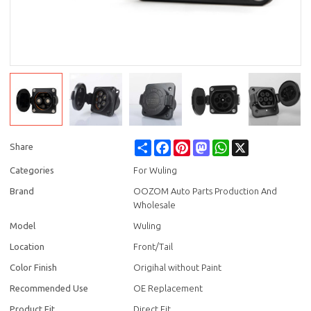
Share
Facebook
Pinterest
Mastodon
WhatsApp
X
Share
Categories
For Wuling
Brand
OOZOM Auto Parts Production And
Wholesale
Model
Wuling
Location
Front/Tail
Color Finish
Origihal without Paint
Recommended Use
OE Replacement
Product Fit
Direct Fit