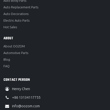
Auto Body Parts
Auto Replacement Parts
Auto Decorations
Electric Auto Parts
Hot Sales
ABOUT
About OOZOM
Automotive Parts
Blog
FAQ
CONTACT PERSON
Henry Chen
+86 13134117755
info@oozom.com