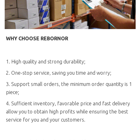
WHY CHOOSE REBORNOR
1. High quality and strong durability;
2. One-stop service, saving you time and worry;
3. Support small orders, the minimum order quantity is 1
piece;
4. Sufficient inventory, favorable price and fast delivery
allow you to obtain high profits while ensuring the best
service for you and your customers.