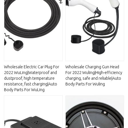
Wholesale Electric Car Plug For
Wholesale Charging Gun Head
2022 WuLing|Waterproof and
For 2022 Wuling|High-efficiency
dustproof, high temperature
charging, safe and reliable|Auto
resistance, fast charging|Auto
Body Parts For Wuling
Body Parts For WuLing