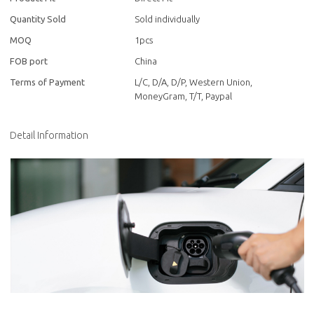
Quantity Sold
Sold individually
MOQ
1pcs
FOB port
China
Terms of Payment
L/C, D/A, D/P, Western Union,
MoneyGram, T/T, Paypal
Detail Information