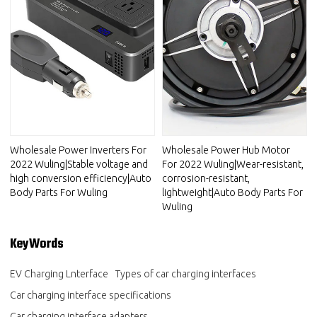
Wholesale Power Inverters For
Wholesale Power Hub Motor
2022 Wuling|Stable voltage and
For 2022 Wuling|Wear-resistant,
high conversion efficiency|Auto
corrosion-resistant,
Body Parts For Wuling
lightweight|Auto Body Parts For
Wuling
KeyWords
EV Charging Lnterface
Types of car charging interfaces
Car charging interface specifications
Car charging interface adapters