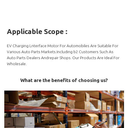
Applicable Scope
:
EV Charging Lnterface Motor For Automobiles Are Suitable For
Various Auto Parts Markets.Including b2 Customers Such As
Auto Parts Dealers Andrepair Shops. Our Products Are Ideal For
Wholesale.
What are the benefits of choosing us?