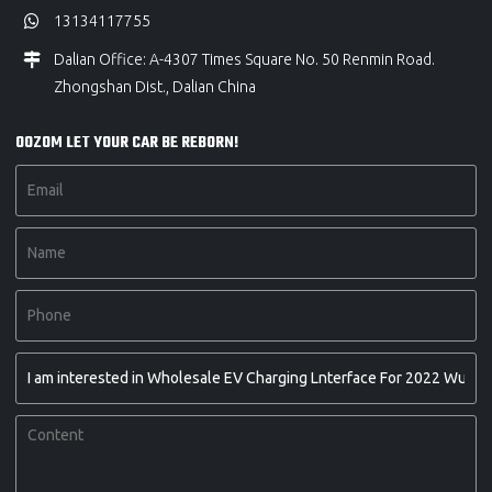
13134117755
Dalian Office: A-4307 Times Square No. 50 Renmin Road.
Zhongshan Dist., Dalian China
OOZOM LET YOUR CAR BE REBORN!