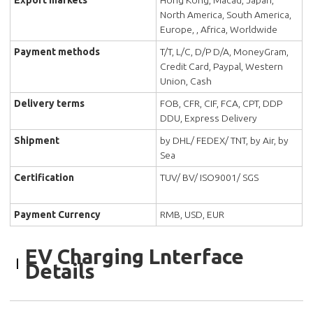
Export markets
Hong Kong, Macau, Japan,
North America, South America,
Europe, , Africa, Worldwide
Payment methods
T/T, L/C, D/P D/A, MoneyGram,
Credit Card, Paypal, Western
Union, Cash
Delivery terms
FOB, CFR, CIF, FCA, CPT, DDP
DDU, Express Delivery
Shipment
by DHL/ FEDEX/ TNT, by Air, by
Sea
Certification
TUV/ BV/ ISO9001/ SGS
Payment Currency
RMB, USD, EUR
EV Charging Lnterface
Details