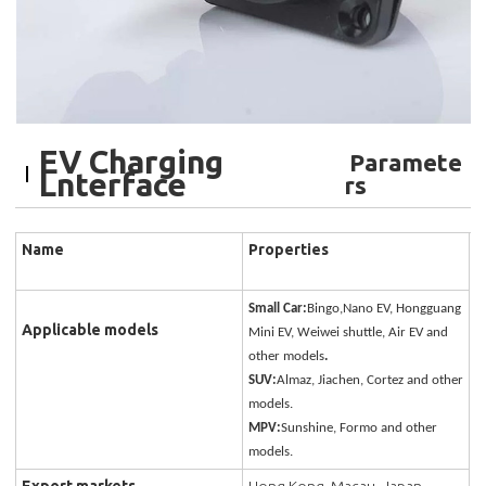
EV Charging
Paramete
Lnterface
rs
Name
Properties
Small Car:
Bingo,Nano EV, Hongguang
Applicable models
Mini EV, Weiwei shuttle, Air EV and
other models
.
SUV:
Almaz, Jiachen, Cortez and other
models.
MPV:
Sunshine, Formo and other
models.