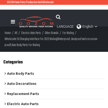
OOZOM Auto Parts Production And Wholesale
LANGUAGE:
English
Home
/
All
/
Electric Auto Parts
/
Other Brands
/
For Wuling
/
Wholesale EV Charging Lnterface For 2022 Wuling|Waterproof, dustproof and corrosion-
proof| Auto Body Parts For Wuling
Categories
Auto Body Parts
Auto Decorations
Replacement Parts
Electric Auto Parts