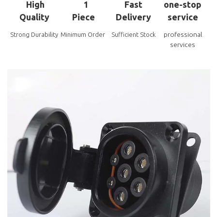
High
1
Fast
one-stop
Quality
Piece
Delivery
service
professional
Strong Durability
Minimum Order
Sufficient Stock
services