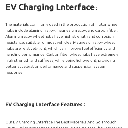
EV Charging Lnterface
:
The materials commonly used in the production of motor wheel
hubs include aluminum alloy, magnesium alloy, and carbon fiber.
Aluminum alloy wheel hubs have high strength and corrosion
resistance, suitable for most vehicles. Magnesium alloy wheel
hubs are relatively light, which can improve fuel efficiency and
handling performance. Carbon fiber wheel hubs have extremely
high strength and stiffness, while being lightweight, providing
better acceleration performance and suspension system
response.
EV Charging Lnterface Features :
Our EV Charging Lnterface The Best Materials And Go Through
Strict Quality Inspections And Tests To Ensure That They Meet The