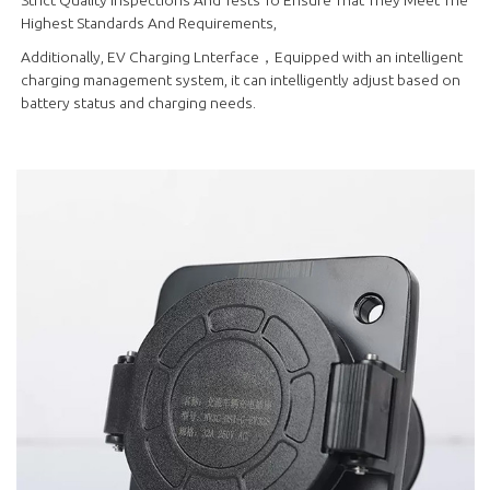
Highest Standards And Requirements,
Additionally, EV Charging Lnterface，Equipped with an intelligent
charging management system, it can intelligently adjust based on
battery status and charging needs.