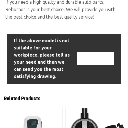
If you need a high quality and durable auto parts,
Rebornor is your best choice. We will provide you with
the best choice and the best quality service!
If the above model is not
suitable for your
workpiece, please tell us
Contact Us
your need and then we
can send you the most
satisfying drawing.
Related Products