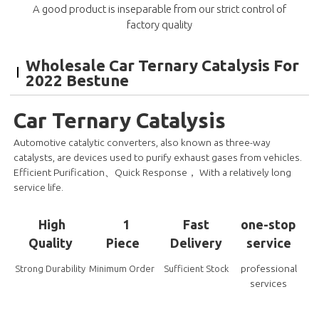
A good product is inseparable from our strict control of
factory quality
Wholesale Car Ternary Catalysis For
2022 Bestune
Car Ternary Catalysis
Automotive catalytic converters, also known as three-way
catalysts, are devices used to purify exhaust gases from vehicles.
Efficient Purification、Quick Response， With a relatively long
service life.
High
1
Fast
one-stop
Quality
Piece
Delivery
service
professional
Strong Durability
Minimum Order
Sufficient Stock
services