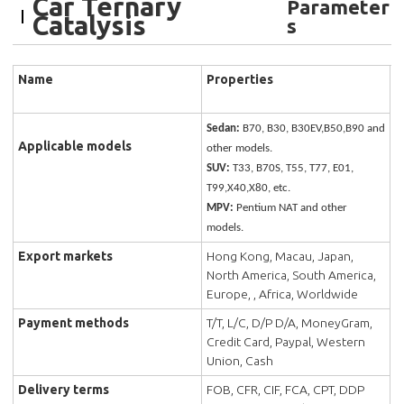
Car Ternary
Parameter
Catalysis
s
Name
Properties
Sedan:
B70, B30, B30EV,B50,B90 and
Applicable models
other models.
SUV:
T33, B70S, T55, T77, E01,
T99,X40,X80, etc.
MPV:
Pentium NAT and other
models.
Export markets
Hong Kong, Macau, Japan,
North America, South America,
Europe, , Africa, Worldwide
Payment methods
T/T, L/C, D/P D/A, MoneyGram,
Credit Card, Paypal, Western
Union, Cash
Delivery terms
FOB, CFR, CIF, FCA, CPT, DDP