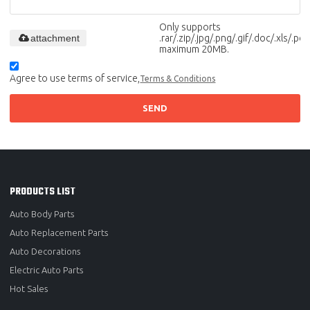
Only supports
attachment
.rar/.zip/.jpg/.png/.gif/.doc/.xls/.pdf,
maximum 20MB.
Agree to use terms of service,
Terms & Conditions
SEND
PRODUCTS LIST
Auto Body Parts
Auto Replacement Parts
Auto Decorations
Electric Auto Parts
Hot Sales