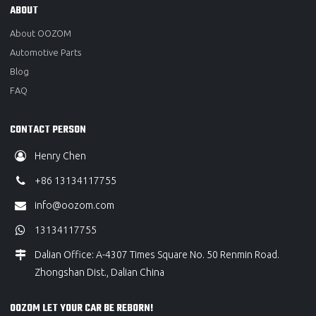
ABOUT
About OOZOM
Automotive Parts
Blog
FAQ
CONTACT PERSON
Henry Chen
+86 13134117755
info@oozom.com
13134117755
Dalian Office: A-4307 Times Square No. 50 Renmin Road.
Zhongshan Dist., Dalian China
OOZOM LET YOUR CAR BE REBORN!