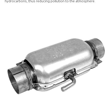
hydrocarbons, thus reducing pollution to the atmosphere.