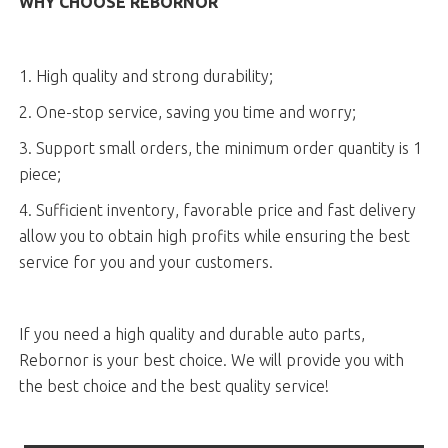
WHY CHOOSE REBORNOR
1. High quality and strong durability;
2. One-stop service, saving you time and worry;
3. Support small orders, the minimum order quantity is 1
piece;
4. Sufficient inventory, favorable price and fast delivery
allow you to obtain high profits while ensuring the best
service for you and your customers.
If you need a high quality and durable auto parts,
Rebornor is your best choice. We will provide you with
the best choice and the best quality service!