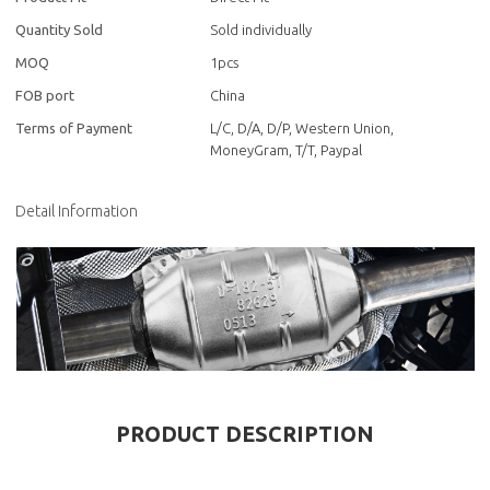
Quantity Sold
Sold individually
MOQ
1pcs
FOB port
China
Terms of Payment
L/C, D/A, D/P, Western Union,
MoneyGram, T/T, Paypal
Detail Information
PRODUCT DESCRIPTION