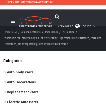
OOZOM Auto Parts Production And Wholesale
LANGUAGE:
English
Home
/
All
/
Replacement Parts
/
Other Brands
/
For Bestune
/
Wholesale Car Ternary Catalysis For 2022 Bestune| High temperature resistance, corrosion
resistance, and strong stability| Auto Body Parts For Bestune
Categories
Auto Body Parts
Auto Decorations
Replacement Parts
Electric Auto Parts