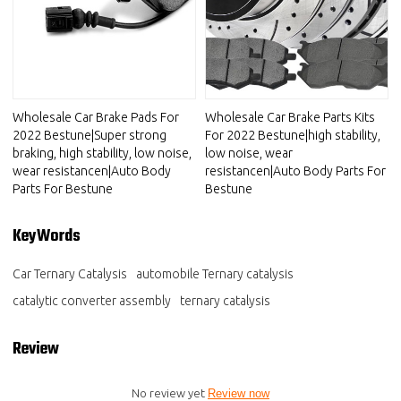
Wholesale Car Brake Pads For
Wholesale Car Brake Parts Kits
2022 Bestune|Super strong
For 2022 Bestune|high stability,
braking, high stability, low noise,
low noise, wear
wear resistancen|Auto Body
resistancen|Auto Body Parts For
Parts For Bestune
Bestune
KeyWords
Car Ternary Catalysis
automobile Ternary catalysis
catalytic converter assembly
ternary catalysis
Review
No review yet
Review now