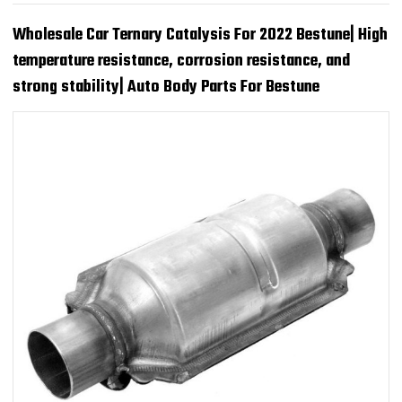
Wholesale Car Ternary Catalysis For 2022 Bestune| High
temperature resistance, corrosion resistance, and
strong stability| Auto Body Parts For Bestune