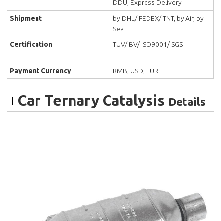
DDU, Express Delivery
Shipment
by DHL/ FEDEX/ TNT, by Air, by
Sea
Certification
TUV/ BV/ ISO9001/ SGS
Payment Currency
RMB, USD, EUR
Car Ternary Catalysis
Details