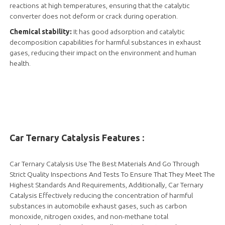
reactions at high temperatures, ensuring that the catalytic
converter does not deform or crack during operation.
Chemical stability:
It has good adsorption and catalytic
decomposition capabilities for harmful substances in exhaust
gases, reducing their impact on the environment and human
health.
Car Ternary Catalysis Features :
Car Ternary Catalysis Use The Best Materials And Go Through
Strict Quality Inspections And Tests To Ensure That They Meet The
Highest Standards And Requirements, Additionally, Car Ternary
Catalysis Effectively reducing the concentration of harmful
substances in automobile exhaust gases, such as carbon
monoxide, nitrogen oxides, and non-methane total