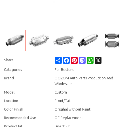
Share
Facebook
Pinterest
Mastodon
WhatsApp
X
Share
Categories
For Bestune
Brand
OOZOM Auto Parts Production And
Wholesale
Model
Custom
Location
Front/Tail
Color Finish
Origihal without Paint
Recommended Use
OE Replacement
Product Fit
Direct Fit