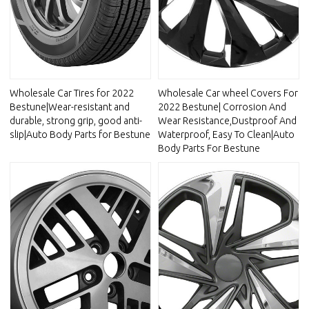
Wholesale Car Tires for 2022
Wholesale Car wheel Covers For
Bestune|Wear-resistant and
2022 Bestune| Corrosion And
durable, strong grip, good anti-
Wear Resistance,Dustproof And
slip|Auto Body Parts for Bestune
Waterproof, Easy To Clean|Auto
Body Parts For Bestune