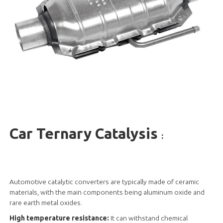
Car Ternary Catalysis
:
Automotive catalytic converters are typically made of ceramic
materials, with the main components being aluminum oxide and
rare earth metal oxides.
High temperature resistance:
It can withstand chemical