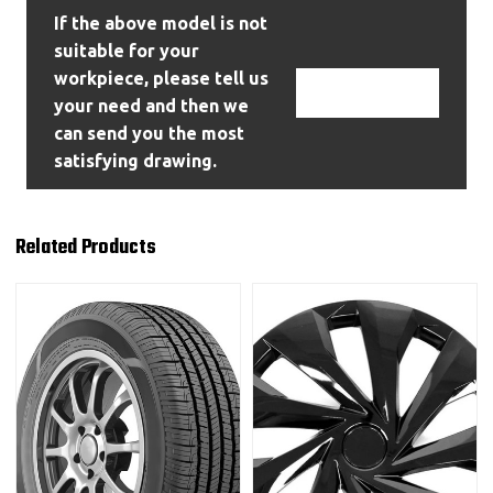
If the above model is not
suitable for your
workpiece, please tell us
Contact Us
your need and then we
can send you the most
satisfying drawing.
Related Products