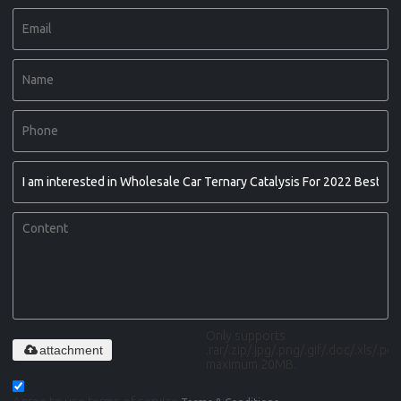
Only supports
attachment
.rar/.zip/.jpg/.png/.gif/.doc/.xls/.pdf,
maximum 20MB.