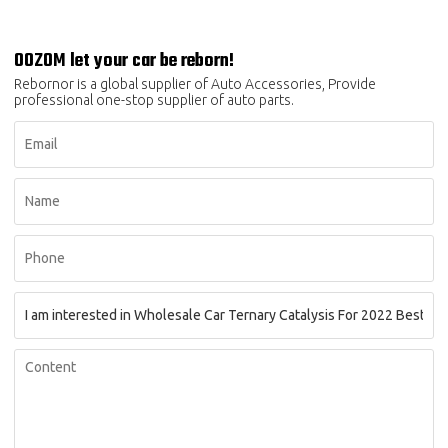
OOZOM let your car be reborn!
Rebornor is a global supplier of Auto Accessories, Provide
professional one-stop supplier of auto parts.