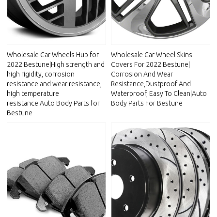
Wholesale Car Wheels Hub for
Wholesale Car Wheel Skins
2022 Bestune|High strength and
Covers For 2022 Bestune|
high rigidity, corrosion
Corrosion And Wear
resistance and wear resistance,
Resistance,Dustproof And
high temperature
Waterproof, Easy To Clean|Auto
resistance|Auto Body Parts for
Body Parts For Bestune
Bestune