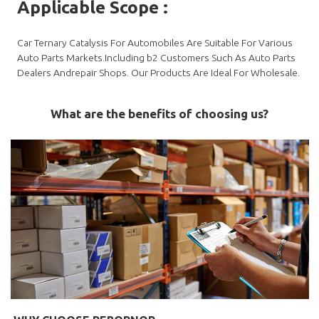
Applicable Scope
:
Car Ternary Catalysis For Automobiles Are Suitable For Various
Auto Parts Markets.Including b2 Customers Such As Auto Parts
Dealers Andrepair Shops. Our Products Are Ideal For Wholesale.
What are the benefits of choosing us?