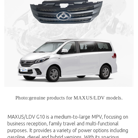
Photo:genuine products for MAXUS/LDV models.
MAXUS/LDV G10 is a medium-to-large MPV, focusing on
business reception, family travel and multi-functional
purposes. It provides a variety of power options including
gasoline, diesel and hybrid versions. With its spacious