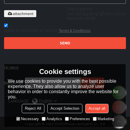
Only supports
attachment
.rar/.zip/.jpg/.png/.gif/.doc/.xls/.pdf,
maximum 20MB.
Agree to use terms of service,
Terms & Conditions
SEND
FOLLOW US
Cookie settings
We use cookies to provide you with the best possible
SUBSCRIPTION
experience. They also allow us to analyze user
behavior in order to constantly improve the website for
you.
LANGUAGE:
English
Reject All
Accept Selection
Accept all
Necessary
Analytics
Preferences
Marketing
Copyright © 2026
OOZOM auto and parts co., ltd.