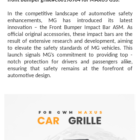
front bumper grille#C00198904 for MAXUS G10.
In the competitive landscape of automotive safety
enhancements, MG has introduced its latest
innovation – the Front Bumper Impact Bar ASM. As
official original accessories, these impact bars are the
result of extensive research and development, aiming
to elevate the safety standards of MG vehicles. This
launch signals MG’s commitment to providing top -
notch protection for drivers and passengers alike,
ensuring that safety remains at the forefront of
automotive design.