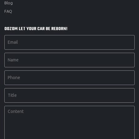
Blog
FAQ
OOZOM LET YOUR CAR BE REBORN!