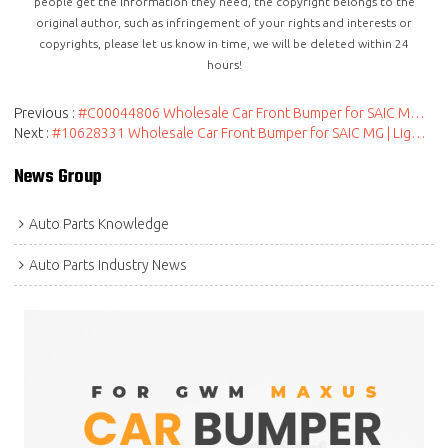
people get the information they need, the copyright belongs to the
original author, such as infringement of your rights and interests or
copyrights, please let us know in time, we will be deleted within 24
hours!
Previous
#C00044806 Wholesale Car Front Bumper for SAIC MAXUS | Spare Parts| Genuine Quality Original Auto Body Parts for MAXUS
Next
#10628331 Wholesale Car Front Bumper for SAIC MG | Lightweight Replacement Parts Genuine Quality Original Auto Body Parts for MG
News Group
Auto Parts Knowledge
Auto Parts Industry News