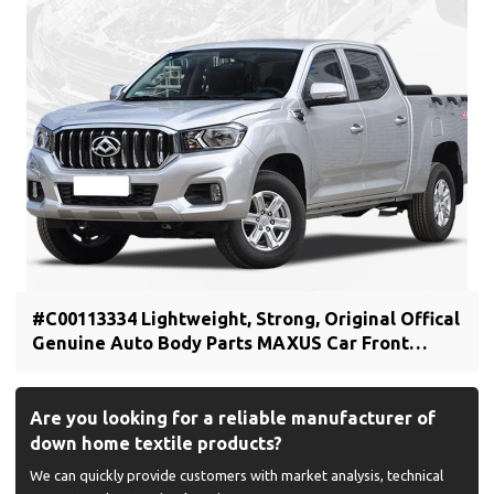
#C00113334 Lightweight, Strong, Original Offical
Genuine Auto Body Parts MAXUS Car Front
bumper cover (car bumper skin)
Are you looking for a reliable manufacturer of
down home textile products?
We can quickly provide customers with market analysis, technical