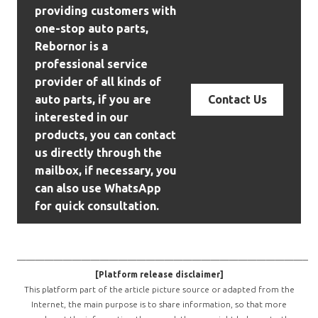
providing customers with
one-stop auto parts,
Rebornor is a
professional service
provider of all kinds of
auto parts, if you are
Contact Us
interested in our
products, you can contact
us directly through the
mailbox, if necessary, you
can also use WhatsApp
for quick consultation.
————————————————————————————————
[Platform release disclaimer]
This platform part of the article picture source or adapted from the
Internet, the main purpose is to share information, so that more