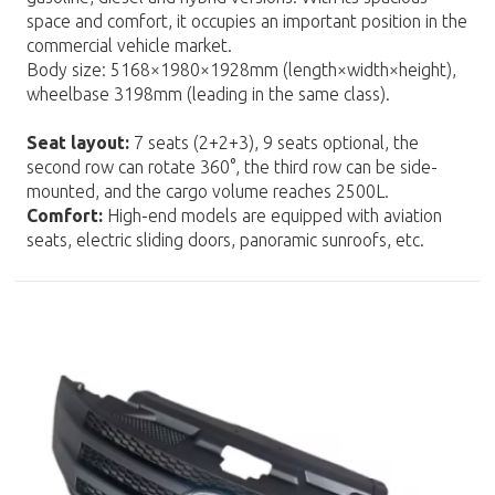
space and comfort, it occupies an important position in the
commercial vehicle market.
Body size: 5168×1980×1928mm (length×width×height),
wheelbase 3198mm (leading in the same class).
Seat layout:
7 seats (2+2+3), 9 seats optional, the
second row can rotate 360°, the third row can be side-
mounted, and the cargo volume reaches 2500L.
Comfort:
High-end models are equipped with aviation
seats, electric sliding doors, panoramic sunroofs, etc.