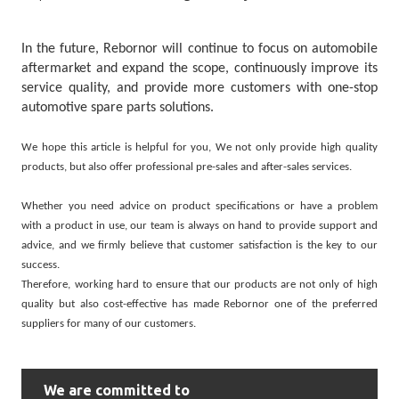
In the future, Rebornor will continue to focus on automobile
aftermarket and expand the scope, continuously improve its
service quality, and provide more customers with one-stop
automotive spare parts solutions.
We hope this article is helpful for you, We not only provide high quality
products, but also offer professional pre-sales and after-sales services.
Whether you need advice on product specifications or have a problem
with a product in use, our team is always on hand to provide support and
advice, and we firmly believe that customer satisfaction is the key to our
success.
Therefore, working hard to ensure that our products are not only of high
quality but also cost-effective has made
Rebornor
one of the preferred
suppliers for many of our customers.
We are committed to