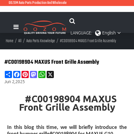
OOZOM Auto Parts Production And Wholesale
LANGUAGE:
English
Home
/
All
/
Auto Parts Knowledge
/
#C00198904 MAXUS Front Grille Assembly
#C00198904 MAXUS Front Grille Assembly
Share
Facebook
Pinterest
Mastodon
WhatsApp
X
Jun 2,2025
#C00198904 MAXUS
Front Grille Assembly
In this blog this time, we will briefly introduce the