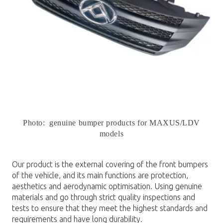
Photo: genuine bumper products for MAXUS/LDV
models
Our product is the external covering of the front bumpers
of the vehicle, and its main functions are protection,
aesthetics and aerodynamic optimisation. Using genuine
materials and go through strict quality inspections and
tests to ensure that they meet the highest standards and
requirements and have long durability.