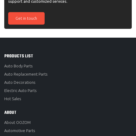
support and customized services.
Get in touch
PRODUCTS LIST
Auto Body Parts
Auto Replacement Parts
Auto Decorations
Electric Auto Parts
Hot Sales
ABOUT
About OOZOM
Automotive Parts