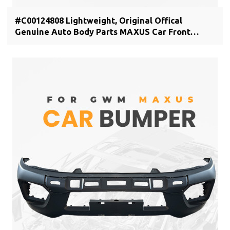
#C00124808 Lightweight, Original Offical
Genuine Auto Body Parts MAXUS Car Front
bumper cover C00044806