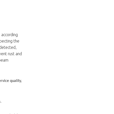
d according
specting the
 detected,
vent rust and
 beam
rvice quality,
s.