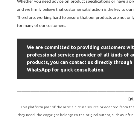
Whether you need advice on product specifications or have a pr
and we firmly believe that customer satisfaction is the key to our
Therefore, working hard to ensure that our products are not only
for many of our customers.
We are committed to providing customers with
professional service provider of all kinds of a
products, you can contact us directly through 
WhatsApp for quick consultation.
——————————————————————————
[Pl
This platform part of the article picture source or adapted from th
they need, the copyright belongs to the original author, such as infri