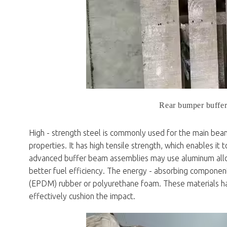
Rear bumper buffe
High - strength steel is commonly used for the main bea
properties. It has high tensile strength, which enables it
advanced buffer beam assemblies may use aluminum alloys
better fuel efficiency. The energy - absorbing componen
(EPDM) rubber or polyurethane foam. These materials have
effectively cushion the impact.