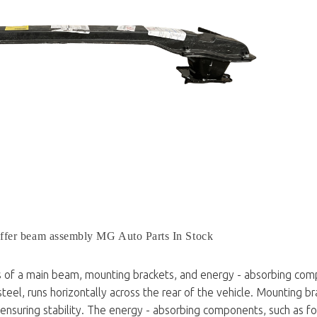
ffer beam assembly MG Auto Parts In Stock
s of a main beam, mounting brackets, and energy - absorbing com
teel, runs horizontally across the rear of the vehicle. Mounting br
 ensuring stability. The energy - absorbing components, such as f