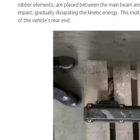
rubber elements, are placed between the main beam an
impact, gradually dissipating the kinetic energy. This mu
of the vehicle's rear end.