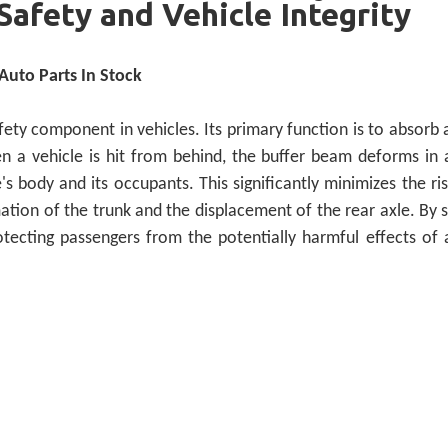
Safety and Vehicle Integrity
uto Parts In Stock
ety component in vehicles. Its primary function is to absorb 
en a vehicle is hit from behind, the buffer beam deforms in 
s body and its occupants. This significantly minimizes the ris
ation of the trunk and the displacement of the rear axle. By 
 protecting passengers from the potentially harmful effects of