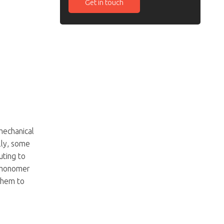
Get in touch
mechanical
lly, some
uting to
e monomer
 them to