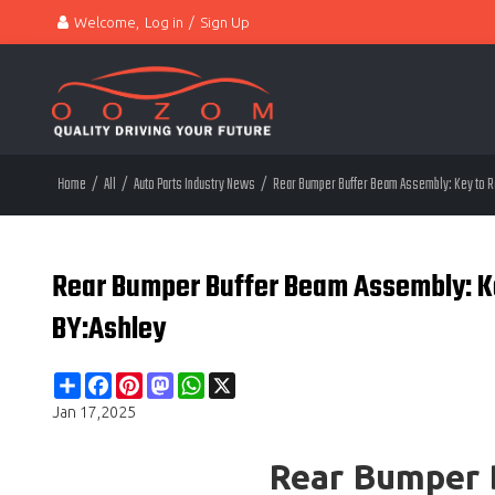
Welcome,
Log in
/
Sign Up
Home
/
All
/
Auto Parts Industry News
/
Rear Bumper Buffer Beam Assembly: Key to Rea
Rear Bumper Buffer Beam Assembly: Key
BY:Ashley
Share
Facebook
Pinterest
Mastodon
WhatsApp
X
Jan 17,2025
Rear Bumper 