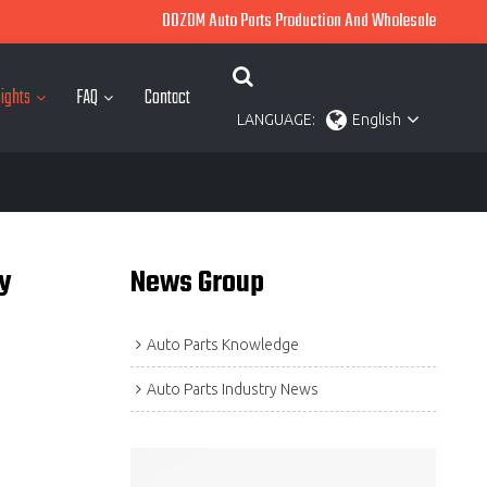
OOZOM Auto Parts Production And Wholesale
ights
FAQ
Contact
LANGUAGE:
English
y
News Group
Auto Parts Knowledge
Auto Parts Industry News