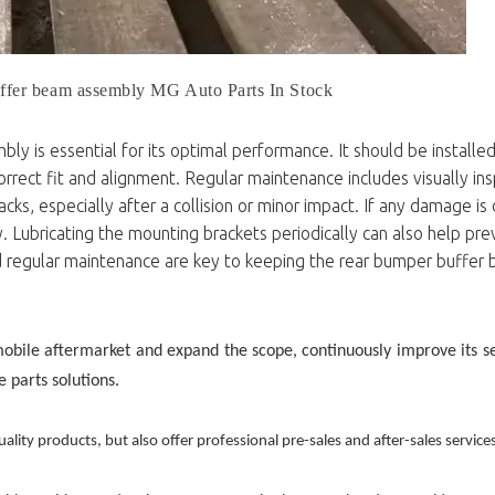
ffer beam assembly MG Auto Parts In Stock
ly is essential for its optimal performance. It should be installe
orrect fit and alignment. Regular maintenance includes visually in
cks, especially after a collision or minor impact. If any damage is
 Lubricating the mounting brackets periodically can also help pre
nd regular maintenance are key to keeping the rear bumper buffer
mobile aftermarket and expand the scope, continuously improve its se
parts solutions.
ality products, but also offer professional pre-sales and after-sales service