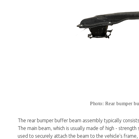
Photo: Rear bumper bu
The rear bumper buffer beam assembly typically consist
The main beam, which is usually made of high - strength s
used to securely attach the beam to the vehicle's frame,