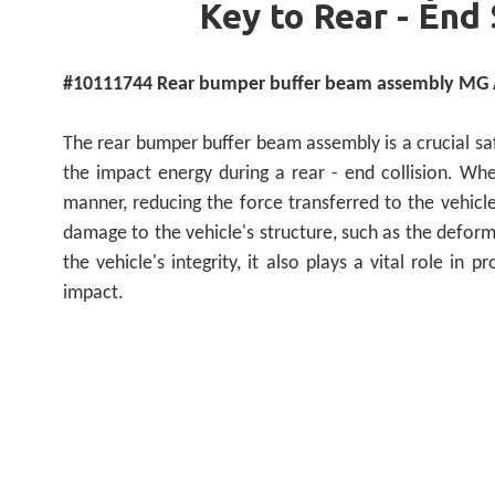
Key to Rear - End 
#10111744 Rear bumper buffer beam assembly MG A
The rear bumper buffer beam assembly is a crucial saf
the impact energy during a rear - end collision. Wh
manner, reducing the force transferred to the vehicle'
damage to the vehicle's structure, such as the deform
the vehicle's integrity, it also plays a vital role in
impact.