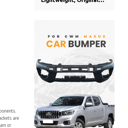
Offical Genuine Auto
Body Parts MAXUS Car
Front bumper cover
C00044806
ponents.
ackets are
oam or