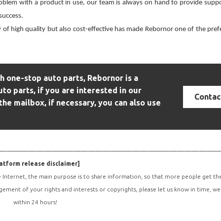
oblem with a product in use, our team is always on hand to provide suppo
 success.
 of high quality but also cost-effective has made
Rebornor
one of the pref
 one-stop auto parts, Rebornor is a
uto parts, if you are interested in our
Contac
the mailbox, if necessary, you can also use
—————————————————————————————
atform release disclaimer]
e Internet, the main purpose is to share information, so that more people get t
ngement of your rights and interests or copyrights, please let us know in time, we
within 24 hours!