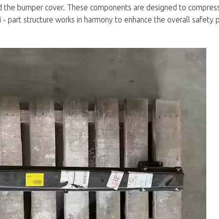
d the bumper cover. These components are designed to compres
lti - part structure works in harmony to enhance the overall safety