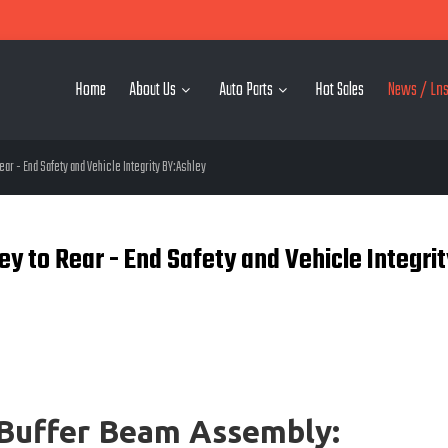
Home
About Us
Auto Parts
Hot Sales
News / Lns
r - End Safety and Vehicle Integrity BY:Ashley
 to Rear - End Safety and Vehicle Integrit
Buffer Beam Assembly: