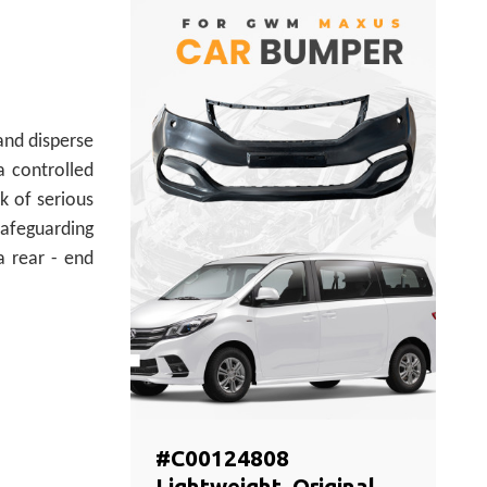
and disperse
a controlled
k of serious
safeguarding
 a rear - end
#C00124808
Lightweight, Original