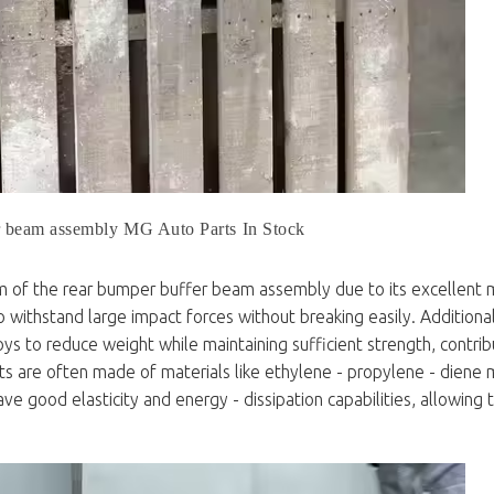
r beam assembly MG Auto Parts In Stock
m of the rear bumper buffer beam assembly due to its excellent 
 to withstand large impact forces without breaking easily. Additiona
 to reduce weight while maintaining sufficient strength, contrib
ts are often made of materials like ethylene - propylene - dien
 good elasticity and energy - dissipation capabilities, allowing