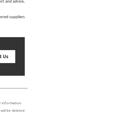
rt and advice,
erred suppliers
t Us
—————————
he information
 will be deleted