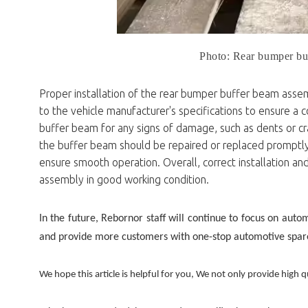
Photo: Rear bumper bu
Proper installation of the rear bumper buffer beam assemb
to the vehicle manufacturer's specifications to ensure a c
buffer beam for any signs of damage, such as dents or cra
the buffer beam should be repaired or replaced promptly.
ensure smooth operation. Overall, correct installation a
assembly in good working condition.
In the future, Rebornor staff will continue to focus on auto
and provide more customers with one-stop automotive spare 
We hope this article is helpful for you, We not only provide high qu