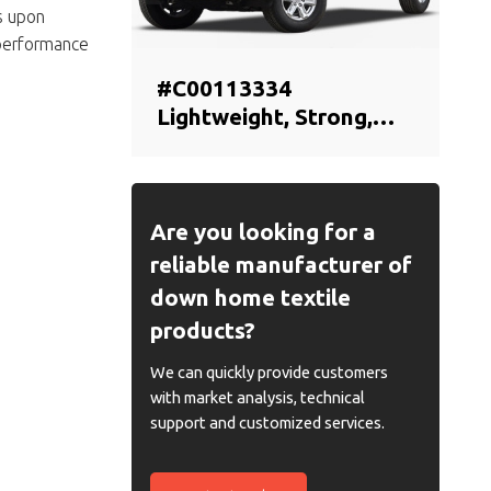
s upon
 performance
#C00113334
Lightweight, Strong,
Original Offical Genuine
Auto Body Parts
MAXUS Car Front
bumper cover (car
Are you looking for a
bumper skin)
reliable manufacturer of
down home textile
products?
We can quickly provide customers
with market analysis, technical
support and customized services.